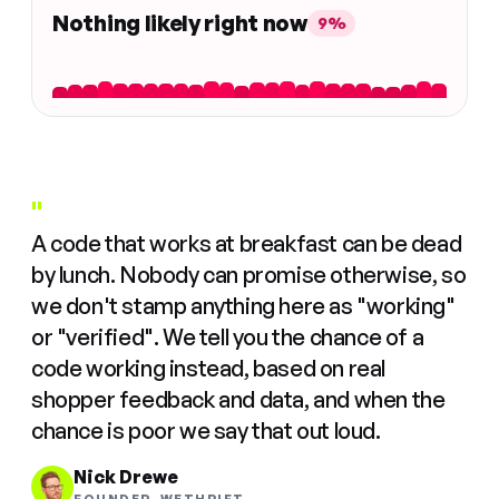
Nothing likely right now
9%
"
A code that works at breakfast can be dead
by lunch. Nobody can promise otherwise, so
we don't stamp anything here as "working"
or "verified". We tell you the chance of a
code working instead, based on real
shopper feedback and data, and when the
chance is poor we say that out loud.
Nick Drewe