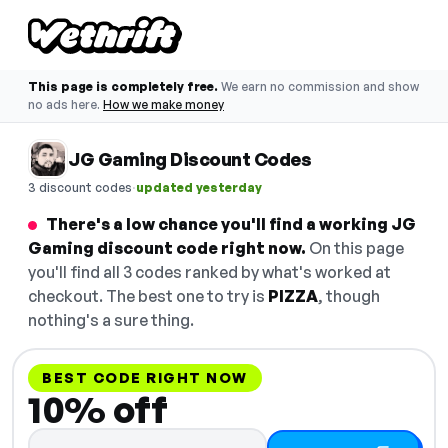
This page is completely free.
We earn no commission and show
no ads here.
How we make money
JG Gaming Discount Codes
·
3 discount codes
updated yesterday
There's a low chance you'll find a working JG
Gaming discount code right now.
On this page
you'll find all 3 codes ranked by what's worked at
checkout. The best one to try is
PIZZA
, though
nothing's a sure thing.
BEST CODE RIGHT NOW
10% off