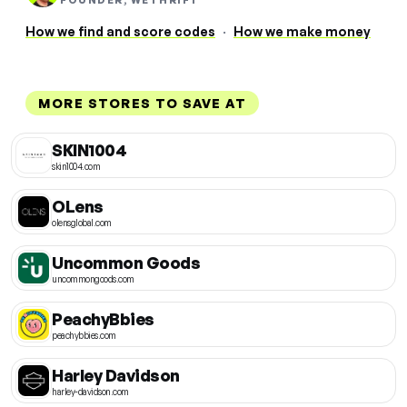
FOUNDER, WETHRIFT
How we find and score codes
·
How we make money
MORE STORES TO SAVE AT
SKIN1004
skin1004.com
OLens
olensglobal.com
Uncommon Goods
uncommongoods.com
PeachyBbies
peachybbies.com
Harley Davidson
harley-davidson.com