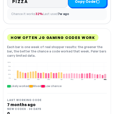
PIZZA
Copy Code
Chance it works
32%
Last used
7w ago
HOW OFTEN JG GAMING CODES WORK
Each bar is one week of real shopper results: the greener the
bar, the better the chance a code worked that week. Paler bars
carry limited data.
100%
75%
50%
25%
0%
Dec
Jan
Feb
Mar
Apr
May
Jun
Jul
Aug
NOW
Likely worked
Mixed
Low chance
LAST WORKING CODE
7 months ago
NEW CODES · 30 DAYS
0