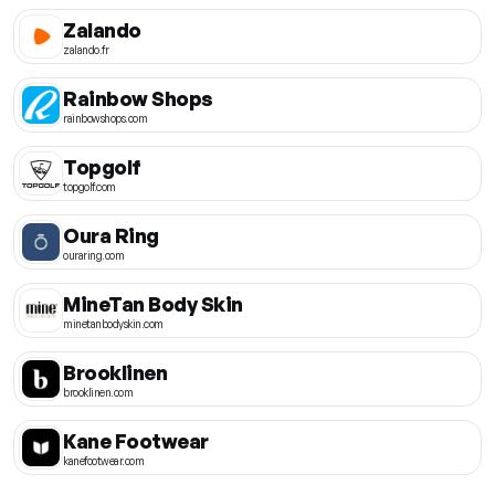
Zalando
zalando.fr
Rainbow Shops
rainbowshops.com
Topgolf
topgolf.com
Oura Ring
ouraring.com
MineTan Body Skin
minetanbodyskin.com
Brooklinen
brooklinen.com
Kane Footwear
kanefootwear.com