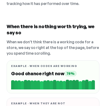
tracking how it has performed over time.
When there is nothing worth trying, we
say so
When we don't think there is a working code for a
store, we say so right at the top of the page, before
you spend time scrolling.
EXAMPLE · WHEN CODES ARE WORKING
Good chance right now
78%
EXAMPLE · WHEN THEY ARE NOT