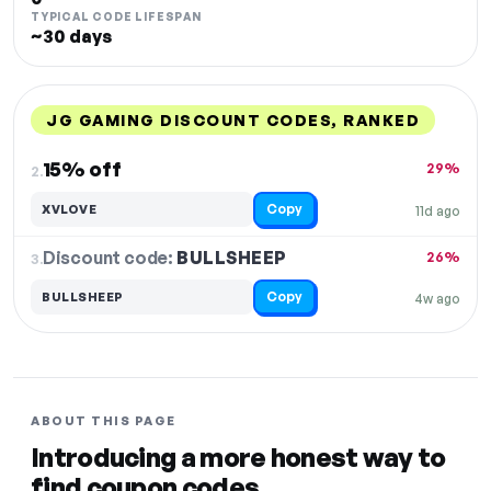
TYPICAL CODE LIFESPAN
~30 days
JG GAMING DISCOUNT CODES, RANKED
DISCOUNT
LAST USED
PERFORMANCE
PROMO CODE
15% off
29%
2.
Copy
XVLOVE
11d ago
Discount code:
BULLSHEEP
3.
26%
Copy
BULLSHEEP
4w ago
ABOUT THIS PAGE
Introducing a more honest way to
find coupon codes