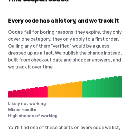
Every code has a history, and we track it
Codes fail for boring reasons: they expire, they only
cover one category, they only apply to a first order.
Calling any of them "verified" would be a guess
dressed up as a fact. We publish the chance instead,
built from checkout data and shopper answers, and
we track it over time.
Likely not working
Mixed results
High chance of working
You'll find one of these charts on every code we list,