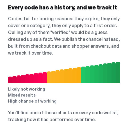
Every code has a history, and we track it
Codes fail for boring reasons: they expire, they only
cover one category, they only apply to a first order.
Calling any of them "verified" would be a guess
dressed up as a fact. We publish the chance instead,
built from checkout data and shopper answers, and
we track it over time.
Likely not working
Mixed results
High chance of working
You'll find one of these charts on every code we list,
tracking how it has performed over time.