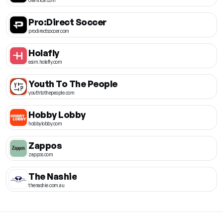
Pro:Direct Soccer
prodirectsoccer.com
Holafly
esim.holafly.com
Youth To The People
youthtothepeople.com
Hobby Lobby
hobbylobby.com
Zappos
zappos.com
The Nashie
thenashie.com.au