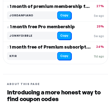
1 month of premium membership free
27%
5.
Copy
JORDANPIANO
5w ago
1 month free Pro membership
25%
6.
Copy
JONNYDIBBLE
5w ago
1 month free of Premium subscription
24%
7.
Copy
KFIR
11d ago
ABOUT THIS PAGE
Introducing a more honest way to
find coupon codes