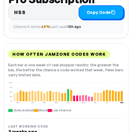
HSS
Copy Code
Chance it works
48%
Last used
18h ago
HOW OFTEN JAMZONE CODES WORK
Each bar is one week of real shopper results: the greener the
bar, the better the chance a code worked that week. Paler bars
carry limited data.
100%
75%
50%
25%
0%
Dec
Jan
Feb
Mar
Apr
May
Jun
Jul
Aug
NOW
Likely worked
Mixed
Low chance
LAST WORKING CODE
3 weeks ago