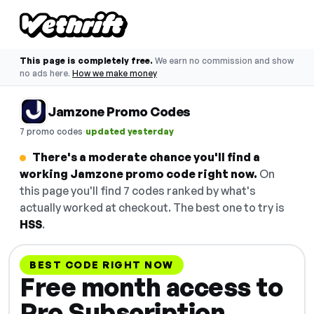
This page is completely free.
We earn no commission and show
no ads here.
How we make money
Jamzone Promo Codes
·
7 promo codes
updated yesterday
There's a moderate chance you'll find a
working Jamzone promo code right now.
On
this page you'll find 7 codes ranked by what's
actually worked at checkout. The best one to try is
HSS
.
BEST CODE RIGHT NOW
Free month access to
Pro Subscription