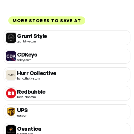
MORE STORES TO SAVE AT
Grunt Style
gruntstyle.com
CDKeys
cdkeys.com
Hurr Collective
hurrcollective.com
Redbubble
redbubble.com
UPS
ups.com
Ovantica
ovantica.com