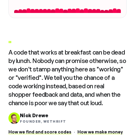
"
A code that works at breakfast can be dead
by lunch. Nobody can promise otherwise, so
we don't stamp anything here as "working"
or "verified". We tell you the chance of a
code working instead, based on real
shopper feedback and data, and when the
chance is poor we say that out loud.
Nick Drewe
FOUNDER, WETHRIFT
How we find and score codes
·
How we make money