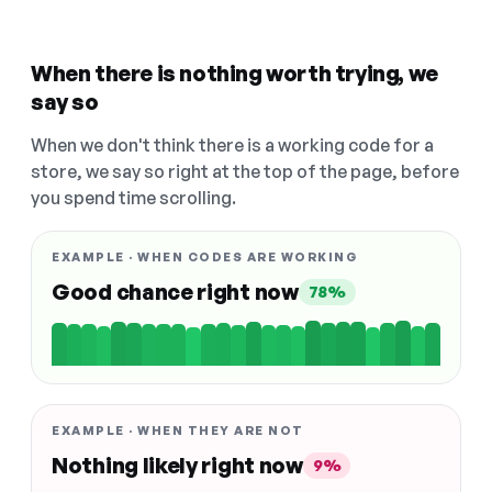
When there is nothing worth trying, we
say so
When we don't think there is a working code for a
store, we say so right at the top of the page, before
you spend time scrolling.
EXAMPLE · WHEN CODES ARE WORKING
Good chance right now
78%
EXAMPLE · WHEN THEY ARE NOT
Nothing likely right now
9%