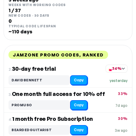
WEEKS WITH WORKING CODES
1 / 37
NEW CODES · 30 DAYS
0
TYPICAL CODE LIFESPAN
~110 days
JAMZONE PROMO CODES, RANKED
DISCOUNT
LAST USED
PERFORMANCE
PROMO CODE
30-day free trial
34%
2.
Copy
DAVIDBENNETT
yesterday
One month full access for 10% off
33%
3.
Copy
PROMUSO
7d ago
1 month free Pro Subscription
30%
4.
Copy
BEARDEDGUITARIST
3w ago