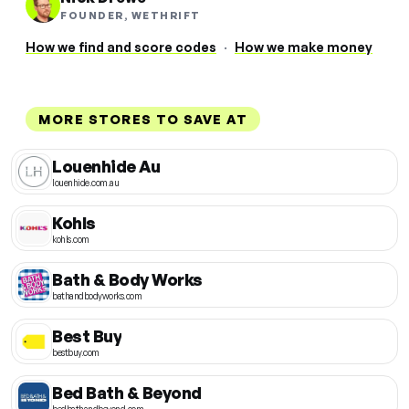
FOUNDER, WETHRIFT
How we find and score codes
·
How we make money
MORE STORES TO SAVE AT
Louenhide Au
louenhide.com.au
Kohls
kohls.com
Bath & Body Works
bathandbodyworks.com
Best Buy
bestbuy.com
Bed Bath & Beyond
bedbathandbeyond.com