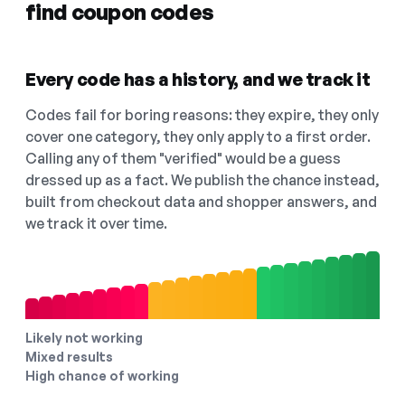
find coupon codes
Every code has a history, and we track it
Codes fail for boring reasons: they expire, they only
cover one category, they only apply to a first order.
Calling any of them "verified" would be a guess
dressed up as a fact. We publish the chance instead,
built from checkout data and shopper answers, and
we track it over time.
Likely not working
Mixed results
High chance of working