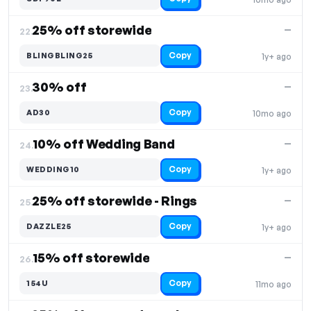
25% off storewide
—
22.
Copy
BLINGBLING25
1y+ ago
30% off
—
23.
Copy
AD30
10mo ago
10% off Wedding Band
—
24.
Copy
WEDDING10
1y+ ago
25% off storewide - Rings
—
25.
Copy
DAZZLE25
1y+ ago
15% off storewide
—
26.
Copy
154U
11mo ago