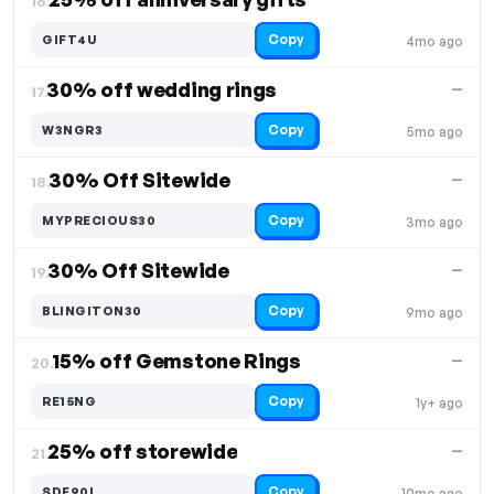
16.
Copy
GIFT4U
4mo ago
30% off wedding rings
—
17.
Copy
W3NGR3
5mo ago
30% Off Sitewide
—
18.
Copy
MYPRECIOUS30
3mo ago
30% Off Sitewide
—
19.
Copy
BLINGITON30
9mo ago
15% off Gemstone Rings
—
20.
Copy
RE15NG
1y+ ago
25% off storewide
—
21.
Copy
SDF90L
10mo ago