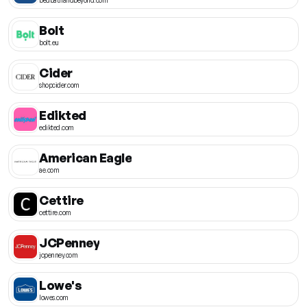
Bolt
bolt.eu
Cider
shopcider.com
Edikted
edikted.com
American Eagle
ae.com
Cettire
cettire.com
JCPenney
jcpenney.com
Lowe's
lowes.com