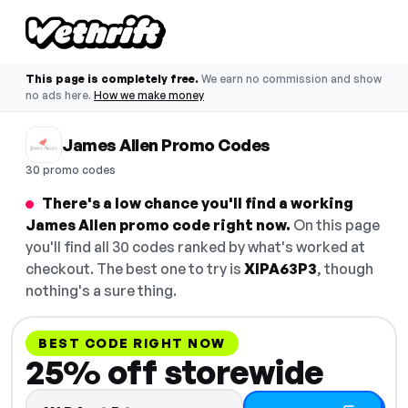
This page is completely free.
We earn no commission and show
no ads here.
How we make money
James Allen Promo Codes
30 promo codes
There's a low chance you'll find a working
James Allen promo code right now.
On this page
you'll find all 30 codes ranked by what's worked at
checkout. The best one to try is
XIPA63P3
, though
nothing's a sure thing.
BEST CODE RIGHT NOW
25% off storewide