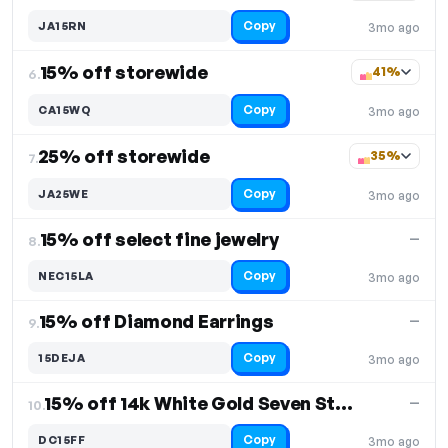
Copy
JA15RN
3mo ago
15% off storewide
41%
6.
Copy
CA15WQ
3mo ago
25% off storewide
35%
7.
Copy
JA25WE
3mo ago
15% off select fine jewelry
—
8.
Copy
NEC15LA
3mo ago
15% off Diamond Earrings
—
9.
Copy
15DEJA
3mo ago
15% off 14k White Gold Seven Stone
—
10.
Copy
DC15FF
3mo ago