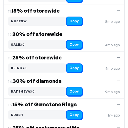
15% off storewide
—
11.
Copy
NH59SW
8mo ago
30% off storewide
—
12.
Copy
SALE30
4mo ago
25% off storewide
—
13.
Copy
BLING25
4mo ago
30% off diamonds
—
14.
Copy
BATSHEVA30
9mo ago
15% off Gemstone Rings
—
15.
Copy
RD38H
1y+ ago
25% off anniversary gifts
—