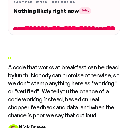
EXAMPLE · WHEN THEY ARE NOT
Nothing likely right now
9%
"
A code that works at breakfast can be dead
by lunch. Nobody can promise otherwise, so
we don't stamp anything here as "working"
or "verified". We tell you the chance of a
code working instead, based on real
shopper feedback and data, and when the
chance is poor we say that out loud.
Nick Drewe