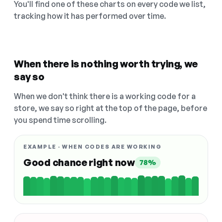
You'll find one of these charts on every code we list,
tracking how it has performed over time.
When there is nothing worth trying, we
say so
When we don't think there is a working code for a
store, we say so right at the top of the page, before
you spend time scrolling.
EXAMPLE · WHEN CODES ARE WORKING
Good chance right now
78%