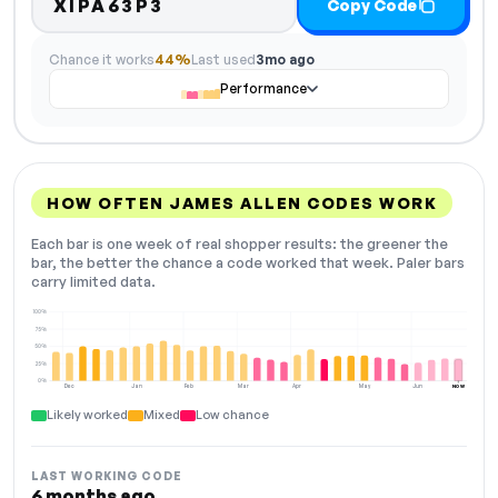
XIPA63P3
Copy Code
Chance it works
44%
Last used
3mo ago
Performance
HOW OFTEN JAMES ALLEN CODES WORK
Each bar is one week of real shopper results: the greener the
bar, the better the chance a code worked that week. Paler bars
carry limited data.
100%
75%
50%
25%
0%
Dec
Jan
Feb
Mar
Apr
May
Jun
NOW
Likely worked
Mixed
Low chance
LAST WORKING CODE
6 months ago