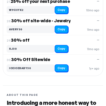
25% off your next purchase
—
27.
Copy
W9C3YK2
10mo ago
30% off site-wide - Jewelry
—
28.
Copy
AVERY30
11mo ago
30% off
—
29.
Copy
SJ30
11mo ago
30% Off Sitewide
—
30.
Copy
ICEICEBABY30
1y+ ago
ABOUT THIS PAGE
Introducing a more honest way to