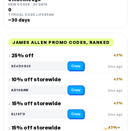
NEW CODES · 30 DAYS
0
TYPICAL CODE LIFESPAN
~30 days
JAMES ALLEN PROMO CODES, RANKED
DISCOUNT
LAST USED
PERFORMANCE
PROMO CODE
25% off
45%
2.
Copy
8Z4D9G23
3mo ago
10% off storewide
45%
3.
Copy
AD10SAW
3mo ago
15% off storewide
45%
4.
Copy
KL15TD
3mo ago
15% off storewide
43%
5.