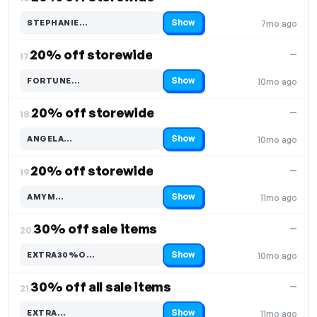
Show
STEPHANIE…
7mo ago
Code hidden — select Show to reveal and copy it
20% off storewide
—
17.
Show
FORTUNE…
10mo ago
Code hidden — select Show to reveal and copy it
20% off storewide
—
18.
Show
ANGELA…
10mo ago
Code hidden — select Show to reveal and copy it
20% off storewide
—
19.
Show
AMYM…
11mo ago
Code hidden — select Show to reveal and copy it
30% off sale items
—
20.
Show
EXTRA30%O…
10mo ago
Code hidden — select Show to reveal and copy it
30% off all sale items
—
21.
Show
EXTRA…
11mo ago
Code hidden — select Show to reveal and copy it