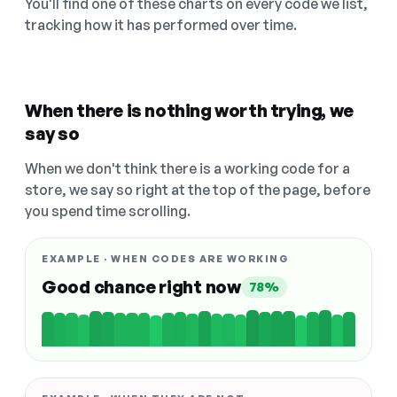
You'll find one of these charts on every code we list,
tracking how it has performed over time.
When there is nothing worth trying, we
say so
When we don't think there is a working code for a
store, we say so right at the top of the page, before
you spend time scrolling.
EXAMPLE · WHEN CODES ARE WORKING
Good chance right now
78%