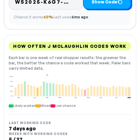
Code hidden — select
WS2025-K6G7-…
Show Code
Chance it works
60%
Last used
4mo ago
HOW OFTEN J MCLAUGHLIN CODES WORK
Each bar is one week of real shopper results: the greener the
bar, the better the chance a code worked that week. Paler bars
carry limited data.
+2
100%
75%
50%
25%
0%
Dec
Jan
Feb
Mar
Apr
May
Jun
Jul
Aug
NOW
Likely worked
Mixed
Low chance
LAST WORKING CODE
7 days ago
WEEKS WITH WORKING CODES
5 / 37