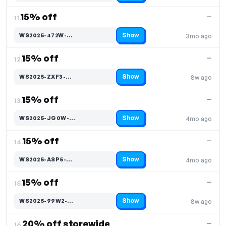
15% off
—
11.
Show
WS2025-472W-…
3mo ago
Code hidden — select Show to reveal and copy it
15% off
—
12.
Show
WS2025-ZXF3-…
8w ago
Code hidden — select Show to reveal and copy it
15% off
—
13.
Show
WS2025-JG0W-…
4mo ago
Code hidden — select Show to reveal and copy it
15% off
—
14.
Show
WS2025-ASP5-…
4mo ago
Code hidden — select Show to reveal and copy it
15% off
—
15.
Show
WS2025-99W2-…
8w ago
Code hidden — select Show to reveal and copy it
20% off storewide
—
16.