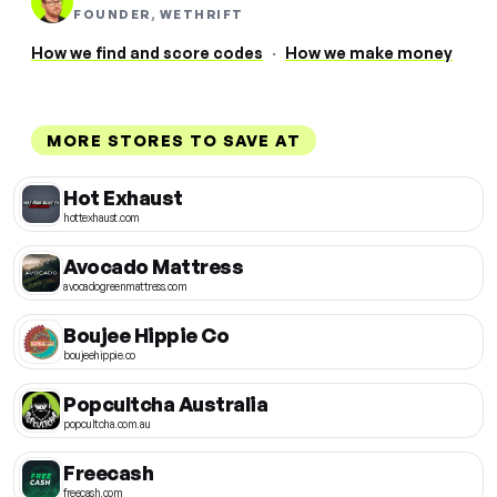
FOUNDER, WETHRIFT
How we find and score codes
·
How we make money
MORE STORES TO SAVE AT
Hot Exhaust
hottexhaust.com
Avocado Mattress
avocadogreenmattress.com
Boujee Hippie Co
boujeehippie.co
Popcultcha Australia
popcultcha.com.au
Freecash
freecash.com