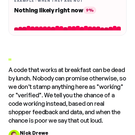
EXAMPLE · WHEN THEY ARE NOT
Nothing likely right now
9%
"
A code that works at breakfast can be dead
by lunch. Nobody can promise otherwise, so
we don't stamp anything here as "working"
or "verified". We tell you the chance of a
code working instead, based on real
shopper feedback and data, and when the
chance is poor we say that out loud.
Nick Drewe