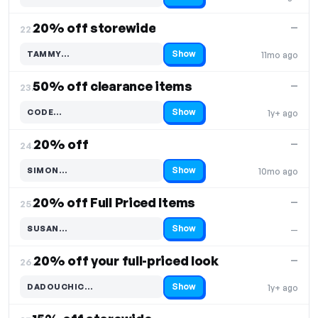
20% off storewide
—
22.
Show
TAMMY…
11mo ago
Code hidden — select Show to reveal and copy it
50% off clearance items
—
23.
Show
CODE…
1y+ ago
Code hidden — select Show to reveal and copy it
20% off
—
24.
Show
SIMON…
10mo ago
Code hidden — select Show to reveal and copy it
20% off Full Priced Items
—
25.
Show
SUSAN…
—
Code hidden — select Show to reveal and copy it
20% off your full-priced look
—
26.
Show
DADOUCHIC…
1y+ ago
Code hidden — select Show to reveal and copy it