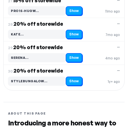
15% off storewide
—
27.
Show
PRO15-HUGW…
11mo ago
Code hidden — select Show to reveal and copy it
20% off storewide
—
28.
Show
KATE…
7mo ago
Code hidden — select Show to reveal and copy it
20% off storewide
—
29.
Show
SERENA…
4mo ago
Code hidden — select Show to reveal and copy it
20% off storewide
—
30.
Show
STYLEBUNGALOW…
1y+ ago
Code hidden — select Show to reveal and copy it
ABOUT THIS PAGE
Introducing a more honest way to