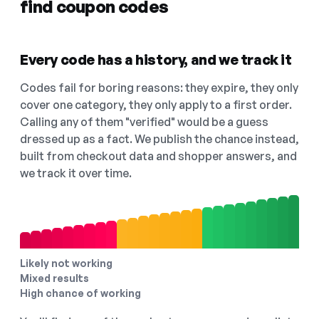
find coupon codes
Every code has a history, and we track it
Codes fail for boring reasons: they expire, they only
cover one category, they only apply to a first order.
Calling any of them "verified" would be a guess
dressed up as a fact. We publish the chance instead,
built from checkout data and shopper answers, and
we track it over time.
Likely not working
Mixed results
High chance of working