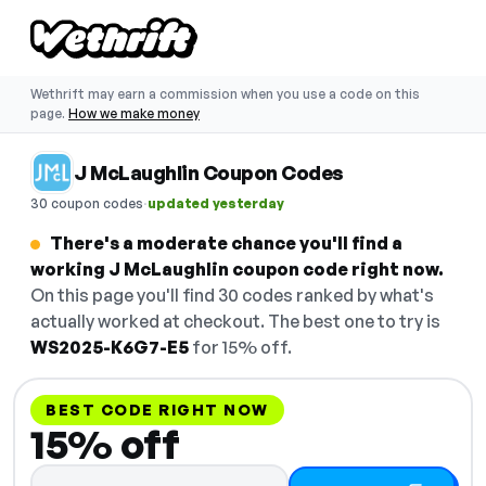
Wethrift may earn a commission when you use a code on this
page.
How we make money
J McLaughlin Coupon Codes
·
30 coupon codes
updated yesterday
There's a moderate chance you'll find a
working J McLaughlin coupon code right now.
On this page you'll find 30 codes ranked by what's
actually worked at checkout. The best one to try is
WS2025-K6G7-E5
for 15% off.
BEST CODE RIGHT NOW
15% off