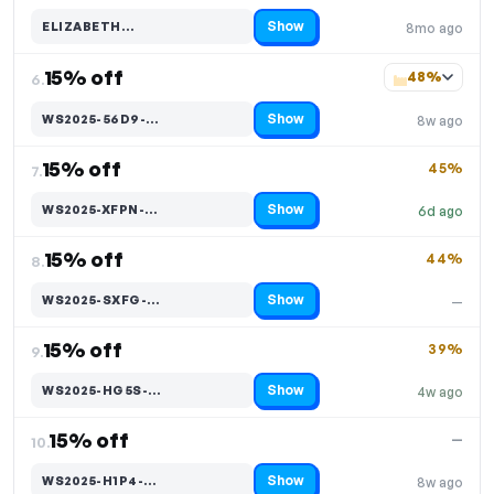
Show
ELIZABETH…
8mo ago
Code hidden — select Show to reveal and copy it
15% off
48%
6.
Show
WS2025-56D9-…
8w ago
Code hidden — select Show to reveal and copy it
15% off
45%
7.
Show
WS2025-XFPN-…
6d ago
Code hidden — select Show to reveal and copy it
15% off
44%
8.
Show
WS2025-SXFG-…
—
Code hidden — select Show to reveal and copy it
15% off
39%
9.
Show
WS2025-HG5S-…
4w ago
Code hidden — select Show to reveal and copy it
15% off
—
10.
Show
WS2025-H1P4-…
8w ago
Code hidden — select Show to reveal and copy it