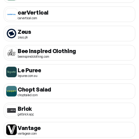
carVertical
carvertical.com
Zeus
zeus.ph
Bee Inspired Clothing
beeinspiredclothing.com
Le Puree
lepuree.com.au
Chopt Salad
choptsalad.com
Brick
getbrick.app
Vantage
vantagesn.com