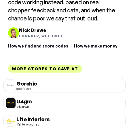
code working instead, based on real
shopper feedback and data, and when the
chance is poor we say that out loud.
Nick Drewe
FOUNDER, WETHRIFT
How we find and score codes
·
How we make money
MORE STORES TO SAVE AT
Gorchic
gorchic.com
U4gm
u4gm.com
Life Interiors
lifeinteriors.com.au