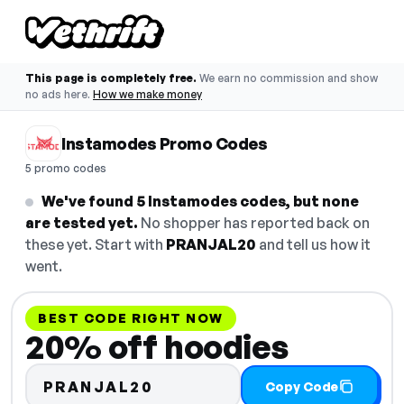
This page is completely free.
We earn no commission and show
no ads here.
How we make money
Instamodes Promo Codes
5 promo codes
We've found 5 Instamodes codes, but none
are tested yet.
No shopper has reported back on
these yet. Start with
PRANJAL20
and tell us how it
went.
BEST CODE RIGHT NOW
20% off hoodies
PRANJAL20
Copy Code