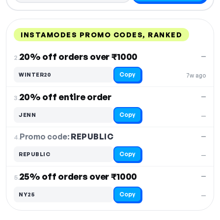
INSTAMODES PROMO CODES, RANKED
DISCOUNT
LAST USED
PERFORMANCE
PROMO CODE
20% off orders over ₹1000
—
2.
Copy
WINTER20
7w ago
20% off entire order
—
3.
Copy
JENN
—
Promo code:
REPUBLIC
4.
—
Copy
REPUBLIC
—
25% off orders over ₹1000
—
5.
Copy
NY25
—