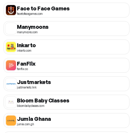
Face to Face Games
facetofacegames.com
Manymoons
manymoons.com
Inkarto
inkarto.com
FanFlix
fanflix.co
Justmarkets
justmarkets.link
Bloom Baby Classes
bloombabyclasses.com
Jumia Ghana
jumia.com.gh