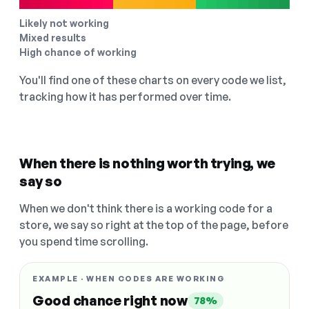
Likely not working
Mixed results
High chance of working
You'll find one of these charts on every code we list,
tracking how it has performed over time.
When there is nothing worth trying, we
say so
When we don't think there is a working code for a
store, we say so right at the top of the page, before
you spend time scrolling.
EXAMPLE · WHEN CODES ARE WORKING
Good chance right now
78%