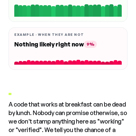
EXAMPLE · WHEN THEY ARE NOT
Nothing likely right now
9%
"
A code that works at breakfast can be dead
by lunch. Nobody can promise otherwise, so
we don't stamp anything here as "working"
or "verified". We tell you the chance of a