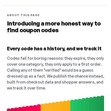
ABOUT THIS PAGE
Introducing a more honest way to
find coupon codes
Every code has a history, and we track it
Codes fail for boring reasons: they expire, they only
cover one category, they only apply to a first order.
Calling any of them "verified" would be a guess
dressed up as a fact. We publish the chance instead,
built from checkout data and shopper answers, and
we track it over time.