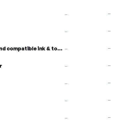
—
—
—
—
10% off remanufactured and compatible ink & toner
—
—
r
—
—
—
—
—
—
—
—