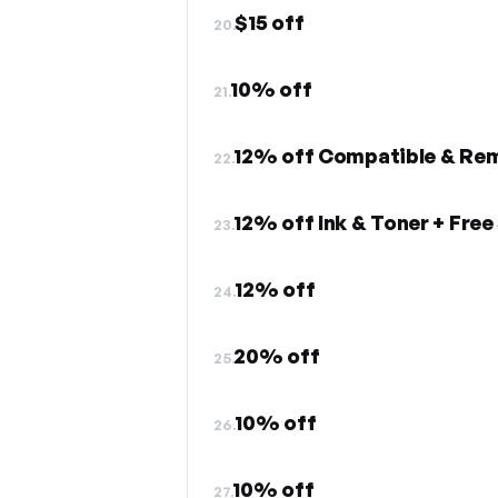
$15 off
20.
10% off
21.
12% off Compatible & Rem
22.
12% off Ink & Toner + Free
23.
12% off
24.
20% off
25.
10% off
26.
10% off
27.