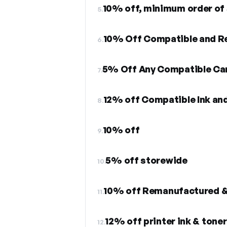
10% off, minimum order of
5.
10% Off Compatible and R
6.
5% Off Any Compatible Ca
7.
12% off Compatible Ink an
8.
10% off
9.
5% off storewide
10.
10% off Remanufactured &
11.
12% off printer ink & toner
12.