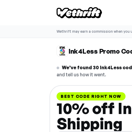
Wethrift may earn a commission when you u
Ink4Less Promo Co
We've found 30 Ink4Less code
and tell us how it went.
BEST CODE RIGHT NOW
10% off I
Shipping