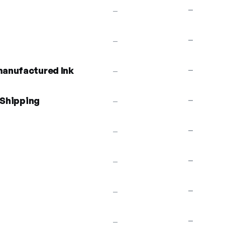
—
—
—
—
anufactured Ink
—
—
 Shipping
—
—
—
—
—
—
—
—
—
—