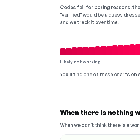
Codes fail for boring reasons: they
"verified" would be a guess dress
and we track it over time.
Likely not working
You'll find one of these charts on
When there is nothing w
When we don't think there is a wor