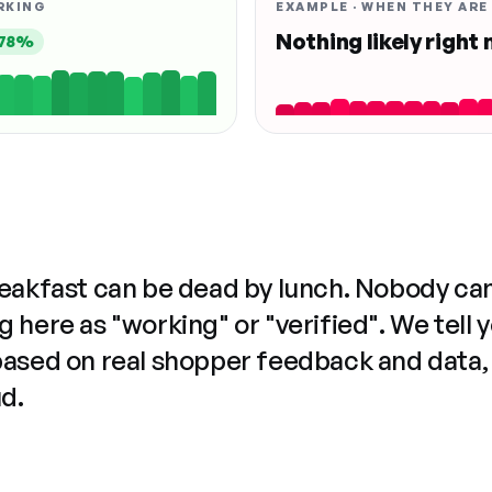
RKING
EXAMPLE · WHEN THEY ARE
Nothing likely right
78%
reakfast can be dead by lunch. Nobody ca
 here as "working" or "verified". We tell 
based on real shopper feedback and data,
ud.