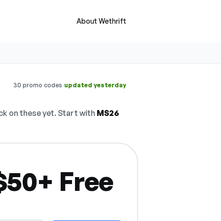
About Wethrift
·
30 promo codes
updated yesterday
 on these yet. Start with
MS26
$50+ Free