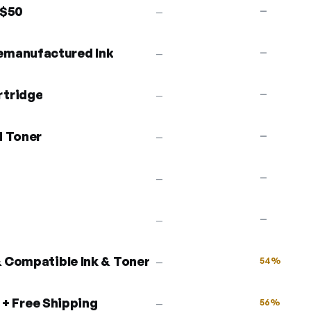
 $50
—
—
emanufactured Ink
—
—
rtridge
—
—
d Toner
—
—
—
—
—
—
 Compatible Ink & Toner
54%
—
 + Free Shipping
56%
—