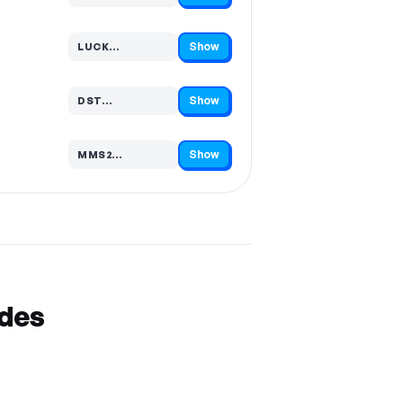
Show
LUCK…
Code hidden — select Show to reveal and copy it
Show
DST…
Code hidden — select Show to reveal and copy it
Show
MMS2…
Code hidden — select Show to reveal and copy it
odes