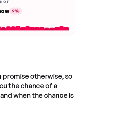
 NOT
 now
9%
n promise otherwise, so
you the chance of a
 and when the chance is