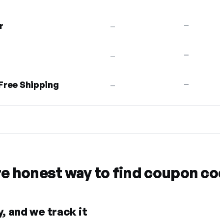
r
—
—
—
—
 Free Shipping
—
—
re honest way to find coupon c
, and we track it