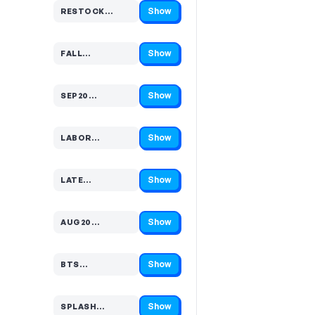
Show
RESTOCK…
Code hidden — select Show to reveal and copy it
Show
FALL…
Code hidden — select Show to reveal and copy it
Show
SEP20…
Code hidden — select Show to reveal and copy it
Show
LABOR…
Code hidden — select Show to reveal and copy it
Show
LATE…
Code hidden — select Show to reveal and copy it
Show
AUG20…
Code hidden — select Show to reveal and copy it
Show
BTS…
Code hidden — select Show to reveal and copy it
Show
SPLASH…
Code hidden — select Show to reveal and copy it