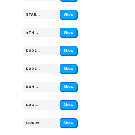
Show
STAR…
Code hidden — select Show to reveal and copy it
Show
4TH…
Code hidden — select Show to reveal and copy it
Show
DAD2…
Code hidden — select Show to reveal and copy it
Show
DAD2…
Code hidden — select Show to reveal and copy it
Show
SUN…
Code hidden — select Show to reveal and copy it
Show
DAG…
Code hidden — select Show to reveal and copy it
Show
GRAD2…
Code hidden — select Show to reveal and copy it