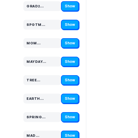
Show
GRAD2…
Code hidden — select Show to reveal and copy it
Show
SPGTM…
Code hidden — select Show to reveal and copy it
Show
MOM…
Code hidden — select Show to reveal and copy it
Show
MAYDAY…
Code hidden — select Show to reveal and copy it
Show
TREE…
Code hidden — select Show to reveal and copy it
Show
EARTH…
Code hidden — select Show to reveal and copy it
Show
SPRING…
Code hidden — select Show to reveal and copy it
Show
MAD…
Code hidden — select Show to reveal and copy it