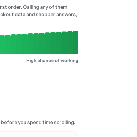
irst order. Calling any of them
checkout data and shopper answers,
High chance of working
, before you spend time scrolling.