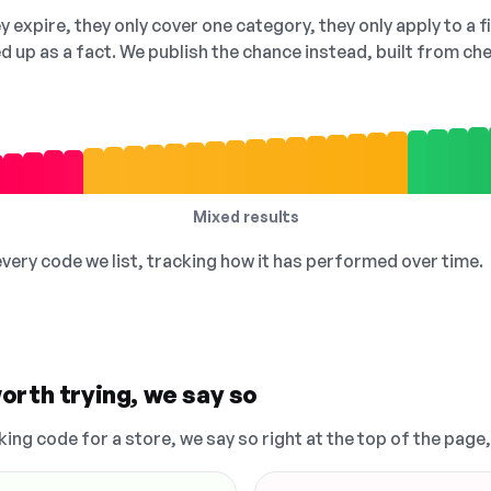
 expire, they only cover one category, they only apply to a f
ed up as a fact. We publish the chance instead, built from 
Mixed results
 every code we list, tracking how it has performed over time.
orth trying, we say so
king code for a store, we say so right at the top of the page