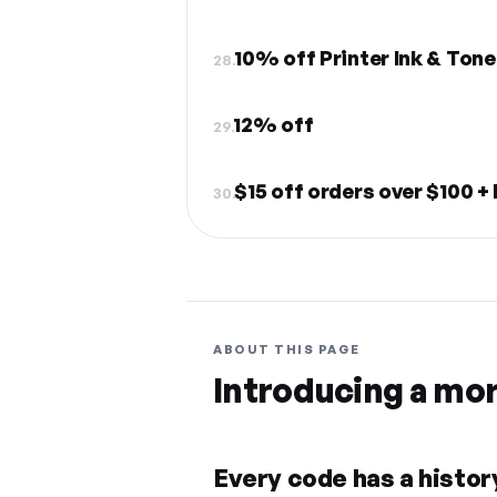
10% off Printer Ink & Tone
28.
12% off
29.
$15 off orders over $100 +
30.
ABOUT THIS PAGE
Introducing a mo
Every code has a history