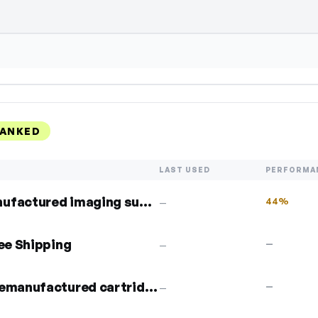
ect Show Code to reveal and copy it
RANKED
LAST USED
PERFORMA
5% off compatible & remanufactured imaging supplies
44%
—
ree Shipping
—
—
5% off any compatible or remanufactured cartridge
—
—