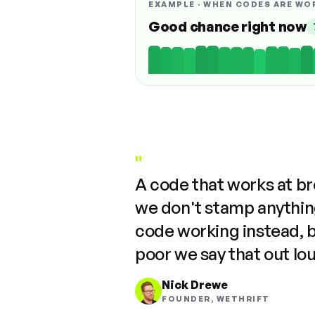
EXAMPLE · WHEN CODES ARE WO
Good chance right now
"
A code that works at b
we don't stamp anything
code working instead, 
poor we say that out lo
Nick Drewe
FOUNDER, WETHRIFT