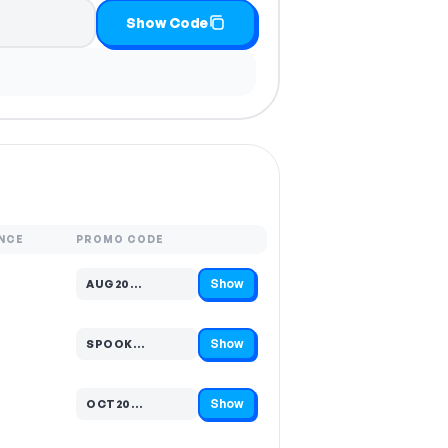
Show Code
NCE
PROMO CODE
Show
AUG20…
Code hidden — select Show to reveal and copy it
Show
SPOOK…
Code hidden — select Show to reveal and copy it
Show
OCT20…
Code hidden — select Show to reveal and copy it