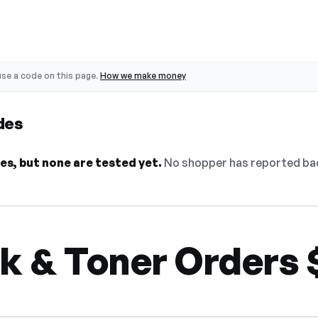
se a code on this page.
How we make money
des
s, but none are tested yet.
No shopper has reported back
nk & Toner Orders 