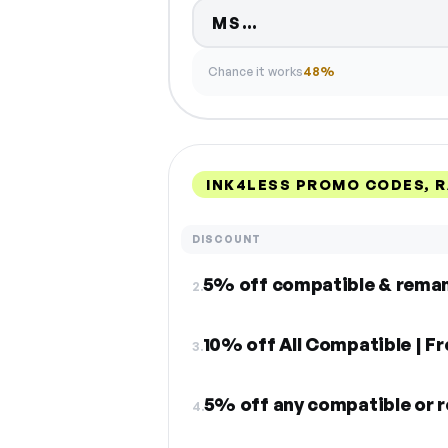
Code hidden — sel
MS…
Chance it works
48%
INK4LESS PROMO CODES, 
DISCOUNT
2.
10% off All Compatible | F
3.
4.