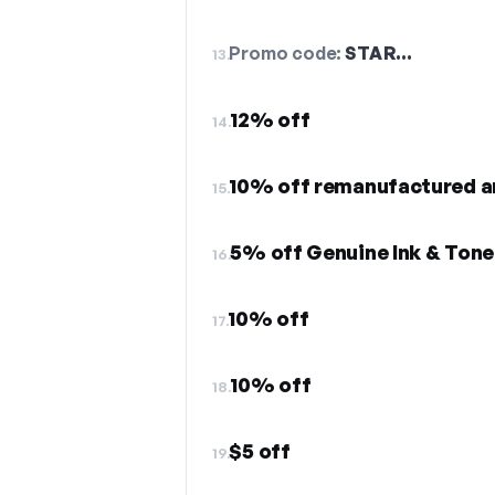
Promo code:
STAR…
13.
12% off
14.
15.
5% off Genuine Ink & Tone
16.
10% off
17.
10% off
18.
$5 off
19.