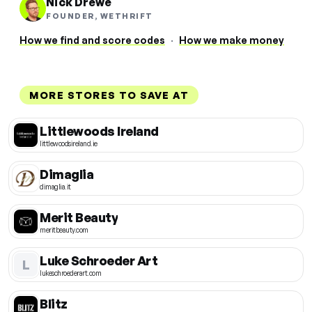
Nick Drewe
FOUNDER, WETHRIFT
How we find and score codes
·
How we make money
MORE STORES TO SAVE AT
Littlewoods Ireland
littlewoodsireland.ie
Dimaglia
dimaglia.it
Merit Beauty
meritbeauty.com
Luke Schroeder Art
L
lukeschroederart.com
Blitz