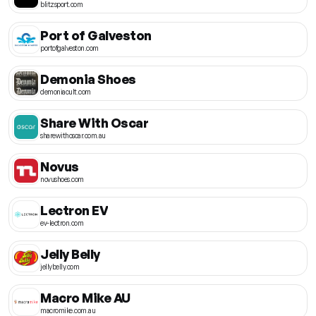
blitzsport.com
Port of Galveston
portofgalveston.com
Demonia Shoes
demoniacult.com
Share With Oscar
sharewithoscar.com.au
Novus
novushoes.com
Lectron EV
ev-lectron.com
Jelly Belly
jellybelly.com
Macro Mike AU
macromike.com.au