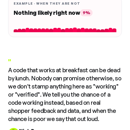
EXAMPLE · WHEN THEY ARE NOT
Nothing likely right now
9%
"
A code that works at breakfast can be dead
by lunch. Nobody can promise otherwise, so
we don't stamp anything here as "working"
or "verified". We tell you the chance of a
code working instead, based on real
shopper feedback and data, and when the
chance is poor we say that out loud.