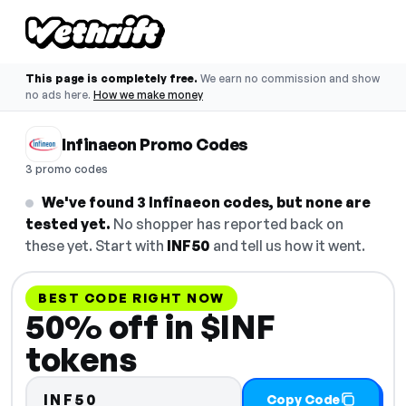
This page is completely free.
We earn no commission and show
no ads here.
How we make money
Infinaeon Promo Codes
3 promo codes
We've found 3 Infinaeon codes, but none are
tested yet.
No shopper has reported back on
these yet. Start with
INF50
and tell us how it went.
BEST CODE RIGHT NOW
50% off in $INF
tokens
INF50
Copy Code