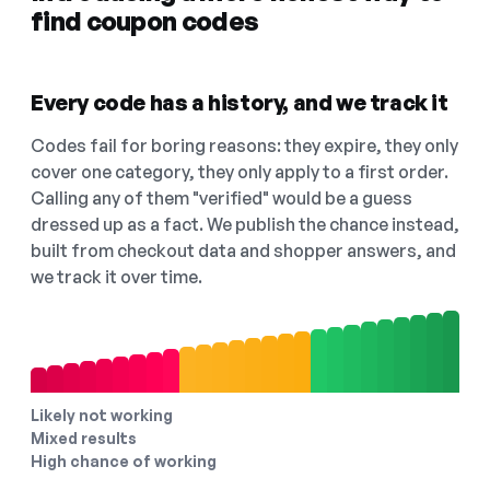
find coupon codes
Every code has a history, and we track it
Codes fail for boring reasons: they expire, they only
cover one category, they only apply to a first order.
Calling any of them "verified" would be a guess
dressed up as a fact. We publish the chance instead,
built from checkout data and shopper answers, and
we track it over time.
Likely not working
Mixed results
High chance of working