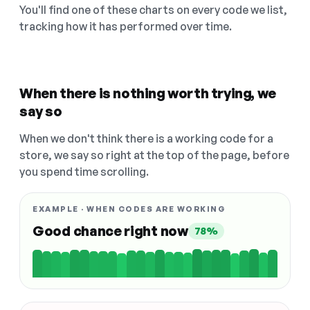
You'll find one of these charts on every code we list,
tracking how it has performed over time.
When there is nothing worth trying, we
say so
When we don't think there is a working code for a
store, we say so right at the top of the page, before
you spend time scrolling.
EXAMPLE · WHEN CODES ARE WORKING
Good chance right now
78%