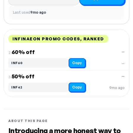
Last used
9mo ago
INFINAEON PROMO CODES, RANKED
DISCOUNT
LAST USED
PERFORMANCE
PROMO CODE
60% off
—
2.
Copy
INF60
—
50% off
—
3.
Copy
INF42
9mo ago
ABOUT THIS PAGE
Introducing a more honest way to