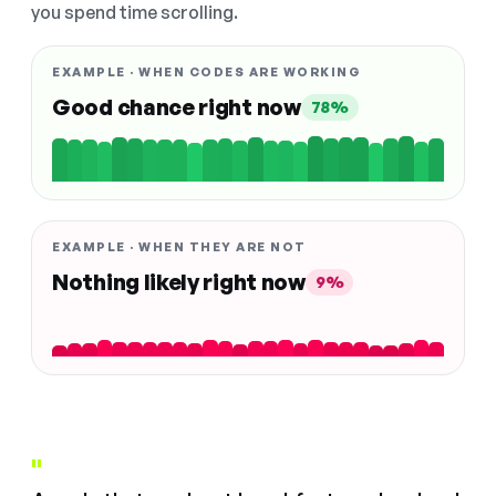
you spend time scrolling.
EXAMPLE · WHEN CODES ARE WORKING
Good chance right now
78%
EXAMPLE · WHEN THEY ARE NOT
Nothing likely right now
9%
"