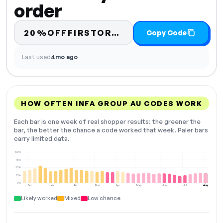
order
20%OFFFIRSTORDER
Copy Code
Last used
4mo ago
HOW OFTEN INFA GROUP AU CODES WORK
Each bar is one week of real shopper results: the greener the
bar, the better the chance a code worked that week. Paler bars
carry limited data.
100%
75%
50%
25%
0%
Dec
Jan
Feb
Mar
Apr
May
Jun
Jul
Aug
NOW
Likely worked
Mixed
Low chance