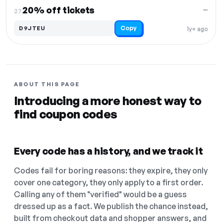
20% off tickets
—
27.
Copy
D9JTEU
1y+ ago
ABOUT THIS PAGE
Introducing a more honest way to
find coupon codes
Every code has a history, and we track it
Codes fail for boring reasons: they expire, they only
cover one category, they only apply to a first order.
Calling any of them "verified" would be a guess
dressed up as a fact. We publish the chance instead,
built from checkout data and shopper answers, and