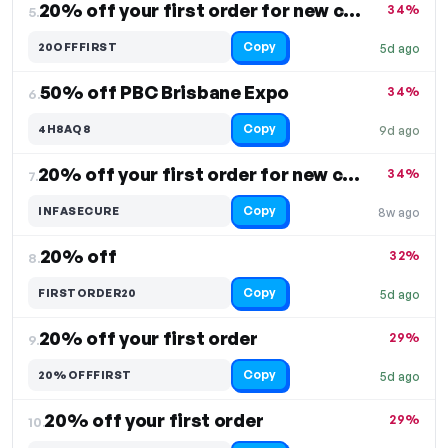
20% off your first order for new customers
34%
5.
Copy
20OFFFIRST
5d ago
50% off PBC Brisbane Expo
34%
6.
Copy
4H8AQ8
9d ago
20% off your first order for new customers
34%
7.
Copy
INFASECURE
8w ago
20% off
32%
8.
Copy
FIRSTORDER20
5d ago
20% off your first order
29%
9.
Copy
20%OFFFIRST
5d ago
20% off your first order
29%
10.