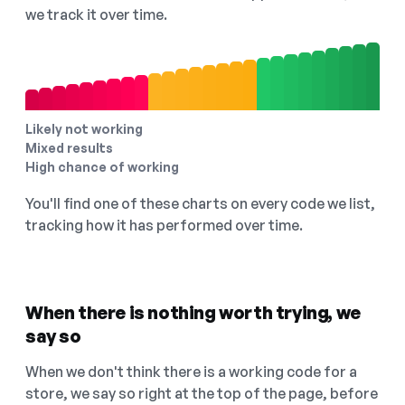
we track it over time.
Likely not working
Mixed results
High chance of working
You'll find one of these charts on every code we list,
tracking how it has performed over time.
When there is nothing worth trying, we
say so
When we don't think there is a working code for a
store, we say so right at the top of the page, before