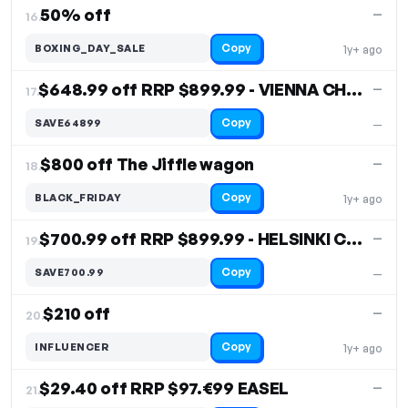
50% off
—
16.
Copy
BOXING_DAY_SALE
1y+ ago
$648.99 off RRP $899.99 - VIENNA CHEST
—
17.
Copy
SAVE64899
—
$800 off The Jiffle wagon
—
18.
Copy
BLACK_FRIDAY
1y+ ago
$700.99 off RRP $899.99 - HELSINKI CHEST
—
19.
Copy
SAVE700.99
—
$210 off
—
20.
Copy
INFLUENCER
1y+ ago
$29.40 off RRP $97.€99 EASEL
—
21.