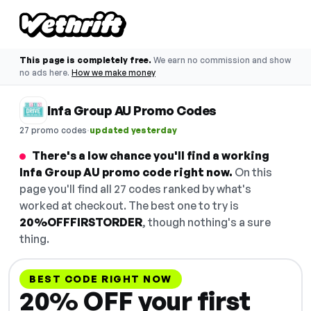
This page is completely free.
We earn no commission and show
no ads here.
How we make money
Infa Group AU Promo Codes
·
27 promo codes
updated yesterday
There's a low chance you'll find a working
Infa Group AU promo code right now.
On this
page you'll find all 27 codes ranked by what's
worked at checkout. The best one to try is
20%OFFFIRSTORDER
, though nothing's a sure
thing.
BEST CODE RIGHT NOW
20% OFF your first