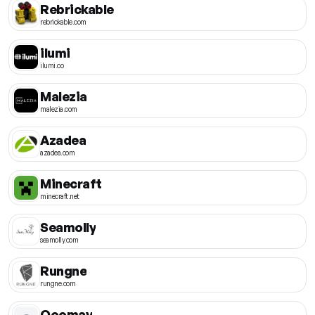
Rebrickable
rebrickable.com
ilumi
ilumi.co
Malezia
malezia.com
Azadea
azadea.com
Minecraft
minecraft.net
Seamolly
seamolly.com
Rungne
rungne.com
Ooomay