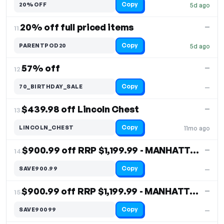
Copy
20%OFF
5d ago
20% off full priced items
—
11.
Copy
PARENTPOD20
5d ago
57% off
—
12.
Copy
70_BIRTHDAY_SALE
—
$439.98 off Lincoln Chest
—
13.
Copy
LINCOLN_CHEST
11mo ago
$900.99 off RRP $1,199.99 - MANHATTAN CHEST
—
14.
Copy
SAVE900.99
—
$900.99 off RRP $1,199.99 - MANHATTAN CHEST
—
15.
Copy
SAVE90099
—