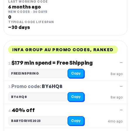
LAST WORKING CODE
6 months ago
NEW CODES · 30 DAYS
0
TYPICAL CODE LIFESPAN
~30 days
INFA GROUP AU PROMO CODES, RANKED
DISCOUNT
LAST USED
PERFORMANCE
PROMO CODE
$179 min spend = Free Shipping
—
2.
Copy
FREEINSPRING
8w ago
Promo code:
BY6HQ8
3.
—
Copy
BY6HQ8
8w ago
40% off
—
4.
Copy
BABYDRIVE2023
4mo ago