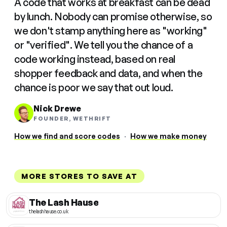
A code that works at breakfast can be dead
by lunch. Nobody can promise otherwise, so
we don't stamp anything here as "working"
or "verified". We tell you the chance of a
code working instead, based on real
shopper feedback and data, and when the
chance is poor we say that out loud.
Nick Drewe
FOUNDER, WETHRIFT
How we find and score codes
·
How we make money
MORE STORES TO SAVE AT
The Lash Hause
thelashhause.co.uk