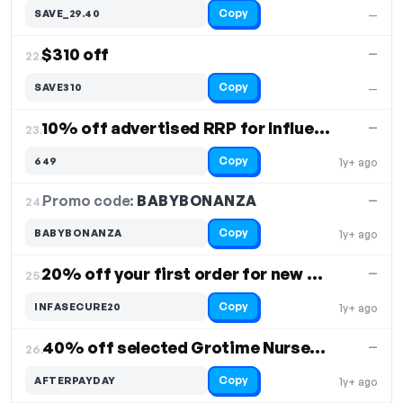
Copy
SAVE_29.40
—
$310 off
—
22.
Copy
SAVE310
—
10% off advertised RRP for Influencer
—
23.
Copy
649
1y+ ago
Promo code:
BABYBONANZA
24.
—
Copy
BABYBONANZA
1y+ ago
20% off your first order for new customers
—
25.
Copy
INFASECURE20
1y+ ago
40% off selected Grotime Nursery furniture
—
26.
Copy
AFTERPAYDAY
1y+ ago