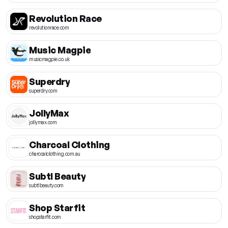
Revolution Race
revolutionrace.com
Music Magpie
musicmagpie.co.uk
Superdry
superdry.com
JollyMax
jollymax.com
Charcoal Clothing
charcoalclothing.com.au
Subtl Beauty
subtlbeauty.com
Shop Starfit
shopstarfit.com