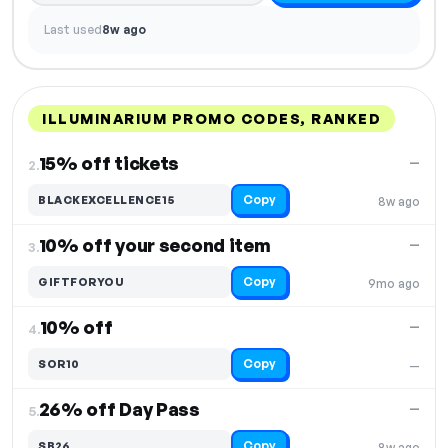
Last used
8w ago
ILLUMINARIUM PROMO CODES, RANKED
DISCOUNT
LAST USED
PERFORMANCE
PROMO CODE
15% off tickets
—
2.
Copy
BLACKEXCELLENCE15
8w ago
10% off your second item
—
3.
Copy
GIFTFORYOU
9mo ago
10% off
—
4.
Copy
SOR10
—
26% off Day Pass
—
5.
Copy
SB26
8w ago