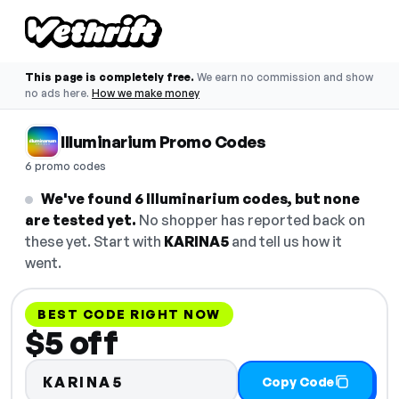
This page is completely free.
We earn no commission and show
no ads here.
How we make money
Illuminarium Promo Codes
6 promo codes
We've found 6 Illuminarium codes, but none
are tested yet.
No shopper has reported back on
these yet. Start with
KARINA5
and tell us how it
went.
BEST CODE RIGHT NOW
$5 off
KARINA5
Copy Code