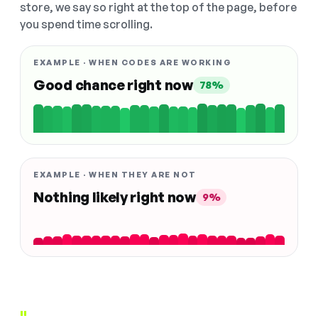
store, we say so right at the top of the page, before
you spend time scrolling.
EXAMPLE · WHEN CODES ARE WORKING
Good chance right now
78%
EXAMPLE · WHEN THEY ARE NOT
Nothing likely right now
9%
"