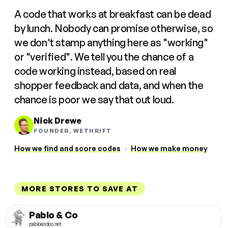
A code that works at breakfast can be dead
by lunch. Nobody can promise otherwise, so
we don't stamp anything here as "working"
or "verified". We tell you the chance of a
code working instead, based on real
shopper feedback and data, and when the
chance is poor we say that out loud.
Nick Drewe
FOUNDER, WETHRIFT
How we find and score codes
·
How we make money
MORE STORES TO SAVE AT
Pablo & Co
pabloandco.net