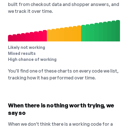
built from checkout data and shopper answers, and
we track it over time.
Likely not working
Mixed results
High chance of working
You'll find one of these charts on every code we list,
tracking how it has performed over time.
When there is nothing worth trying, we
say so
When we don't think there is a working code for a