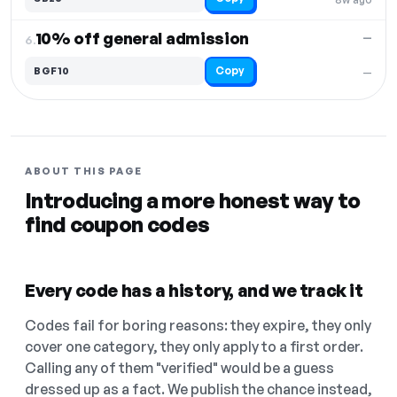
10% off general admission
—
6.
Copy
BGF10
—
ABOUT THIS PAGE
Introducing a more honest way to
find coupon codes
Every code has a history, and we track it
Codes fail for boring reasons: they expire, they only
cover one category, they only apply to a first order.
Calling any of them "verified" would be a guess
dressed up as a fact. We publish the chance instead,