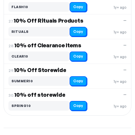
Copy
FLASH10
1y+ ago
10% Off Rituals Products
—
27.
Copy
RITUALS
1y+ ago
10% off Clearance Items
—
28.
Copy
CLEAR10
1y+ ago
10% Off Storewide
—
29.
Copy
SUMMER10
1y+ ago
10% off storewide
—
30.
Copy
SPRING10
1y+ ago