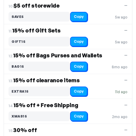
$5 off storewide
—
10.
Copy
SAVE5
5w ago
15% off Gift Sets
—
11.
Copy
GIFT15
5w ago
15% off Bags Purses and Wallets
—
12.
Copy
BAG15
8mo ago
15% off clearance items
—
13.
Copy
EXTRA15
11d ago
15% off + Free Shipping
—
14.
Copy
XMAS15
2mo ago
30% off
—
15.