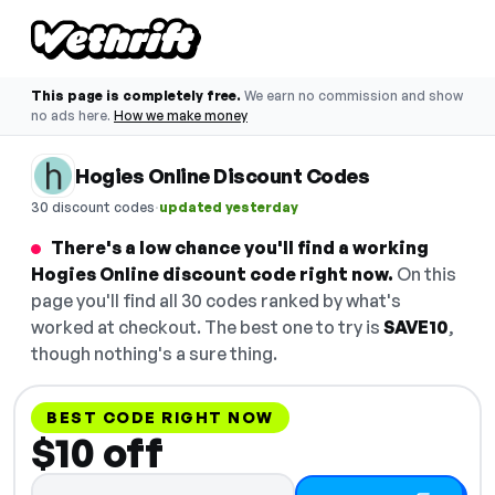
This page is completely free.
We earn no commission and show
no ads here.
How we make money
Hogies Online Discount Codes
·
30 discount codes
updated yesterday
There's a low chance you'll find a working
Hogies Online discount code right now.
On this
page you'll find all 30 codes ranked by what's
worked at checkout. The best one to try is
SAVE10
,
though nothing's a sure thing.
BEST CODE RIGHT NOW
$10 off