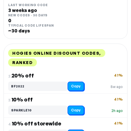
LAST WORKING CODE
3 weeks ago
NEW CODES · 30 DAYS
0
TYPICAL CODE LIFESPAN
~30 days
HOGIES ONLINE DISCOUNT CODES,
RANKED
DISCOUNT
LAST USED
PERFORMANCE
PROMO CODE
20% off
41%
2.
Copy
BF2022
8w ago
10% off
41%
3.
Copy
SPARKLE10
2h ago
10% off storewide
41%
4.