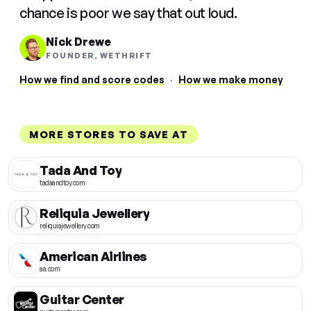
chance is poor we say that out loud.
Nick Drewe
FOUNDER, WETHRIFT
How we find and score codes
·
How we make money
MORE STORES TO SAVE AT
Tada And Toy
tadaandtoy.com
Reliquia Jewellery
reliquiajewellery.com
American Airlines
aa.com
Guitar Center