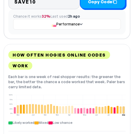
SAVE10
Copy Code
Chance it works
32%
Last used
2h ago
Performance
HOW OFTEN HOGIES ONLINE CODES
WORK
Each bar is one week of real shopper results: the greener the
bar, the better the chance a code worked that week. Paler bars
carry limited data.
100%
75%
50%
25%
0%
Dec
Jan
Feb
Mar
Apr
May
Jun
Jul
Aug
NOW
Likely worked
Mixed
Low chance