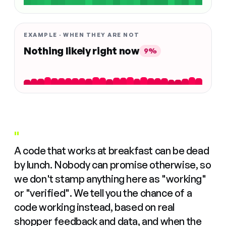
EXAMPLE · WHEN THEY ARE NOT
Nothing likely right now
9%
"
A code that works at breakfast can be dead
by lunch. Nobody can promise otherwise, so
we don't stamp anything here as "working"
or "verified". We tell you the chance of a
code working instead, based on real
shopper feedback and data, and when the