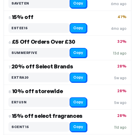
Copy
SAVETEN
6mo ago
15% off
41%
5.
Copy
ESTEE15
4mo ago
£5 Off Orders Over £30
32%
6.
Copy
SUMMERFIVE
13d ago
20% off Select Brands
28%
7.
Copy
EXTRA20
5w ago
10% off storewide
28%
8.
Copy
ER7U3N
5w ago
15% off select fragrances
28%
9.
Copy
SCENT15
11d ago