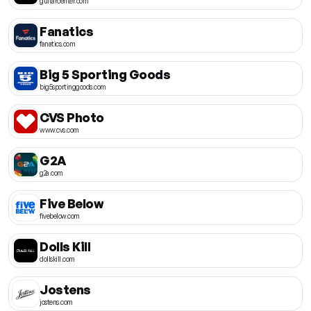
guitarcenter.com
Fanatics
fanatics.com
Big 5 Sporting Goods
big5sportinggoods.com
CVS Photo
www.cvs.com
G2A
g2a.com
Five Below
fivebelow.com
Dolls Kill
dollskill.com
Jostens
jostens.com