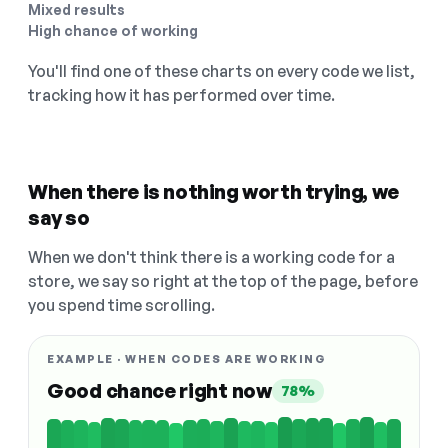
Mixed results
High chance of working
You'll find one of these charts on every code we list,
tracking how it has performed over time.
When there is nothing worth trying, we
say so
When we don't think there is a working code for a
store, we say so right at the top of the page, before
you spend time scrolling.
EXAMPLE · WHEN CODES ARE WORKING
Good chance right now
78%