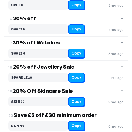
Copy
SPF30
6mo ago
20% off
—
16.
Copy
SAVE20
4mo ago
30% off Watches
—
17.
Copy
SAVE30
6mo ago
20% off Jewellery Sale
—
18.
Copy
SPARKLE20
1y+ ago
20% Off Skincare Sale
—
19.
Copy
SKIN20
8mo ago
Save £5 off £30 minimum order
—
20.
Copy
BUNNY
6mo ago