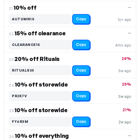
10% off
—
21.
Copy
AUTUMN10
1y+ ago
15% off clearance
—
22.
Copy
CLEARANCE15
4mo ago
20% off Rituals
28%
23.
Copy
RITUALS20
5w ago
10% off storewide
25%
24.
Copy
PR2K7V
3w ago
10% off storewide
21%
25.
Copy
FY6R3M
2w ago
10% off everything
—
26.