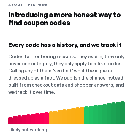
ABOUT THIS PAGE
Introducing a more honest way to
find coupon codes
Every code has a history, and we track it
Codes fail for boring reasons: they expire, they only
cover one category, they only apply to a first order.
Calling any of them "verified" would be a guess
dressed up as a fact. We publish the chance instead,
built from checkout data and shopper answers, and
we track it over time.
Likely not working