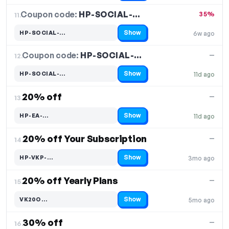
Coupon code:
HP-SOCIAL-…
11.
35%
Show
HP-SOCIAL-…
6w ago
Code hidden — select Show to reveal and copy it
Coupon code:
HP-SOCIAL-…
12.
—
Show
HP-SOCIAL-…
11d ago
Code hidden — select Show to reveal and copy it
20% off
—
13.
Show
HP-EA-…
11d ago
Code hidden — select Show to reveal and copy it
20% off Your Subscription
—
14.
Show
HP-VKP-…
3mo ago
Code hidden — select Show to reveal and copy it
20% off Yearly Plans
—
15.
Show
VK20O…
5mo ago
Code hidden — select Show to reveal and copy it
30% off
—
16.