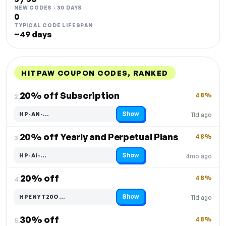
NEW CODES · 30 DAYS
0
TYPICAL CODE LIFESPAN
~49 days
HITPAW COUPON CODES, RANKED
DISCOUNT
LAST USED
PERFORMANCE
PROMO CODE
20% off Subscription
48%
2.
Show
HP-AN-…
11d ago
Code hidden — select Show to reveal and copy it
20% off Yearly and Perpetual Plans
48%
3.
Show
HP-AI-…
4mo ago
Code hidden — select Show to reveal and copy it
20% off
48%
4.
Show
HPENYT20O…
11d ago
Code hidden — select Show to reveal and copy it
30% off
48%
5.