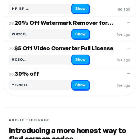
Show
HP-BF-…
11d ago
Code hidden — select Show to reveal and copy it
20% Off Watermark Remover for Mac
—
28.
Show
WR20O…
1y+ ago
Code hidden — select Show to reveal and copy it
$5 Off Video Converter Full License
—
29.
Show
VC5O…
1y+ ago
Code hidden — select Show to reveal and copy it
30% off
—
30.
Show
YT-30O…
1y+ ago
Code hidden — select Show to reveal and copy it
ABOUT THIS PAGE
Introducing a more honest way to
find coupon codes