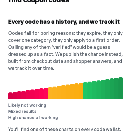
Every code has a history, and we track it
Codes fail for boring reasons: they expire, they only
cover one category, they only apply to a first order.
Calling any of them "verified" would be a guess
dressed up as a fact. We publish the chance instead,
built from checkout data and shopper answers, and
we track it over time.
Likely not working
Mixed results
High chance of working
You'll find one of these charts on every code we list,