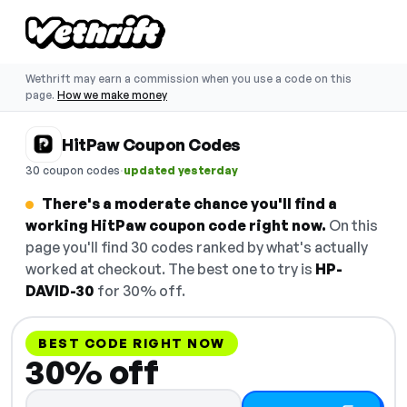
Wethrift may earn a commission when you use a code on this
page.
How we make money
HitPaw Coupon Codes
·
30 coupon codes
updated yesterday
There's a moderate chance you'll find a
working HitPaw coupon code right now.
On this
page you'll find 30 codes ranked by what's actually
worked at checkout. The best one to try is
HP-
DAVID-30
for 30% off.
BEST CODE RIGHT NOW
30% off