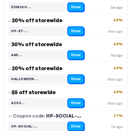
Show
EDM30O…
3w ago
Code hidden — select Show to reveal and copy it
20% off storewide
48%
6.
Show
HP-ST-…
4mo ago
Code hidden — select Show to reveal and copy it
30% off storewide
48%
7.
Show
A8D…
11d ago
Code hidden — select Show to reveal and copy it
20% off storewide
48%
8.
Show
HALLOWEEN…
8mo ago
Code hidden — select Show to reveal and copy it
$5 off storewide
48%
9.
Show
AZ5O…
8mo ago
Code hidden — select Show to reveal and copy it
Coupon code:
HP-SOCIAL-…
10.
37%
Show
HP-SOCIAL-…
7w ago
Code hidden — select Show to reveal and copy it