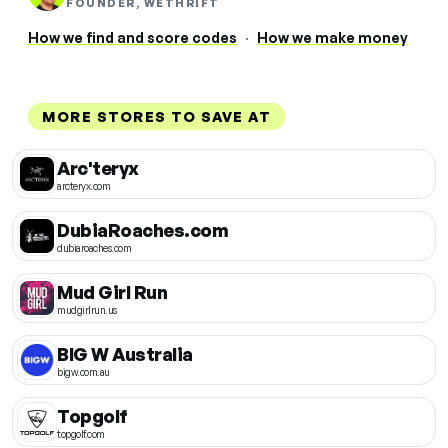
FOUNDER, WETHRIFT
How we find and score codes
·
How we make money
MORE STORES TO SAVE AT
Arc'teryx
arcteryx.com
DubiaRoaches.com
dubiaroaches.com
Mud Girl Run
mudgirlrun.us
BIG W Australia
bigw.com.au
Topgolf
topgolf.com