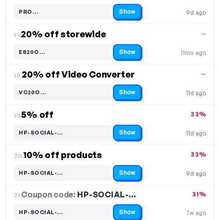
Show
PRO…
9d ago
Code hidden — select Show to reveal and copy it
20% off storewide
—
17.
Show
ES20O…
11mo ago
Code hidden — select Show to reveal and copy it
20% off Video Converter
—
18.
Show
VC20O…
11d ago
Code hidden — select Show to reveal and copy it
5% off
33%
19.
Show
HP-SOCIAL-…
11d ago
Code hidden — select Show to reveal and copy it
10% off products
33%
20.
Show
HP-SOCIAL-…
9d ago
Code hidden — select Show to reveal and copy it
Coupon code:
HP-SOCIAL-…
21.
31%
Show
HP-SOCIAL-…
7w ago
Code hidden — select Show to reveal and copy it