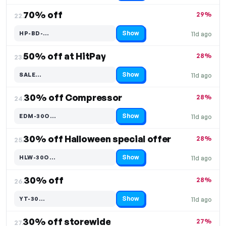
70% off
29%
22.
Show
HP-BD-…
11d ago
Code hidden — select Show to reveal and copy it
50% off at HitPay
28%
23.
Show
SALE…
11d ago
Code hidden — select Show to reveal and copy it
30% off Compressor
28%
24.
Show
EDM-30O…
11d ago
Code hidden — select Show to reveal and copy it
30% off Halloween special offer
28%
25.
Show
HLW-30O…
11d ago
Code hidden — select Show to reveal and copy it
30% off
28%
26.
Show
YT-30…
11d ago
Code hidden — select Show to reveal and copy it
30% off storewide
27%
27.