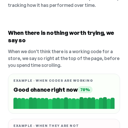
tracking how it has performed over time.
When there is nothing worth trying, we
say so
When we don't think there is a working code for a
store, we say so right at the top of the page, before
you spend time scrolling.
EXAMPLE · WHEN CODES ARE WORKING
Good chance right now
78%
EXAMPLE · WHEN THEY ARE NOT