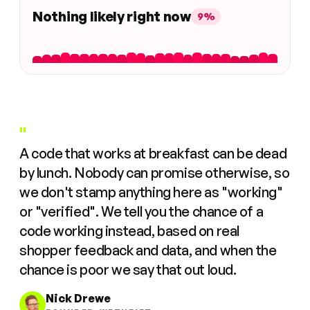
Nothing likely right now
9%
"
A code that works at breakfast can be dead
by lunch. Nobody can promise otherwise, so
we don't stamp anything here as "working"
or "verified". We tell you the chance of a
code working instead, based on real
shopper feedback and data, and when the
chance is poor we say that out loud.
Nick Drewe