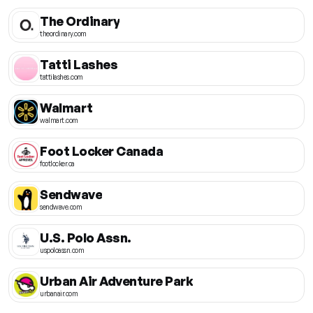
The Ordinary
theordinary.com
Tatti Lashes
tattilashes.com
Walmart
walmart.com
Foot Locker Canada
footlocker.ca
Sendwave
sendwave.com
U.S. Polo Assn.
uspoloassn.com
Urban Air Adventure Park
urbanair.com