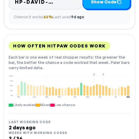
Code hidden — select Sho
HP-DAVID-…
Show Code
Chance it works
46%
Last used
9d ago
HOW OFTEN HITPAW CODES WORK
Each bar is one week of real shopper results: the greener the
bar, the better the chance a code worked that week. Paler bars
carry limited data.
+2
+3
100%
75%
50%
25%
0%
Dec
Jan
Feb
Mar
Apr
May
Jun
Jul
Aug
NOW
Likely worked
Mixed
Low chance
LAST WORKING CODE
2 days ago
WEEKS WITH WORKING CODES
3 / 36