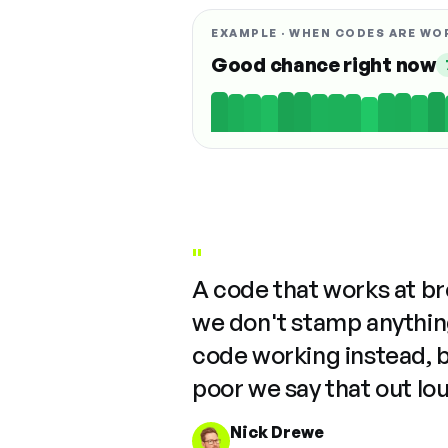
EXAMPLE · WHEN CODES ARE WO
Good chance right now
"
A code that works at b
we don't stamp anything
code working instead, 
poor we say that out lo
Nick Drewe