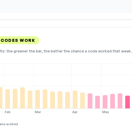
E CODES WORK
lts: the greener the bar, the better the chance a code worked that week. 
Feb
Mar
Apr
May
any worked