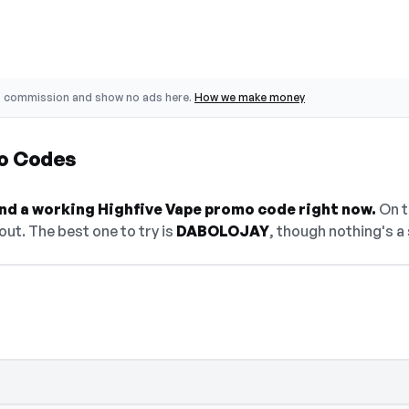
o commission and show no ads here.
How we make money
o Codes
find a working Highfive Vape promo code right now.
On th
ut. The best one to try is
DABOLOJAY
, though nothing's a 