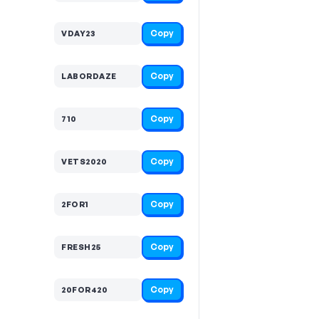
Copy
VDAY23
Copy
LABORDAZE
Copy
710
Copy
VETS2020
Copy
2FOR1
Copy
FRESH25
Copy
20FOR420