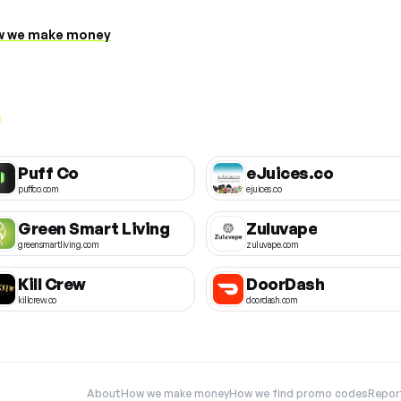
 we make money
Puff Co
eJuices.co
puffco.com
ejuices.co
Green Smart Living
Zuluvape
greensmartliving.com
zuluvape.com
Kill Crew
DoorDash
killcrew.co
doordash.com
About
How we make money
How we find promo codes
Repor