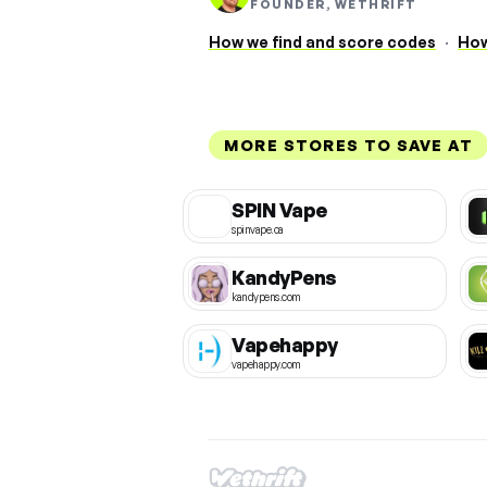
FOUNDER, WETHRIFT
How we find and score codes
·
How
MORE STORES TO SAVE AT
SPIN Vape
spinvape.ca
KandyPens
kandypens.com
Vapehappy
vapehappy.com