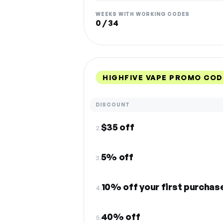
WEEKS WITH WORKING CODES
0 / 34
HIGHFIVE VAPE PROMO COD
DISCOUNT
$35 off
2.
5% off
3.
10% off your first purchas
4.
40% off
5.