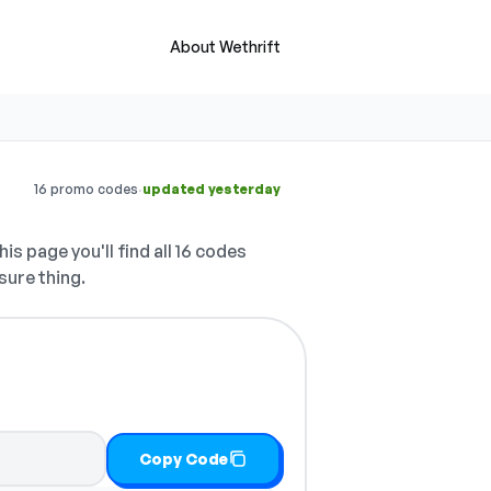
About Wethrift
·
16 promo codes
updated yesterday
is page you'll find all 16 codes
sure thing.
Copy Code