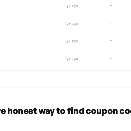
—
1y+ ago
—
1y+ ago
—
1y+ ago
—
1y+ ago
re honest way to find coupon c