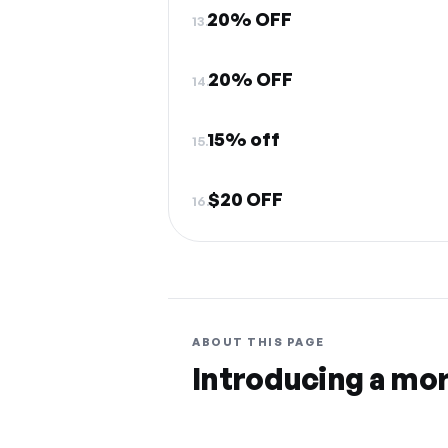
20% OFF
13.
20% OFF
14.
15% off
15.
$20 OFF
16.
ABOUT THIS PAGE
Introducing a mo