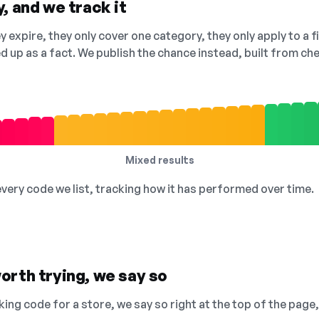
, and we track it
 expire, they only cover one category, they only apply to a f
ed up as a fact. We publish the chance instead, built from 
Mixed results
 every code we list, tracking how it has performed over time.
orth trying, we say so
king code for a store, we say so right at the top of the page