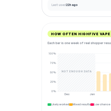
Last used
22h ago
HOW OFTEN HIGHFIVE VAP
Each bar is one week of real shopper resu
100%
75%
NOT ENOUGH DATA
50%
25%
0%
Dec
Jan
Likely worked
Mixed results
Low chance 