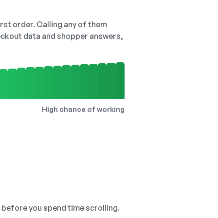
irst order. Calling any of them
checkout data and shopper answers,
High chance of working
, before you spend time scrolling.