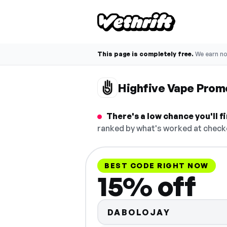
This page is completely free.
We earn n
Highfive Vape Prom
There's a low chance you'll 
ranked by what's worked at checko
BEST CODE RIGHT NOW
15% off
DABOLOJAY