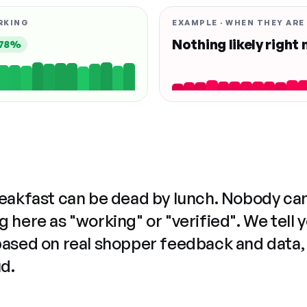
RKING
EXAMPLE · WHEN THEY ARE
Nothing likely right
78%
reakfast can be dead by lunch. Nobody ca
 here as "working" or "verified". We tell 
based on real shopper feedback and data,
ud.