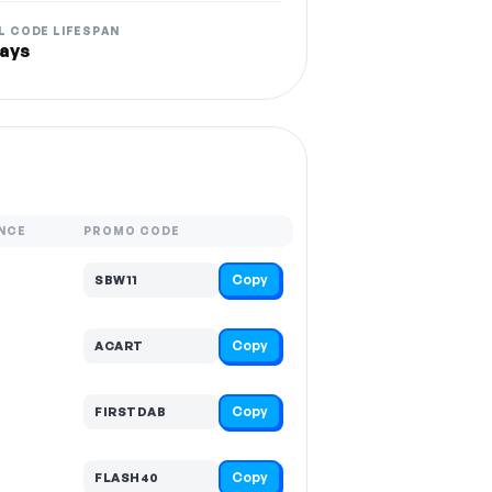
L CODE LIFESPAN
ays
NCE
PROMO CODE
Copy
SBW11
Copy
ACART
Copy
FIRSTDAB
Copy
FLASH40