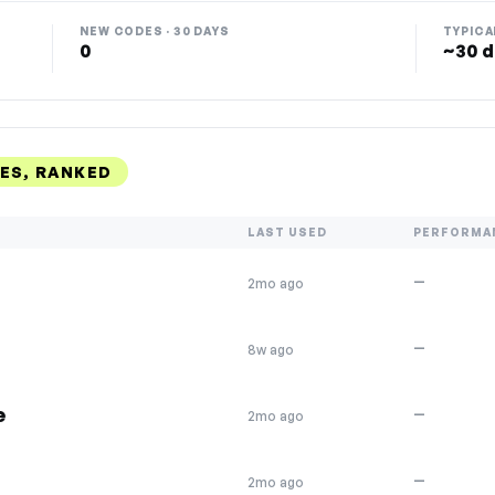
NEW CODES · 30 DAYS
TYPICA
0
~30 d
ES, RANKED
LAST USED
PERFORMA
—
2mo ago
—
8w ago
e
—
2mo ago
—
2mo ago