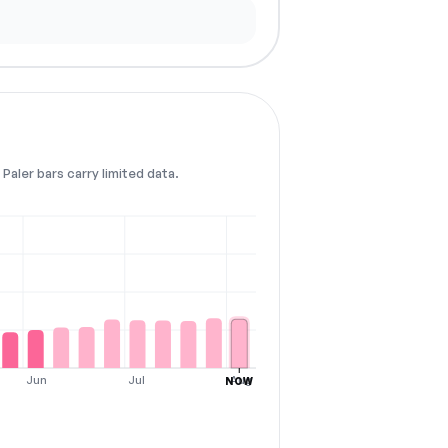
Paler bars carry limited data.
Jun
Jul
Aug
NOW