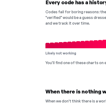
Every code has a history
Codes fail for boring reasons: they
"verified" would be a guess dress
and we track it over time.
Likely not working
You'll find one of these charts on
When there is nothing w
When we don't think there is a wor