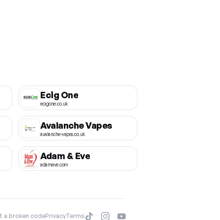
Ecig One
ecigone.co.uk
Avalanche Vapes
avalanche-vapes.co.uk
Adam & Eve
adameve.com
t a broken code
Privacy
Terms