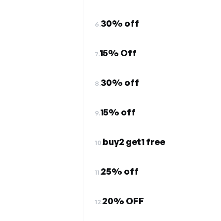
30% off
6.
15% Off
7.
30% off
8.
15% off
9.
buy2 get1 free
10.
25% off
11.
20% OFF
12.