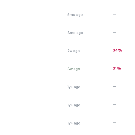
—
5mo ago
—
8mo ago
34%
7w ago
31%
3w ago
—
1y+ ago
—
1y+ ago
—
1y+ ago