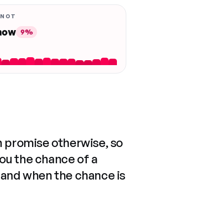
 NOT
 now
9%
n promise otherwise, so
you the chance of a
 and when the chance is