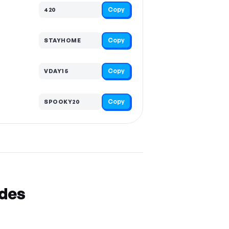
Copy
420
Copy
STAYHOME
Copy
VDAY15
Copy
SPOOKY20
odes