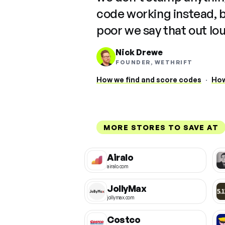
code working instead, 
poor we say that out lo
Nick Drewe
FOUNDER, WETHRIFT
How we find and score codes
·
How
MORE STORES TO SAVE AT
Airalo
airalo.com
JollyMax
jollymax.com
Costco