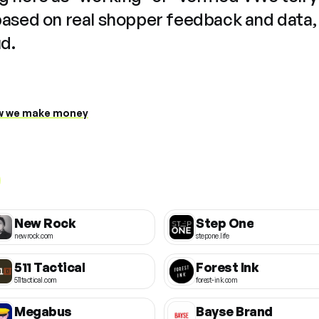
based on real shopper feedback and data,
ud.
 we make money
New Rock
Step One
newrock.com
stepone.life
511 Tactical
Forest Ink
511tactical.com
forest-ink.com
Megabus
Bayse Brand