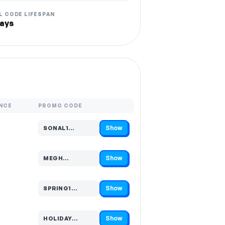
L CODE LIFESPAN
ays
NCE
PROMO CODE
Show
SONAL1…
Code hidden — select Show to reveal and copy it
Show
MEGH…
Code hidden — select Show to reveal and copy it
Show
SPRING1…
Code hidden — select Show to reveal and copy it
Show
HOLIDAY…
Code hidden — select Show to reveal and copy it