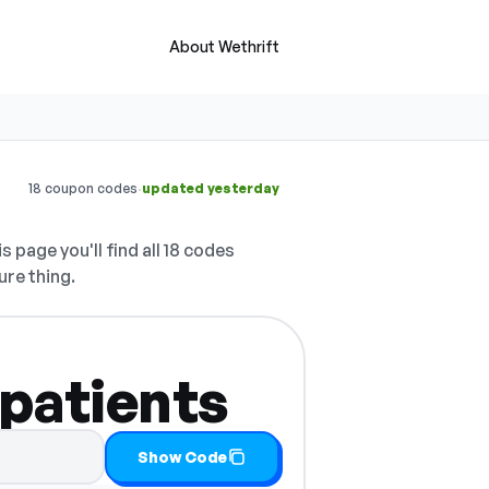
About Wethrift
·
18 coupon codes
updated yesterday
s page you'll find all 18 codes
ure thing.
 patients
Show Code