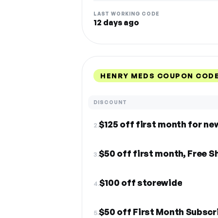
LAST WORKING CODE
12 days ago
HENRY MEDS COUPON CODE
DISCOUNT
$125 off first month for ne
2.
$50 off first month, Free S
3.
$100 off storewide
4.
$50 off First Month Subscr
5.