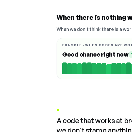
When there is nothing w
When we don't think there is a wor
EXAMPLE · WHEN CODES ARE WO
Good chance right now
"
A code that works at b
we don't stamp anything