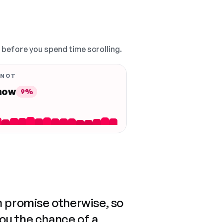
, before you spend time scrolling.
 NOT
 now
9%
n promise otherwise, so
you the chance of a