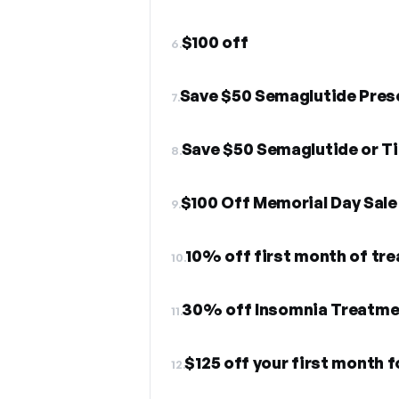
$100 off
6.
Save $50 Semaglutide Pres
7.
8.
$100 Off Memorial Day Sale
9.
10% off first month of tr
10.
30% off Insomnia Treatme
11.
$125 off your first month 
12.