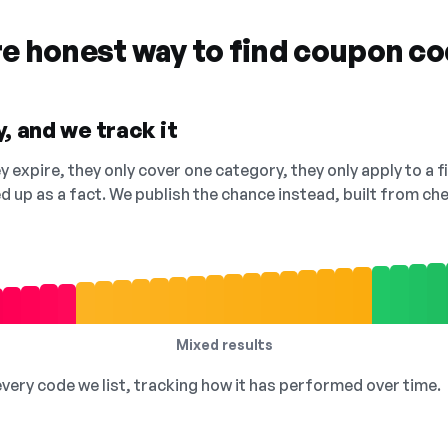
re honest way to find coupon c
, and we track it
 expire, they only cover one category, they only apply to a f
ed up as a fact. We publish the chance instead, built from 
Mixed results
 every code we list, tracking how it has performed over time.