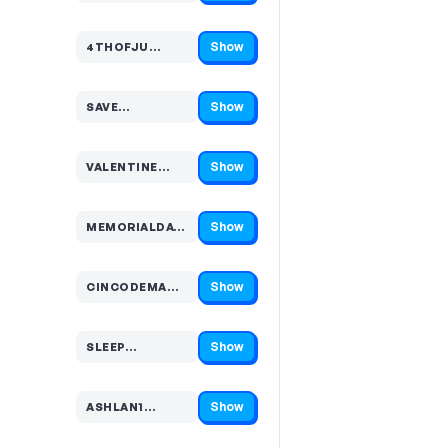
Show
4THOFJU…
Code hidden — select Show to reveal and copy it
Show
SAVE…
Code hidden — select Show to reveal and copy it
Show
VALENTINE…
Code hidden — select Show to reveal and copy it
Show
MEMORIALDAY1…
Code hidden — select Show to reveal and copy it
Show
CINCODEMA…
Code hidden — select Show to reveal and copy it
Show
SLEEP…
Code hidden — select Show to reveal and copy it
Show
ASHLAN1…
Code hidden — select Show to reveal and copy it