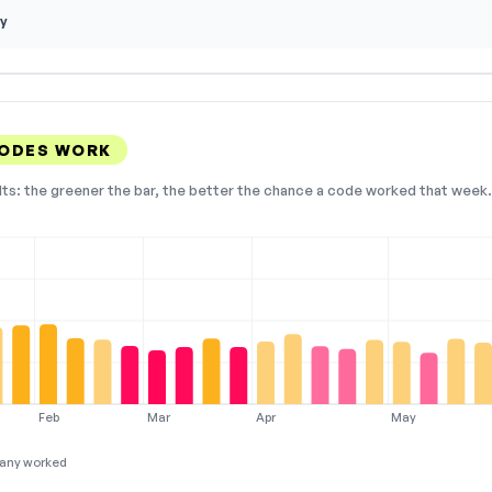
y
CODES WORK
lts: the greener the bar, the better the chance a code worked that week. 
Feb
Mar
Apr
May
any worked