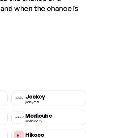
 and when the chance is
Jockey
jockey.com
Medicube
medicube.us
Hikoco