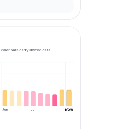
Paler bars carry limited data.
Jun
Jul
Aug
NOW