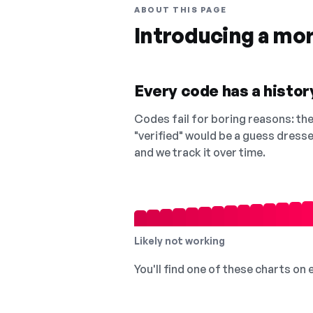
ABOUT THIS PAGE
Introducing a mo
Every code has a history
Codes fail for boring reasons: they
"verified" would be a guess dress
and we track it over time.
Likely not working
You'll find one of these charts on