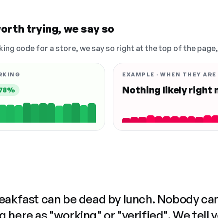
orth trying, we say so
king code for a store, we say so right at the top of the page
RKING
EXAMPLE · WHEN THEY ARE
Nothing likely right
78%
reakfast can be dead by lunch. Nobody ca
 here as "working" or "verified". We tell 