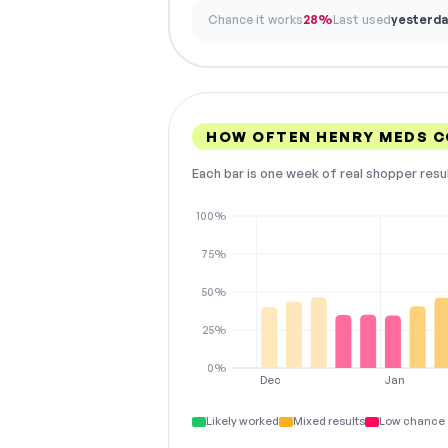
Chance it works
28%
Last used
yesterda
HOW OFTEN HENRY MEDS 
Each bar is one week of real shopper resu
100%
75%
50%
25%
0%
Dec
Jan
Likely worked
Mixed results
Low chance 