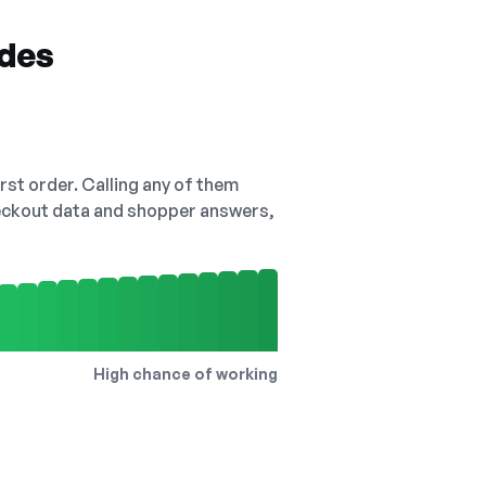
odes
irst order. Calling any of them
checkout data and shopper answers,
High chance of working