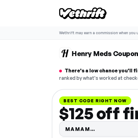
Wethrift may earn a commission when you u
Henry Meds Coupon
There's a low chance you'll 
ranked by what's worked at checko
BEST CODE RIGHT NOW
$125 off f
Code hidden 
MAMAM…