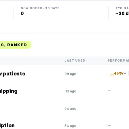
NEW CODES · 30 DAYS
TYPICA
0
~30 d
S, RANKED
LAST USED
PERFORMA
w patients
46%
9d ago
hipping
—
11d ago
—
5w ago
iption
—
5w ago