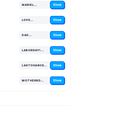
Show
MARIEL…
Code hidden — select Show to reveal and copy it
Show
LOVE…
Code hidden — select Show to reveal and copy it
Show
DAD…
Code hidden — select Show to reveal and copy it
Show
LABORDAY1…
Code hidden — select Show to reveal and copy it
Show
LASTCHANCE1…
Code hidden — select Show to reveal and copy it
Show
MOTHERSD…
Code hidden — select Show to reveal and copy it