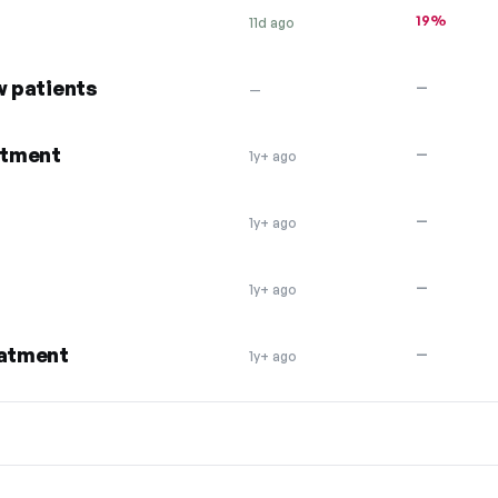
19%
11d ago
w patients
—
—
atment
—
1y+ ago
—
1y+ ago
—
1y+ ago
eatment
—
1y+ ago