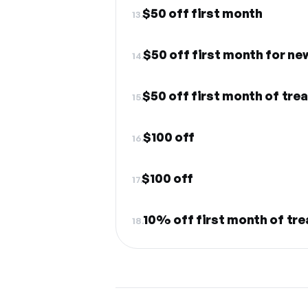
$50 off first month
13.
$50 off first month for ne
14.
$50 off first month of tre
15.
$100 off
16.
$100 off
17.
10% off first month of tr
18.