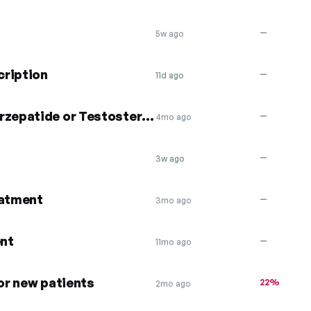
—
5w ago
cription
—
11d ago
Save $50 Semaglutide or Tirzepatide or Testosterone
—
4mo ago
—
3w ago
eatment
—
3mo ago
nt
—
11mo ago
for new patients
22%
2mo ago