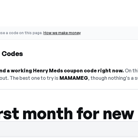
se a code on this page.
How we make money
 Codes
find a working Henry Meds coupon code right now.
On thi
ut. The best one to try is
MAMAMEG
, though nothing's a s
irst month for new
— select Show Code to reveal and copy it