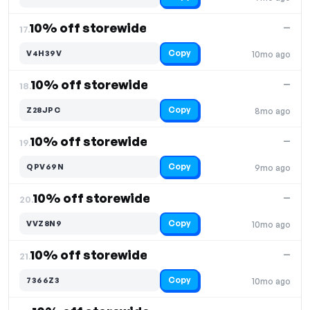
10% off storewide
—
17.
Copy
V4H39V
10mo ago
10% off storewide
—
18.
Copy
Z28JPC
8mo ago
10% off storewide
—
19.
Copy
QPV69N
9mo ago
10% off storewide
—
20.
Copy
VVZ8N9
10mo ago
10% off storewide
—
21.
Copy
7366Z3
10mo ago