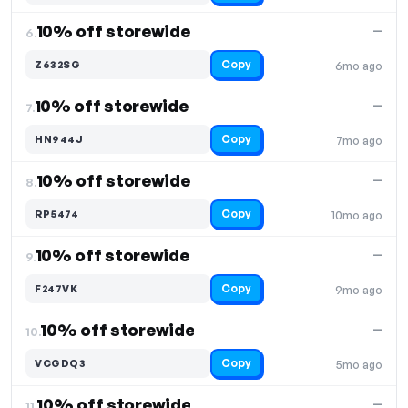
10% off storewide
—
6.
Copy
Z632SG
6mo ago
10% off storewide
—
7.
Copy
HN944J
7mo ago
10% off storewide
—
8.
Copy
RP5474
10mo ago
10% off storewide
—
9.
Copy
F247VK
9mo ago
10% off storewide
—
10.
Copy
VCGDQ3
5mo ago
10% off storewide
—
11.