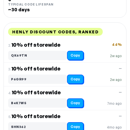
TYPICAL CODE LIFESPAN
~30 days
HENLY DISCOUNT CODES, RANKED
DISCOUNT
LAST USED
PERFORMANCE
PROMO CODE
10% off storewide
44%
2.
Copy
QK69TN
2w ago
10% off storewide
—
3.
Copy
P6GR99
2w ago
10% off storewide
—
4.
Copy
B4K7W5
7mo ago
10% off storewide
—
5.
Copy
SHN362
4mo ago