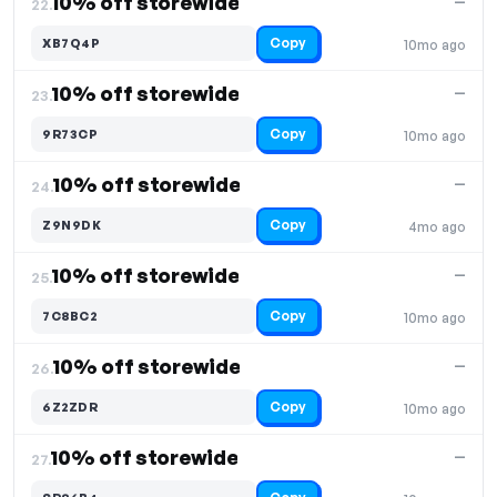
10% off storewide
—
22.
Copy
XB7Q4P
10mo ago
10% off storewide
—
23.
Copy
9R73CP
10mo ago
10% off storewide
—
24.
Copy
Z9N9DK
4mo ago
10% off storewide
—
25.
Copy
7C8BC2
10mo ago
10% off storewide
—
26.
Copy
6Z2ZDR
10mo ago
10% off storewide
—
27.