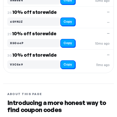
Copy
SR86B4
10mo ago
10% off storewide
—
28.
Copy
659N2Z
—
10% off storewide
—
29.
Copy
X5G64P
10mo ago
10% off storewide
—
30.
Copy
V3C549
11mo ago
ABOUT THIS PAGE
Introducing a more honest way to
find coupon codes