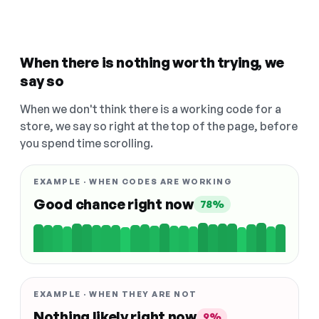
When there is nothing worth trying, we
say so
When we don't think there is a working code for a
store, we say so right at the top of the page, before
you spend time scrolling.
EXAMPLE · WHEN CODES ARE WORKING
Good chance right now
78%
EXAMPLE · WHEN THEY ARE NOT
Nothing likely right now
9%