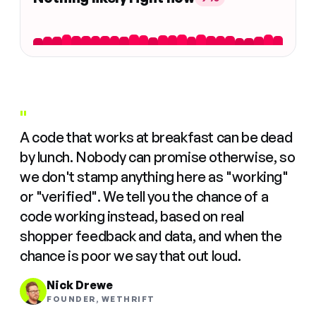
"
A code that works at breakfast can be dead
by lunch. Nobody can promise otherwise, so
we don't stamp anything here as "working"
or "verified". We tell you the chance of a
code working instead, based on real
shopper feedback and data, and when the
chance is poor we say that out loud.
Nick Drewe
FOUNDER, WETHRIFT