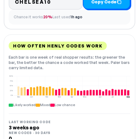
CHELSEA10
Copy Code
Chance it works
20%
Last used
1h ago
HOW OFTEN HENLY CODES WORK
Each bar is one week of real shopper results: the greener the
bar, the better the chance a code worked that week. Paler bars
carry limited data.
100%
75%
50%
25%
0%
Dec
Jan
Feb
Mar
Apr
May
Jun
Jul
Aug
NOW
Likely worked
Mixed
Low chance
LAST WORKING CODE
3 weeks ago
NEW CODES · 30 DAYS
0