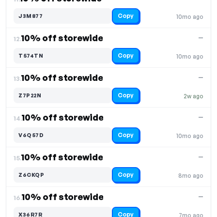
Copy
J3M877
10mo ago
10% off storewide
—
12.
Copy
T574TN
10mo ago
10% off storewide
—
13.
Copy
Z7P22N
2w ago
10% off storewide
—
14.
Copy
V6Q57D
10mo ago
10% off storewide
—
15.
Copy
Z6CKQP
8mo ago
10% off storewide
—
16.
Copy
X36R7R
7mo ago