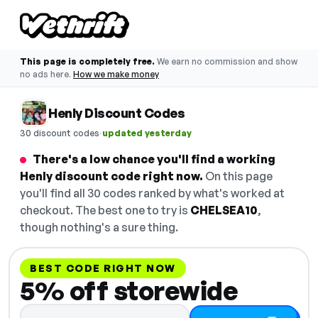
This page is completely free.
We earn no commission and show
no ads here.
How we make money
Henly Discount Codes
·
30 discount codes
updated yesterday
There's a low chance you'll find a working
Henly discount code right now.
On this page
you'll find all 30 codes ranked by what's worked at
checkout. The best one to try is
CHELSEA10
,
though nothing's a sure thing.
BEST CODE RIGHT NOW
5% off storewide