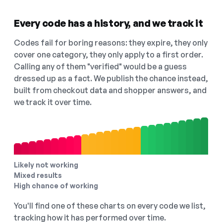
Every code has a history, and we track it
Codes fail for boring reasons: they expire, they only
cover one category, they only apply to a first order.
Calling any of them "verified" would be a guess
dressed up as a fact. We publish the chance instead,
built from checkout data and shopper answers, and
we track it over time.
Likely not working
Mixed results
High chance of working
You'll find one of these charts on every code we list,
tracking how it has performed over time.