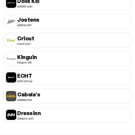
Dolls Kill
dollskill.com
Jostens
jostens.com
Cricut
cricut.com
Kinguin
kinguin.net
ECHT
echt.com.au
Cabela's
cabelas.com
Dressinn
dressinn.com