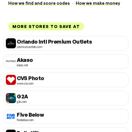
How we find and score codes
·
How we make money
MORE STORES TO SAVE AT
Orlando Intl Premium Outlets
premiumoutlets.com
Akaso
akaso.net
CVS Photo
www.cvs.com
G2A
g2a.com
Five Below
fivebelow.com