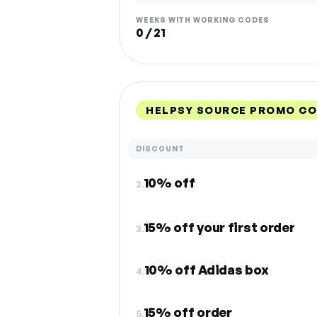
WEEKS WITH WORKING CODES
0 / 21
HELPSY SOURCE PROMO CO
DISCOUNT
10% off
2.
15% off your first order
3.
10% off Adidas box
4.
15% off order
5.