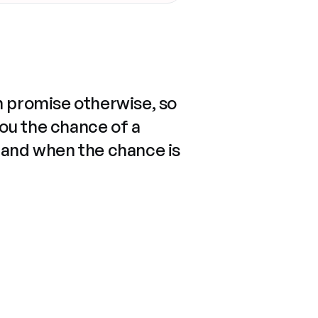
n promise otherwise, so
you the chance of a
 and when the chance is