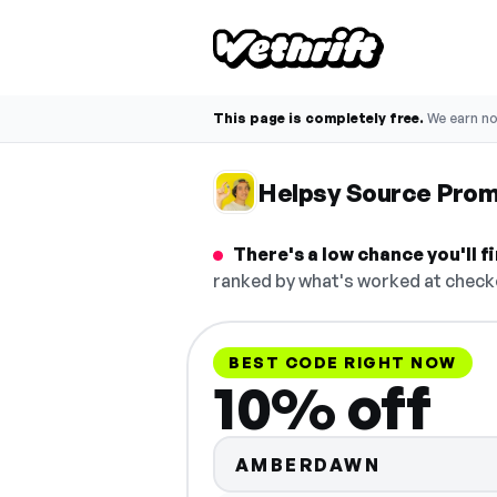
This page is completely free.
We earn n
Helpsy Source Pro
There's a low chance you'll 
ranked by what's worked at checko
BEST CODE RIGHT NOW
10% off
AMBERDAWN