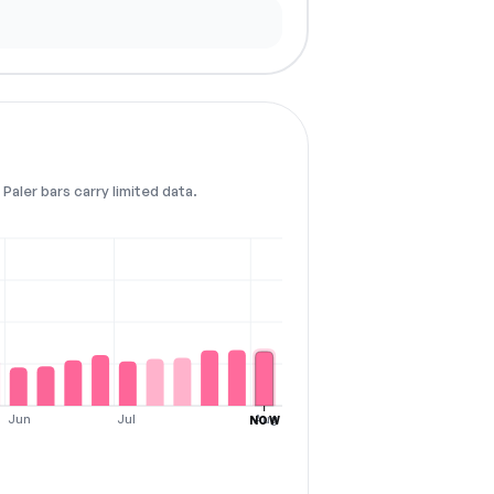
Paler bars carry limited data.
Jun
Jul
Aug
NOW