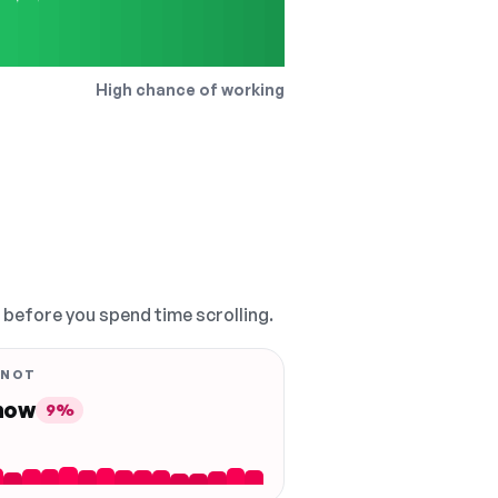
High chance of working
, before you spend time scrolling.
 NOT
 now
9%