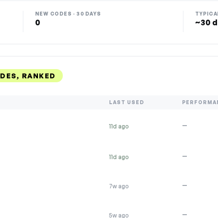
NEW CODES · 30 DAYS
TYPICA
0
~30 d
DES, RANKED
LAST USED
PERFORMA
—
11d ago
—
11d ago
—
7w ago
—
5w ago