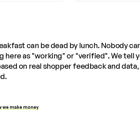
reakfast can be dead by lunch. Nobody ca
 here as "working" or "verified". We tell 
based on real shopper feedback and data,
ud.
 we make money