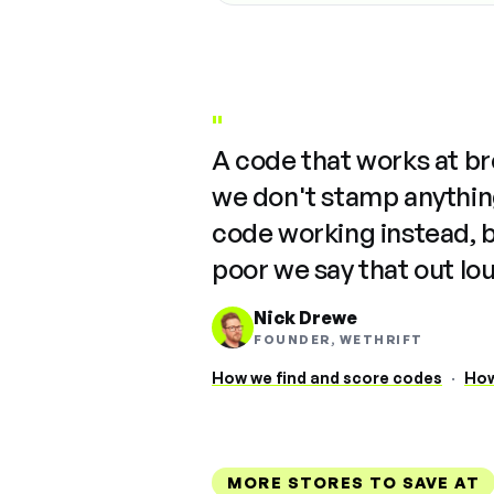
"
A code that works at b
we don't stamp anything
code working instead, 
poor we say that out lo
Nick Drewe
FOUNDER, WETHRIFT
How we find and score codes
·
How
MORE STORES TO SAVE AT