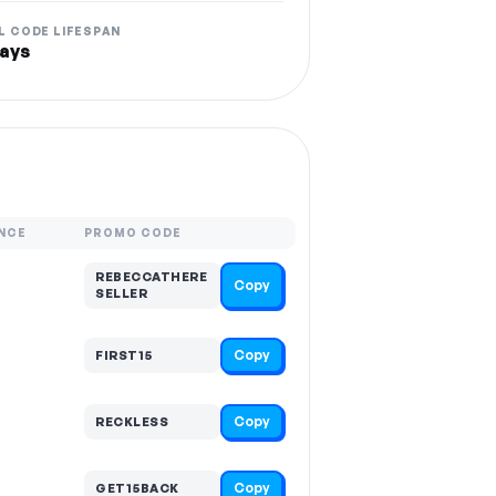
L CODE LIFESPAN
ays
NCE
PROMO CODE
REBECCATHERE
Copy
SELLER
Copy
FIRST15
Copy
RECKLESS
Copy
GET15BACK