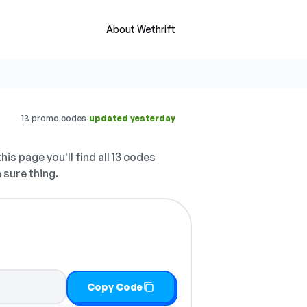
About Wethrift
·
13 promo codes
updated yesterday
his page you'll find all 13 codes
 sure thing.
Copy Code