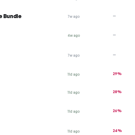
e Bundle
—
7w ago
—
4w ago
—
7w ago
29%
11d ago
28%
11d ago
26%
11d ago
24%
11d ago