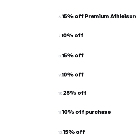
15% off Premium Athleisur
6.
10% off
7.
15% off
8.
10% off
9.
25% off
10.
10% off purchase
11.
15% off
12.