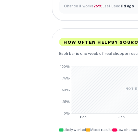
Chance it works
26%
Last used
11d ago
HOW OFTEN HELPSY SOURC
Each bar is one week of real shopper resu
100%
75%
NOT E
50%
25%
0%
Dec
Jan
Likely worked
Mixed results
Low chance 