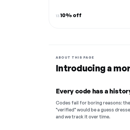
10% off
13.
ABOUT THIS PAGE
Introducing a mo
Every code has a history
Codes fail for boring reasons: they
"verified" would be a guess dress
and we track it over time.