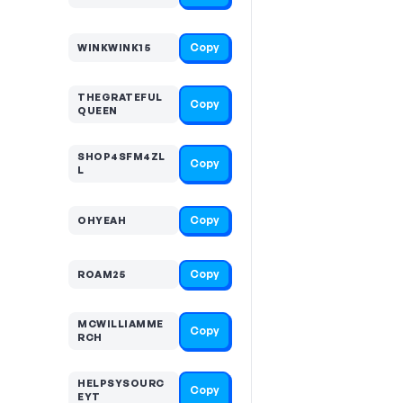
Copy
WINKWINK15
THEGRATEFUL
Copy
QUEEN
SHOP4SFM4ZL
Copy
L
Copy
OHYEAH
Copy
ROAM25
MCWILLIAMME
Copy
RCH
HELPSYSOURC
Copy
EYT