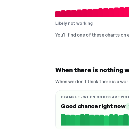
Likely not working
You'll find one of these charts on
When there is nothing w
When we don't think there is a wor
EXAMPLE · WHEN CODES ARE WO
Good chance right now