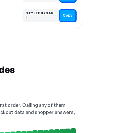
STYLEDBYCARL
Copy
I
odes
irst order. Calling any of them
checkout data and shopper answers,