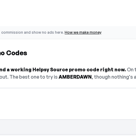
o commission and show no ads here.
How we make money
mo Codes
find a working Helpsy Source promo code right now.
On t
ut. The best one to try is
AMBERDAWN
, though nothing's a