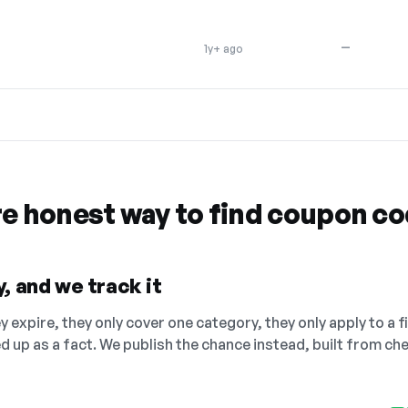
—
1y+ ago
re honest way to find coupon c
, and we track it
 expire, they only cover one category, they only apply to a f
ed up as a fact. We publish the chance instead, built from 