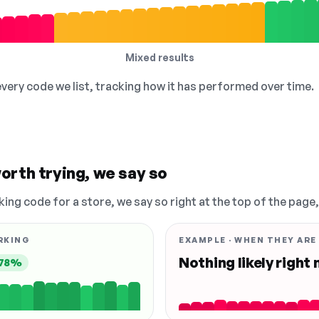
Mixed results
 every code we list, tracking how it has performed over time.
orth trying, we say so
king code for a store, we say so right at the top of the page
RKING
EXAMPLE · WHEN THEY ARE
Nothing likely right
78%