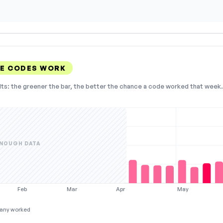
E CODES WORK
lts: the greener the bar, the better the chance a code worked that week. 
NOUGH DATA
Feb
Mar
Apr
May
any worked