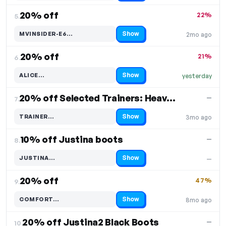
20% off
22%
5.
Show
MVINSIDER-E6…
2mo ago
Code hidden — select Show to reveal and copy it
20% off
21%
6.
Show
ALICE…
yesterday
Code hidden — select Show to reveal and copy it
20% off Selected Trainers: Heavenly Feet Trainers
—
7.
Show
TRAINER…
3mo ago
Code hidden — select Show to reveal and copy it
10% off Justina boots
—
8.
Show
JUSTINA…
—
Code hidden — select Show to reveal and copy it
20% off
47%
9.
Show
COMFORT…
8mo ago
Code hidden — select Show to reveal and copy it
20% off Justina2 Black Boots
—
10.