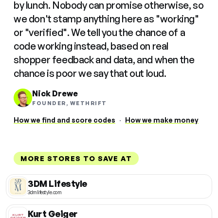
by lunch. Nobody can promise otherwise, so
we don't stamp anything here as "working"
or "verified". We tell you the chance of a
code working instead, based on real
shopper feedback and data, and when the
chance is poor we say that out loud.
Nick Drewe
FOUNDER, WETHRIFT
How we find and score codes
·
How we make money
MORE STORES TO SAVE AT
3DM Lifestyle
3dmlifestyle.com
Kurt Geiger