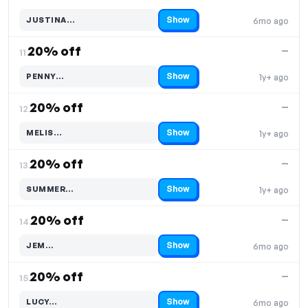
Show
JUSTINA…
6mo ago
Code hidden — select Show to reveal and copy it
20% off
—
11.
Show
PENNY…
1y+ ago
Code hidden — select Show to reveal and copy it
20% off
—
12.
Show
MELIS…
1y+ ago
Code hidden — select Show to reveal and copy it
20% off
—
13.
Show
SUMMER…
1y+ ago
Code hidden — select Show to reveal and copy it
20% off
—
14.
Show
JEM…
6mo ago
Code hidden — select Show to reveal and copy it
20% off
—
15.
Show
LUCY…
6mo ago
Code hidden — select Show to reveal and copy it