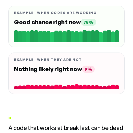
EXAMPLE · WHEN CODES ARE WORKING
Good chance right now
78%
EXAMPLE · WHEN THEY ARE NOT
Nothing likely right now
9%
"
A code that works at breakfast can be dead