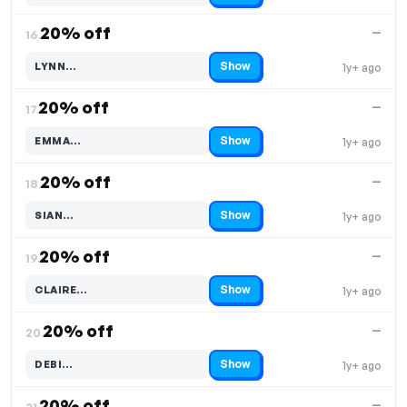
20% off
—
16.
Show
LYNN…
1y+ ago
Code hidden — select Show to reveal and copy it
20% off
—
17.
Show
EMMA…
1y+ ago
Code hidden — select Show to reveal and copy it
20% off
—
18.
Show
SIAN…
1y+ ago
Code hidden — select Show to reveal and copy it
20% off
—
19.
Show
CLAIRE…
1y+ ago
Code hidden — select Show to reveal and copy it
20% off
—
20.
Show
DEBI…
1y+ ago
Code hidden — select Show to reveal and copy it
20% off
—
21.