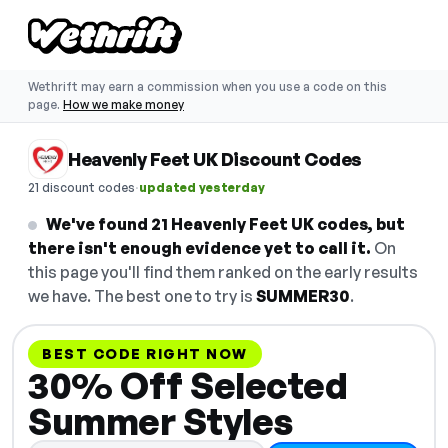
Wethrift may earn a commission when you use a code on this
page.
How we make money
Heavenly Feet UK Discount Codes
·
21 discount codes
updated yesterday
We've found 21 Heavenly Feet UK codes, but
there isn't enough evidence yet to call it.
On
this page you'll find them ranked on the early results
we have. The best one to try is
SUMMER30
.
BEST CODE RIGHT NOW
30% Off Selected
Summer Styles