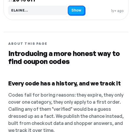
Show
ELAINE…
1y+ ago
Code hidden — select Show to reveal and copy it
ABOUT THIS PAGE
Introducing a more honest way to
find coupon codes
Every code has a history, and we track it
Codes fail for boring reasons: they expire, they only
cover one category, they only apply to a first order.
Calling any of them "verified" would be a guess
dressed up as a fact. We publish the chance instead,
built from checkout data and shopper answers, and
we track it over time.