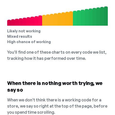
Likely not working
Mixed results
High chance of working
You'll find one of these charts on every code we list,
tracking how it has performed over time.
When there is nothing worth trying, we
say so
When we don't think there is a working code for a
store, we say so right at the top of the page, before
you spend time scrolling.