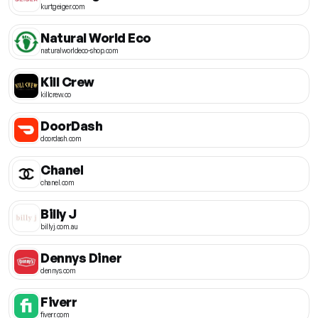
kurtgeiger.com
Natural World Eco
naturalworldeco-shop.com
Kill Crew
killcrew.co
DoorDash
doordash.com
Chanel
chanel.com
Billy J
billyj.com.au
Dennys Diner
dennys.com
Fiverr
fiverr.com