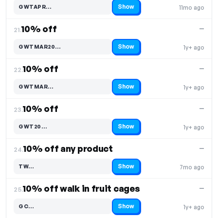
Show
GWTAPR…
11mo ago
Code hidden — select Show to reveal and copy it
10% off
—
21.
Show
GWTMAR20…
1y+ ago
Code hidden — select Show to reveal and copy it
10% off
—
22.
Show
GWTMAR…
1y+ ago
Code hidden — select Show to reveal and copy it
10% off
—
23.
Show
GWT20…
1y+ ago
Code hidden — select Show to reveal and copy it
10% off any product
—
24.
Show
TW…
7mo ago
Code hidden — select Show to reveal and copy it
10% off walk in fruit cages
—
25.
Show
GC…
1y+ ago
Code hidden — select Show to reveal and copy it