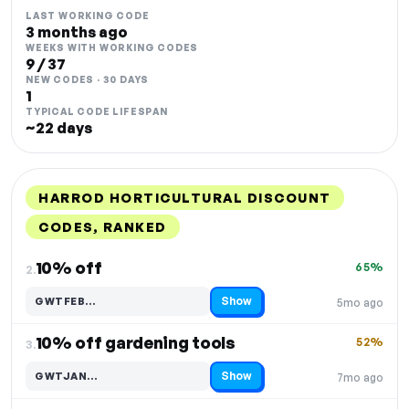
LAST WORKING CODE
3 months ago
WEEKS WITH WORKING CODES
9 / 37
NEW CODES · 30 DAYS
1
TYPICAL CODE LIFESPAN
~22 days
HARROD HORTICULTURAL DISCOUNT
CODES, RANKED
DISCOUNT
LAST USED
PERFORMANCE
PROMO CODE
10% off
65%
2.
Show
GWTFEB…
5mo ago
Code hidden — select Show to reveal and copy it
10% off gardening tools
52%
3.
Show
GWTJAN…
7mo ago
Code hidden — select Show to reveal and copy it