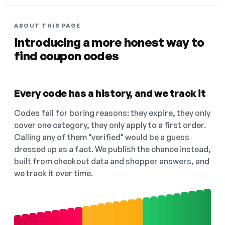
ABOUT THIS PAGE
Introducing a more honest way to
find coupon codes
Every code has a history, and we track it
Codes fail for boring reasons: they expire, they only
cover one category, they only apply to a first order.
Calling any of them "verified" would be a guess
dressed up as a fact. We publish the chance instead,
built from checkout data and shopper answers, and
we track it over time.