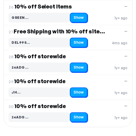
10% off Select Items
—
26.
Show
GREEN…
1y+ ago
Code hidden — select Show to reveal and copy it
Free Shipping with 10% off sitewide
—
27.
Show
DEL995…
4mo ago
Code hidden — select Show to reveal and copy it
10% off storewide
—
28.
Show
24ADG…
1y+ ago
Code hidden — select Show to reveal and copy it
10% off storewide
—
29.
Show
JH…
1y+ ago
Code hidden — select Show to reveal and copy it
10% off storewide
—
30.
Show
24ADG…
1y+ ago
Code hidden — select Show to reveal and copy it