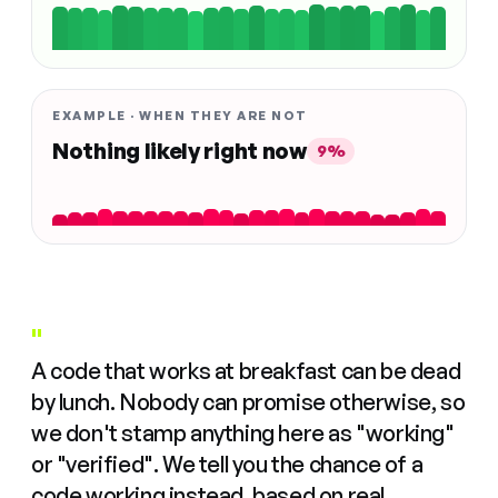
EXAMPLE · WHEN THEY ARE NOT
Nothing likely right now
9%
"
A code that works at breakfast can be dead
by lunch. Nobody can promise otherwise, so
we don't stamp anything here as "working"
or "verified". We tell you the chance of a
code working instead, based on real