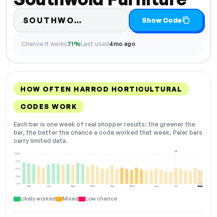
Code hidden — select Show
SOUTHWO…
Show Code
Chance it works
71%
Last used
4mo ago
HOW OFTEN HARROD HORTICULTURAL
CODES WORK
Each bar is one week of real shopper results: the greener the
bar, the better the chance a code worked that week. Paler bars
carry limited data.
+3
100%
75%
50%
25%
0%
Dec
Jan
Feb
Mar
Apr
May
Jun
Jul
Aug
NOW
Likely worked
Mixed
Low chance