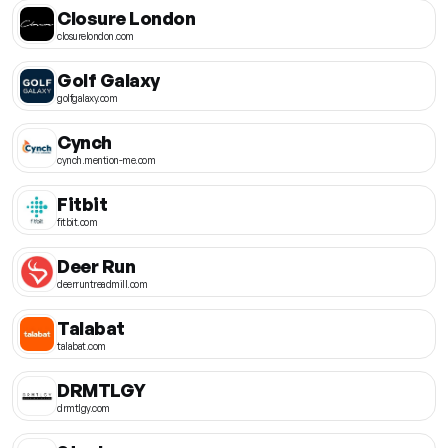
Closure London
closurelondon.com
Golf Galaxy
golfgalaxy.com
Cynch
cynch.mention-me.com
Fitbit
fitbit.com
Deer Run
deerruntreadmill.com
Talabat
talabat.com
DRMTLGY
drmtlgy.com