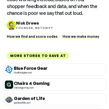
shopper feedback and data, and when the
chance is poor we say that out loud.
Nick Drewe
FOUNDER, WETHRIFT
How we find and score codes
·
How we make money
MORE STORES TO SAVE AT
Blue Force Gear
blueforcegear.com
Chairs 4 Gaming
chairs4gaming.com
Garden of Life
gardenoflife.com