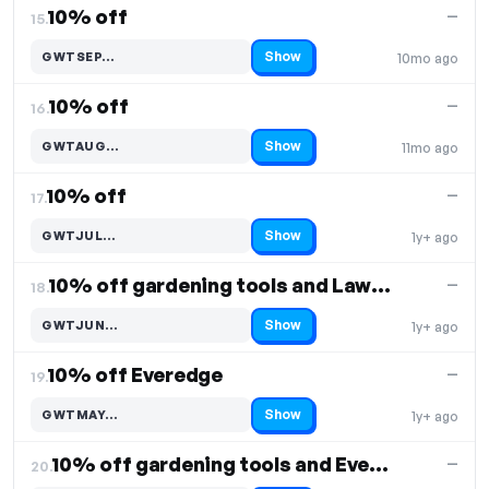
10% off
—
15.
Show
GWTSEP…
10mo ago
Code hidden — select Show to reveal and copy it
10% off
—
16.
Show
GWTAUG…
11mo ago
Code hidden — select Show to reveal and copy it
10% off
—
17.
Show
GWTJUL…
1y+ ago
Code hidden — select Show to reveal and copy it
10% off gardening tools and Lawn Edging
—
18.
Show
GWTJUN…
1y+ ago
Code hidden — select Show to reveal and copy it
10% off Everedge
—
19.
Show
GWTMAY…
1y+ ago
Code hidden — select Show to reveal and copy it
10% off gardening tools and Everedge
—
20.