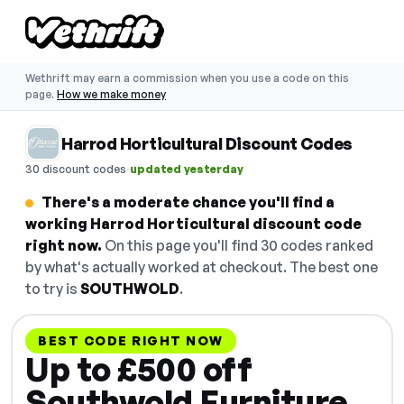
Wethrift may earn a commission when you use a code on this
page.
How we make money
Harrod Horticultural Discount Codes
·
30 discount codes
updated yesterday
There's a moderate chance you'll find a
working Harrod Horticultural discount code
right now.
On this page you'll find 30 codes ranked
by what's actually worked at checkout. The best one
to try is
SOUTHWOLD
.
BEST CODE RIGHT NOW
Up to £500 off
Southwold Furniture