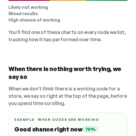
Likely not working
Mixed results
High chance of working
You'll find one of these charts on every code we list,
tracking how it has performed over time.
When there is nothing worth trying, we
say so
When we don't think there is a working code for a
store, we say so right at the top of the page, before
you spend time scrolling.
EXAMPLE · WHEN CODES ARE WORKING
Good chance right now
78%