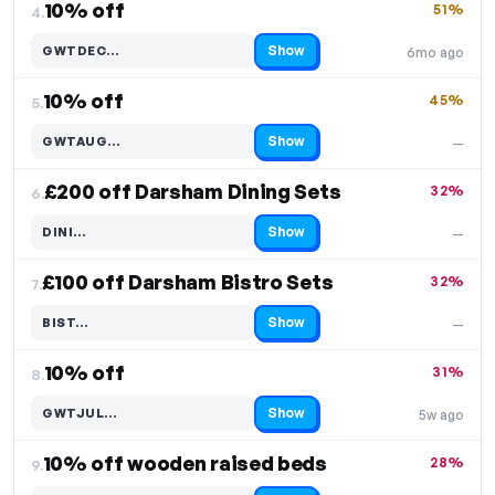
10% off
51%
4.
Show
GWTDEC…
6mo ago
Code hidden — select Show to reveal and copy it
10% off
45%
5.
Show
GWTAUG…
—
Code hidden — select Show to reveal and copy it
£200 off Darsham Dining Sets
32%
6.
Show
DINI…
—
Code hidden — select Show to reveal and copy it
£100 off Darsham Bistro Sets
32%
7.
Show
BIST…
—
Code hidden — select Show to reveal and copy it
10% off
31%
8.
Show
GWTJUL…
5w ago
Code hidden — select Show to reveal and copy it
10% off wooden raised beds
28%
9.