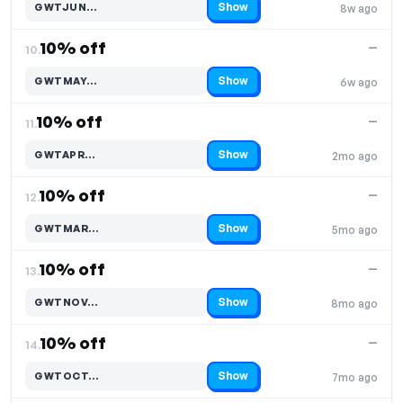
Show
GWTJUN…
8w ago
Code hidden — select Show to reveal and copy it
10% off
—
10.
Show
GWTMAY…
6w ago
Code hidden — select Show to reveal and copy it
10% off
—
11.
Show
GWTAPR…
2mo ago
Code hidden — select Show to reveal and copy it
10% off
—
12.
Show
GWTMAR…
5mo ago
Code hidden — select Show to reveal and copy it
10% off
—
13.
Show
GWTNOV…
8mo ago
Code hidden — select Show to reveal and copy it
10% off
—
14.
Show
GWTOCT…
7mo ago
Code hidden — select Show to reveal and copy it