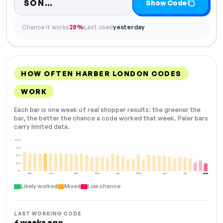
Code hidden — select Show Code
SON…
Show Code
Chance it works
28%
Last used
yesterday
HOW OFTEN HARBER LONDON CODES
WORK
Each bar is one week of real shopper results: the greener the
bar, the better the chance a code worked that week. Paler bars
carry limited data.
100%
75%
50%
25%
0%
Dec
Jan
Feb
Mar
Apr
May
Jun
Jul
NOW
Likely worked
Mixed
Low chance
LAST WORKING CODE
6 weeks ago