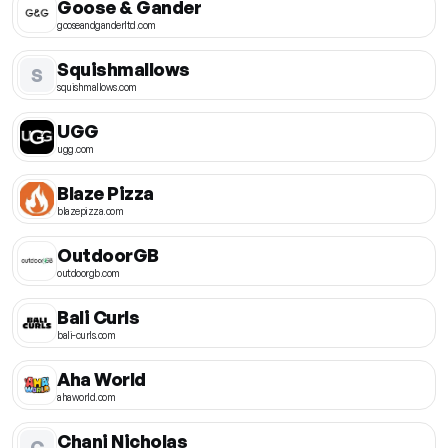
Goose & Gander
gooseandganderltd.com
Squishmallows
S
squishmallows.com
UGG
ugg.com
Blaze Pizza
blazepizza.com
OutdoorGB
outdoorgb.com
Bali Curls
bali-curls.com
Aha World
ahaworld.com
Chani Nicholas
C