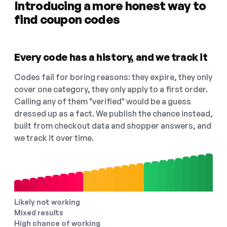
Introducing a more honest way to
find coupon codes
Every code has a history, and we track it
Codes fail for boring reasons: they expire, they only
cover one category, they only apply to a first order.
Calling any of them "verified" would be a guess
dressed up as a fact. We publish the chance instead,
built from checkout data and shopper answers, and
we track it over time.
Likely not working
Mixed results
High chance of working