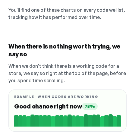
You'll find one of these charts on every code we list,
tracking how it has performed over time.
When there is nothing worth trying, we
say so
When we don't think there is a working code for a
store, we say so right at the top of the page, before
you spend time scrolling.
EXAMPLE · WHEN CODES ARE WORKING
Good chance right now
78%