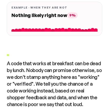
EXAMPLE · WHEN THEY ARE NOT
Nothing likely right now
9%
"
A code that works at breakfast can be dead
by lunch. Nobody can promise otherwise, so
we don't stamp anything here as "working"
or "verified". We tell you the chance of a
code working instead, based on real
shopper feedback and data, and when the
chance is poor we say that out loud.