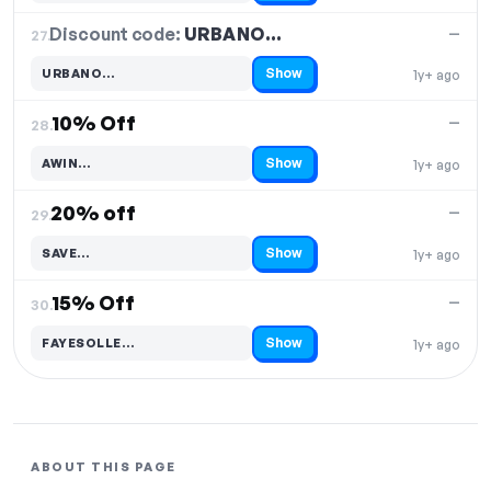
Discount code:
URBANO…
27.
—
Show
URBANO…
1y+ ago
Code hidden — select Show to reveal and copy it
10% Off
—
28.
Show
AWIN…
1y+ ago
Code hidden — select Show to reveal and copy it
20% off
—
29.
Show
SAVE…
1y+ ago
Code hidden — select Show to reveal and copy it
15% Off
—
30.
Show
FAYESOLLE…
1y+ ago
Code hidden — select Show to reveal and copy it
ABOUT THIS PAGE