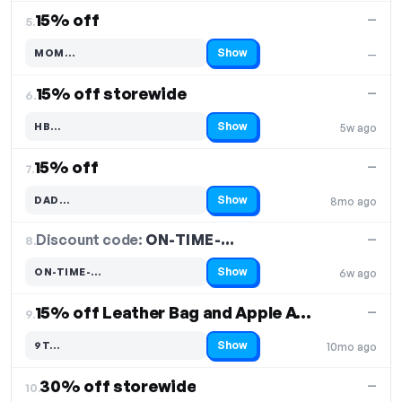
15% off
—
5.
Show
MOM…
—
Code hidden — select Show to reveal and copy it
15% off storewide
—
6.
Show
HB…
5w ago
Code hidden — select Show to reveal and copy it
15% off
—
7.
Show
DAD…
8mo ago
Code hidden — select Show to reveal and copy it
Discount code:
ON-TIME-…
8.
—
Show
ON-TIME-…
6w ago
Code hidden — select Show to reveal and copy it
15% off Leather Bag and Apple Accessories
—
9.
Show
9T…
10mo ago
Code hidden — select Show to reveal and copy it
30% off storewide
—
10.