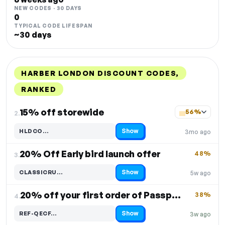
NEW CODES · 30 DAYS
0
TYPICAL CODE LIFESPAN
~30 days
HARBER LONDON DISCOUNT CODES,
RANKED
DISCOUNT
LAST USED
PERFORMANCE
PROMO CODE
15% off storewide
56%
2.
Show
HLDCO…
3mo ago
Code hidden — select Show to reveal and copy it
20% Off Early bird launch offer
48%
3.
Show
CLASSICRU…
5w ago
Code hidden — select Show to reveal and copy it
20% off your first order of Passport Wallet
38%
4.
Show
REF-QECF…
3w ago
Code hidden — select Show to reveal and copy it