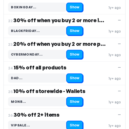
Show
BOXINGDAY…
1y+ ago
Code hidden — select Show to reveal and copy it
30% off when you buy 2 or more items
—
22.
Show
BLACKFRIDAY…
1y+ ago
Code hidden — select Show to reveal and copy it
20% off when you buy 2 or more products
—
23.
Show
CYBERMONDAY…
1y+ ago
Code hidden — select Show to reveal and copy it
15% off all products
—
24.
Show
DAD…
1y+ ago
Code hidden — select Show to reveal and copy it
10% off storewide - Wallets
—
25.
Show
MONB…
1y+ ago
Code hidden — select Show to reveal and copy it
30% off 2+ items
—
26.
Show
VIPSALE…
1y+ ago
Code hidden — select Show to reveal and copy it