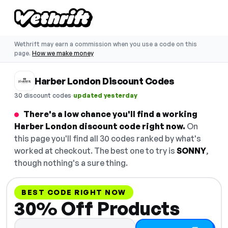
Wethrift may earn a commission when you use a code on this
page.
How we make money
Harber London Discount Codes
·
30 discount codes
updated yesterday
There's a low chance you'll find a working
Harber London discount code right now.
On
this page you'll find all 30 codes ranked by what's
worked at checkout. The best one to try is
SONNY
,
though nothing's a sure thing.
BEST CODE RIGHT NOW
30% Off Products