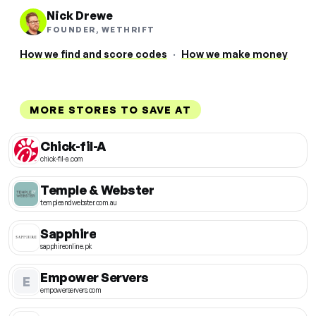
Nick Drewe
FOUNDER, WETHRIFT
How we find and score codes
·
How we make money
MORE STORES TO SAVE AT
Chick-fil-A
chick-fil-a.com
Temple & Webster
templeandwebster.com.au
Sapphire
sapphireonline.pk
Empower Servers
E
empowerservers.com