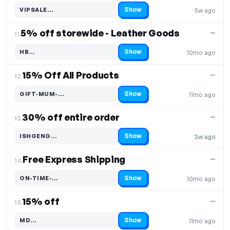
Show
VIPSALE…
5w ago
Code hidden — select Show to reveal and copy it
5% off storewide - Leather Goods
—
11.
Show
HB…
10mo ago
Code hidden — select Show to reveal and copy it
15% Off All Products
—
12.
Show
GIFT-MUM-…
11mo ago
Code hidden — select Show to reveal and copy it
30% off entire order
—
13.
Show
ISHGENG…
3w ago
Code hidden — select Show to reveal and copy it
Free Express Shipping
—
14.
Show
ON-TIME-…
10mo ago
Code hidden — select Show to reveal and copy it
15% off
—
15.
Show
MD…
11mo ago
Code hidden — select Show to reveal and copy it