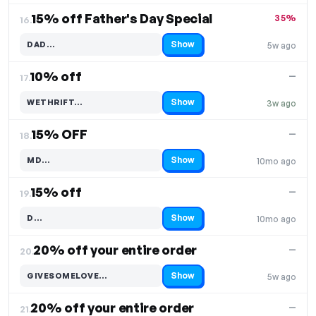
15% off Father's Day Special
35%
16.
Show
DAD…
5w ago
Code hidden — select Show to reveal and copy it
10% off
—
17.
Show
WETHRIFT…
3w ago
Code hidden — select Show to reveal and copy it
15% OFF
—
18.
Show
MD…
10mo ago
Code hidden — select Show to reveal and copy it
15% off
—
19.
Show
D…
10mo ago
Code hidden — select Show to reveal and copy it
20% off your entire order
—
20.
Show
GIVESOMELOVE…
5w ago
Code hidden — select Show to reveal and copy it
20% off your entire order
—
21.