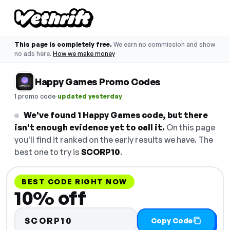
This page is completely free.
We earn no commission and show
no ads here.
How we make money
Happy Games Promo Codes
·
1 promo code
updated yesterday
We've found 1 Happy Games code, but there
isn't enough evidence yet to call it.
On this page
you'll find it ranked on the early results we have. The
best one to try is
SCORP10
.
BEST CODE RIGHT NOW
10% off
SCORP10
Copy Code