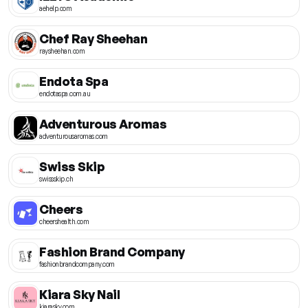
aehelp.com
Chef Ray Sheehan
raysheehan.com
Endota Spa
endotaspa.com.au
Adventurous Aromas
adventurousaromas.com
Swiss Skip
swissskip.ch
Cheers
cheershealth.com
Fashion Brand Company
fashionbrandcompany.com
Kiara Sky Nail
kiarasky.com