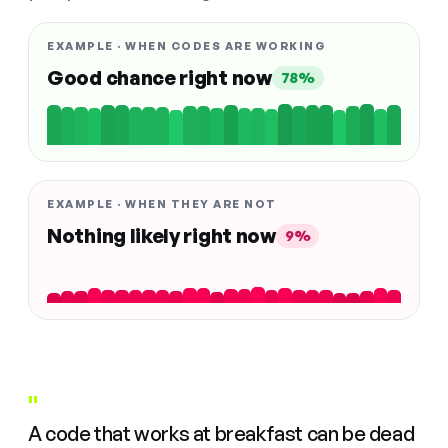
EXAMPLE · WHEN CODES ARE WORKING
Good chance right now
78%
EXAMPLE · WHEN THEY ARE NOT
Nothing likely right now
9%
"
A code that works at breakfast can be dead