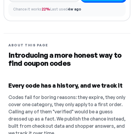
Chance it works
22%
Last used
4w ago
ABOUT THIS PAGE
Introducing a more honest way to
find coupon codes
Every code has a history, and we track it
Codes fail for boring reasons: they expire, they only
cover one category, they only apply to a first order.
Calling any of them "verified" would be a guess
dressed up as a fact. We publish the chance instead,
built from checkout data and shopper answers, and
we track it over time.