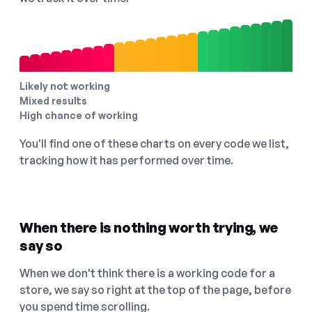
Likely not working
Mixed results
High chance of working
You'll find one of these charts on every code we list,
tracking how it has performed over time.
When there is nothing worth trying, we
say so
When we don't think there is a working code for a
store, we say so right at the top of the page, before
you spend time scrolling.