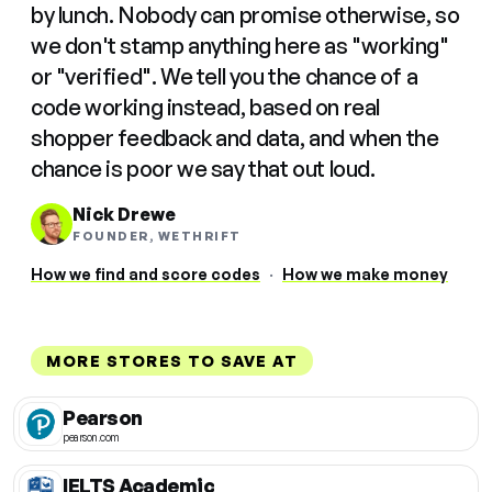
by lunch. Nobody can promise otherwise, so
we don't stamp anything here as "working"
or "verified". We tell you the chance of a
code working instead, based on real
shopper feedback and data, and when the
chance is poor we say that out loud.
Nick Drewe
FOUNDER, WETHRIFT
How we find and score codes
·
How we make money
MORE STORES TO SAVE AT
Pearson
pearson.com
IELTS Academic