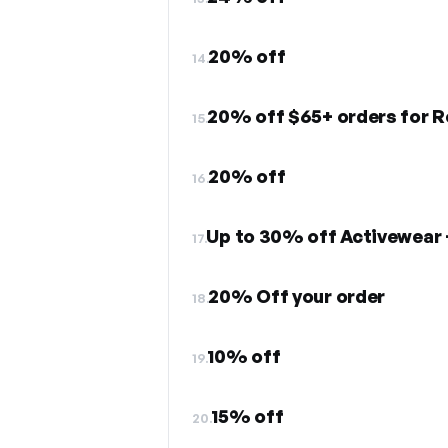
20% off
14.
15.
20% off
16.
Up to 30% off Activewear 
17.
20% Off your order
18.
10% off
19.
15% off
20.