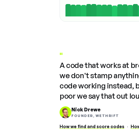
"
A code that works at b
we don't stamp anything
code working instead, 
poor we say that out lo
Nick Drewe
FOUNDER, WETHRIFT
How we find and score codes
·
How