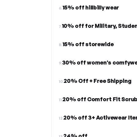
15% off hillbilly wear
6.
10% off for Military, Stude
7.
15% off storewide
8.
30% off women's comfywe
9.
20% Off + Free Shipping
10.
20% off Comfort Fit Scru
11.
20% off 3+ Activewear Ite
12.
24% off
13.