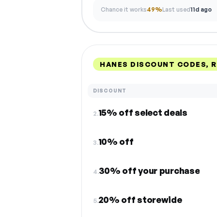
Chance it works
49%
Last used
11d ago
HANES DISCOUNT CODES, 
DISCOUNT
15% off select deals
2.
10% off
3.
30% off your purchase
4.
20% off storewide
5.