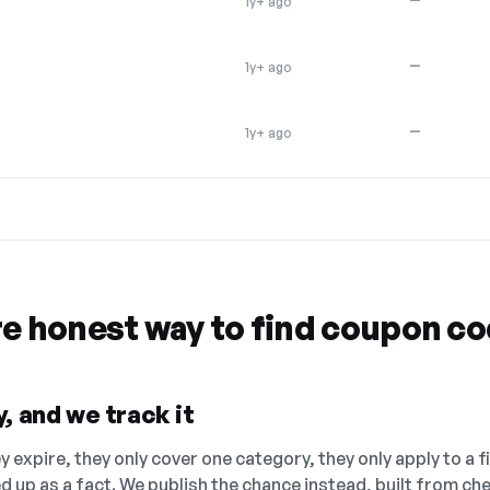
1y+ ago
—
1y+ ago
—
1y+ ago
re honest way to find coupon c
, and we track it
 expire, they only cover one category, they only apply to a f
ed up as a fact. We publish the chance instead, built from 