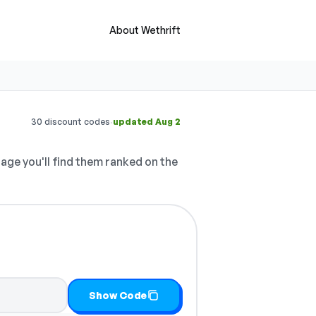
About Wethrift
·
30 discount codes
updated Aug 2
age you'll find them ranked on the
Show Code