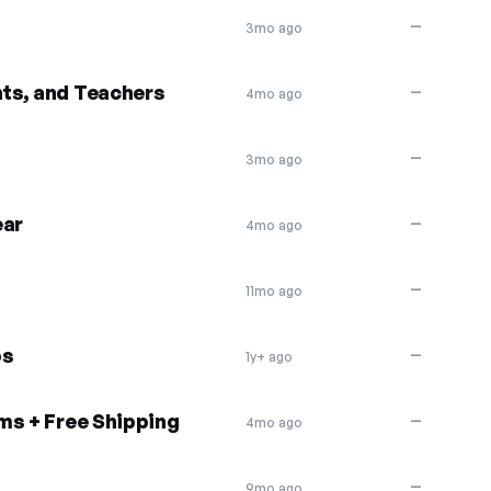
—
3mo ago
nts, and Teachers
—
4mo ago
—
3mo ago
ar
—
4mo ago
—
11mo ago
bs
—
1y+ ago
ms + Free Shipping
—
4mo ago
—
9mo ago