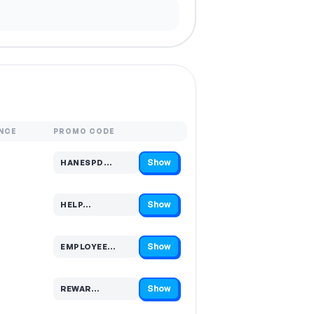
NCE
PROMO CODE
Show
HANESPD…
Code hidden — select Show to reveal and copy it
Show
HELP…
Code hidden — select Show to reveal and copy it
Show
EMPLOYEE…
Code hidden — select Show to reveal and copy it
Show
REWAR…
Code hidden — select Show to reveal and copy it