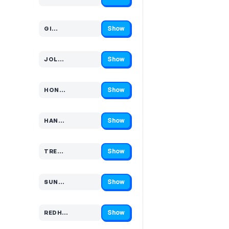
Code hidden — select Show to reveal and copy it
Show
GI…
Code hidden — select Show to reveal and copy it
Show
JOL…
Code hidden — select Show to reveal and copy it
Show
HON…
Code hidden — select Show to reveal and copy it
Show
HAN…
Code hidden — select Show to reveal and copy it
Show
TRE…
Code hidden — select Show to reveal and copy it
Show
SUN…
Code hidden — select Show to reveal and copy it
Show
REDH…
Code hidden — select Show to reveal and copy it