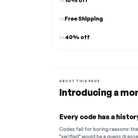
10% off
28.
Free Shipping
29.
40% off
30.
ABOUT THIS PAGE
Introducing a mo
Every code has a history
Codes fail for boring reasons: they
"verified" would be a guess dress