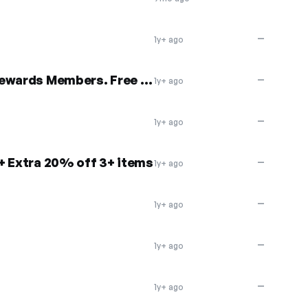
—
1y+ ago
20% off $65+ orders for Rewards Members. Free Shipping
—
1y+ ago
—
1y+ ago
+ Extra 20% off 3+ items
—
1y+ ago
—
1y+ ago
—
1y+ ago
—
1y+ ago