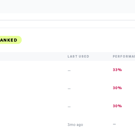
RANKED
LAST USED
PERFORMA
33%
—
30%
—
30%
—
—
3mo ago