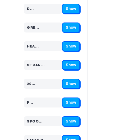
Show
D…
Code hidden — select Show to reveal and copy it
Show
GRE…
Code hidden — select Show to reveal and copy it
Show
HEA…
Code hidden — select Show to reveal and copy it
Show
STRAN…
Code hidden — select Show to reveal and copy it
Show
20…
Code hidden — select Show to reveal and copy it
Show
P…
Code hidden — select Show to reveal and copy it
Show
SPOO…
Code hidden — select Show to reveal and copy it
Show
EARLYBI…