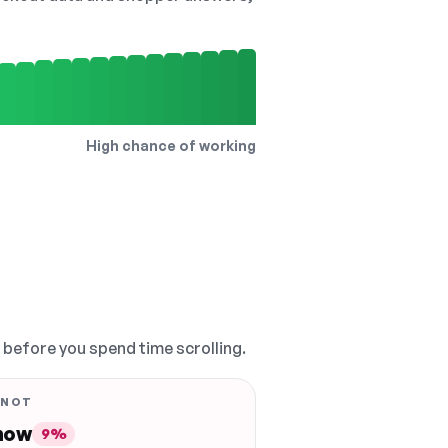
High chance of working
, before you spend time scrolling.
 NOT
 now
9%