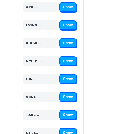
Show
APRI…
Code hidden — select Show to reveal and copy it
Show
10%O…
Code hidden — select Show to reveal and copy it
Show
AB15H…
Code hidden — select Show to reveal and copy it
Show
NYLIVE…
Code hidden — select Show to reveal and copy it
Show
CIN…
Code hidden — select Show to reveal and copy it
Show
SCRU…
Code hidden — select Show to reveal and copy it
Show
TAKE…
Code hidden — select Show to reveal and copy it
Show
CHEE…