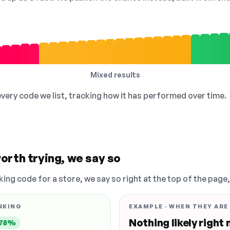
Mixed results
 every code we list, tracking how it has performed over time.
orth trying, we say so
king code for a store, we say so right at the top of the page
RKING
EXAMPLE · WHEN THEY ARE
Nothing likely right
78%