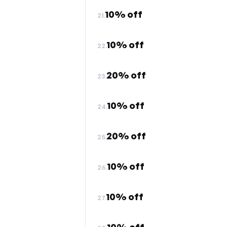
10% off
21.
10% off
22.
20% off
23.
10% off
24.
20% off
25.
10% off
26.
10% off
27.