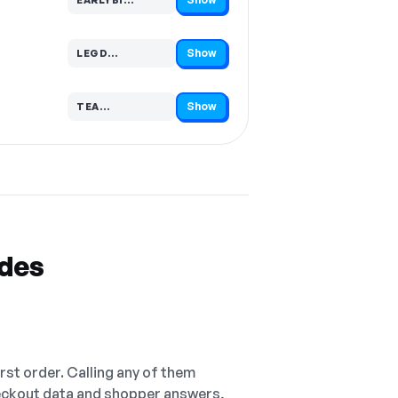
Code hidden — select Show to reveal and copy it
Show
LEGD…
Code hidden — select Show to reveal and copy it
Show
TEA…
Code hidden — select Show to reveal and copy it
odes
irst order. Calling any of them
checkout data and shopper answers,