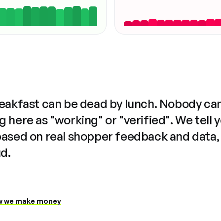
reakfast can be dead by lunch. Nobody ca
 here as "working" or "verified". We tell 
based on real shopper feedback and data,
ud.
 we make money