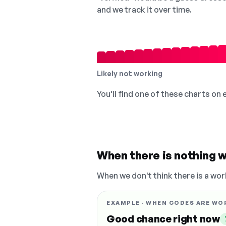
and we track it over time.
Likely not working
You'll find one of these charts on
When there is nothing w
When we don't think there is a wor
EXAMPLE · WHEN CODES ARE WO
Good chance right now