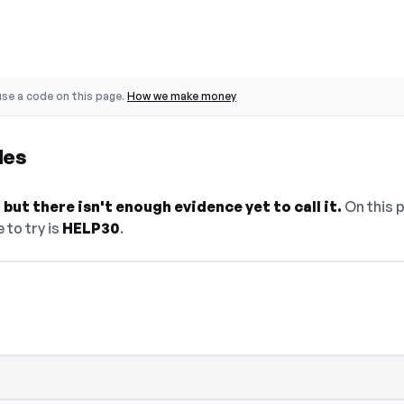
se a code on this page.
How we make money
des
but there isn't enough evidence yet to call it.
On this p
 to try is
HELP30
.
elect Show Code to reveal and copy it