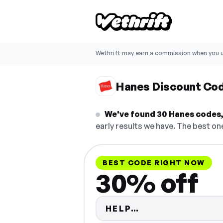
Wethrift may earn a commission when you u
Hanes Discount Co
We've found 30 Hanes codes, 
early results we have. The best one
BEST CODE RIGHT NOW
30% off
Code hidden — s
HELP…