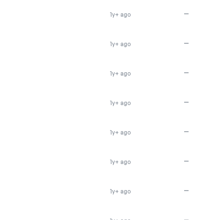
—
1y+ ago
—
1y+ ago
—
1y+ ago
—
1y+ ago
—
1y+ ago
—
1y+ ago
—
1y+ ago
—