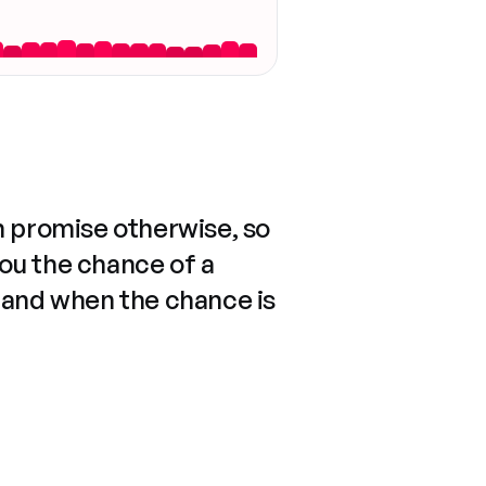
n promise otherwise, so
you the chance of a
 and when the chance is