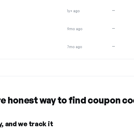
—
1y+ ago
—
9mo ago
—
7mo ago
re honest way to find coupon c
, and we track it