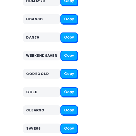
Copy
HDMAY70
Copy
HDANSD
Copy
DAN70
Copy
WEEKENDSAVER
Copy
CODEGOLD
Copy
GOLD
Copy
CLEARSO
Copy
SAVE55