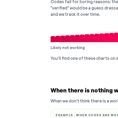
Codes fail for boring reasons: they
"verified" would be a guess dress
and we track it over time.
Likely not working
You'll find one of these charts on
When there is nothing w
When we don't think there is a wor
EXAMPLE · WHEN CODES ARE WO