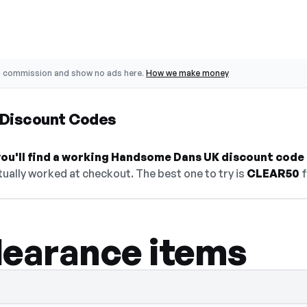
o commission and show no ads here.
How we make money
Discount Codes
ou'll find a working Handsome Dans UK discount code 
ually worked at checkout. The best one to try is
CLEAR50
f
learance items