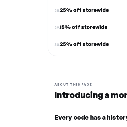
25% off storewide
28.
15% off storewide
29.
25% off storewide
30.
ABOUT THIS PAGE
Introducing a mo
Every code has a history