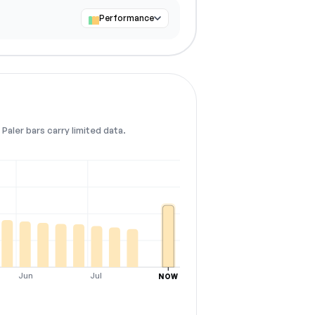
Performance
Paler bars carry limited data.
Jun
Jul
NOW