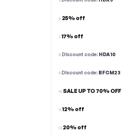
25% off
6.
17% off
7.
Discount code:
HDA10
8.
Discount code:
BFCM23
9.
SALE UP TO 70% OFF
10.
12% off
11.
20% off
12.