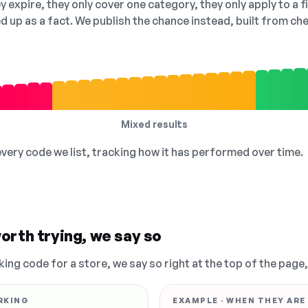
 expire, they only cover one category, they only apply to a f
ed up as a fact. We publish the chance instead, built from 
Mixed results
 every code we list, tracking how it has performed over time.
orth trying, we say so
king code for a store, we say so right at the top of the page
RKING
EXAMPLE · WHEN THEY ARE