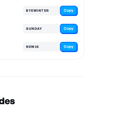
Copy
BYEWINTER
Copy
SUNDAY
Copy
NEW25
odes