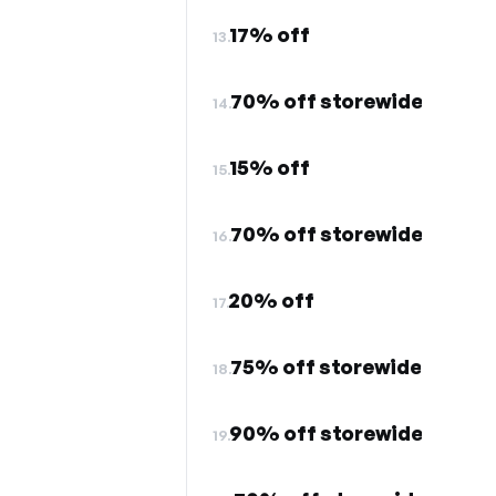
17% off
13.
70% off storewide
14.
15% off
15.
70% off storewide
16.
20% off
17.
75% off storewide
18.
90% off storewide
19.