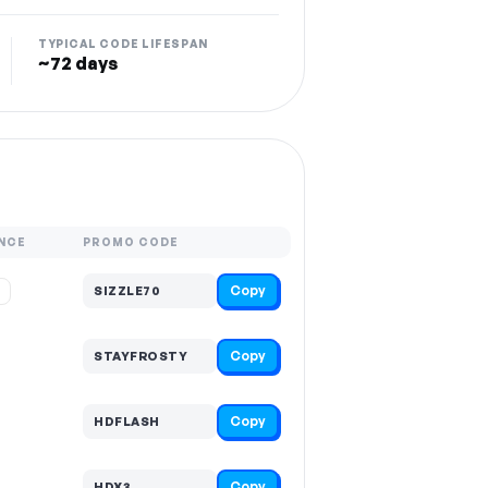
TYPICAL CODE LIFESPAN
~72 days
NCE
PROMO CODE
Copy
%
SIZZLE70
Copy
STAYFROSTY
Copy
HDFLASH
Copy
HDX3