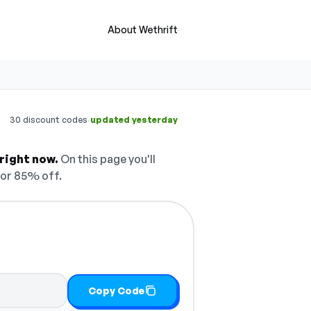
About Wethrift
·
30 discount codes
updated yesterday
right now.
On this page you'll
or 85% off.
Copy Code