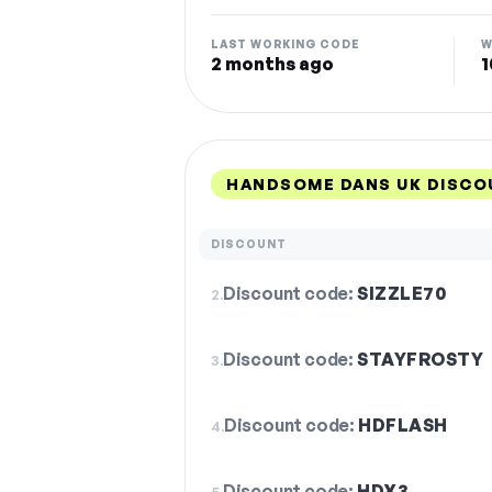
LAST WORKING CODE
W
2 months ago
1
HANDSOME DANS UK DISCO
DISCOUNT
Discount code:
SIZZLE70
2.
Discount code:
STAYFROSTY
3.
Discount code:
HDFLASH
4.
Discount code:
HDX3
5.