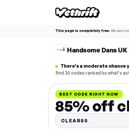
This page is completely free.
We earn n
Handsome Dans UK 
There's a moderate chance y
find 30 codes ranked by what's act
BEST CODE RIGHT NOW
85% off c
CLEAR50