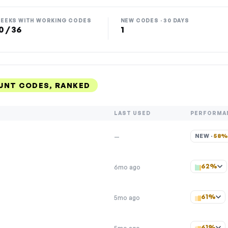
EEKS WITH WORKING CODES
NEW CODES · 30 DAYS
0 / 36
1
UNT CODES, RANKED
LAST USED
PERFORMA
NEW · 
58
—
62%
6mo ago
61%
5mo ago
61%