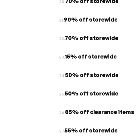
70% off storewide
20.
90% off storewide
21.
70% off storewide
22.
15% off storewide
23.
50% off storewide
24.
50% off storewide
25.
85% off clearance items
26.
55% off storewide
27.