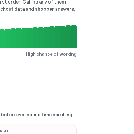
irst order. Calling any of them
checkout data and shopper answers,
High chance of working
, before you spend time scrolling.
 NOT