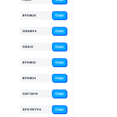
Copy
BFCM25
Copy
HDAN90
Copy
HDA10
Copy
BFCM23
Copy
BFCM24
Copy
CATCH15
Copy
SPOOKY90