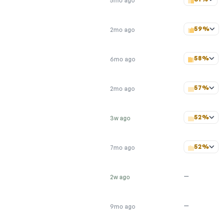
5mo ago
59%
2mo ago
58%
6mo ago
57%
2mo ago
52%
3w ago
52%
7mo ago
—
2w ago
—
9mo ago