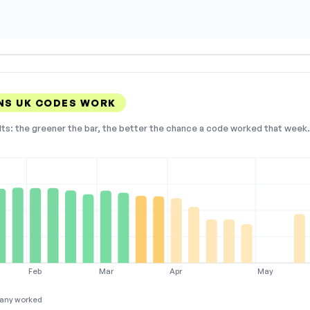
NS UK CODES WORK
lts: the greener the bar, the better the chance a code worked that week. 
Feb
Mar
Apr
May
any worked