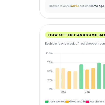
Chance it works
63%
Last used
5mo ago
HOW OFTEN HANDSOME DA
Each bar is one week of real shopper resu
100%
75%
50%
25%
0%
Dec
Jan
Likely worked
Mixed results
Low chance 