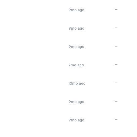
—
9mo ago
—
9mo ago
—
9mo ago
—
7mo ago
—
10mo ago
—
9mo ago
—
9mo ago