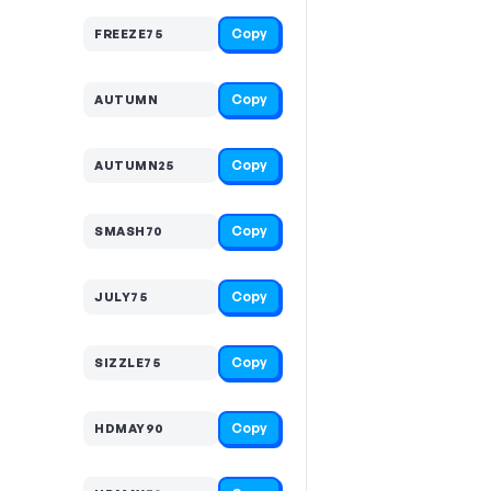
Copy
FREEZE75
Copy
AUTUMN
Copy
AUTUMN25
Copy
SMASH70
Copy
JULY75
Copy
SIZZLE75
Copy
HDMAY90