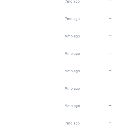
—
7mo ago
—
7mo ago
—
9mo ago
—
9mo ago
—
9mo ago
—
9mo ago
—
9mo ago
—
7mo ago