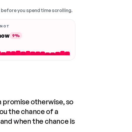
, before you spend time scrolling.
 NOT
 now
9%
n promise otherwise, so
you the chance of a
 and when the chance is