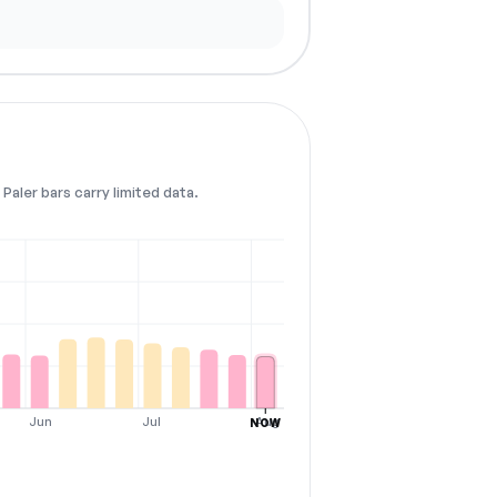
Paler bars carry limited data.
Jun
Jul
Aug
NOW