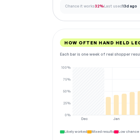
Chance it works
32%
Last used
13d ago
HOW OFTEN HAND HELD LE
Each bar is one week of real shopper resu
100%
75%
50%
25%
0%
Dec
Jan
Likely worked
Mixed results
Low chance 