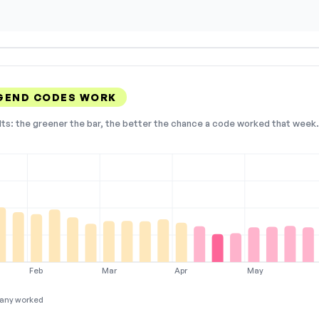
GEND CODES WORK
lts: the greener the bar, the better the chance a code worked that week. 
Feb
Mar
Apr
May
any worked