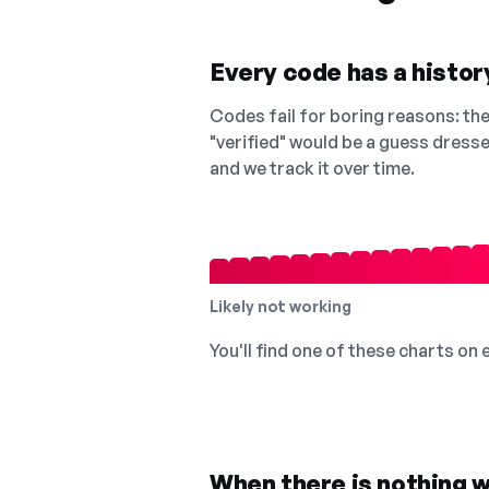
Every code has a history
Codes fail for boring reasons: they
"verified" would be a guess dress
and we track it over time.
Likely not working
You'll find one of these charts on
When there is nothing w