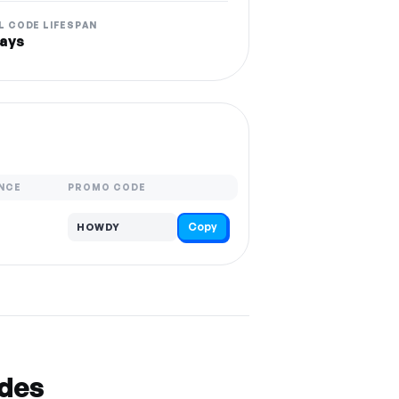
L CODE LIFESPAN
ays
NCE
PROMO CODE
Copy
HOWDY
odes