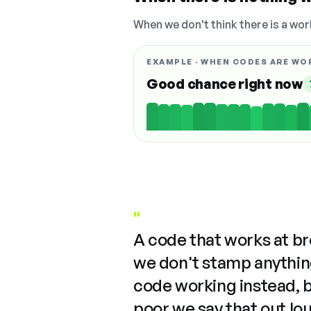
When we don't think there is a wor
EXAMPLE · WHEN CODES ARE WO
Good chance right now
"
A code that works at b
we don't stamp anything
code working instead, 
poor we say that out lo