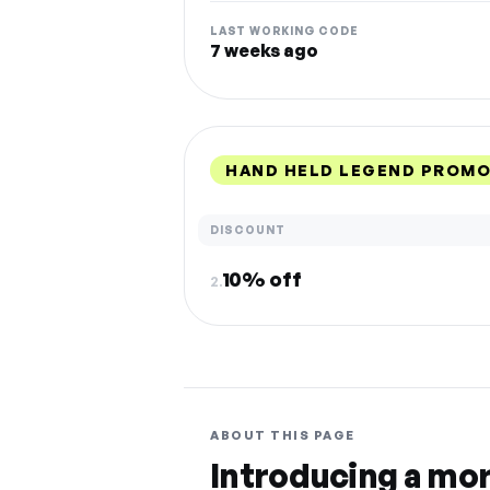
LAST WORKING CODE
7 weeks ago
HAND HELD LEGEND PROMO
DISCOUNT
10% off
2.
ABOUT THIS PAGE
Introducing a mo