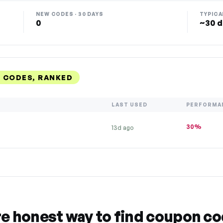
NEW CODES · 30 DAYS
TYPICA
0
~30 d
 CODES, RANKED
LAST USED
PERFORMA
30%
13d ago
re honest way to find coupon c