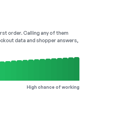
irst order. Calling any of them
checkout data and shopper answers,
High chance of working