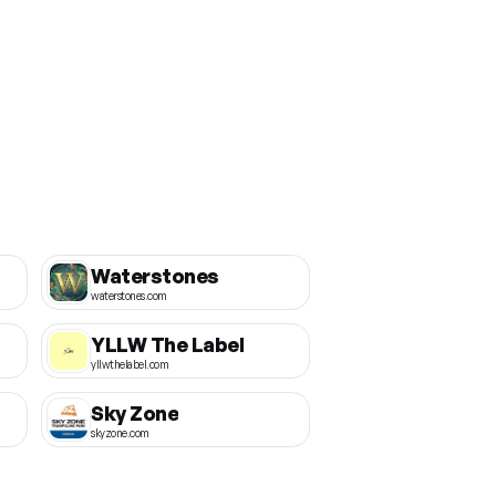
Waterstones
waterstones.com
YLLW The Label
yllwthelabel.com
Sky Zone
skyzone.com