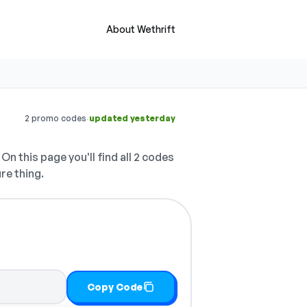
About Wethrift
·
2 promo codes
updated yesterday
On this page you'll find all 2 codes
re thing.
Copy Code