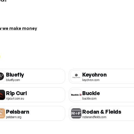
 we make money
Bluefly
Keychron
bluefly.com
keychron.com
Rip Curl
Buckle
ripcurl.com.au
buckle.com
Pelsbarn
Rodan & Fields
pelsbarn.org
rodanandfields.com