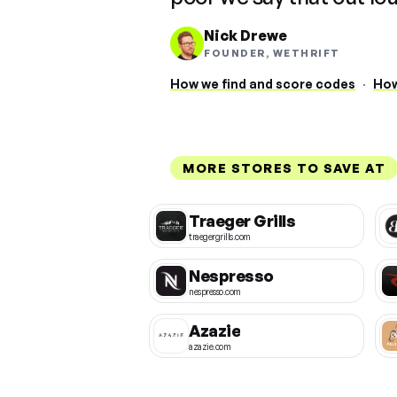
Nick Drewe
FOUNDER, WETHRIFT
How we find and score codes
·
How
MORE STORES TO SAVE AT
Traeger Grills
traegergrills.com
Nespresso
nespresso.com
Azazie
azazie.com