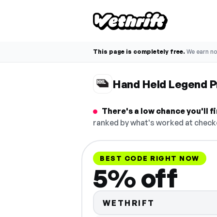
This page is completely free.
We earn n
Hand Held Legend 
There's a low chance you'll 
ranked by what's worked at checko
BEST CODE RIGHT NOW
5% off
WETHRIFT