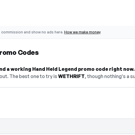
o commission and show no ads here.
How we make money
Promo Codes
find a working Hand Held Legend promo code right now.
ut. The best one to try is
WETHRIFT
, though nothing's a su