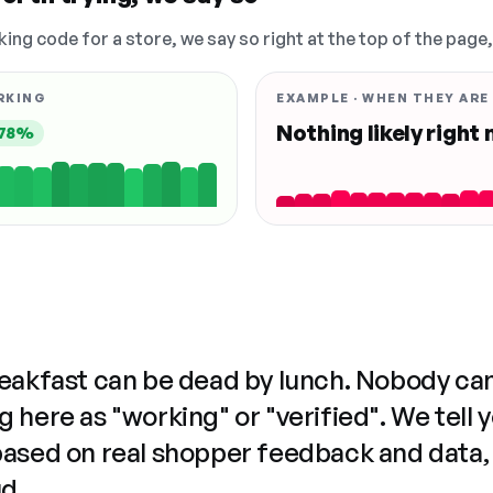
king code for a store, we say so right at the top of the page
RKING
EXAMPLE · WHEN THEY ARE
Nothing likely right
78%
reakfast can be dead by lunch. Nobody ca
 here as "working" or "verified". We tell 
based on real shopper feedback and data,
ud.