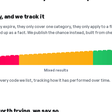
, and we track it
 expire, they only cover one category, they only apply to a f
ed up as a fact. We publish the chance instead, built from 
Mixed results
 every code we list, tracking how it has performed over time.
orth trying, we say so