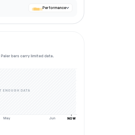
Performance
Paler bars carry limited data.
T ENOUGH DATA
May
Jun
NOW