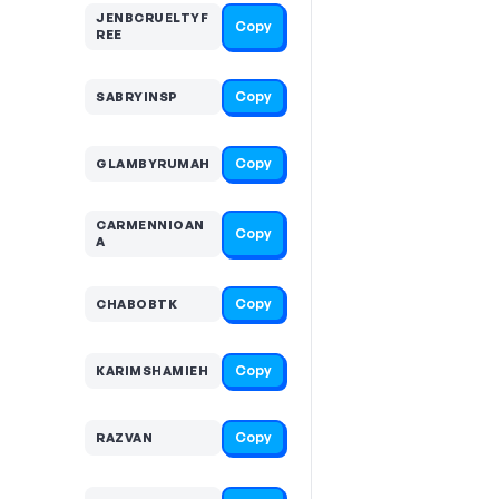
JENBCRUELTYF
Copy
REE
Copy
SABRYINSP
Copy
GLAMBYRUMAH
CARMENNIOAN
Copy
A
Copy
CHABOBTK
Copy
KARIMSHAMIEH
Copy
RAZVAN