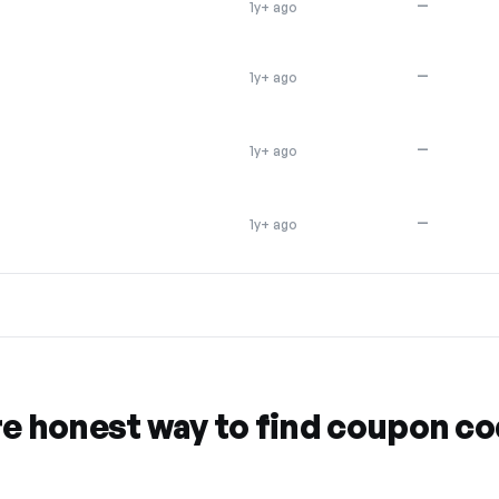
—
1y+ ago
—
1y+ ago
—
1y+ ago
—
1y+ ago
re honest way to find coupon c