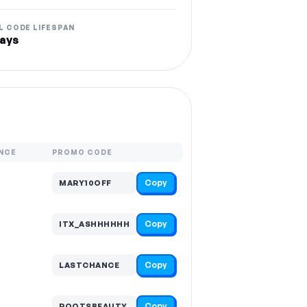
L CODE LIFESPAN
ays
NCE
PROMO CODE
Copy
MARY10OFF
Copy
ITX_ASHHHHHH
Copy
LASTCHANCE
Copy
ROOTSBEAUTY