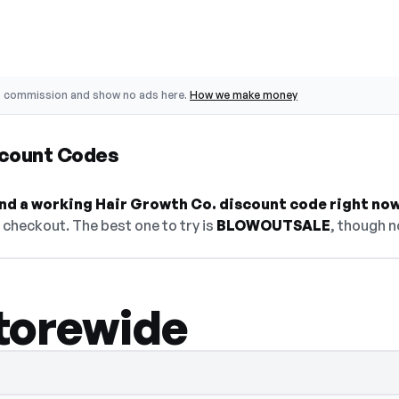
o commission and show no ads here.
How we make money
scount Codes
find a working Hair Growth Co. discount code right now
checkout. The best one to try is
BLOWOUTSALE
, though n
torewide