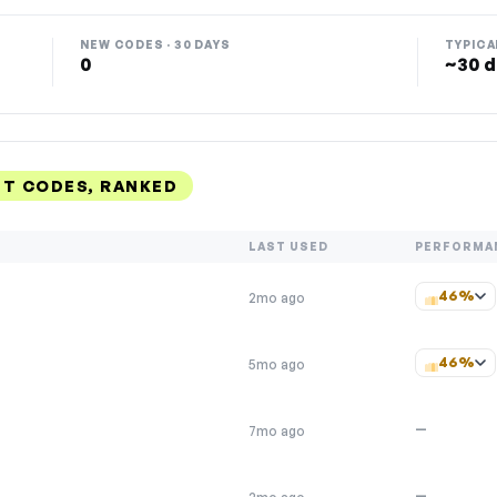
NEW CODES · 30 DAYS
TYPICA
0
~30 d
NT CODES, RANKED
LAST USED
PERFORMA
46%
2mo ago
46%
5mo ago
—
7mo ago
—