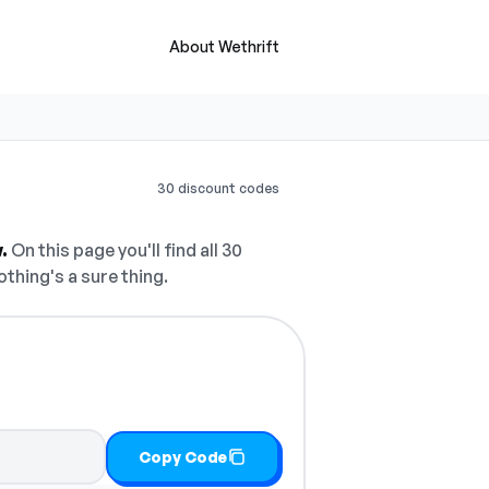
About Wethrift
30 discount codes
.
On this page you'll find all 30
othing's a sure thing.
Copy Code