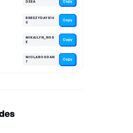
Copy
DEEA
BREEZYDAYS10
Copy
0
MIKAILYN_ROS
Copy
E
MICLABOGDAN
Copy
7
odes