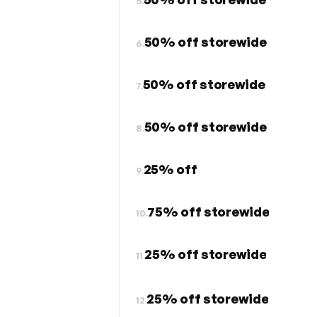
5.
50% off storewide
6.
50% off storewide
7.
50% off storewide
8.
25% off
9.
75% off storewide
10.
25% off storewide
11.
25% off storewide
12.