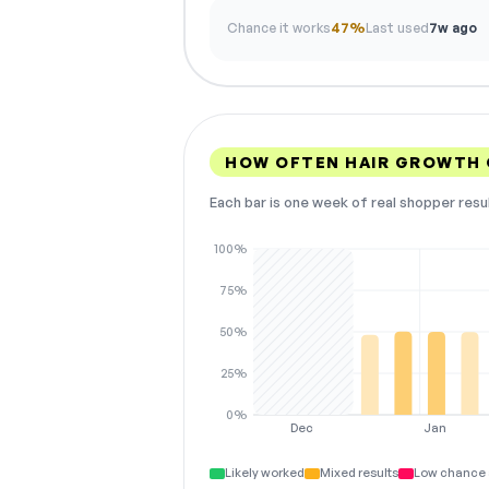
Chance it works
47%
Last used
7w ago
HOW OFTEN HAIR GROWTH 
Each bar is one week of real shopper resu
100%
75%
50%
25%
0%
Dec
Jan
Likely worked
Mixed results
Low chance 