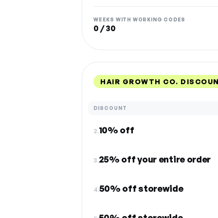
WEEKS WITH WORKING CODES
0 / 30
HAIR GROWTH CO. DISCOU
DISCOUNT
10% off
2.
25% off your entire order
3.
50% off storewide
4.
50% off storewide