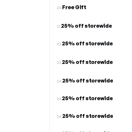
Free Gift
20.
25% off storewide
21.
25% off storewide
22.
25% off storewide
23.
25% off storewide
24.
25% off storewide
25.
25% off storewide
26.