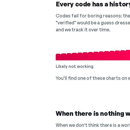
Every code has a history
Codes fail for boring reasons: they
"verified" would be a guess dress
and we track it over time.
Likely not working
You'll find one of these charts on
When there is nothing w
When we don't think there is a wor