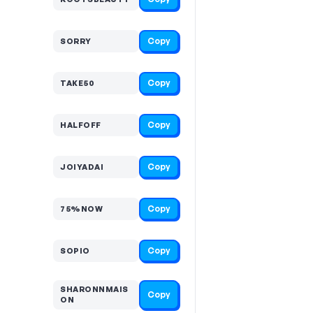
Copy
SORRY
Copy
TAKE50
Copy
HALFOFF
Copy
JOIYADAI
Copy
75%NOW
Copy
SOPIO
SHARONNMAIS
Copy
ON