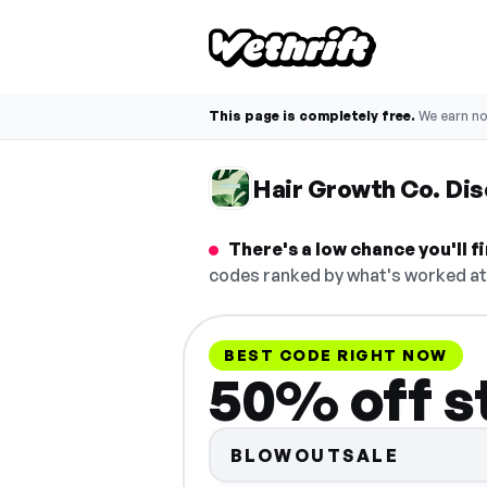
This page is completely free.
We earn n
Hair Growth Co. Di
There's a low chance you'll 
codes ranked by what's worked at 
BEST CODE RIGHT NOW
50% off s
BLOWOUTSALE