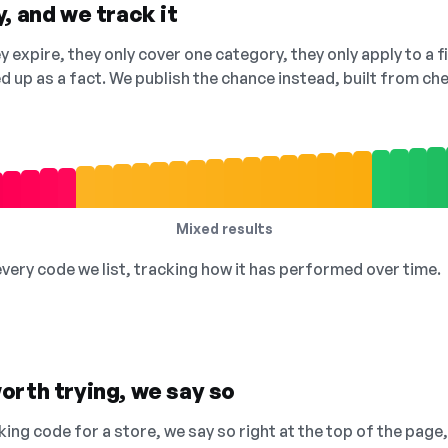
, and we track it
 expire, they only cover one category, they only apply to a f
ed up as a fact. We publish the chance instead, built from 
Mixed results
 every code we list, tracking how it has performed over time.
orth trying, we say so
king code for a store, we say so right at the top of the page