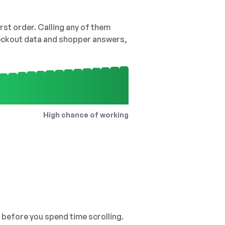
irst order. Calling any of them
checkout data and shopper answers,
High chance of working
, before you spend time scrolling.