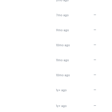
2mo ago
—
7mo ago
—
9mo ago
—
10mo ago
—
11mo ago
—
10mo ago
—
1y+ ago
—
1y+ ago