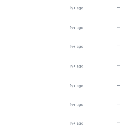
—
1y+ ago
—
1y+ ago
—
1y+ ago
—
1y+ ago
—
1y+ ago
—
1y+ ago
—
1y+ ago