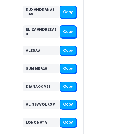
RUXANDRANAS
Copy
TASE
ELIZAANDREEA2
Copy
4
Copy
ALEXAA
Copy
SUMMER25
Copy
DIANACOVEI
Copy
ALISSAVOLKOV
Copy
LONONATA