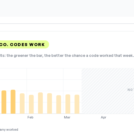
CO. CODES WORK
lts: the greener the bar, the better the chance a code worked that week. 
NO
Feb
Mar
Apr
any worked