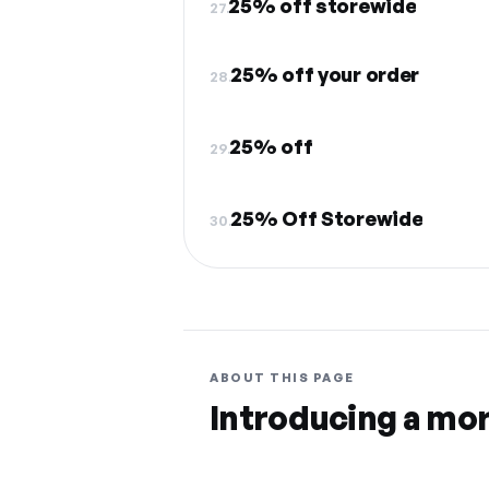
25% off storewide
27.
25% off your order
28.
25% off
29.
25% Off Storewide
30.
ABOUT THIS PAGE
Introducing a mo