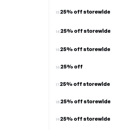
25% off storewide
13.
25% off storewide
14.
25% off storewide
15.
25% off
16.
25% off storewide
17.
25% off storewide
18.
25% off storewide
19.