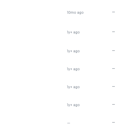
—
10mo ago
—
1y+ ago
—
1y+ ago
—
1y+ ago
—
1y+ ago
—
1y+ ago
—
—