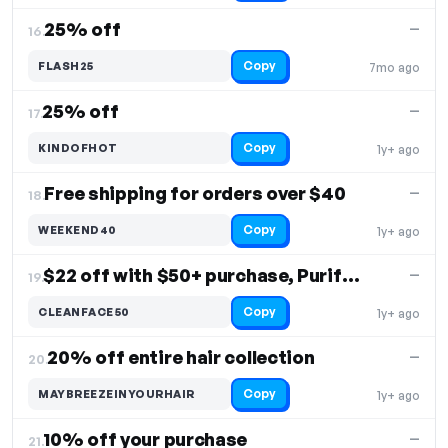
25% off
—
16.
Copy
FLASH25
7mo ago
25% off
—
17.
Copy
KINDOFHOT
1y+ ago
Free shipping for orders over $40
—
18.
Copy
WEEKEND40
1y+ ago
$22 off with $50+ purchase, Purifying Face Wash
—
19.
Copy
CLEANFACE50
1y+ ago
20% off entire hair collection
—
20.
Copy
MAYBREEZEINYOURHAIR
1y+ ago
10% off your purchase
—
21.