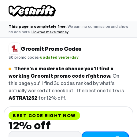
This page is completely free.
We earn no commission and show
no ads here.
How we make money
Groomit Promo Codes
·
30 promo codes
updated yesterday
There's a moderate chance you'll find a
working Groomit promo code right now.
On
this page you'll find 30 codes ranked by what's
actually worked at checkout. The best one to try is
ASTRA1252
for 12% off.
BEST CODE RIGHT NOW
12% off