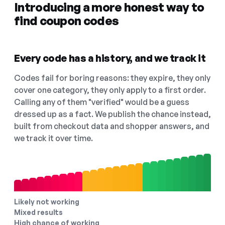
Introducing a more honest way to
find coupon codes
Every code has a history, and we track it
Codes fail for boring reasons: they expire, they only
cover one category, they only apply to a first order.
Calling any of them "verified" would be a guess
dressed up as a fact. We publish the chance instead,
built from checkout data and shopper answers, and
we track it over time.
Likely not working
Mixed results
High chance of working