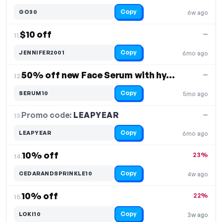
Copy
GO30
6w ago
$10 off
—
11.
Copy
JENNIFER2001
6mo ago
50% off new Face Serum with hyalluronic acid
—
12.
Copy
SERUM10
5mo ago
Promo code:
LEAPYEAR
13.
—
Copy
LEAPYEAR
6mo ago
10% off
23%
14.
Copy
CEDARANDSPRINKLE10
4w ago
10% off
22%
15.
Copy
LOKI10
3w ago