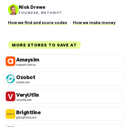
Nick Drewe
FOUNDER, WETHRIFT
How we find and score codes
·
How we make money
MORE STORES TO SAVE AT
Amaysim
amaysim.com.au
Ozobot
ozobot.com
VeryUtils
veryutils.com
Brightline
gobrightline.com