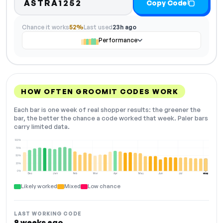
ASTRA1252
Copy Code
Chance it works
52%
Last used
23h ago
Performance
HOW OFTEN GROOMIT CODES WORK
Each bar is one week of real shopper results: the greener the
bar, the better the chance a code worked that week. Paler bars
carry limited data.
100%
75%
50%
25%
0%
Dec
Jan
Feb
Mar
Apr
May
Jun
Jul
Aug
NOW
Likely worked
Mixed
Low chance
LAST WORKING CODE
8 weeks ago