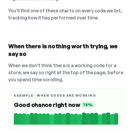
You'll find one of these charts on every code we list,
tracking how it has performed over time.
When there is nothing worth trying, we
say so
When we don't think there is a working code for a
store, we say so right at the top of the page, before
you spend time scrolling.
EXAMPLE · WHEN CODES ARE WORKING
Good chance right now
78%