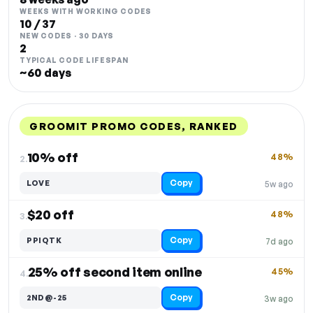
WEEKS WITH WORKING CODES
10 / 37
NEW CODES · 30 DAYS
2
TYPICAL CODE LIFESPAN
~60 days
GROOMIT PROMO CODES, RANKED
DISCOUNT
LAST USED
PERFORMANCE
PROMO CODE
10% off
48%
2.
Copy
LOVE
5w ago
$20 off
48%
3.
Copy
PPIQTK
7d ago
25% off second item online
45%
4.
Copy
2ND@-25
3w ago