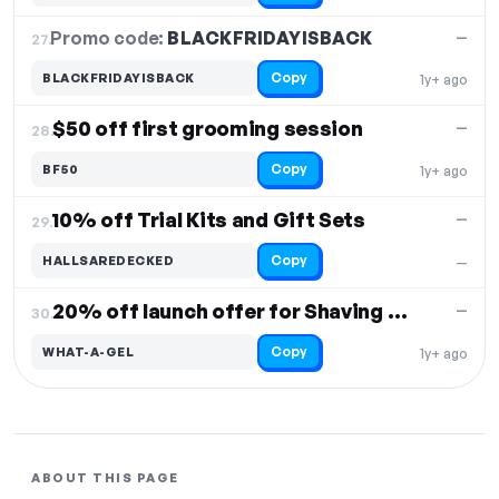
Promo code:
BLACKFRIDAYISBACK
27.
—
Copy
BLACKFRIDAYISBACK
1y+ ago
$50 off first grooming session
—
28.
Copy
BF50
1y+ ago
10% off Trial Kits and Gift Sets
—
29.
Copy
HALLSAREDECKED
—
20% off launch offer for Shaving Gel
—
30.
Copy
WHAT-A-GEL
1y+ ago
ABOUT THIS PAGE