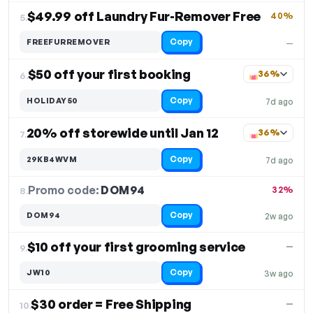
$49.99 off Laundry Fur-Remover Free
40%
5.
Copy
FREEFURREMOVER
—
$50 off your first booking
36%
6.
Copy
HOLIDAY50
7d ago
20% off storewide until Jan 12
36%
7.
Copy
29KB4WVM
7d ago
Promo code:
DOM94
8.
32%
Copy
DOM94
2w ago
$10 off your first grooming service
—
9.
Copy
JW10
3w ago
$30 order = Free Shipping
—
10.