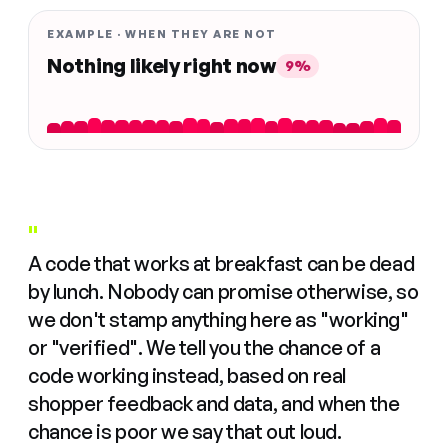
EXAMPLE · WHEN THEY ARE NOT
Nothing likely right now
9%
"
A code that works at breakfast can be dead
by lunch. Nobody can promise otherwise, so
we don't stamp anything here as "working"
or "verified". We tell you the chance of a
code working instead, based on real
shopper feedback and data, and when the
chance is poor we say that out loud.