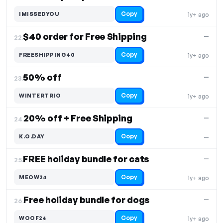
Copy
IMISSEDYOU
1y+ ago
$40 order for Free Shipping
—
22.
Copy
FREESHIPPING40
1y+ ago
50% off
—
23.
Copy
WINTERTRIO
1y+ ago
20% off + Free Shipping
—
24.
Copy
K.O.DAY
—
FREE holiday bundle for cats
—
25.
Copy
MEOW24
1y+ ago
Free holiday bundle for dogs
—
26.
Copy
WOOF24
1y+ ago