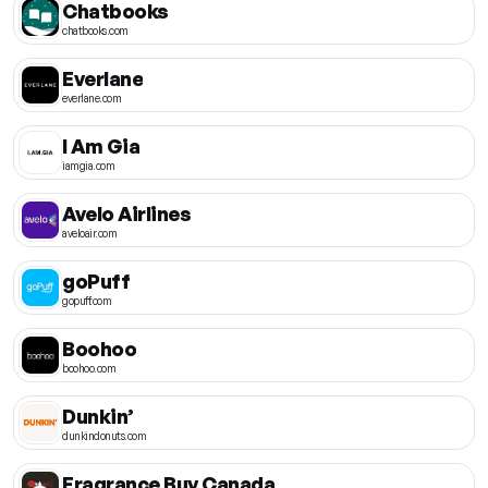
Chatbooks
chatbooks.com
Everlane
everlane.com
I Am Gia
iamgia.com
Avelo Airlines
aveloair.com
goPuff
gopuff.com
Boohoo
boohoo.com
Dunkin’
dunkindonuts.com
Fragrance Buy Canada