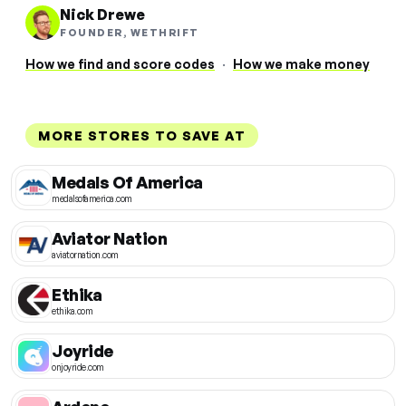
Nick Drewe
FOUNDER, WETHRIFT
How we find and score codes
·
How we make money
MORE STORES TO SAVE AT
Medals Of America
medalsofamerica.com
Aviator Nation
aviatornation.com
Ethika
ethika.com
Joyride
onjoyride.com