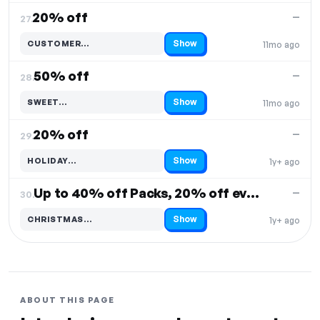
20% off
—
27.
Show
CUSTOMER…
11mo ago
Code hidden — select Show to reveal and copy it
50% off
—
28.
Show
SWEET…
11mo ago
Code hidden — select Show to reveal and copy it
20% off
—
29.
Show
HOLIDAY…
1y+ ago
Code hidden — select Show to reveal and copy it
Up to 40% off Packs, 20% off everything
—
30.
Show
CHRISTMAS…
1y+ ago
Code hidden — select Show to reveal and copy it
ABOUT THIS PAGE