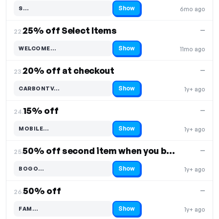
Show
S…
6mo ago
Code hidden — select Show to reveal and copy it
25% off Select Items
—
22.
Show
WELCOME…
11mo ago
Code hidden — select Show to reveal and copy it
20% off at checkout
—
23.
Show
CARBONTV…
1y+ ago
Code hidden — select Show to reveal and copy it
15% off
—
24.
Show
MOBILE…
1y+ ago
Code hidden — select Show to reveal and copy it
50% off second item when you buy one
—
25.
Show
BOGO…
1y+ ago
Code hidden — select Show to reveal and copy it
50% off
—
26.
Show
FAM…
1y+ ago
Code hidden — select Show to reveal and copy it