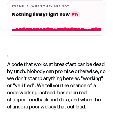
EXAMPLE · WHEN THEY ARE NOT
Nothing likely right now
9%
"
A code that works at breakfast can be dead
by lunch. Nobody can promise otherwise, so
we don't stamp anything here as "working"
or "verified". We tell you the chance of a
code working instead, based on real
shopper feedback and data, and when the
chance is poor we say that out loud.