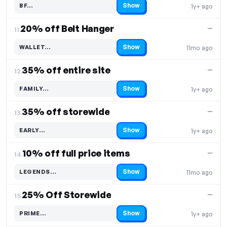
Show
BF…
1y+ ago
Code hidden — select Show to reveal and copy it
20% off Belt Hanger
—
11.
Show
WALLET…
11mo ago
Code hidden — select Show to reveal and copy it
35% off entire site
—
12.
Show
FAMILY…
1y+ ago
Code hidden — select Show to reveal and copy it
35% off storewide
—
13.
Show
EARLY…
1y+ ago
Code hidden — select Show to reveal and copy it
10% off full price items
—
14.
Show
LEGENDS…
11mo ago
Code hidden — select Show to reveal and copy it
25% Off Storewide
—
15.
Show
PRIME…
1y+ ago
Code hidden — select Show to reveal and copy it