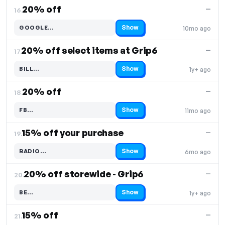
20% off
—
16.
Show
GOOGLE…
10mo ago
Code hidden — select Show to reveal and copy it
20% off select items at Grip6
—
17.
Show
BILL…
1y+ ago
Code hidden — select Show to reveal and copy it
20% off
—
18.
Show
FB…
11mo ago
Code hidden — select Show to reveal and copy it
15% off your purchase
—
19.
Show
RADIO…
6mo ago
Code hidden — select Show to reveal and copy it
20% off storewide - Grip6
—
20.
Show
BE…
1y+ ago
Code hidden — select Show to reveal and copy it
15% off
—
21.