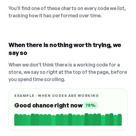
You'll find one of these charts on every code we list,
tracking how it has performed over time.
When there is nothing worth trying, we
say so
When we don't think there is a working code for a
store, we say so right at the top of the page, before
you spend time scrolling.
EXAMPLE · WHEN CODES ARE WORKING
Good chance right now
78%