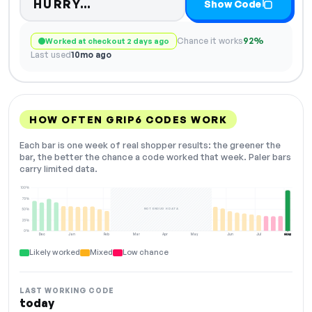
Code hidden — select Show Co
HURRY…
Show Code
Chance it works
92%
Worked at checkout 2 days ago
Last used
10mo ago
HOW OFTEN GRIP6 CODES WORK
Each bar is one week of real shopper results: the greener the
bar, the better the chance a code worked that week. Paler bars
carry limited data.
100%
75%
NOT ENOUGH DATA
50%
25%
0%
Dec
Jan
Feb
Mar
Apr
May
Jun
Jul
Aug
NOW
Likely worked
Mixed
Low chance
LAST WORKING CODE
today