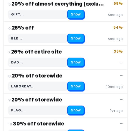
20% off almost everything (excludes hoodies)
58%
5.
Show
GIFT…
6mo ago
Code hidden — select Show to reveal and copy it
25% off
54%
6.
Show
BLK…
6mo ago
Code hidden — select Show to reveal and copy it
25% off entire site
35%
7.
Show
DAD…
—
Code hidden — select Show to reveal and copy it
20% off storewide
—
8.
Show
LABORDAY…
10mo ago
Code hidden — select Show to reveal and copy it
20% off storewide
—
9.
Show
FLAG…
1y+ ago
Code hidden — select Show to reveal and copy it
30% off storewide
—
10.