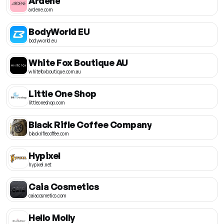
Ardene
ardene.com
BodyWorld EU
bodyworld.eu
White Fox Boutique AU
whitefoxboutique.com.au
Little One Shop
littleoneshop.com
Black Rifle Coffee Company
blackriflecoffee.com
Hypixel
hypixel.net
Caia Cosmetics
caiacosmetics.com
Hello Molly