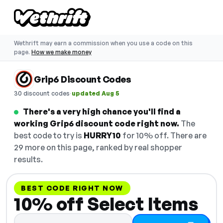
Wethrift may earn a commission when you use a code on this
page.
How we make money
Grip6 Discount Codes
·
30 discount codes
updated Aug 5
There's a very high chance you'll find a
working Grip6 discount code right now.
The
best code to try is
HURRY10
for 10% off. There are
29 more on this page, ranked by real shopper
results.
BEST CODE RIGHT NOW
10% off Select Items