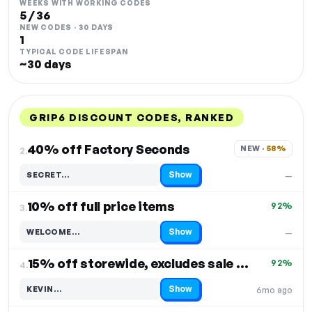
WEEKS WITH WORKING CODES
5 / 36
NEW CODES · 30 DAYS
1
TYPICAL CODE LIFESPAN
~30 days
GRIP6 DISCOUNT CODES, RANKED
DISCOUNT
LAST USED
PERFORMANCE
PROMO CODE
40% off Factory Seconds
NEW · 
58%
2.
Show
SECRET…
—
Code hidden — select Show to reveal and copy it
10% off full price items
92%
3.
Show
WELCOME…
—
Code hidden — select Show to reveal and copy it
15% off storewide, excludes sale items
92%
4.
Show
KEVIN…
6mo ago
Code hidden — select Show to reveal and copy it