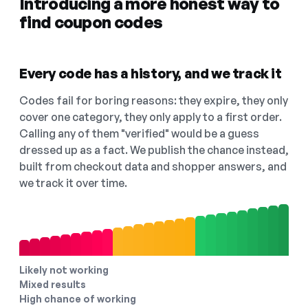
Introducing a more honest way to
find coupon codes
Every code has a history, and we track it
Codes fail for boring reasons: they expire, they only
cover one category, they only apply to a first order.
Calling any of them "verified" would be a guess
dressed up as a fact. We publish the chance instead,
built from checkout data and shopper answers, and
we track it over time.
Likely not working
Mixed results
High chance of working