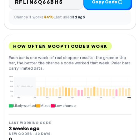
RFLIN6Q66BH5
Copy Code
Chance it works
44%
Last used
3d ago
HOW OFTEN GOOPTI CODES WORK
Each bar is one week of real shopper results: the greener the
bar, the better the chance a code worked that week. Paler bars
carry limited data.
100%
75%
NOT ENOUGH DATA
50%
25%
0%
Dec
Jan
Feb
Mar
Apr
May
Jun
Jul
Aug
NOW
Likely worked
Mixed
Low chance
LAST WORKING CODE
3 weeks ago
NEW CODES · 30 DAYS
0