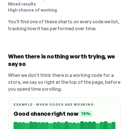
Mixed results
High chance of working
You'll find one of these charts on every code we list,
tracking how it has performed over time.
When there is nothing worth trying, we
say so
When we don't think there is a working code for a
store, we say so right at the top of the page, before
you spend time scrolling.
EXAMPLE · WHEN CODES ARE WORKING
Good chance right now
78%