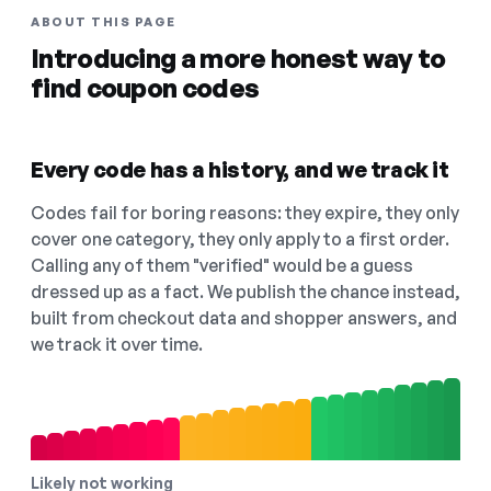
ABOUT THIS PAGE
Introducing a more honest way to
find coupon codes
Every code has a history, and we track it
Codes fail for boring reasons: they expire, they only
cover one category, they only apply to a first order.
Calling any of them "verified" would be a guess
dressed up as a fact. We publish the chance instead,
built from checkout data and shopper answers, and
we track it over time.
Likely not working