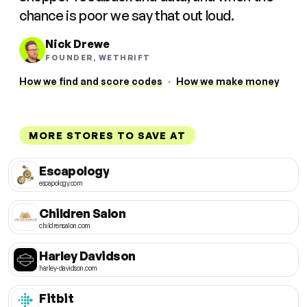
chance is poor we say that out loud.
Nick Drewe
FOUNDER, WETHRIFT
How we find and score codes
·
How we make money
MORE STORES TO SAVE AT
Escapology
escapology.com
Children Salon
childrensalon.com
Harley Davidson
harley-davidson.com
Fitbit