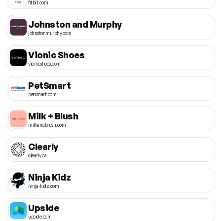
fitbit.com
Johnston and Murphy
johnstonmurphy.com
Vionic Shoes
vionicshoes.com
PetSmart
petsmart.com
Milk + Blush
milkandblush.com
Clearly
clearly.ca
Ninja Kidz
ninja-kidz.com
Upside
upside.com