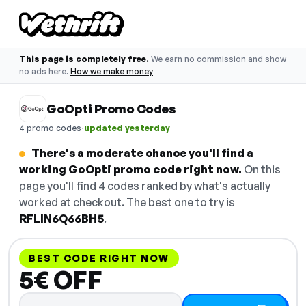
This page is completely free.
We earn no commission and show
no ads here.
How we make money
GoOpti Promo Codes
·
4 promo codes
updated yesterday
There's a moderate chance you'll find a
working GoOpti promo code right now.
On this
page you'll find 4 codes ranked by what's actually
worked at checkout. The best one to try is
RFLIN6Q66BH5
.
BEST CODE RIGHT NOW
5€ OFF