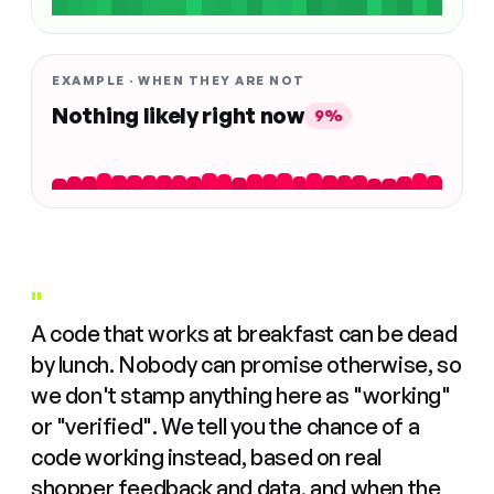
EXAMPLE · WHEN THEY ARE NOT
Nothing likely right now
9%
"
A code that works at breakfast can be dead
by lunch. Nobody can promise otherwise, so
we don't stamp anything here as "working"
or "verified". We tell you the chance of a
code working instead, based on real
shopper feedback and data, and when the