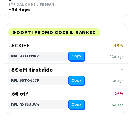
TYPICAL CODE LIFESPAN
~36 days
GOOPTI PROMO CODES, RANKED
DISCOUNT
LAST USED
PERFORMANCE
PROMO CODE
5€ OFF
40%
2.
Copy
RFLIHPM817FK
13d ago
5€ off first ride
—
3.
Copy
RFLI5XTG677R
13d ago
6€ off
29%
4.
Copy
RFLIRX53JUV4
6d ago