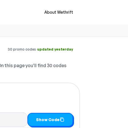
About Wethrift
·
30 promo codes
updated yesterday
n this page you'll find 30 codes
Show Code