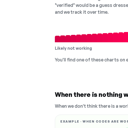
"verified" would be a guess dress
and we track it over time.
Likely not working
You'll find one of these charts on
When there is nothing w
When we don't think there is a wor
EXAMPLE · WHEN CODES ARE WO