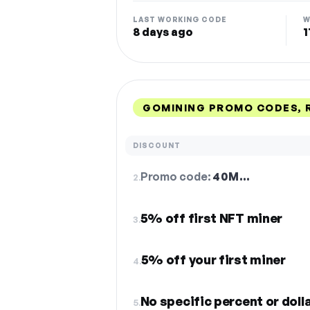
LAST WORKING CODE
W
8 days ago
1
GOMINING PROMO CODES, 
DISCOUNT
Promo code:
40M…
2.
5% off first NFT miner
3.
5% off your first miner
4.
No specific percent or dol
5.