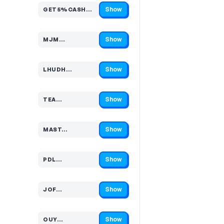
Show
GET5%CASHBACKSTOREWI…
Code hidden — select Show to reveal and copy it
Show
MJM…
Code hidden — select Show to reveal and copy it
Show
LHUDH…
Code hidden — select Show to reveal and copy it
Show
TEA…
Code hidden — select Show to reveal and copy it
Show
MAST…
Code hidden — select Show to reveal and copy it
Show
PDL…
Code hidden — select Show to reveal and copy it
Show
JOF…
Code hidden — select Show to reveal and copy it
Show
OUY…
Code hidden — select Show to reveal and copy it