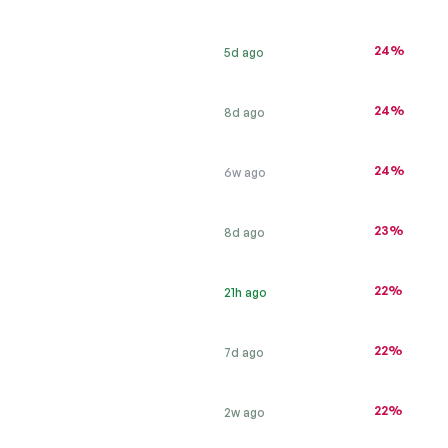
24%
5d ago
24%
8d ago
24%
6w ago
23%
8d ago
22%
21h ago
22%
7d ago
22%
2w ago