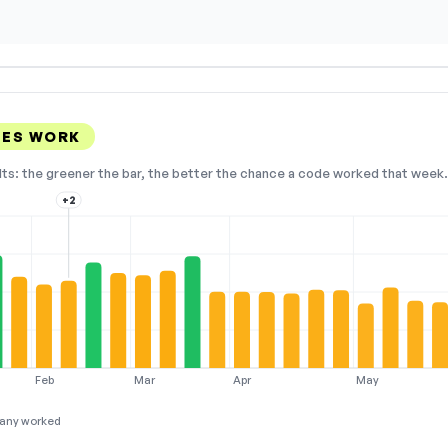
DES WORK
lts: the greener the bar, the better the chance a code worked that week. 
+2
Feb
Mar
Apr
May
any worked