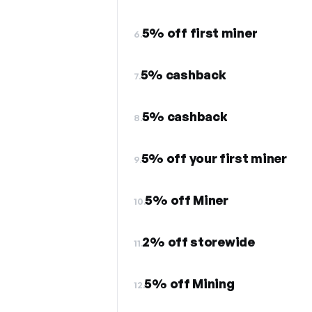
5% off first miner
6.
5% cashback
7.
5% cashback
8.
5% off your first miner
9.
5% off Miner
10.
2% off storewide
11.
5% off Mining
12.