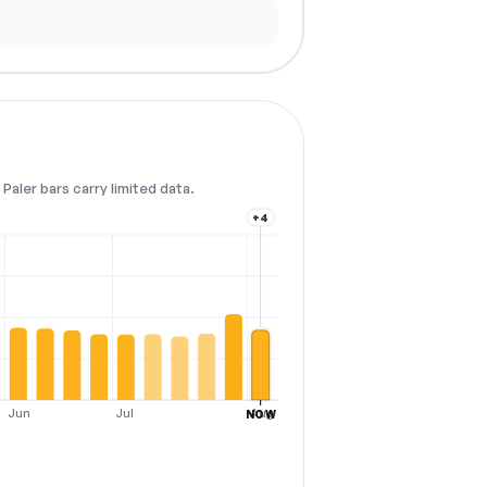
Paler bars carry limited data.
+4
Jun
Jul
Aug
NOW