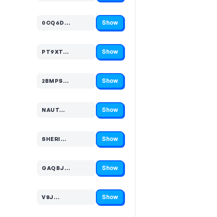
Show
0CQ6D…
Code hidden — select Show to reveal and copy it
Show
PT9XT…
Code hidden — select Show to reveal and copy it
Show
2BMPS…
Code hidden — select Show to reveal and copy it
Show
NAUT…
Code hidden — select Show to reveal and copy it
Show
SHERI…
Code hidden — select Show to reveal and copy it
Show
GAQBJ…
Code hidden — select Show to reveal and copy it
Show
V8J…
Code hidden — select Show to reveal and copy it