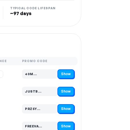
TYPICAL CODE LIFESPAN
~97 days
NCE
PROMO CODE
Show
%
40M…
Code hidden — select Show to reveal and copy it
Show
JUSTB…
Code hidden — select Show to reveal and copy it
Show
PRZ5Y…
Code hidden — select Show to reveal and copy it
Show
FREEVA…
Code hidden — select Show to reveal and copy it