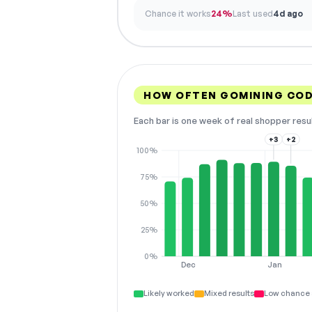
Chance it works
24%
Last used
4d ago
HOW OFTEN GOMINING CO
Each bar is one week of real shopper resu
+3
+2
100%
75%
50%
25%
0%
Dec
Jan
Likely worked
Mixed results
Low chance 