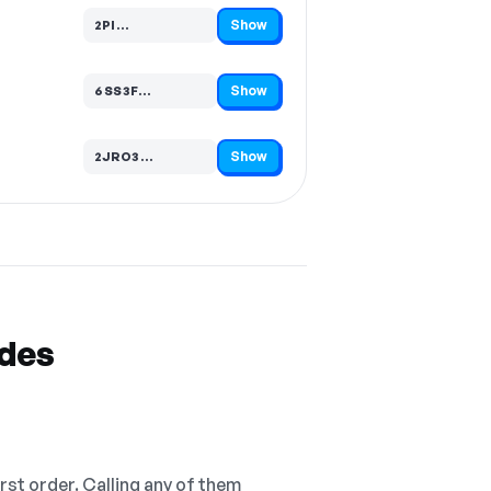
Show
2PI…
Code hidden — select Show to reveal and copy it
Show
6SS3F…
Code hidden — select Show to reveal and copy it
Show
2JRO3…
Code hidden — select Show to reveal and copy it
odes
irst order. Calling any of them