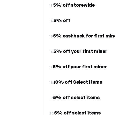
5% off storewide
13.
5% off
14.
5% cashback for first min
15.
5% off your first miner
16.
5% off your first miner
17.
10% off Select items
18.
5% off select items
19.
5% off select items
20.