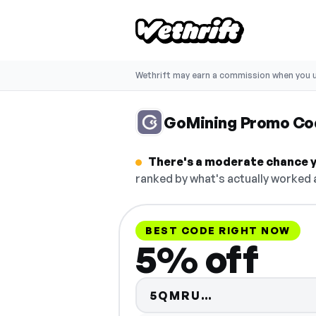
Wethrift may earn a commission when you u
GoMining Promo Co
There's a moderate chance y
ranked by what's actually worked a
BEST CODE RIGHT NOW
5% off
Code hidden —
5QMRU…