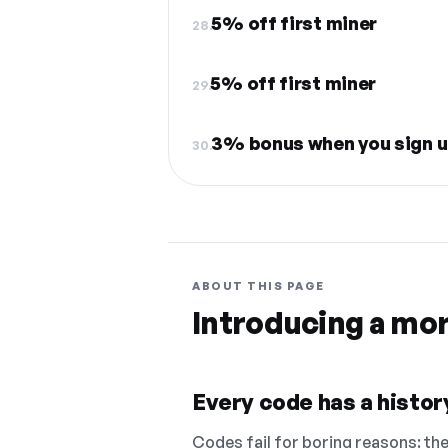
5% off first miner
28.
5% off first miner
29.
3% bonus when you sign u
30.
ABOUT THIS PAGE
Introducing a mo
Every code has a history
Codes fail for boring reasons: they