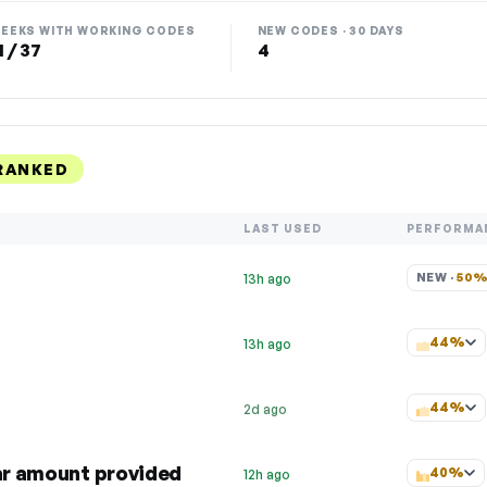
EEKS WITH WORKING CODES
NEW CODES · 30 DAYS
1 / 37
4
RANKED
LAST USED
PERFORMA
NEW · 
50
13h ago
44%
13h ago
44%
2d ago
lar amount provided
40%
12h ago