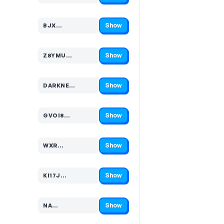
Show
BJX…
Code hidden — select Show to reveal and copy it
Show
Z8YMU…
Code hidden — select Show to reveal and copy it
Show
DARKNE…
Code hidden — select Show to reveal and copy it
Show
GVOI8…
Code hidden — select Show to reveal and copy it
Show
WXR…
Code hidden — select Show to reveal and copy it
Show
KI17J…
Code hidden — select Show to reveal and copy it
Show
NA…
Code hidden — select Show to reveal and copy it