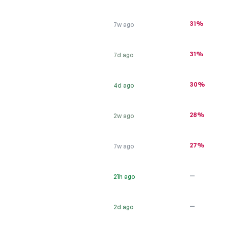
31%
7w ago
31%
7d ago
30%
4d ago
28%
2w ago
27%
7w ago
—
21h ago
—
2d ago