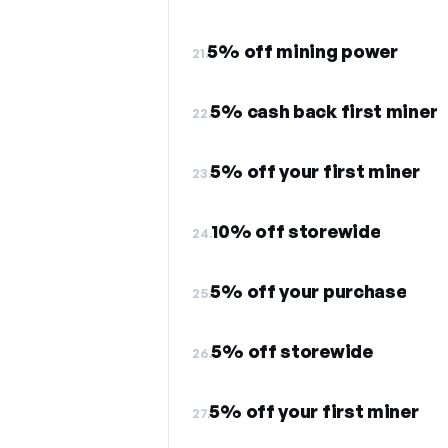
5% off mining power
21.
5% cash back first miner
22.
5% off your first miner
23.
10% off storewide
24.
5% off your purchase
25.
5% off storewide
26.
5% off your first miner
27.