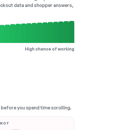
checkout data and shopper answers,
High chance of working
, before you spend time scrolling.
 NOT