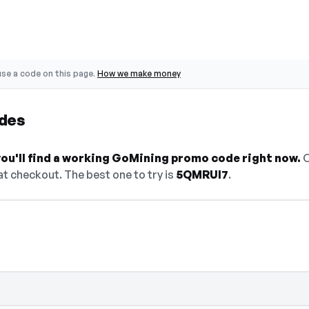
se a code on this page.
How we make money
des
ou'll find a working GoMining promo code right now.
O
t checkout. The best one to try is
5QMRUI7
.
 select Show Code to reveal and copy it