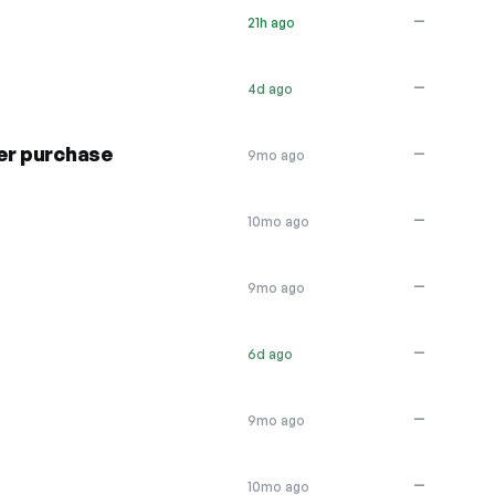
—
21h ago
—
4d ago
er purchase
—
9mo ago
—
10mo ago
—
9mo ago
—
6d ago
—
9mo ago
—
10mo ago