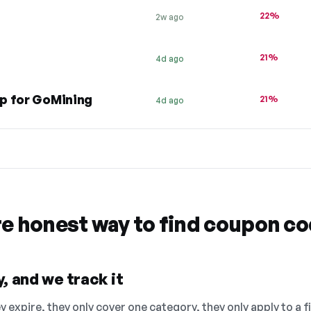
22%
2w ago
21%
4d ago
p for GoMining
21%
4d ago
re honest way to find coupon c
, and we track it
 expire, they only cover one category, they only apply to a f