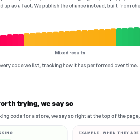
ed up as a fact. We publish the chance instead, built from 
Mixed results
 every code we list, tracking how it has performed over time.
orth trying, we say so
king code for a store, we say so right at the top of the page
RKING
EXAMPLE · WHEN THEY ARE