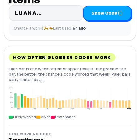
Code hidden — select Show Co
LUANA…
Show Code
Chance it works
36%
Last used
16h ago
HOW OFTEN GLOBBER CODES WORK
Each bar is one week of real shopper results: the greener the
bar, the better the chance a code worked that week. Paler bars
carry limited data.
100%
75%
50%
25%
0%
Dec
Jan
Feb
Mar
Apr
May
Jun
Jul
Aug
NOW
Likely worked
Mixed
Low chance
LAST WORKING CODE
3 months ago