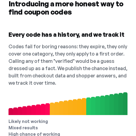
Introducing a more honest way to
find coupon codes
Every code has a history, and we track it
Codes fail for boring reasons: they expire, they only
cover one category, they only apply to a first order.
Calling any of them "verified" would be a guess
dressed up as a fact. We publish the chance instead,
built from checkout data and shopper answers, and
we track it over time.
Likely not working
Mixed results
High chance of working