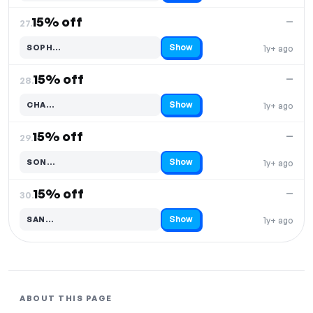
15% off
—
27.
Show
SOPH…
1y+ ago
Code hidden — select Show to reveal and copy it
15% off
—
28.
Show
CHA…
1y+ ago
Code hidden — select Show to reveal and copy it
15% off
—
29.
Show
SON…
1y+ ago
Code hidden — select Show to reveal and copy it
15% off
—
30.
Show
SAN…
1y+ ago
Code hidden — select Show to reveal and copy it
ABOUT THIS PAGE