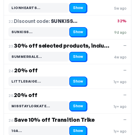
Show
LIONHEARTS…
5w ago
Code hidden — select Show to reveal and copy it
Discount code:
SUNKISS…
22.
32%
Show
SUNKISS…
9d ago
Code hidden — select Show to reveal and copy it
30% off selected products, including Summer Sale
—
23.
Show
SUMMERSALE…
4w ago
Code hidden — select Show to reveal and copy it
20% off
—
24.
Show
LITTLESAIGE…
1y+ ago
Code hidden — select Show to reveal and copy it
20% off
—
25.
Show
MISSTAYLORKATE…
1y+ ago
Code hidden — select Show to reveal and copy it
Save 10% off Transition Trike
—
26.
Show
10A…
1y+ ago
Code hidden — select Show to reveal and copy it