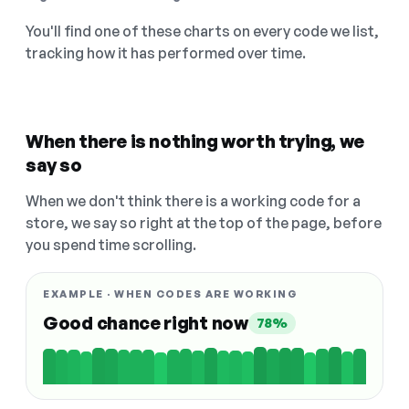
You'll find one of these charts on every code we list,
tracking how it has performed over time.
When there is nothing worth trying, we
say so
When we don't think there is a working code for a
store, we say so right at the top of the page, before
you spend time scrolling.
EXAMPLE · WHEN CODES ARE WORKING
Good chance right now
78%