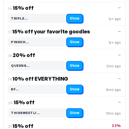
15% off
—
16.
Show
TRIPLE…
1y+ ago
Code hidden — select Show to reveal and copy it
15% off your favorite goodies
—
17.
Show
P1NKCH…
1y+ ago
Code hidden — select Show to reveal and copy it
20% off
—
18.
Show
QUEENS…
2mo ago
Code hidden — select Show to reveal and copy it
10% off EVERYTHING
—
19.
Show
BF…
8mo ago
Code hidden — select Show to reveal and copy it
15% off
—
20.
Show
THISSWEETLI…
11mo ago
Code hidden — select Show to reveal and copy it
15% off
33%
21.