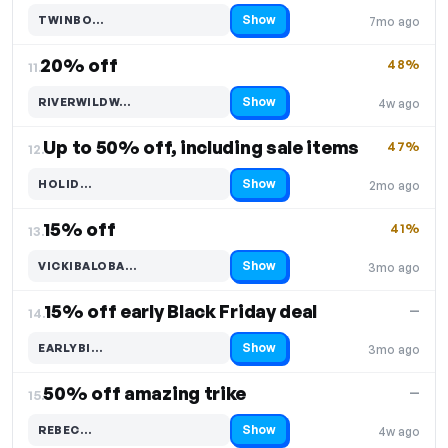
Show
TWINBO…
7mo ago
Code hidden — select Show to reveal and copy it
20% off
48%
11.
Show
RIVERWILDW…
4w ago
Code hidden — select Show to reveal and copy it
Up to 50% off, including sale items
47%
12.
Show
HOLID…
2mo ago
Code hidden — select Show to reveal and copy it
15% off
41%
13.
Show
VICKIBALOBA…
3mo ago
Code hidden — select Show to reveal and copy it
15% off early Black Friday deal
—
14.
Show
EARLYBI…
3mo ago
Code hidden — select Show to reveal and copy it
50% off amazing trike
—
15.
Show
REBEC…
4w ago
Code hidden — select Show to reveal and copy it