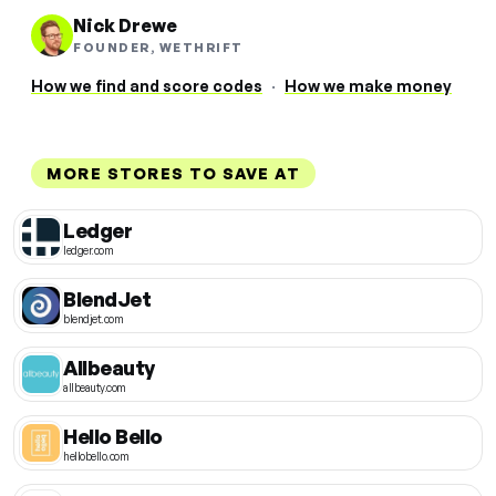
Nick Drewe
FOUNDER, WETHRIFT
How we find and score codes
·
How we make money
MORE STORES TO SAVE AT
Ledger
ledger.com
BlendJet
blendjet.com
Allbeauty
allbeauty.com
Hello Bello
hellobello.com