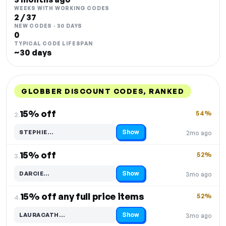
WEEKS WITH WORKING CODES
2 / 37
NEW CODES · 30 DAYS
0
TYPICAL CODE LIFESPAN
~30 days
GLOBBER DISCOUNT CODES, RANKED
DISCOUNT
LAST USED
PERFORMANCE
PROMO CODE
15% off
54%
2.
Show
STEPHIE…
2mo ago
Code hidden — select Show to reveal and copy it
15% off
52%
3.
Show
DARCIE…
3mo ago
Code hidden — select Show to reveal and copy it
15% off any full price items
52%
4.
Show
LAURACATH…
3mo ago
Code hidden — select Show to reveal and copy it