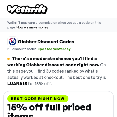
Wethrift may earn a commission when you use a code on this
page.
How we make money
Globber Discount Codes
·
30 discount codes
updated yesterday
There's a moderate chance you'll find a
working Globber discount code right now.
On
this page you'll find 30 codes ranked by what's
actually worked at checkout. The best one to try is
LUANA15
for 15% off.
BEST CODE RIGHT NOW
15% off full priced
items