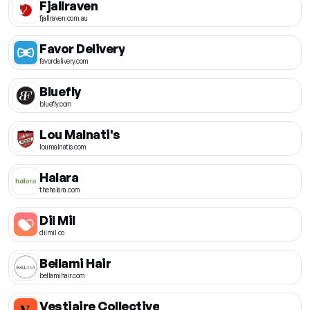
Fjallraven
fjallraven.com.au
Favor Delivery
favordelivery.com
Bluefly
bluefly.com
Lou Malnati's
loumalnatis.com
Halara
thehalara.com
Dil Mil
dilmil.co
Bellami Hair
bellamihair.com
Vestiaire Collective