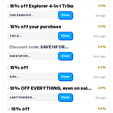
15% off Explorer 4-in-1 Trike
52%
5.
Show
CRUZANDPIP…
5w ago
Code hidden — select Show to reveal and copy it
15% off your purchase
52%
6.
Show
TAILS…
3mo ago
Code hidden — select Show to reveal and copy it
Discount code:
SAVE15FOR…
7.
50%
Show
SAVE15FOR…
4mo ago
Code hidden — select Show to reveal and copy it
15% off
49%
8.
Show
ASH…
2mo ago
Code hidden — select Show to reveal and copy it
10% OFF EVERYTHING, even on sale items
48%
9.
Show
LASTCHANCE…
5w ago
Code hidden — select Show to reveal and copy it
15% off
48%
10.