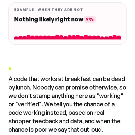
EXAMPLE · WHEN THEY ARE NOT
Nothing likely right now
9%
"
A code that works at breakfast can be dead
by lunch. Nobody can promise otherwise, so
we don't stamp anything here as "working"
or "verified". We tell you the chance of a
code working instead, based on real
shopper feedback and data, and when the
chance is poor we say that out loud.