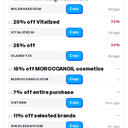
Copy
MILKSHAKECOM
9d ago
20% off Vitalized
30%
22.
Copy
VITALIZED20
9d ago
25% off
30%
23.
Copy
GLAMOT25
8d ago
15% off MOROCCANOIL cosmetics
—
24.
Copy
MOROCCANOILCOM
—
7% off entire purchase
—
25.
Copy
OSTERN
9mo ago
11% off selected brands
—
26.
Copy
SINGLESDAYCOM
1y+ ago