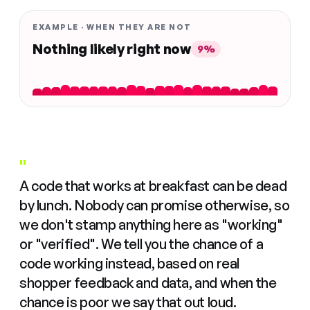
EXAMPLE · WHEN THEY ARE NOT
Nothing likely right now
9%
"
A code that works at breakfast can be dead
by lunch. Nobody can promise otherwise, so
we don't stamp anything here as "working"
or "verified". We tell you the chance of a
code working instead, based on real
shopper feedback and data, and when the
chance is poor we say that out loud.