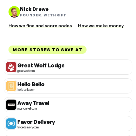
Nick Drewe
FOUNDER, WETHRIFT
How we find and score codes
·
How we make money
MORE STORES TO SAVE AT
Great Wolf Lodge
greatwolf.com
Hello Bello
hellobello.com
Away Travel
awaytravel.com
Favor Delivery
favordelivery.com