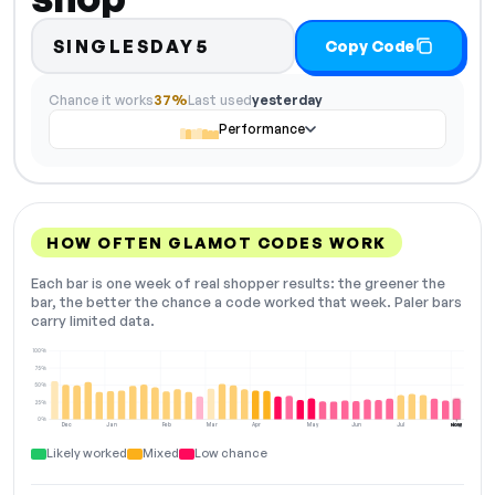
SINGLESDAY5
Copy Code
Chance it works
37%
Last used
yesterday
Performance
HOW OFTEN GLAMOT CODES WORK
Each bar is one week of real shopper results: the greener the
bar, the better the chance a code worked that week. Paler bars
carry limited data.
100%
75%
50%
25%
0%
Dec
Jan
Feb
Mar
Apr
May
Jun
Jul
Aug
NOW
Likely worked
Mixed
Low chance