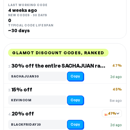
LAST WORKING CODE
4 weeks ago
NEW CODES · 30 DAYS
0
TYPICAL CODE LIFESPAN
~30 days
GLAMOT DISCOUNT CODES, RANKED
DISCOUNT
LAST USED
PERFORMANCE
PROMO CODE
30% off the entire SACHAJUAN range
47%
2.
Copy
SACHAJUAN30
2d ago
15% off
45%
3.
Copy
KEVINCOM
8w ago
20% off
41%
4.
Copy
BLACKFRIDAY20
2d ago