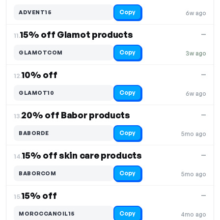
Copy
ADVENT15
6w ago
15% off Glamot products
—
11.
Copy
GLAMOTCOM
3w ago
10% off
—
12.
Copy
GLAMOT10
6w ago
20% off Babor products
—
13.
Copy
BABORDE
5mo ago
15% off skin care products
—
14.
Copy
BABORCOM
5mo ago
15% off
—
15.
Copy
MOROCCANOIL15
4mo ago