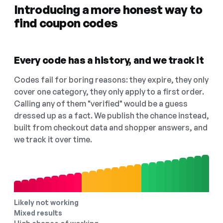
Introducing a more honest way to
find coupon codes
Every code has a history, and we track it
Codes fail for boring reasons: they expire, they only
cover one category, they only apply to a first order.
Calling any of them "verified" would be a guess
dressed up as a fact. We publish the chance instead,
built from checkout data and shopper answers, and
we track it over time.
Likely not working
Mixed results