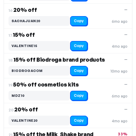
20% off
—
16.
Copy
SACHAJUAN20
6mo ago
15% off
—
17.
Copy
VALENTINE15
4mo ago
15% off Biodroga brand products
—
18.
Copy
BIODROGACOM
10mo ago
50% off cosmetics kits
—
19.
Copy
MDZ10
6mo ago
20% off
—
20.
Copy
VALENTINE20
4mo ago
15% off the Milk_Shake brand
33%
21.