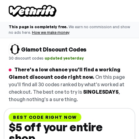
This page is completely free.
We earn no commission and show
no ads here.
How we make money
Glamot Discount Codes
·
30 discount codes
updated yesterday
There's a low chance you'll find a working
Glamot discount code right now.
On this page
you'll find all 30 codes ranked by what's worked at
checkout. The best one to try is
SINGLESDAY5
,
though nothing's a sure thing.
BEST CODE RIGHT NOW
$5 off your entire
shop