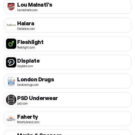
Lou Malnati's
loumalnatis.com
Halara
thehalara.com
Fleshlight
fleshlight.com
Displate
displate.com
London Drugs
londondrugs.com
PSD Underwear
psd.com
Faherty
fahertybrand.com