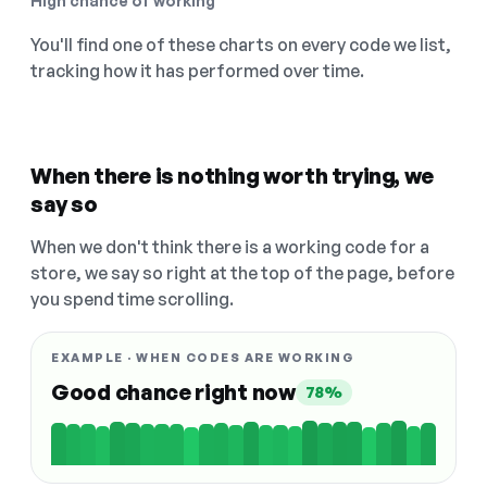
High chance of working
You'll find one of these charts on every code we list,
tracking how it has performed over time.
When there is nothing worth trying, we
say so
When we don't think there is a working code for a
store, we say so right at the top of the page, before
you spend time scrolling.
EXAMPLE · WHEN CODES ARE WORKING
Good chance right now
78%