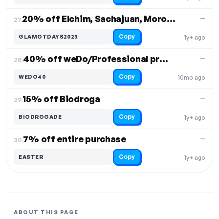
20% off Elchim, Sachajuan, Moroccanoil
—
27.
Copy
GLAMOTDAYS2023
1y+ ago
40% off weDo/Professional products
—
28.
Copy
WEDO40
10mo ago
15% off Biodroga
—
29.
Copy
BIODROGADE
1y+ ago
7% off entire purchase
—
30.
Copy
EASTER
1y+ ago
ABOUT THIS PAGE