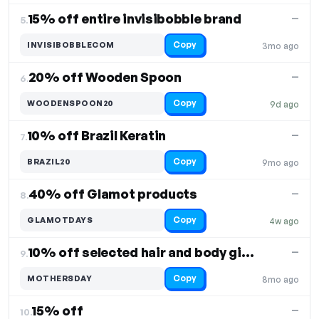
15% off entire invisibobble brand
—
5.
Copy
INVISIBOBBLECOM
3mo ago
20% off Wooden Spoon
—
6.
Copy
WOODENSPOON20
9d ago
10% off Brazil Keratin
—
7.
Copy
BRAZIL20
9mo ago
40% off Glamot products
—
8.
Copy
GLAMOTDAYS
4w ago
10% off selected hair and body gift sets
—
9.
Copy
MOTHERSDAY
8mo ago
15% off
—
10.