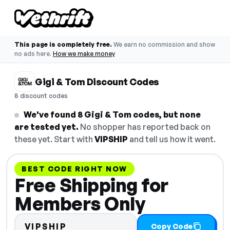
This page is completely free.
We earn no commission and show
no ads here.
How we make money
Gigi & Tom Discount Codes
8 discount codes
We've found 8 Gigi & Tom codes, but none
are tested yet.
No shopper has reported back on
these yet. Start with
VIPSHIP
and tell us how it went.
BEST CODE RIGHT NOW
Free Shipping for
Members Only
VIPSHIP
Copy Code