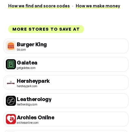
How we find and score codes
·
How we make money
MORE STORES TO SAVE AT
Burger King
bk.com
Galatea
getgalatea.com
Hersheypark
hersheypark.com
Leatherology
leatherology.com
Archies Online
archiesonline.com