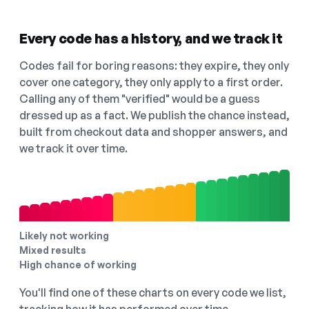
Every code has a history, and we track it
Codes fail for boring reasons: they expire, they only
cover one category, they only apply to a first order.
Calling any of them "verified" would be a guess
dressed up as a fact. We publish the chance instead,
built from checkout data and shopper answers, and
we track it over time.
Likely not working
Mixed results
High chance of working
You'll find one of these charts on every code we list,