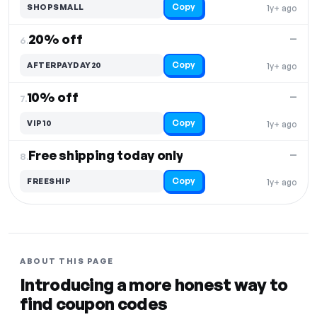
Copy
SHOPSMALL
1y+ ago
20% off
—
6.
Copy
AFTERPAYDAY20
1y+ ago
10% off
—
7.
Copy
VIP10
1y+ ago
Free shipping today only
—
8.
Copy
FREESHIP
1y+ ago
ABOUT THIS PAGE
Introducing a more honest way to
find coupon codes