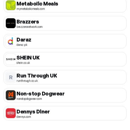
Metabolic Meals
mymetabolicmeals.com
Brazzers
brazzersnetwork.com
Daraz
daraz.pk
SHEIN UK
shein.co.uk
Run Through UK
R
runthrough.co.uk
Non-stop Dogwear
nonstopdogwear.com
Dennys Diner
dennys.com