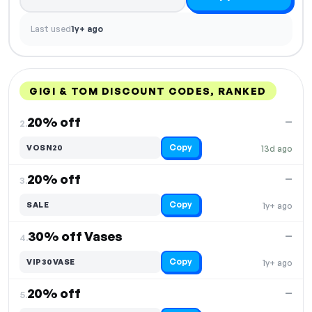
Last used
1y+ ago
GIGI & TOM DISCOUNT CODES, RANKED
DISCOUNT
LAST USED
PERFORMANCE
PROMO CODE
20% off
—
2.
Copy
VOSN20
13d ago
20% off
—
3.
Copy
SALE
1y+ ago
30% off Vases
—
4.
Copy
VIP30VASE
1y+ ago
20% off
—
5.