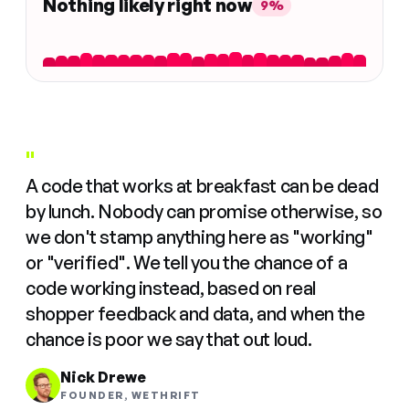
Nothing likely right now
9%
"
A code that works at breakfast can be dead
by lunch. Nobody can promise otherwise, so
we don't stamp anything here as "working"
or "verified". We tell you the chance of a
code working instead, based on real
shopper feedback and data, and when the
chance is poor we say that out loud.
Nick Drewe
FOUNDER, WETHRIFT