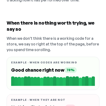
tracking how it has performed over time.
When there is nothing worth trying, we
say so
When we don't think there is a working code for a
store, we say so right at the top of the page, before
you spend time scrolling.
EXAMPLE · WHEN CODES ARE WORKING
Good chance right now
78%
EXAMPLE · WHEN THEY ARE NOT