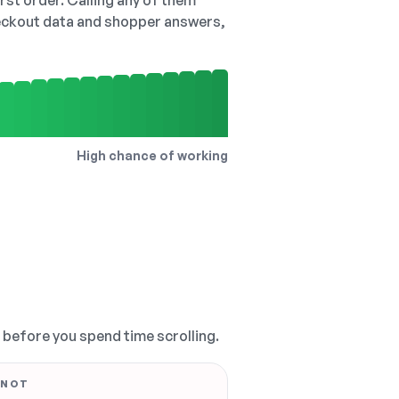
irst order. Calling any of them
checkout data and shopper answers,
High chance of working
, before you spend time scrolling.
 NOT