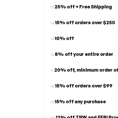
25% off + Free Shipping
13.
15% off orders over $250
14.
10% off
15.
8% off your entire order
16.
20% off, minimum order o
17.
15% off orders over $99
18.
15% off any purchase
19.
12% off TRW and FEBI Pro
20.