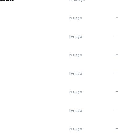
—
1y+ ago
—
1y+ ago
—
1y+ ago
—
1y+ ago
—
1y+ ago
—
1y+ ago
—
1y+ ago