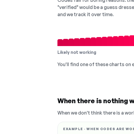
Codes fail for boring reasons: they
"verified" would be a guess dress
and we track it over time.
Likely not working
You'll find one of these charts on
When there is nothing w
When we don't think there is a wor
EXAMPLE · WHEN CODES ARE WO