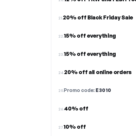
20% off Black Friday Sale
21.
15% off everything
22.
15% off everything
23.
20% off all online orders
24.
Promo code:
E3010
25.
40% off
26.
10% off
27.