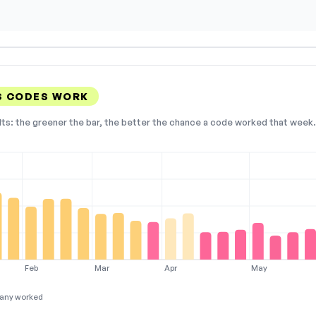
S CODES WORK
lts: the greener the bar, the better the chance a code worked that week. 
Feb
Mar
Apr
May
any worked