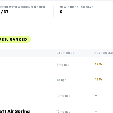
EEKS WITH WORKING CODES
NEW CODES · 30 DAYS
 / 37
0
ES, RANKED
LAST USED
PERFORMA
42%
3mo ago
42%
7d ago
—
10mo ago
ft Air Spring
—
10mo ago