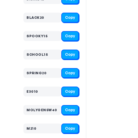
Copy
BLACK20
Copy
SPOOKY15
Copy
SCHOOL15
Copy
SPRING20
Copy
E3010
Copy
MOLYGEN5W40
Copy
M210