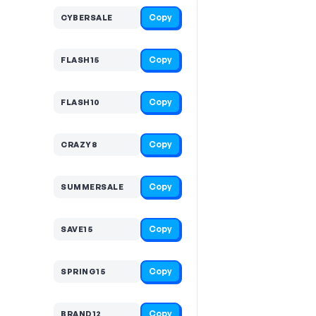
Copy
CYBERSALE
Copy
FLASH15
Copy
FLASH10
Copy
CRAZY8
Copy
SUMMERSALE
Copy
SAVE15
Copy
SPRING15
Copy
BRAND12