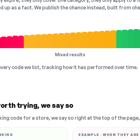
 expire, they only cover one category, they only apply to a f
ed up as a fact. We publish the chance instead, built from 
Mixed results
 every code we list, tracking how it has performed over time.
orth trying, we say so
king code for a store, we say so right at the top of the page
RKING
EXAMPLE · WHEN THEY ARE