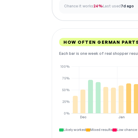
Chance it works
24%
Last used
7d ago
HOW OFTEN GERMAN PART
Each bar is one week of real shopper resu
100%
75%
50%
25%
0%
Dec
Jan
Likely worked
Mixed results
Low chance 