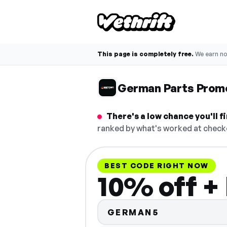
This page is completely free.
We earn n
German Parts Prom
There's a low chance you'll 
ranked by what's worked at checko
BEST CODE RIGHT NOW
10% off +
GERMAN5