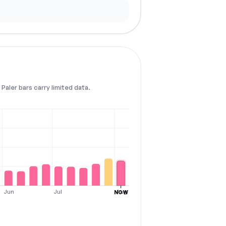
Paler bars carry limited data.
Jun
Jul
Aug
NOW