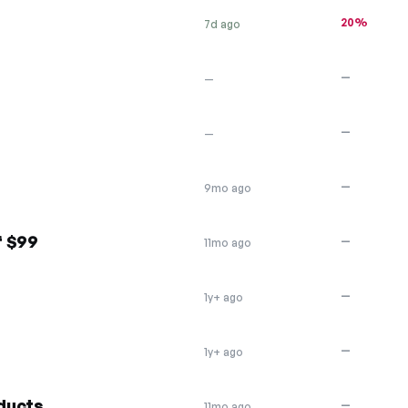
20%
7d ago
—
—
—
—
—
9mo ago
f $99
—
11mo ago
—
1y+ ago
—
1y+ ago
ducts
—
11mo ago