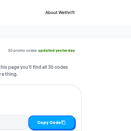
About Wethrift
·
30 promo codes
updated yesterday
his page you'll find all 30 codes
re thing.
Copy Code