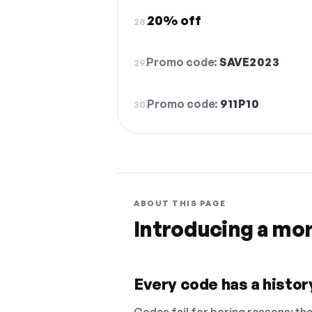
20% off
28.
Promo code:
SAVE2023
29.
Promo code:
911P10
30.
ABOUT THIS PAGE
Introducing a mo
Every code has a history