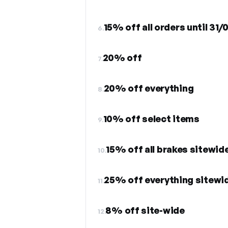
15% off all orders until 31
6.
20% off
7.
20% off everything
8.
10% off select items
9.
15% off all brakes sitewid
10.
25% off everything sitewi
11.
8% off site-wide
12.