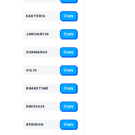
Copy
EASTER15
Copy
JANUARY20
Copy
GERMAN20
Copy
OIL10
Copy
BRAKETIME
Copy
SAVE2025
Copy
SPRING8