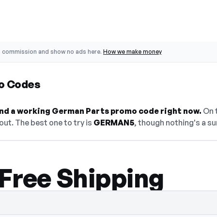
o commission and show no ads here.
How we make money
o Codes
find a working German Parts promo code right now.
On t
ut. The best one to try is
GERMAN5
, though nothing's a su
 Free Shipping