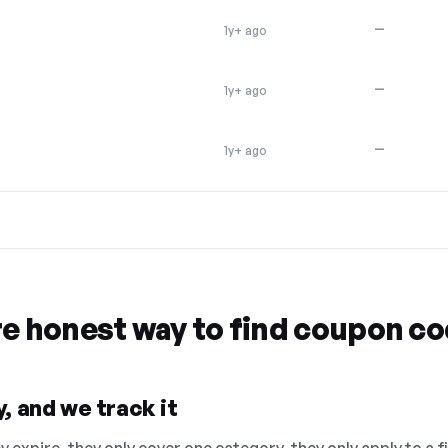
—
1y+ ago
—
1y+ ago
—
1y+ ago
re honest way to find coupon c
, and we track it