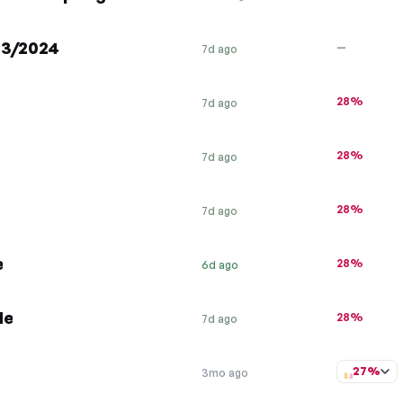
/03/2024
—
7d ago
28%
7d ago
28%
7d ago
28%
7d ago
e
28%
6d ago
de
28%
7d ago
27%
3mo ago