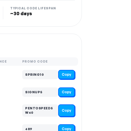
TYPICAL CODE LIFESPAN
~30 days
NCE
PROMO CODE
Copy
SPRING10
Copy
SIGNUP5
PENTOSPEED5
Copy
W40
Copy
489