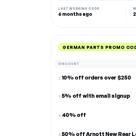
LAST WORKING CODE
W
6 months ago
2
GERMAN PARTS PROMO COD
DISCOUNT
10% off orders over $250
2.
5% off with email signup
3.
40% off
4.
50% off Arnott New Rear Le
5.