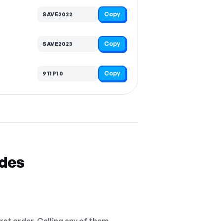
Copy
SAVE2022
Copy
SAVE2023
Copy
911P10
odes