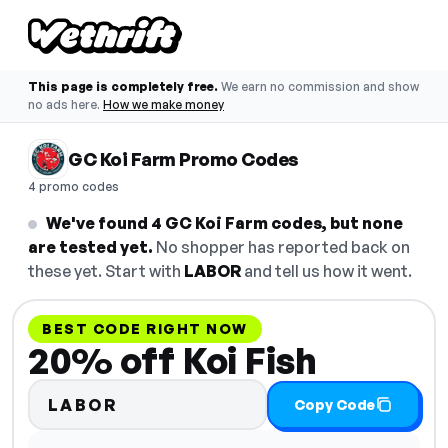
This page is completely free.
We earn no commission and show
no ads here.
How we make money
GC Koi Farm Promo Codes
4 promo codes
We've found 4 GC Koi Farm codes, but none
are tested yet.
No shopper has reported back on
these yet. Start with
LABOR
and tell us how it went.
BEST CODE RIGHT NOW
20% off Koi Fish
LABOR
Copy Code