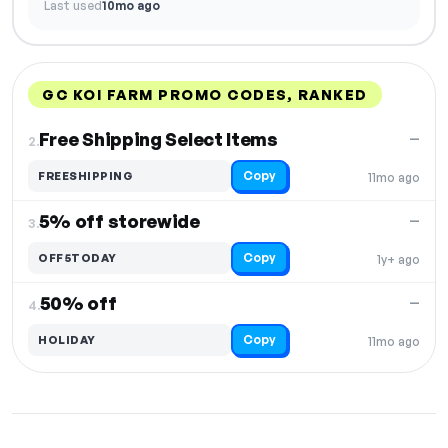
Last used
10mo ago
GC KOI FARM PROMO CODES, RANKED
DISCOUNT
LAST USED
PERFORMANCE
PROMO CODE
Free Shipping Select Items
—
2.
Copy
FREESHIPPING
11mo ago
5% off storewide
—
3.
Copy
OFF5TODAY
1y+ ago
50% off
—
4.
Copy
HOLIDAY
11mo ago