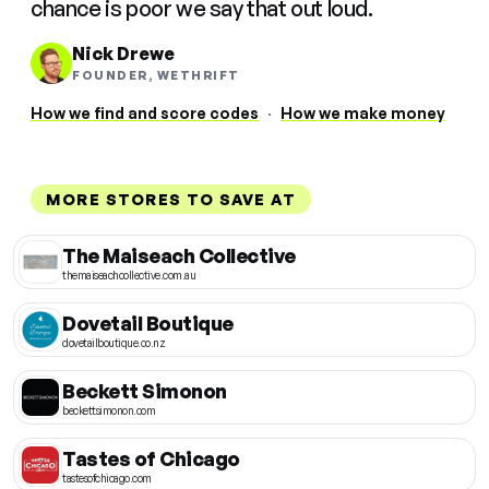
chance is poor we say that out loud.
Nick Drewe
FOUNDER, WETHRIFT
How we find and score codes
·
How we make money
MORE STORES TO SAVE AT
The Maiseach Collective
themaiseachcollective.com.au
Dovetail Boutique
dovetailboutique.co.nz
Beckett Simonon
beckettsimonon.com
Tastes of Chicago
tastesofchicago.com