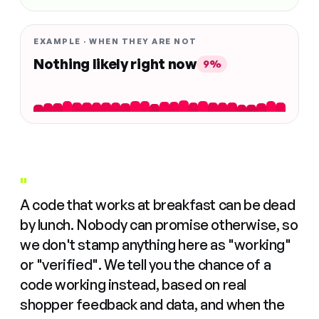
EXAMPLE · WHEN THEY ARE NOT
Nothing likely right now
9%
"
A code that works at breakfast can be dead
by lunch. Nobody can promise otherwise, so
we don't stamp anything here as "working"
or "verified". We tell you the chance of a
code working instead, based on real
shopper feedback and data, and when the