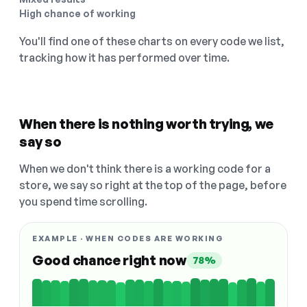
High chance of working
You'll find one of these charts on every code we list,
tracking how it has performed over time.
When there is nothing worth trying, we
say so
When we don't think there is a working code for a
store, we say so right at the top of the page, before
you spend time scrolling.
EXAMPLE · WHEN CODES ARE WORKING
Good chance right now
78%