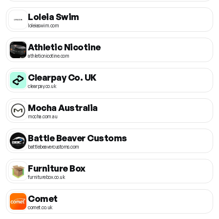
Loleia Swim
loleiaswim.com
Athletic Nicotine
athleticnicotine.com
Clearpay Co. UK
clearpay.co.uk
Mocha Australia
mocha.com.au
Battle Beaver Customs
battlebeavercustoms.com
Furniture Box
furniturebox.co.uk
Comet
comet.co.uk