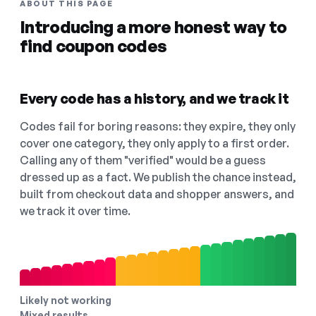
ABOUT THIS PAGE
Introducing a more honest way to
find coupon codes
Every code has a history, and we track it
Codes fail for boring reasons: they expire, they only
cover one category, they only apply to a first order.
Calling any of them "verified" would be a guess
dressed up as a fact. We publish the chance instead,
built from checkout data and shopper answers, and
we track it over time.
Likely not working
Mixed results