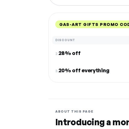
GAS-ART GIFTS PROMO CO
DISCOUNT
28% off
2.
20% off everything
3.
ABOUT THIS PAGE
Introducing a mo