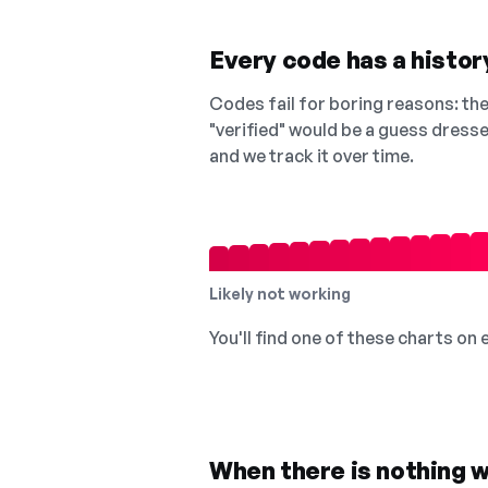
Every code has a history
Codes fail for boring reasons: they
"verified" would be a guess dress
and we track it over time.
Likely not working
You'll find one of these charts on
When there is nothing w