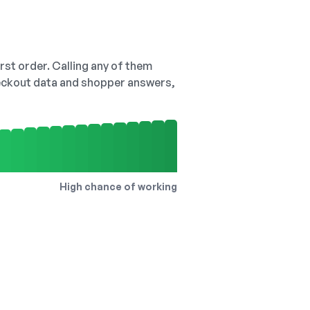
irst order. Calling any of them
checkout data and shopper answers,
High chance of working