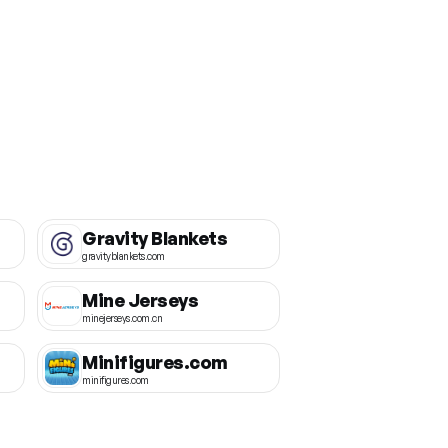
Gravity Blankets
gravityblankets.com
Mine Jerseys
minejerseys.com.cn
Minifigures.com
minifigures.com