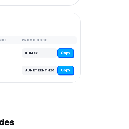
NCE
PROMO CODE
Copy
BHMX2
Copy
JUNETEENTH20
odes