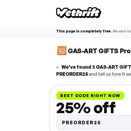
This page is completely free.
We earn n
GAS-ART GIFTS Pr
We've found 3 GAS-ART GIFTS
PREORDER25
and tell us how it w
BEST CODE RIGHT NOW
25% off
PREORDER25