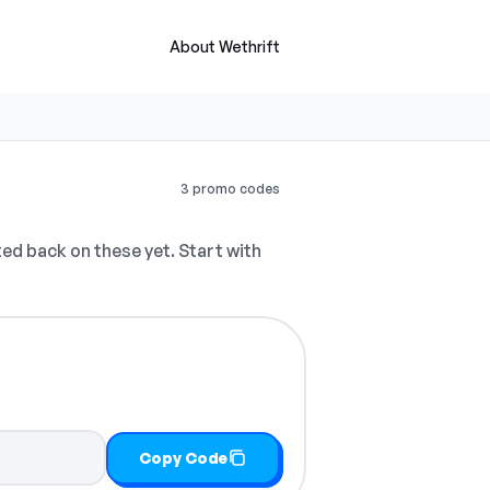
About Wethrift
3 promo codes
d back on these yet. Start with
Copy Code