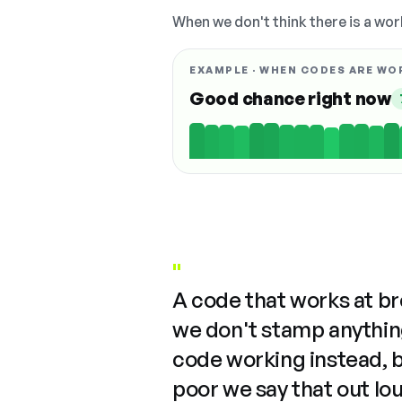
When we don't think there is a wor
EXAMPLE · WHEN CODES ARE WO
Good chance right now
"
A code that works at b
we don't stamp anything
code working instead, 
poor we say that out lo