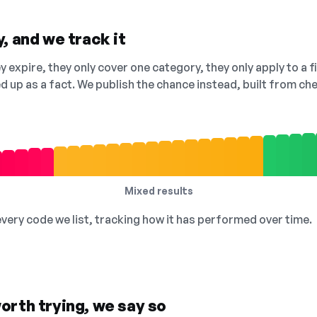
, and we track it
 expire, they only cover one category, they only apply to a f
ed up as a fact. We publish the chance instead, built from 
Mixed results
 every code we list, tracking how it has performed over time.
orth trying, we say so