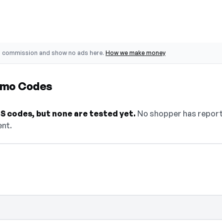
o commission and show no ads here.
How we make money
omo Codes
 codes, but none are tested yet.
No shopper has reporte
ent.