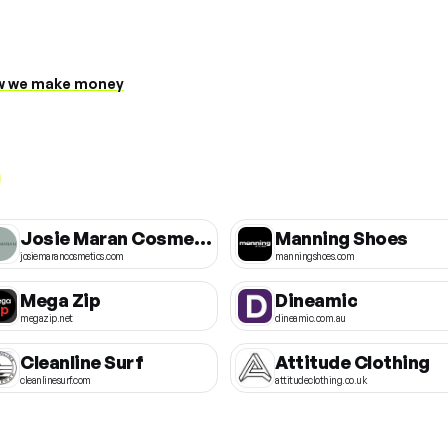
 we make money
Josie Maran Cosmetics
Manning Shoes
josiemarancosmetics.com
manningshoes.com
Mega Zip
Dineamic
megazip.net
dineamic.com.au
Cleanline Surf
Attitude Clothing
cleanlinesurf.com
attitudeclothing.co.uk