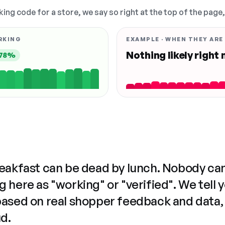
king code for a store, we say so right at the top of the page
RKING
EXAMPLE · WHEN THEY ARE
Nothing likely right
78%
reakfast can be dead by lunch. Nobody ca
 here as "working" or "verified". We tell 
based on real shopper feedback and data,
ud.