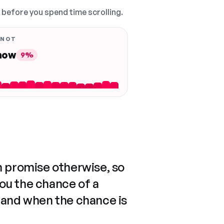
, before you spend time scrolling.
 NOT
 now
9%
n promise otherwise, so
you the chance of a
 and when the chance is