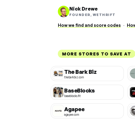
Nick Drewe
FOUNDER, WETHRIFT
How we find and score codes
·
How
MORE STORES TO SAVE AT
The Bark Biz
thebarkbiz.com
BaseBlocks
baseblocks.fit
Agapee
agapee.com