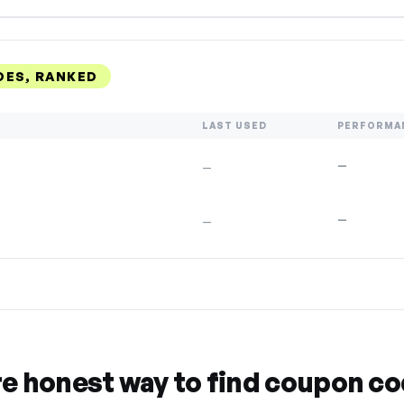
DES, RANKED
LAST USED
PERFORMA
—
—
—
—
re honest way to find coupon c