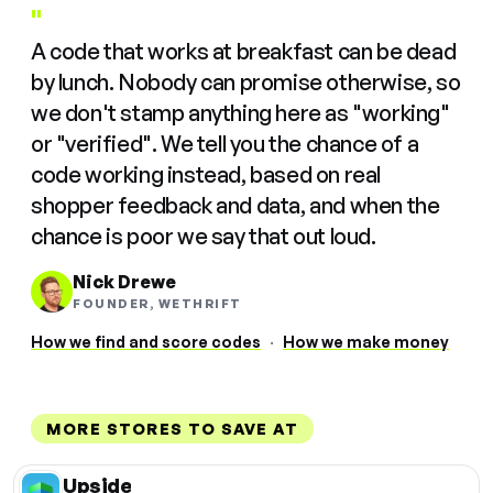
"
A code that works at breakfast can be dead
by lunch. Nobody can promise otherwise, so
we don't stamp anything here as "working"
or "verified". We tell you the chance of a
code working instead, based on real
shopper feedback and data, and when the
chance is poor we say that out loud.
Nick Drewe
FOUNDER, WETHRIFT
How we find and score codes
·
How we make money
MORE STORES TO SAVE AT
Upside