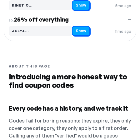
Show
KINETIC…
5mo ago
Code hidden — select Show to reveal and copy it
25% off everything
—
16.
Show
JULY4…
11mo ago
Code hidden — select Show to reveal and copy it
ABOUT THIS PAGE
Introducing a more honest way to
find coupon codes
Every code has a history, and we track it
Codes fail for boring reasons: they expire, they only
cover one category, they only apply to a first order.
Calling any of them "verified" would be a guess