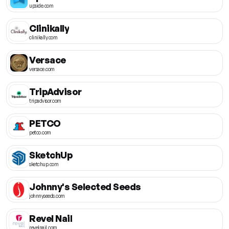
upside.com
Clinikally
clinikally.com
Versace
versace.com
TripAdvisor
tripadvisor.com
PETCO
petco.com
SketchUp
sketchup.com
Johnny's Selected Seeds
johnnyseeds.com
Revel Nail
revelnail.com