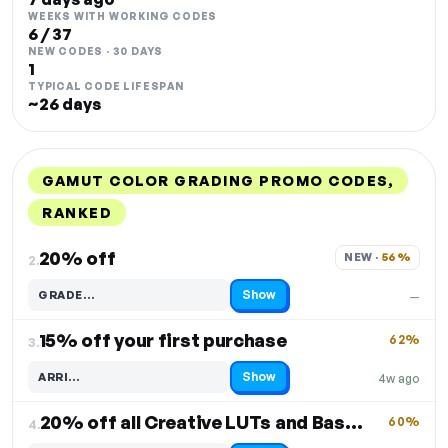
WEEKS WITH WORKING CODES
6 / 37
NEW CODES · 30 DAYS
1
TYPICAL CODE LIFESPAN
~26 days
GAMUT COLOR GRADING PROMO CODES,
RANKED
DISCOUNT
LAST USED
PERFORMANCE
PROMO CODE
20% off
NEW · 
56%
2.
Show
GRADE…
—
Code hidden — select Show to reveal and copy it
15% off your first purchase
62%
3.
Show
ARRI…
4w ago
Code hidden — select Show to reveal and copy it
20% off all Creative LUTs and BaseLUTs
60%
4.