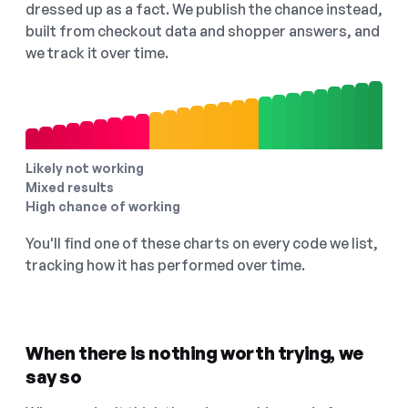
dressed up as a fact. We publish the chance instead,
built from checkout data and shopper answers, and
we track it over time.
Likely not working
Mixed results
High chance of working
You'll find one of these charts on every code we list,
tracking how it has performed over time.
When there is nothing worth trying, we
say so