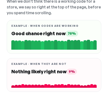
When we don't think there is a working code for a
store, we say so right at the top of the page, before
you spend time scrolling.
EXAMPLE · WHEN CODES ARE WORKING
Good chance right now
78%
EXAMPLE · WHEN THEY ARE NOT
Nothing likely right now
9%