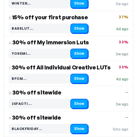
Show
WINTER…
5w ago
Code hidden — select Show to reveal and copy it
15% off your first purchase
37%
5.
Show
BASELUT…
4d ago
Code hidden — select Show to reveal and copy it
30% off My immersion Luts
33%
6.
Show
YOSEMI…
3w ago
Code hidden — select Show to reveal and copy it
30% off All Individual Creative LUTs
33%
7.
Show
BFCM…
4d ago
Code hidden — select Show to reveal and copy it
30% off sitewide
—
8.
Show
25FACTI…
3w ago
Code hidden — select Show to reveal and copy it
30% off sitewide
—
9.
Show
BLACKFRIDAY…
5mo ago
Code hidden — select Show to reveal and copy it