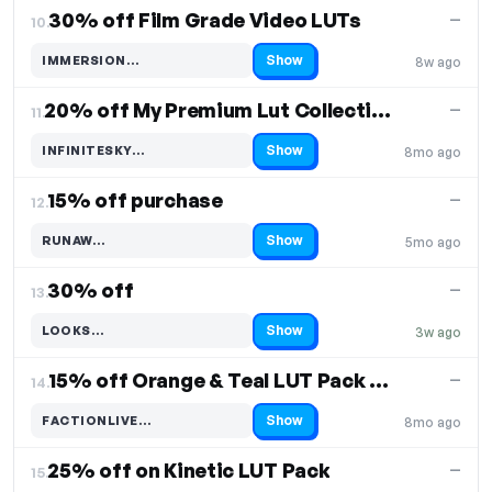
30% off Film Grade Video LUTs
—
10.
Show
IMMERSION…
8w ago
Code hidden — select Show to reveal and copy it
20% off My Premium Lut Collection
—
11.
Show
INFINITESKY…
8mo ago
Code hidden — select Show to reveal and copy it
15% off purchase
—
12.
Show
RUNAW…
5mo ago
Code hidden — select Show to reveal and copy it
30% off
—
13.
Show
LOOKS…
3w ago
Code hidden — select Show to reveal and copy it
15% off Orange & Teal LUT Pack FACTION
—
14.
Show
FACTIONLIVE…
8mo ago
Code hidden — select Show to reveal and copy it
25% off on Kinetic LUT Pack
—
15.