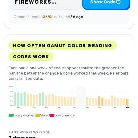
Code hidden — select Sh
FIREWORKS…
Show Code
Chance it works
36%
Last used
3d ago
HOW OFTEN GAMUT COLOR GRADING
CODES WORK
Each bar is one week of real shopper results: the greener the
bar, the better the chance a code worked that week. Paler bars
carry limited data.
100%
75%
50%
25%
0%
Dec
Jan
Feb
Mar
Apr
May
Jun
Jul
Aug
NOW
Likely worked
Mixed
Low chance
LAST WORKING CODE
7 days ago