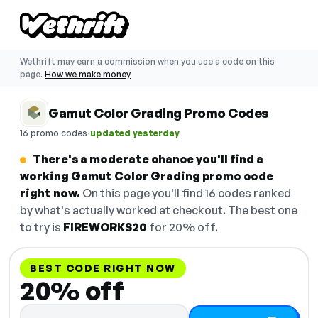
Wethrift may earn a commission when you use a code on this
page.
How we make money
Gamut Color Grading Promo Codes
·
16 promo codes
updated yesterday
There's a moderate chance you'll find a
working Gamut Color Grading promo code
right now.
On this page you'll find 16 codes ranked
by what's actually worked at checkout. The best one
to try is
FIREWORKS20
for 20% off.
BEST CODE RIGHT NOW
20% off