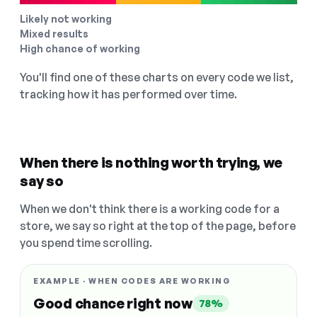
Likely not working
Mixed results
High chance of working
You'll find one of these charts on every code we list,
tracking how it has performed over time.
When there is nothing worth trying, we
say so
When we don't think there is a working code for a
store, we say so right at the top of the page, before
you spend time scrolling.
EXAMPLE · WHEN CODES ARE WORKING
Good chance right now
78%