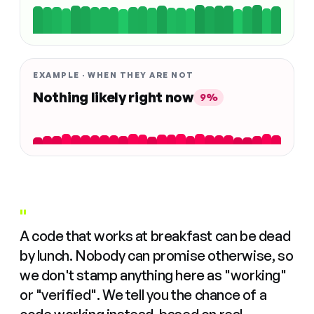
EXAMPLE · WHEN THEY ARE NOT
Nothing likely right now
9%
"
A code that works at breakfast can be dead
by lunch. Nobody can promise otherwise, so
we don't stamp anything here as "working"
or "verified". We tell you the chance of a