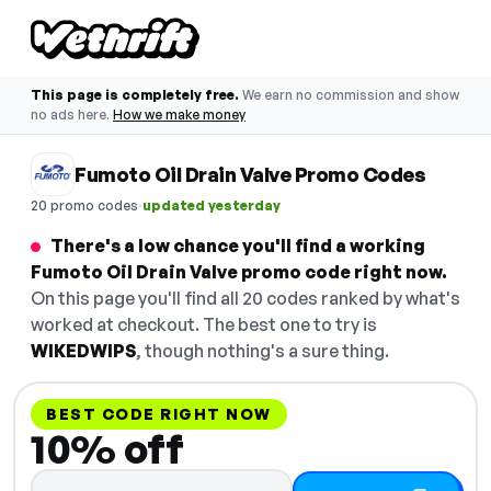
This page is completely free.
We earn no commission and show
no ads here.
How we make money
Fumoto Oil Drain Valve Promo Codes
·
20 promo codes
updated yesterday
There's a low chance you'll find a working
Fumoto Oil Drain Valve promo code right now.
On this page you'll find all 20 codes ranked by what's
worked at checkout. The best one to try is
WIKEDWIPS
, though nothing's a sure thing.
BEST CODE RIGHT NOW
10% off