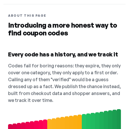
ABOUT THIS PAGE
Introducing a more honest way to
find coupon codes
Every code has a history, and we track it
Codes fail for boring reasons: they expire, they only
cover one category, they only apply to a first order.
Calling any of them "verified" would be a guess
dressed up as a fact. We publish the chance instead,
built from checkout data and shopper answers, and
we track it over time.