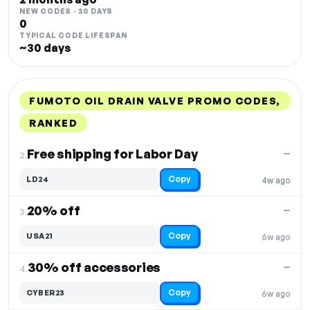
NEW CODES · 30 DAYS
0
TYPICAL CODE LIFESPAN
~30 days
FUMOTO OIL DRAIN VALVE PROMO CODES,
RANKED
DISCOUNT
LAST USED
PERFORMANCE
PROMO CODE
Free shipping for Labor Day
—
2.
Copy
LD24
4w ago
20% off
—
3.
Copy
USA21
6w ago
30% off accessories
—
4.
Copy
CYBER23
6w ago