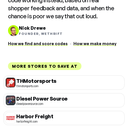
code working instead, based on real
shopper feedback and data, and when the
chance is poor we say that out loud.
Nick Drewe
FOUNDER, WETHRIFT
How we find and score codes
·
How we make money
MORE STORES TO SAVE AT
THMotorsports
thmotorsports.com
Diesel Power Source
dieselpowersource.com
Harbor Freight
harborfreight.com