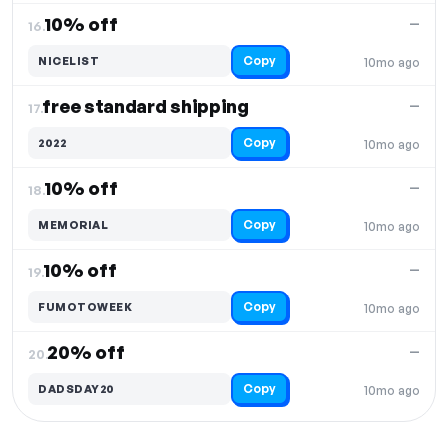
10% off
—
16.
Copy
NICELIST
10mo ago
free standard shipping
—
17.
Copy
2022
10mo ago
10% off
—
18.
Copy
MEMORIAL
10mo ago
10% off
—
19.
Copy
FUMOTOWEEK
10mo ago
20% off
—
20.
Copy
DADSDAY20
10mo ago