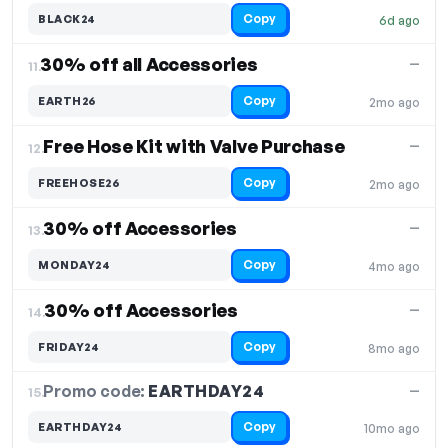
Copy
BLACK24
6d ago
30% off all Accessories
—
11.
Copy
EARTH26
2mo ago
Free Hose Kit with Valve Purchase
—
12.
Copy
FREEHOSE26
2mo ago
30% off Accessories
—
13.
Copy
MONDAY24
4mo ago
30% off Accessories
—
14.
Copy
FRIDAY24
8mo ago
Promo code:
EARTHDAY24
15.
—
Copy
EARTHDAY24
10mo ago