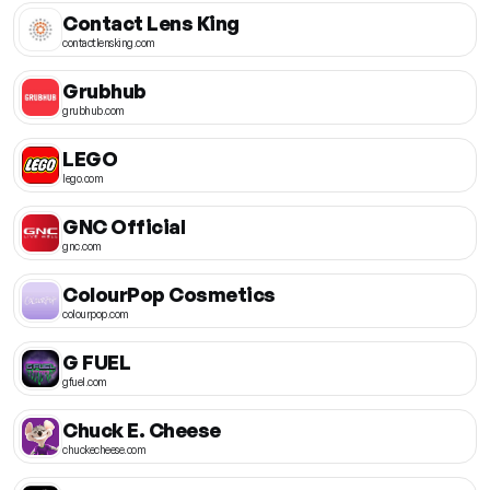
Contact Lens King
contactlensking.com
Grubhub
grubhub.com
LEGO
lego.com
GNC Official
gnc.com
ColourPop Cosmetics
colourpop.com
G FUEL
gfuel.com
Chuck E. Cheese
chuckecheese.com