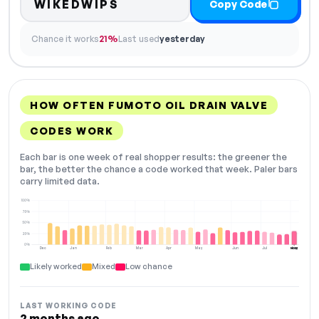
WIKEDWIPS
Copy Code
Chance it works
21%
Last used
yesterday
HOW OFTEN FUMOTO OIL DRAIN VALVE
CODES WORK
Each bar is one week of real shopper results: the greener the
bar, the better the chance a code worked that week. Paler bars
carry limited data.
100%
75%
50%
25%
0%
Dec
Jan
Feb
Mar
Apr
May
Jun
Jul
Aug
NOW
Likely worked
Mixed
Low chance
LAST WORKING CODE
2 months ago