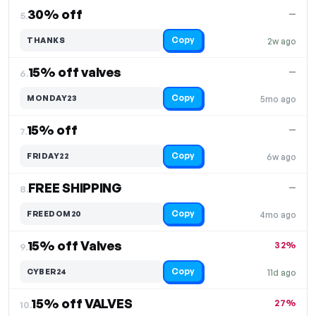
30% off
—
5.
Copy
THANKS
2w ago
15% off valves
—
6.
Copy
MONDAY23
5mo ago
15% off
—
7.
Copy
FRIDAY22
6w ago
FREE SHIPPING
—
8.
Copy
FREEDOM20
4mo ago
15% off Valves
32%
9.
Copy
CYBER24
11d ago
15% off VALVES
27%
10.