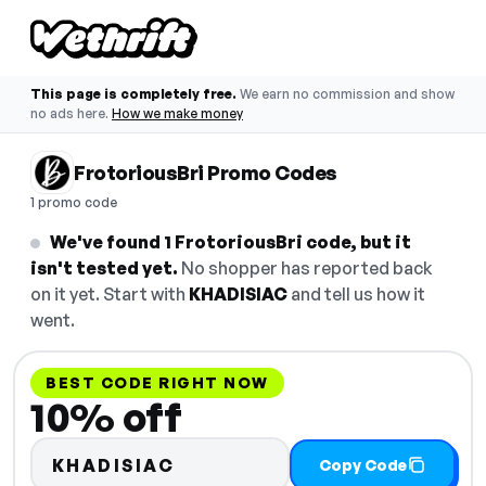
This page is completely free.
We earn no commission and show
no ads here.
How we make money
FrotoriousBri Promo Codes
1 promo code
We've found 1 FrotoriousBri code, but it
isn't tested yet.
No shopper has reported back
on it yet. Start with
KHADISIAC
and tell us how it
went.
BEST CODE RIGHT NOW
10% off
KHADISIAC
Copy Code