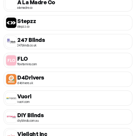
A La Madre Co
alamadre.co
Stepzz
stepzz.co
247 Blinds
247blinds.co.uk
FLO
flovitamins.com
D4Drivers
d4drivers.uk
Vuori
vuori.com
DIY Blinds
diyblinds.com.au
Vielight Inc