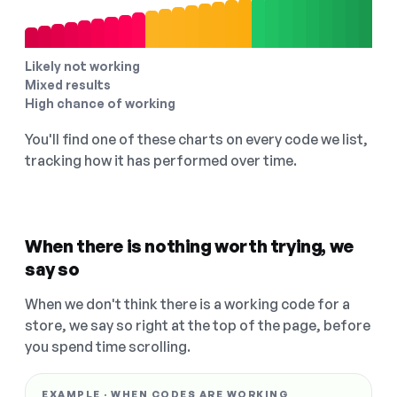
Likely not working
Mixed results
High chance of working
You'll find one of these charts on every code we list,
tracking how it has performed over time.
When there is nothing worth trying, we
say so
When we don't think there is a working code for a
store, we say so right at the top of the page, before
you spend time scrolling.
EXAMPLE · WHEN CODES ARE WORKING