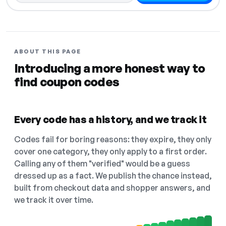
ABOUT THIS PAGE
Introducing a more honest way to
find coupon codes
Every code has a history, and we track it
Codes fail for boring reasons: they expire, they only
cover one category, they only apply to a first order.
Calling any of them "verified" would be a guess
dressed up as a fact. We publish the chance instead,
built from checkout data and shopper answers, and
we track it over time.