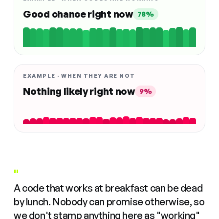
Good chance right now
78%
EXAMPLE · WHEN THEY ARE NOT
Nothing likely right now
9%
"
A code that works at breakfast can be dead
by lunch. Nobody can promise otherwise, so
we don't stamp anything here as "working"