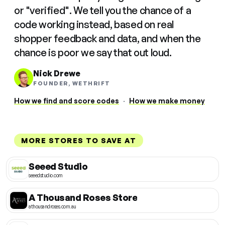
or "verified". We tell you the chance of a
code working instead, based on real
shopper feedback and data, and when the
chance is poor we say that out loud.
Nick Drewe
FOUNDER, WETHRIFT
How we find and score codes
·
How we make money
MORE STORES TO SAVE AT
Seeed Studio
seeedstudio.com
A Thousand Roses Store
athousandroses.com.au