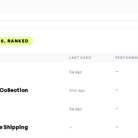
S, RANKED
LAST USED
PERFORMA
—
3w ago
Collection
—
3mo ago
—
3w ago
e Shipping
—
—