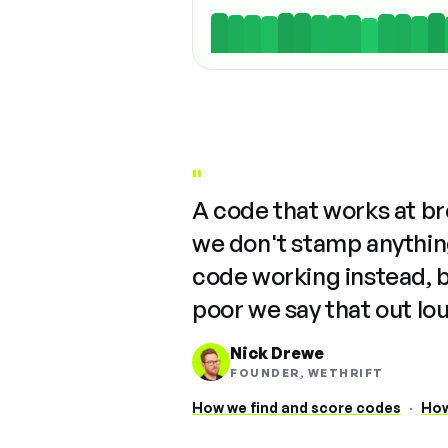
"
A code that works at b
we don't stamp anything
code working instead, 
poor we say that out lo
Nick Drewe
FOUNDER, WETHRIFT
How we find and score codes
·
How