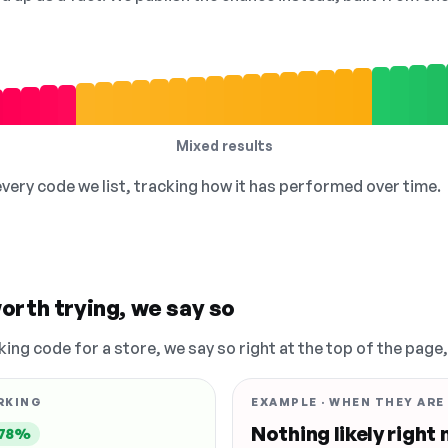
Mixed results
 every code we list, tracking how it has performed over time.
orth trying, we say so
king code for a store, we say so right at the top of the page
RKING
EXAMPLE · WHEN THEY ARE
Nothing likely right
78%