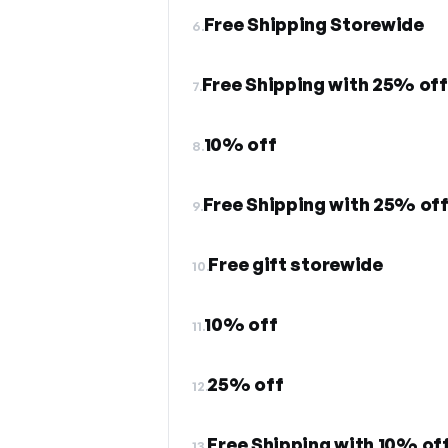
Free Shipping Storewide
6.
Free Shipping with 25% off
7.
10% off
8.
Free Shipping with 25% off
9.
Free gift storewide
10.
10% off
11.
25% off
12.
Free Shipping with 10% off
13.