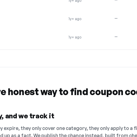
1y+ ago
—
1y+ ago
—
1y+ ago
re honest way to find coupon c
, and we track it
 expire, they only cover one category, they only apply to a f
ed up as a fact. We publish the chance instead, built from 