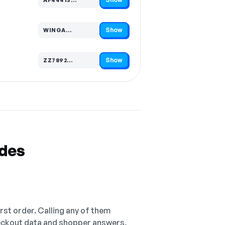
Code hidden — select Show to reveal and copy it
Show
WINGA…
Code hidden — select Show to reveal and copy it
Show
ZZ7892…
Code hidden — select Show to reveal and copy it
odes
irst order. Calling any of them
checkout data and shopper answers,