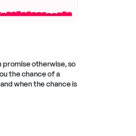
n promise otherwise, so
you the chance of a
 and when the chance is