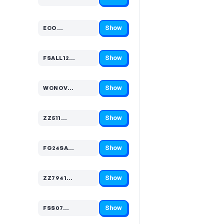
Code hidden — select Show to reveal and copy it
Show
ECO…
Code hidden — select Show to reveal and copy it
Show
FSALL12…
Code hidden — select Show to reveal and copy it
Show
WCNOV…
Code hidden — select Show to reveal and copy it
Show
ZZ511…
Code hidden — select Show to reveal and copy it
Show
FG24SA…
Code hidden — select Show to reveal and copy it
Show
ZZ7941…
Code hidden — select Show to reveal and copy it
Show
FSS07…
Code hidden — select Show to reveal and copy it