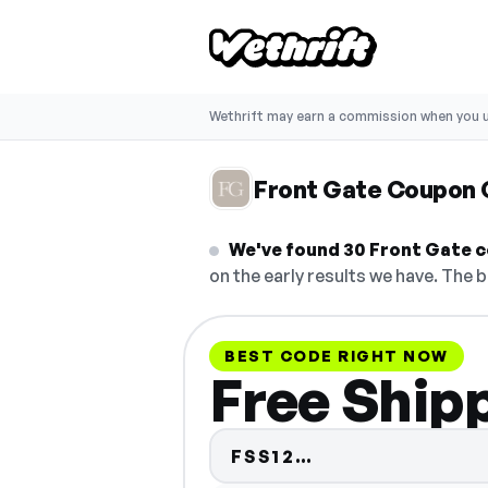
Wethrift may earn a commission when you u
Front Gate Coupon
We've found 30 Front Gate co
on the early results we have. The b
BEST CODE RIGHT NOW
Free Ship
Code hidden — 
FSS12…