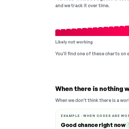
and we track it over time.
Likely not working
You'll find one of these charts on
When there is nothing w
When we don't think there is a wor
EXAMPLE · WHEN CODES ARE WO
Good chance right now