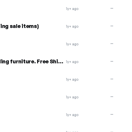
—
1y+ ago
ing sale items)
—
1y+ ago
—
1y+ ago
20% off everything, including furniture. Free Shipping
—
1y+ ago
—
1y+ ago
—
1y+ ago
—
1y+ ago
—