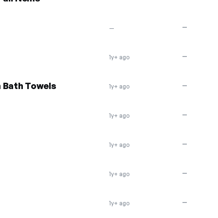
—
—
—
1y+ ago
n Bath Towels
—
1y+ ago
—
1y+ ago
—
1y+ ago
—
1y+ ago
—
1y+ ago