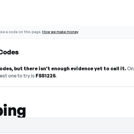
se a code on this page.
How we make money
 Codes
des, but there isn't enough evidence yet to call it.
On 
est one to try is
FSS1225
.
ping
select Show Code to reveal and copy it