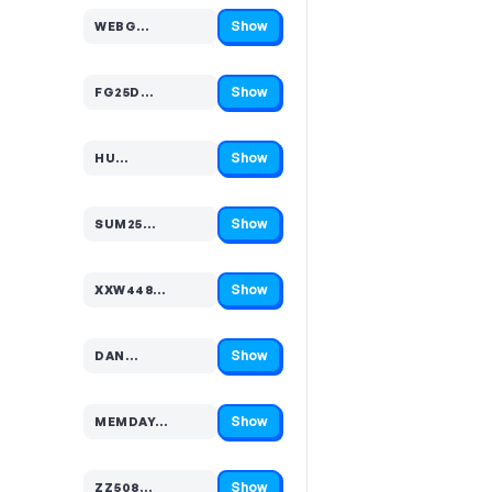
Show
WEBG…
Code hidden — select Show to reveal and copy it
Show
FG25D…
Code hidden — select Show to reveal and copy it
Show
HU…
Code hidden — select Show to reveal and copy it
Show
SUM25…
Code hidden — select Show to reveal and copy it
Show
XXW448…
Code hidden — select Show to reveal and copy it
Show
DAN…
Code hidden — select Show to reveal and copy it
Show
MEMDAY…
Code hidden — select Show to reveal and copy it
Show
ZZ508…