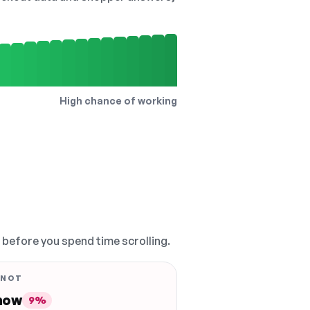
High chance of working
, before you spend time scrolling.
 NOT
 now
9%