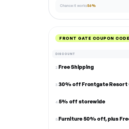
Chance it works
56%
FRONT GATE COUPON CODE
DISCOUNT
Free Shipping
2.
30% off Frontgate Resort 
3.
5% off storewide
4.
Furniture 50% off, plus Fre
5.