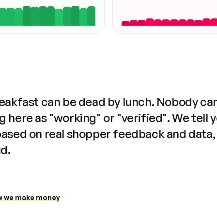
reakfast can be dead by lunch. Nobody ca
 here as "working" or "verified". We tell 
based on real shopper feedback and data,
ud.
 we make money