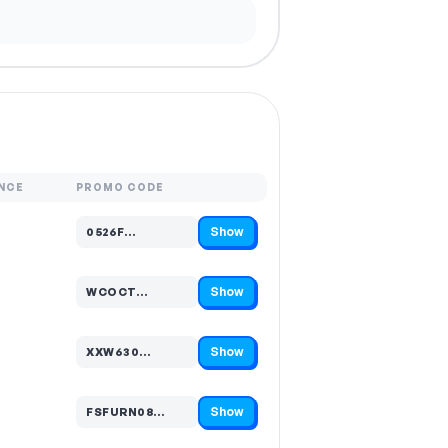
NCE
PROMO CODE
Show
0526F…
Code hidden — select Show to reveal and copy it
Show
WCOCT…
Code hidden — select Show to reveal and copy it
Show
XXW630…
Code hidden — select Show to reveal and copy it
Show
FSFURN08…
Code hidden — select Show to reveal and copy it