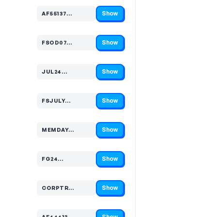
Show
AF55137…
Code hidden — select Show to reveal and copy it
Show
FSOD07…
Code hidden — select Show to reveal and copy it
Show
JUL24…
Code hidden — select Show to reveal and copy it
Show
FSJULY…
Code hidden — select Show to reveal and copy it
Show
MEMDAY…
Code hidden — select Show to reveal and copy it
Show
FG24…
Code hidden — select Show to reveal and copy it
Show
CORPTR…
Code hidden — select Show to reveal and copy it
Show
AF44413…