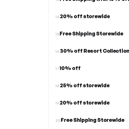
20% off storewide
14.
Free Shipping Storewide
15.
30% off Resort Collectio
16.
10% off
17.
25% off storewide
18.
20% off storewide
19.
Free Shipping Storewide
20.