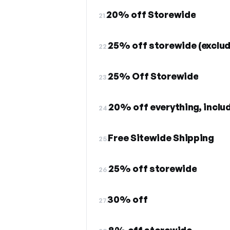
20% off Storewide
21.
25% off storewide (exclud
22.
25% Off Storewide
23.
24.
Free Sitewide Shipping
25.
25% off storewide
26.
30% off
27.