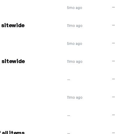
—
5mo ago
 sitewide
—
11mo ago
—
5mo ago
 sitewide
—
11mo ago
—
—
—
11mo ago
—
—
 all items
—
—