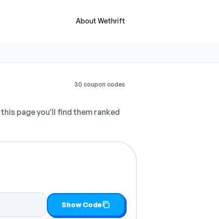
About Wethrift
30 coupon codes
this page you'll find them ranked
Show Code