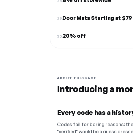
8% off storewide
28.
Door Mats Starting at $79
29.
20% off
30.
ABOUT THIS PAGE
Introducing a mo
Every code has a history
Codes fail for boring reasons: they
"verified" would be a guess dress