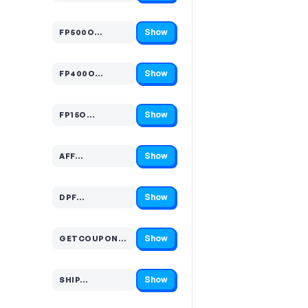
Show
FP500O…
Code hidden — select Show to reveal and copy it
Show
FP400O…
Code hidden — select Show to reveal and copy it
Show
FP15O…
Code hidden — select Show to reveal and copy it
Show
AFF…
Code hidden — select Show to reveal and copy it
Show
DPF…
Code hidden — select Show to reveal and copy it
Show
GETCOUPONCO…
Code hidden — select Show to reveal and copy it
Show
SHIP…
Code hidden — select Show to reveal and copy it