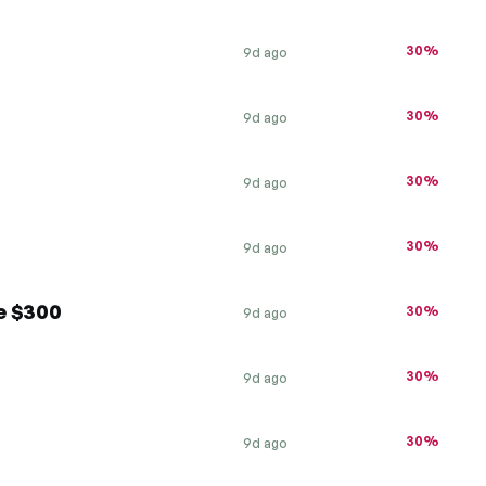
30%
9d ago
30%
9d ago
30%
9d ago
30%
9d ago
e $300
30%
9d ago
30%
9d ago
30%
9d ago