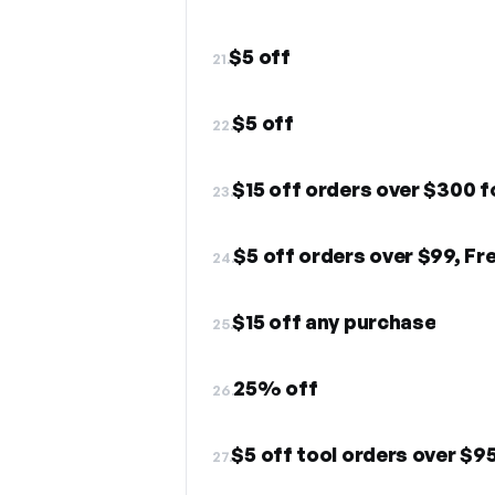
$5 off
21.
$5 off
22.
$15 off orders over $300 f
23.
$5 off orders over $99, Fr
24.
$15 off any purchase
25.
25% off
26.
$5 off tool orders over $9
27.