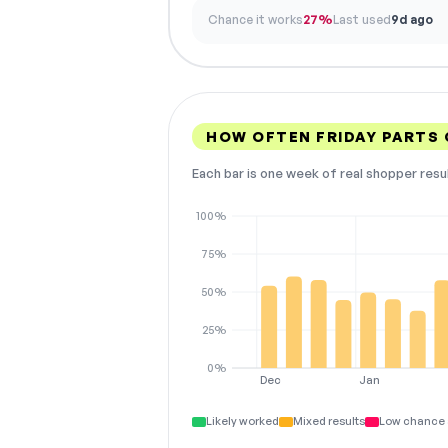
Chance it works
27%
Last used
9d ago
HOW OFTEN FRIDAY PARTS
Each bar is one week of real shopper resu
100%
75%
50%
25%
0%
Dec
Jan
Likely worked
Mixed results
Low chance 