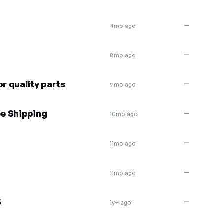
—
4mo ago
—
8mo ago
or quality parts
—
9mo ago
ee Shipping
—
10mo ago
—
11mo ago
—
11mo ago
5
—
1y+ ago