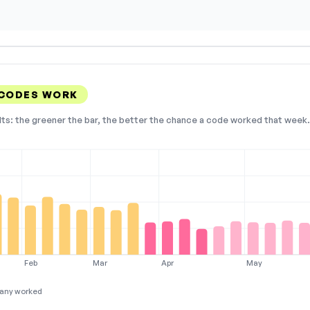
 CODES WORK
lts: the greener the bar, the better the chance a code worked that week. 
Feb
Mar
Apr
May
any worked