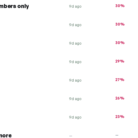
mbers only
30%
9d ago
30%
9d ago
30%
9d ago
29%
9d ago
27%
9d ago
26%
9d ago
23%
9d ago
 more
—
—