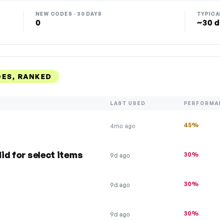
NEW CODES · 30 DAYS
TYPICA
0
~30 d
DES, RANKED
LAST USED
PERFORMA
45%
4mo ago
lid for select items
30%
9d ago
30%
9d ago
30%
9d ago