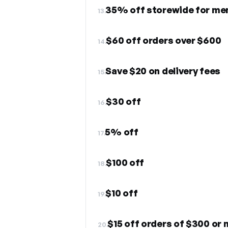
35% off storewide for me
13.
$60 off orders over $600
14.
Save $20 on delivery fees
15.
$30 off
16.
5% off
17.
$100 off
18.
$10 off
19.
$15 off orders of $300 or
20.