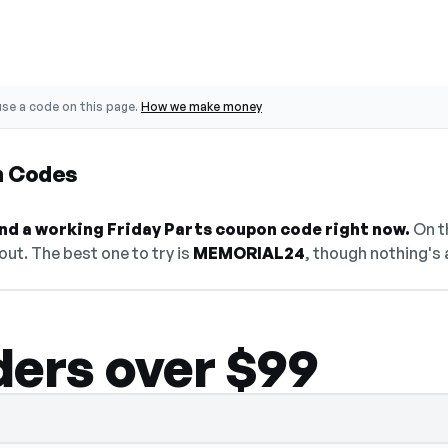
se a code on this page.
How we make money
n Codes
find a working Friday Parts coupon code right now.
On th
ut. The best one to try is
MEMORIAL24
, though nothing's 
ders over $99
en — select Show Code to reveal and copy 