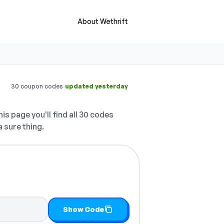
About Wethrift
·
30 coupon codes
updated yesterday
is page you'll find all 30 codes
a sure thing.
it
Show Code