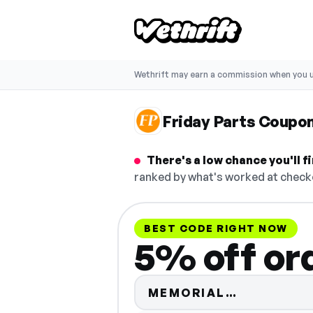
Wethrift may earn a commission when you u
Friday Parts Coupo
There's a low chance you'll 
ranked by what's worked at checko
BEST CODE RIGHT NOW
5% off or
Code hidd
MEMORIAL…