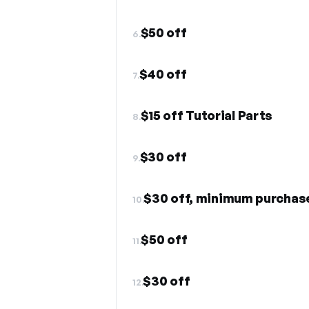
$50 off
6.
$40 off
7.
$15 off Tutorial Parts
8.
$30 off
9.
$30 off, minimum purchas
10.
$50 off
11.
$30 off
12.