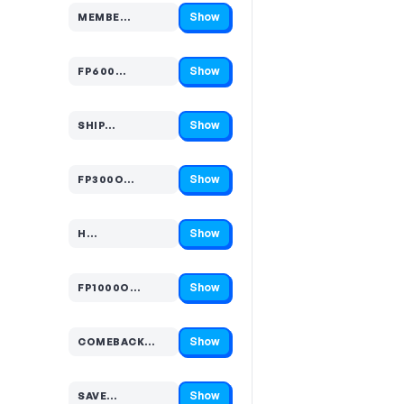
Show
MEMBE…
Code hidden — select Show to reveal and copy it
Show
FP600…
Code hidden — select Show to reveal and copy it
Show
SHIP…
Code hidden — select Show to reveal and copy it
Show
FP300O…
Code hidden — select Show to reveal and copy it
Show
H…
Code hidden — select Show to reveal and copy it
Show
FP1000O…
Code hidden — select Show to reveal and copy it
Show
COMEBACK…
Code hidden — select Show to reveal and copy it
Show
SAVE…
Code hidden — select Show to reveal and copy it