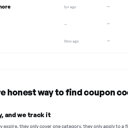
 more
—
1y+ ago
—
—
—
11mo ago
re honest way to find coupon c
, and we track it
 expire, they only cover one category, they only apply to a f