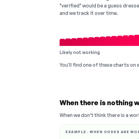
"verified" would be a guess dress
and we track it over time.
Likely not working
You'll find one of these charts on
When there is nothing w
When we don't think there is a wor
EXAMPLE · WHEN CODES ARE WO