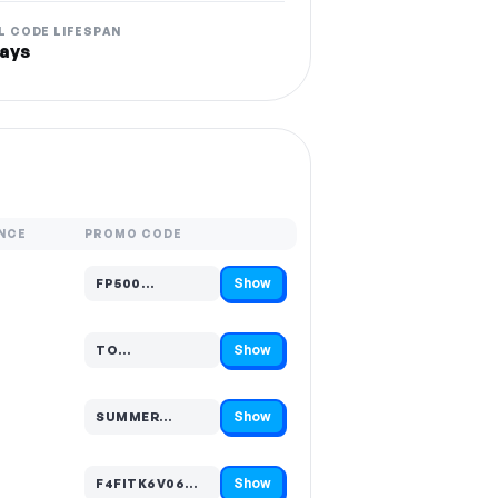
L CODE LIFESPAN
ays
NCE
PROMO CODE
Show
FP500…
Code hidden — select Show to reveal and copy it
Show
TO…
Code hidden — select Show to reveal and copy it
Show
SUMMER…
Code hidden — select Show to reveal and copy it
Show
F4FITK6V06…
Code hidden — select Show to reveal and copy it