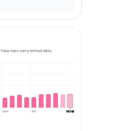
Paler bars carry limited data.
Jun
Jul
Aug
NOW