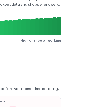
checkout data and shopper answers,
High chance of working
, before you spend time scrolling.
 NOT