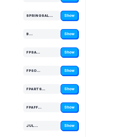
Show
SPRINGSAL…
Code hidden — select Show to reveal and copy it
Show
B…
Code hidden — select Show to reveal and copy it
Show
FPSA…
Code hidden — select Show to reveal and copy it
Show
FP5O…
Code hidden — select Show to reveal and copy it
Show
FPARTS…
Code hidden — select Show to reveal and copy it
Show
FPAFF…
Code hidden — select Show to reveal and copy it
Show
JUL…
Code hidden — select Show to reveal and copy it