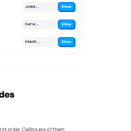
Show
JUNE…
Code hidden — select Show to reveal and copy it
Show
FATH…
Code hidden — select Show to reveal and copy it
Show
FPAFF…
Code hidden — select Show to reveal and copy it
odes
irst order. Calling any of them