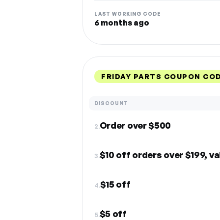
LAST WORKING CODE
6 months ago
FRIDAY PARTS COUPON CO
DISCOUNT
Order over $500
2.
$10 off orders over $199, va
3.
$15 off
4.
$5 off
5.