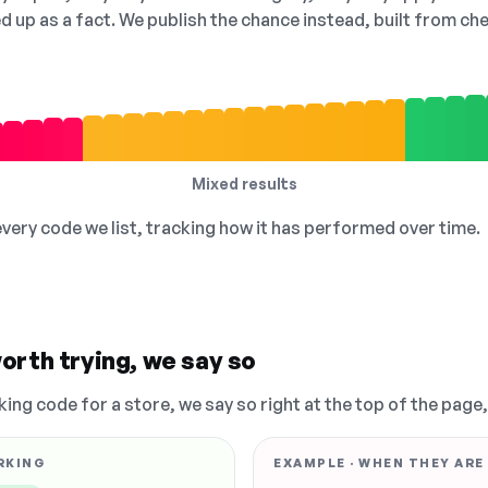
ed up as a fact. We publish the chance instead, built from 
Mixed results
 every code we list, tracking how it has performed over time.
orth trying, we say so
king code for a store, we say so right at the top of the page
RKING
EXAMPLE · WHEN THEY ARE