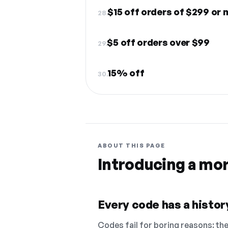
$15 off orders of $299 or
28.
$5 off orders over $99
29.
15% off
30.
ABOUT THIS PAGE
Introducing a mo
Every code has a history
Codes fail for boring reasons: they