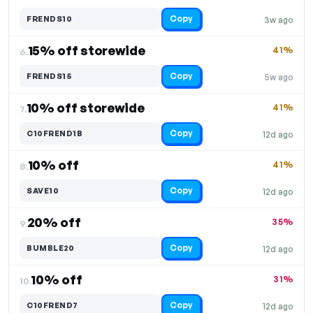
Copy
FRENDS10
3w ago
15% off storewide
41%
6.
Copy
FRENDS15
5w ago
10% off storewide
41%
7.
Copy
C10FREND1B
12d ago
10% off
41%
8.
Copy
SAVE10
12d ago
20% off
35%
9.
Copy
BUMBLE20
12d ago
10% off
31%
10.
Copy
C10FREND7
12d ago