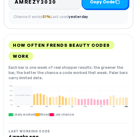
AMREZY2020
Copy Code
Chance it works
51%
Last used
yesterday
HOW OFTEN FRENDS BEAUTY CODES
WORK
Each bar is one week of real shopper results: the greener the
bar, the better the chance a code worked that week. Paler bars
carry limited data.
100%
75%
NOT ENOUGH DATA
50%
25%
0%
Dec
Jan
Feb
Mar
Apr
May
Jun
Jul
NOW
Likely worked
Mixed
Low chance
LAST WORKING CODE
6 weeks ago