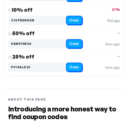
10% off
31%
11.
Copy
C10FREND5B
10d ago
50% off
—
12.
Copy
VAMPIRE50
5mo ago
25% off
—
13.
Copy
PPISALE25
5mo ago
ABOUT THIS PAGE
Introducing a more honest way to
find coupon codes