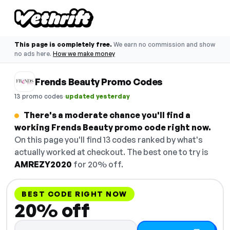
This page is completely free.
We earn no commission and show
no ads here.
How we make money
Frends Beauty Promo Codes
·
13 promo codes
updated yesterday
There's a moderate chance you'll find a
working Frends Beauty promo code right now.
On this page you'll find 13 codes ranked by what's
actually worked at checkout. The best one to try is
AMREZY2020
for 20% off.
BEST CODE RIGHT NOW
20% off