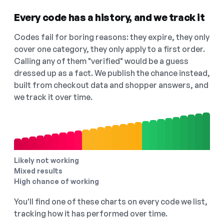
Every code has a history, and we track it
Codes fail for boring reasons: they expire, they only
cover one category, they only apply to a first order.
Calling any of them "verified" would be a guess
dressed up as a fact. We publish the chance instead,
built from checkout data and shopper answers, and
we track it over time.
Likely not working
Mixed results
High chance of working
You'll find one of these charts on every code we list,
tracking how it has performed over time.