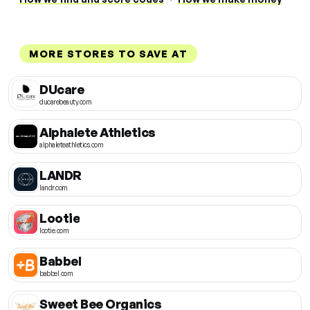
MORE STORES TO SAVE AT
DUcare
ducarebeauty.com
Alphalete Athletics
alphaleteathletics.com
LANDR
landr.com
Lootie
lootie.com
Babbel
babbel.com
Sweet Bee Organics