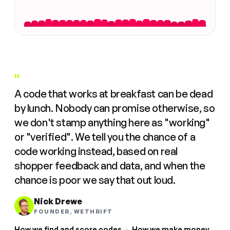
"
A code that works at breakfast can be dead
by lunch. Nobody can promise otherwise, so
we don't stamp anything here as "working"
or "verified". We tell you the chance of a
code working instead, based on real
shopper feedback and data, and when the
chance is poor we say that out loud.
Nick Drewe
FOUNDER, WETHRIFT
How we find and score codes
·
How we make money