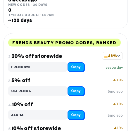
NEW CODES · 30 DAYS
0
TYPICAL CODE LIFESPAN
~120 days
FRENDS BEAUTY PROMO CODES, RANKED
DISCOUNT
LAST USED
PERFORMANCE
PROMO CODE
20% off storewide
48%
2.
Copy
FRENDS20
yesterday
5% off
47%
3.
Copy
C5FREND6
5mo ago
10% off
47%
4.
Copy
ALAHA
3mo ago
10% off storewide
41%
5.