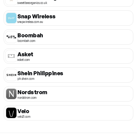
sweetbeeorganics.co.uk
Snap Wireless
snapwireless.com.au
Boombah
boombah.com
Asket
asket.com
Shein Philippines
ph.shein.com
Nordstrom
nordstrom.com
Velo
velo21.com