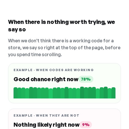
When there is nothing worth trying, we
say so
When we don't think there is a working code for a
store, we say so right at the top of the page, before
you spend time scrolling.
EXAMPLE · WHEN CODES ARE WORKING
Good chance right now
78%
EXAMPLE · WHEN THEY ARE NOT
Nothing likely right now
9%