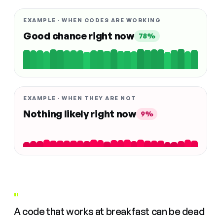
EXAMPLE · WHEN CODES ARE WORKING
Good chance right now
78%
EXAMPLE · WHEN THEY ARE NOT
Nothing likely right now
9%
"
A code that works at breakfast can be dead