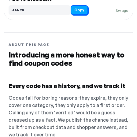
Copy
JAN20
3w ago
ABOUT THIS PAGE
Introducing a more honest way to
find coupon codes
Every code has a history, and we track it
Codes fail for boring reasons: they expire, they only
cover one category, they only apply to a first order.
Calling any of them "verified" would be a guess
dressed up as a fact. We publish the chance instead,
built from checkout data and shopper answers, and
we track it over time.