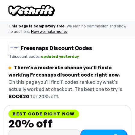
This page is completely free.
We earn no commission and show
no ads here.
How we make money
Freesnaps Discount Codes
·
11 discount codes
updated yesterday
There's a moderate chance you'll find a
working Freesnaps discount code right now.
On this page you'll find 11 codes ranked by what's
actually worked at checkout. The best one to try is
BOOK20
for 20% off.
BEST CODE RIGHT NOW
20% off