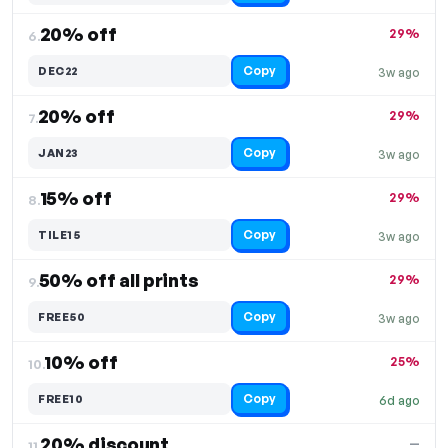
20% off
29%
6.
Copy
DEC22
3w ago
20% off
29%
7.
Copy
JAN23
3w ago
15% off
29%
8.
Copy
TILE15
3w ago
50% off all prints
29%
9.
Copy
FREE50
3w ago
10% off
25%
10.
Copy
FREE10
6d ago
20% discount
—
11.