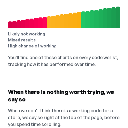
Likely not working
Mixed results
High chance of working
You'll find one of these charts on every code we list,
tracking how it has performed over time.
When there is nothing worth trying, we
say so
When we don't think there is a working code for a
store, we say so right at the top of the page, before
you spend time scrolling.