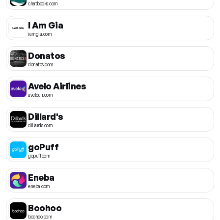
chatbooks.com
I Am Gia
iamgia.com
Donatos
donatos.com
Avelo Airlines
aveloair.com
Dillard's
dillards.com
goPuff
gopuff.com
Eneba
eneba.com
Boohoo
boohoo.com