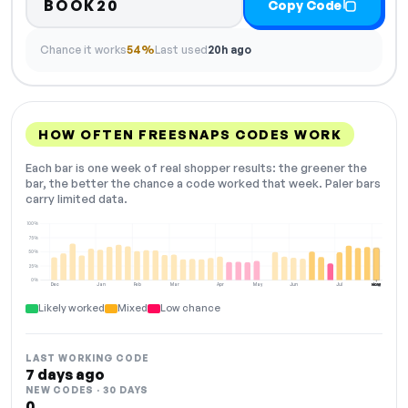
BOOK20
Copy Code
Chance it works
54%
Last used
20h ago
HOW OFTEN FREESNAPS CODES WORK
Each bar is one week of real shopper results: the greener the
bar, the better the chance a code worked that week. Paler bars
carry limited data.
100%
75%
50%
25%
0%
Dec
Jan
Feb
Mar
Apr
May
Jun
Jul
Aug
NOW
Likely worked
Mixed
Low chance
LAST WORKING CODE
7 days ago
NEW CODES · 30 DAYS
0