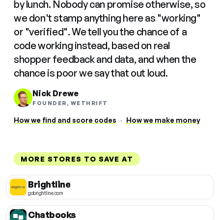
by lunch. Nobody can promise otherwise, so
we don't stamp anything here as "working"
or "verified". We tell you the chance of a
code working instead, based on real
shopper feedback and data, and when the
chance is poor we say that out loud.
Nick Drewe
FOUNDER, WETHRIFT
How we find and score codes
·
How we make money
MORE STORES TO SAVE AT
Brightline
gobrightline.com
Chatbooks