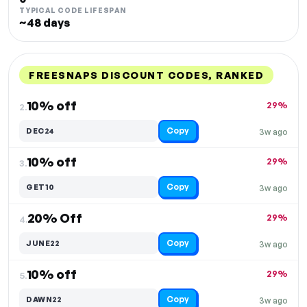
TYPICAL CODE LIFESPAN
~48 days
FREESNAPS DISCOUNT CODES, RANKED
DISCOUNT
LAST USED
PERFORMANCE
PROMO CODE
10% off
29%
2.
Copy
DEC24
3w ago
10% off
29%
3.
Copy
GET10
3w ago
20% Off
29%
4.
Copy
JUNE22
3w ago
10% off
29%
5.
Copy
DAWN22
3w ago