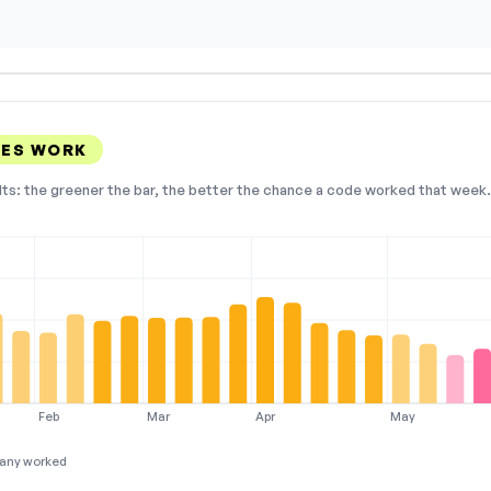
DES WORK
lts: the greener the bar, the better the chance a code worked that week. 
Feb
Mar
Apr
May
any worked