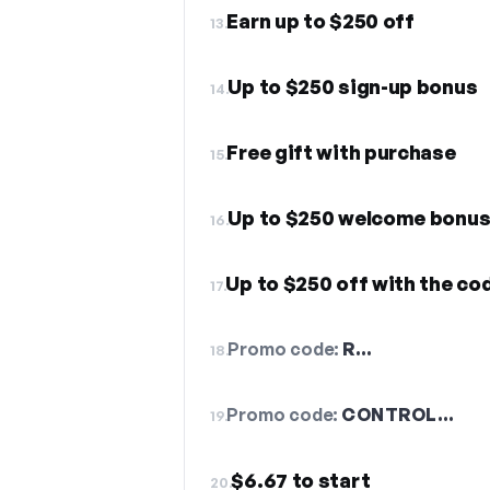
Earn up to $250 off
13.
Up to $250 sign-up bonus
14.
Free gift with purchase
15.
Up to $250 welcome bonu
16.
Up to $250 off with the co
17.
Promo code:
R…
18.
Promo code:
CONTROL…
19.
$6.67 to start
20.