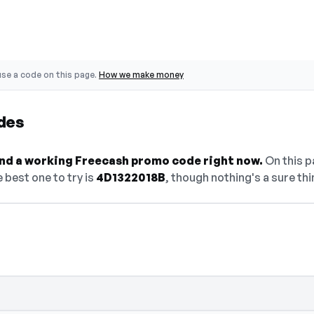
se a code on this page.
How we make money
des
find a working Freecash promo code right now.
On this pa
 best one to try is
4D1322018B
, though nothing's a sure thi
 — select Show Code to reveal and copy i