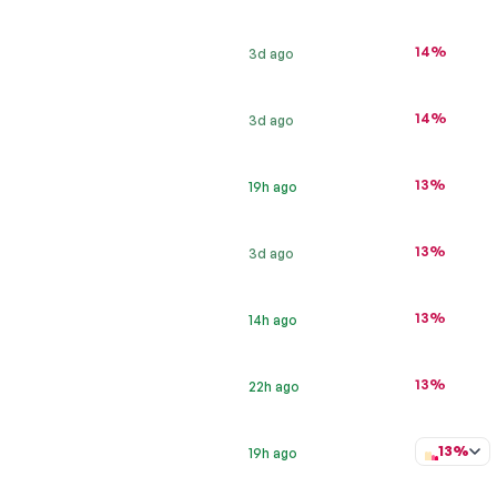
14%
3d ago
14%
3d ago
13%
19h ago
13%
3d ago
13%
14h ago
13%
22h ago
13%
19h ago