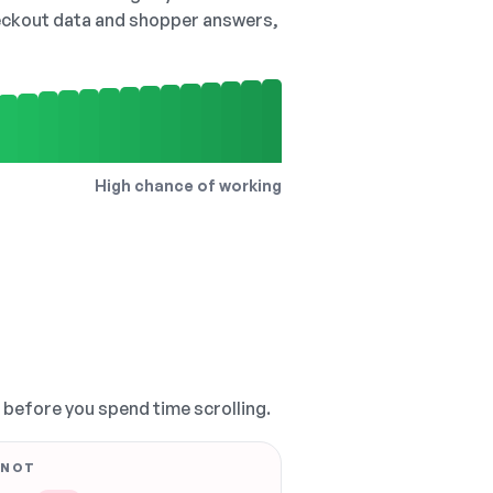
checkout data and shopper answers,
High chance of working
, before you spend time scrolling.
 NOT