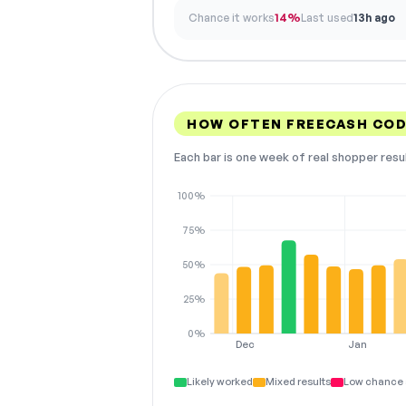
Chance it works
14%
Last used
13h ago
HOW OFTEN FREECASH CO
Each bar is one week of real shopper resu
100%
75%
50%
25%
0%
Dec
Jan
Likely worked
Mixed results
Low chance 