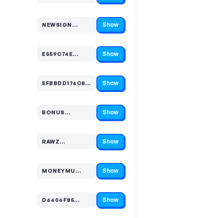
Show
NEWSIGN…
Code hidden — select Show to reveal and copy it
Show
E559C74E…
Code hidden — select Show to reveal and copy it
Show
EFBBDD174C8B5FF9C0…
Code hidden — select Show to reveal and copy it
Show
BONUS…
Code hidden — select Show to reveal and copy it
Show
RAWZ…
Code hidden — select Show to reveal and copy it
Show
MONEYMU…
Code hidden — select Show to reveal and copy it
Show
D6406F85…
Code hidden — select Show to reveal and copy it