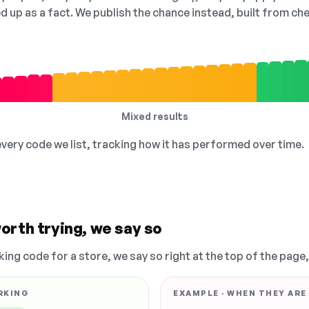
ed up as a fact. We publish the chance instead, built from 
Mixed results
 every code we list, tracking how it has performed over time.
orth trying, we say so
king code for a store, we say so right at the top of the page
RKING
EXAMPLE · WHEN THEY ARE