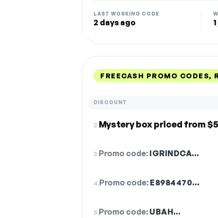
LAST WORKING CODE
W
2 days ago
1
FREECASH PROMO CODES, 
DISCOUNT
Mystery box priced from $5
2.
Promo code:
IGRINDCA…
3.
Promo code:
E8984470…
4.
Promo code:
UBAH…
5.