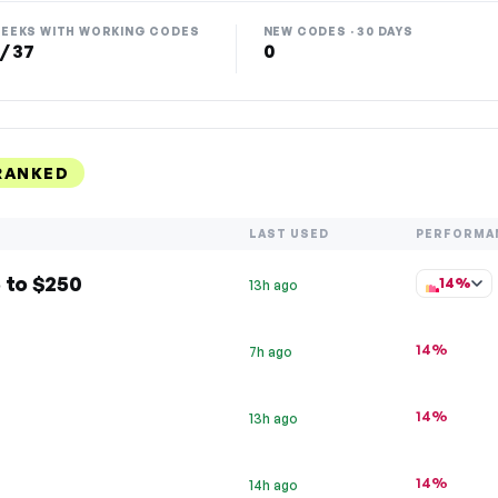
EEKS WITH WORKING CODES
NEW CODES · 30 DAYS
 / 37
0
RANKED
LAST USED
PERFORMA
 to $250
14%
13h ago
14%
7h ago
14%
13h ago
14%
14h ago