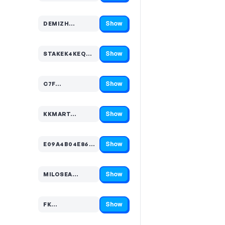
Show
DEMIZH…
Code hidden — select Show to reveal and copy it
Show
STAKEK4KEQ5…
Code hidden — select Show to reveal and copy it
Show
C7F…
Code hidden — select Show to reveal and copy it
Show
KKMART…
Code hidden — select Show to reveal and copy it
Show
E09A4B04E86EA2ADEE…
Code hidden — select Show to reveal and copy it
Show
MILOSEA…
Code hidden — select Show to reveal and copy it
Show
FK…
Code hidden — select Show to reveal and copy it