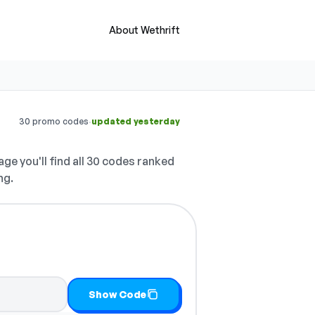
About Wethrift
·
30 promo codes
updated yesterday
ge you'll find all 30 codes ranked
ng.
t
Show Code