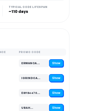
TYPICAL CODE LIFESPAN
~110 days
NCE
PROMO CODE
Show
ERWANCA…
Code hidden — select Show to reveal and copy it
Show
IGRINDCA…
Code hidden — select Show to reveal and copy it
Show
E8984470…
Code hidden — select Show to reveal and copy it
Show
UBAH…
Code hidden — select Show to reveal and copy it