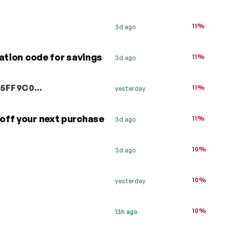
11%
3d ago
ation code for savings
11%
3d ago
B5FF9C0…
11%
yesterday
off your next purchase
11%
3d ago
10%
3d ago
10%
yesterday
10%
13h ago