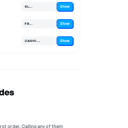
Show
SL…
Code hidden — select Show to reveal and copy it
Show
FR…
Code hidden — select Show to reveal and copy it
Show
CASH1…
Code hidden — select Show to reveal and copy it
odes
irst order. Calling any of them