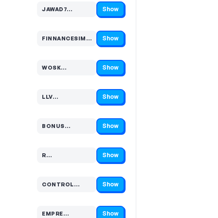
Show
JAWAD7…
Code hidden — select Show to reveal and copy it
Show
FINNANCESIMPLIFI…
Code hidden — select Show to reveal and copy it
Show
WOSK…
Code hidden — select Show to reveal and copy it
Show
LLV…
Code hidden — select Show to reveal and copy it
Show
BONUS…
Code hidden — select Show to reveal and copy it
Show
R…
Code hidden — select Show to reveal and copy it
Show
CONTROL…
Code hidden — select Show to reveal and copy it
Show
EMPRE…
Code hidden — select Show to reveal and copy it