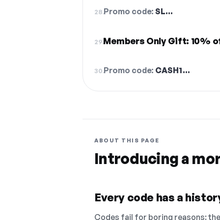
Promo code:
SL…
28.
Members Only Gift: 10% o
29.
Promo code:
CASH1…
30.
ABOUT THIS PAGE
Introducing a mo
Every code has a history
Codes fail for boring reasons: they