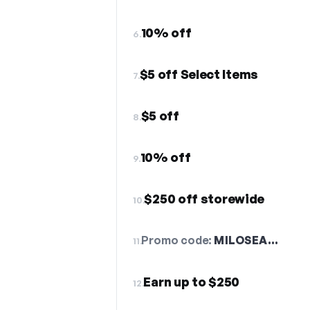
10% off
6.
$5 off Select Items
7.
$5 off
8.
10% off
9.
$250 off storewide
10.
Promo code:
MILOSEA…
11.
Earn up to $250
12.