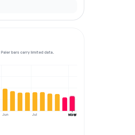
Paler bars carry limited data.
Jun
Jul
Aug
NOW