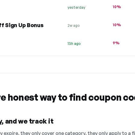
10%
yesterday
ff Sign Up Bonus
10%
2w ago
9%
13h ago
re honest way to find coupon c
, and we track it
 expire, they only cover one category, they only apply to a f