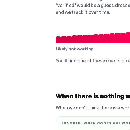
"verified" would be a guess dress
and we track it over time.
Likely not working
You'll find one of these charts on
When there is nothing w
When we don't think there is a wor
EXAMPLE · WHEN CODES ARE WO