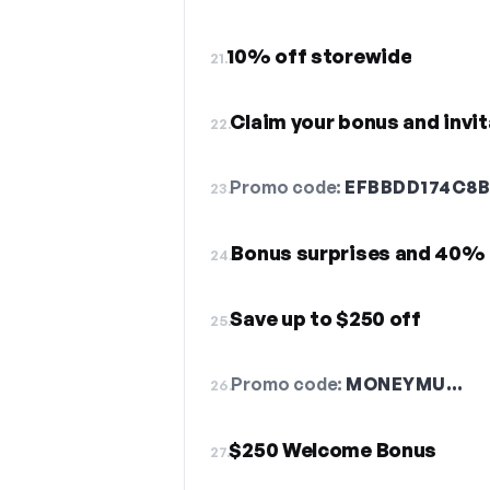
10% off storewide
21.
Claim your bonus and invit
22.
Promo code:
EFBBDD174C8
23.
Bonus surprises and 40% 
24.
Save up to $250 off
25.
Promo code:
MONEYMU…
26.
$250 Welcome Bonus
27.