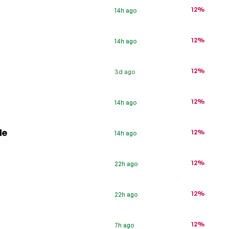
12%
14h ago
12%
14h ago
12%
3d ago
s
12%
14h ago
de
12%
14h ago
12%
22h ago
12%
22h ago
12%
7h ago