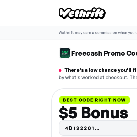
Wethrift may earn a commission when you u
Freecash Promo Co
There's a low chance you'll 
by what's worked at checkout. The
BEST CODE RIGHT NOW
$5 Bonus
Code hidden
4D132201…