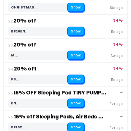
Show
CHRISTMAS…
10d ago
Code hidden — select Show to reveal and copy it
20% off
34%
22.
Show
BF20EN…
11d ago
Code hidden — select Show to reveal and copy it
20% off
34%
23.
Show
M…
3w ago
Code hidden — select Show to reveal and copy it
20% off
34%
24.
Show
FS…
11d ago
Code hidden — select Show to reveal and copy it
15% OFF Sleeping Pad TINY PUMP 2X
—
25.
Show
EN…
1y+ ago
Code hidden — select Show to reveal and copy it
15% off Sleeping Pads, Air Beds & More
—
26.
Show
BF15O…
1y+ ago
Code hidden — select Show to reveal and copy it