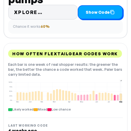
Code hidden — select Show C
XPLORE…
Show Code
Chance it works
60%
HOW OFTEN FLEXTAILGEAR CODES WORK
Each bar is one week of real shopper results: the greener the
bar, the better the chance a code worked that week. Paler bars
carry limited data.
+2
100%
75%
50%
25%
0%
Dec
Jan
Feb
Mar
Apr
May
Jun
Jul
Aug
NOW
Likely worked
Mixed
Low chance
LAST WORKING CODE
6 weeks ago