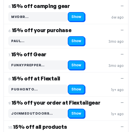
15% off camping gear
—
5.
Show
MVDBR…
6w ago
Code hidden — select Show to reveal and copy it
15% off your purchase
—
6.
Show
PAUL…
3mo ago
Code hidden — select Show to reveal and copy it
15% off Gear
—
7.
Show
FUNKYPREPPER…
3mo ago
Code hidden — select Show to reveal and copy it
15% off at Flextail
—
8.
Show
PUGHONTO…
1y+ ago
Code hidden — select Show to reveal and copy it
15% off your order at Flextailgear
—
9.
Show
JOINMEOUTDOORS…
1y+ ago
Code hidden — select Show to reveal and copy it
15% off all products
—
10.