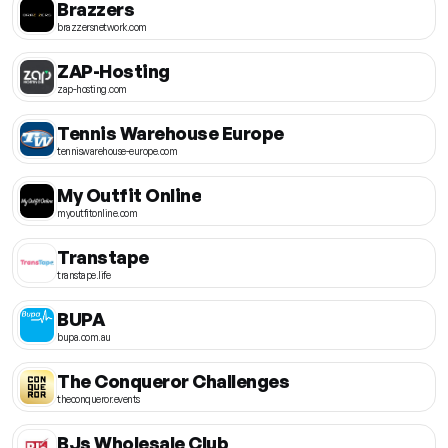
Brazzers
brazzersnetwork.com
ZAP-Hosting
zap-hosting.com
Tennis Warehouse Europe
tenniswarehouse-europe.com
My Outfit Online
myoutfitonline.com
Transtape
transtape.life
BUPA
bupa.com.au
The Conqueror Challenges
theconqueror.events
BJs Wholesale Club