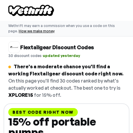
Wethrift may earn a commission when you use a code on this
page.
How we make money
Flextailgear Discount Codes
·
30 discount codes
updated yesterday
There's a moderate chance you'll find a
working Flextailgear discount code right now.
On this page you'll find 30 codes ranked by what's
actually worked at checkout. The best one to try is
XPLORE15
for 15% off.
BEST CODE RIGHT NOW
15% off portable
pumps