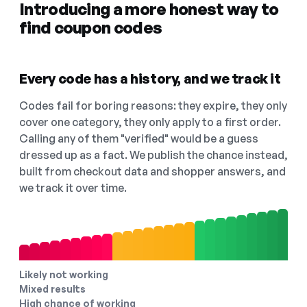
Introducing a more honest way to
find coupon codes
Every code has a history, and we track it
Codes fail for boring reasons: they expire, they only
cover one category, they only apply to a first order.
Calling any of them "verified" would be a guess
dressed up as a fact. We publish the chance instead,
built from checkout data and shopper answers, and
we track it over time.
Likely not working
Mixed results
High chance of working