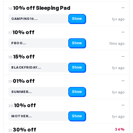
10% off Sleeping Pad
—
16.
Show
CAMPING10…
1y+ ago
Code hidden — select Show to reveal and copy it
10% off
—
17.
Show
PBOO…
11mo ago
Code hidden — select Show to reveal and copy it
15% off
—
18.
Show
BLACKFRIDAY…
1y+ ago
Code hidden — select Show to reveal and copy it
01% off
—
19.
Show
SUMMER…
1y+ ago
Code hidden — select Show to reveal and copy it
10% off
—
20.
Show
MOTHER…
1y+ ago
Code hidden — select Show to reveal and copy it
30% off
34%
21.