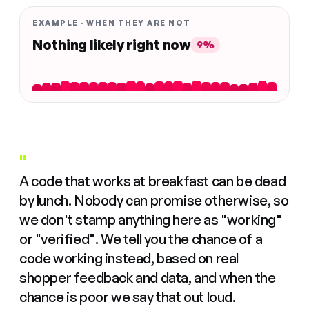
EXAMPLE · WHEN THEY ARE NOT
Nothing likely right now
9%
"
A code that works at breakfast can be dead
by lunch. Nobody can promise otherwise, so
we don't stamp anything here as "working"
or "verified". We tell you the chance of a
code working instead, based on real
shopper feedback and data, and when the
chance is poor we say that out loud.