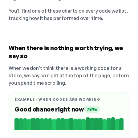
You'll find one of these charts on every code we list,
tracking how it has performed over time.
When there is nothing worth trying, we
say so
When we don't think there is a working code for a
store, we say so right at the top of the page, before
you spend time scrolling.
EXAMPLE · WHEN CODES ARE WORKING
Good chance right now
78%