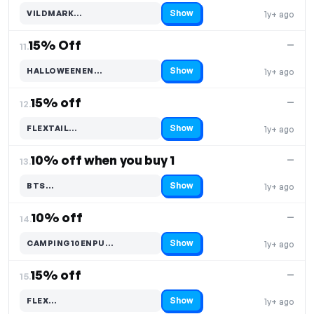
Show
VILDMARK…
1y+ ago
Code hidden — select Show to reveal and copy it
15% Off
—
11.
Show
HALLOWEENEN…
1y+ ago
Code hidden — select Show to reveal and copy it
15% off
—
12.
Show
FLEXTAIL…
1y+ ago
Code hidden — select Show to reveal and copy it
10% off when you buy 1
—
13.
Show
BTS…
1y+ ago
Code hidden — select Show to reveal and copy it
10% off
—
14.
Show
CAMPING10ENPU…
1y+ ago
Code hidden — select Show to reveal and copy it
15% off
—
15.
Show
FLEX…
1y+ ago
Code hidden — select Show to reveal and copy it