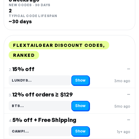
NEW CODES · 30 DAYS
2
TYPICAL CODE LIFESPAN
~30 days
FLEXTAILGEAR DISCOUNT CODES,
RANKED
DISCOUNT
LAST USED
PERFORMANCE
PROMO CODE
15% off
—
2.
Show
LUNDYS…
3mo ago
Code hidden — select Show to reveal and copy it
12% off orders ≥ $129
—
3.
Show
BTS…
5mo ago
Code hidden — select Show to reveal and copy it
5% off + Free Shipping
—
4.
Show
CAMPI…
1y+ ago
Code hidden — select Show to reveal and copy it