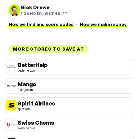
Nick Drewe
FOUNDER, WETHRIFT
How we find and score codes
·
How we make money
MORE STORES TO SAVE AT
BetterHelp
betterhelp.com
Mango
mango.com
Spirit Airlines
spirit.com
Swiss Chems
swisschems.is