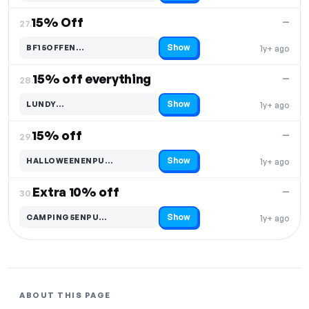
15% Off
—
27.
Show
BF15OFFEN…
1y+ ago
Code hidden — select Show to reveal and copy it
15% off everything
—
28.
Show
LUNDY…
1y+ ago
Code hidden — select Show to reveal and copy it
15% off
—
29.
Show
HALLOWEENENPU…
1y+ ago
Code hidden — select Show to reveal and copy it
Extra 10% off
—
30.
Show
CAMPING5ENPU…
1y+ ago
Code hidden — select Show to reveal and copy it
ABOUT THIS PAGE