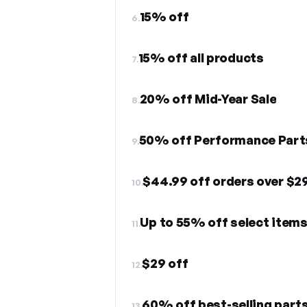
15% off
6.
15% off all products
7.
20% off Mid-Year Sale
8.
50% off Performance Part
9.
$44.99 off orders over $2
10.
Up to 55% off select item
11.
$29 off
12.
60% off best-selling part
13.