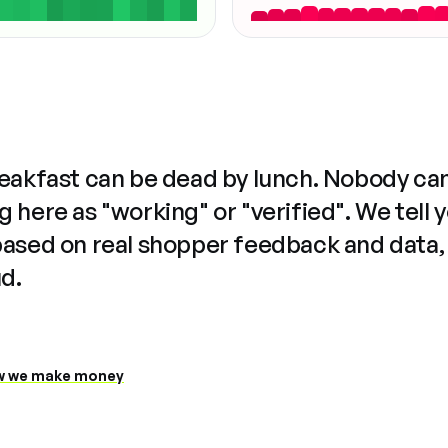
reakfast can be dead by lunch. Nobody ca
 here as "working" or "verified". We tell 
based on real shopper feedback and data,
ud.
 we make money