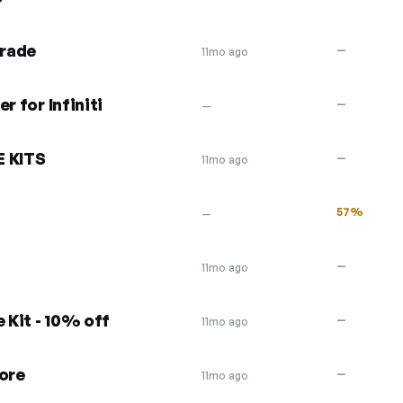
grade
—
11mo ago
r for Infiniti
—
—
E KITS
—
11mo ago
57%
—
—
11mo ago
 Kit - 10% off
—
11mo ago
more
—
11mo ago