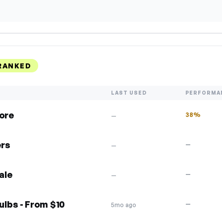
RANKED
LAST USED
PERFORMA
more
38%
—
ers
—
—
ale
—
—
lbs - From $10
—
5mo ago