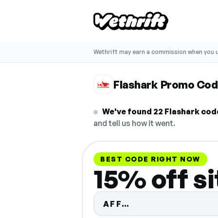
Wethrift may earn a commission when you u
Flashark Promo Co
We've found 22 Flashark code
and tell us how it went.
BEST CODE RIGHT NOW
15% off s
Code hidden — se
AFF…