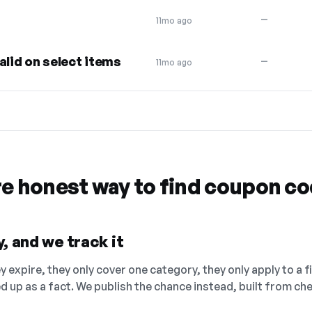
—
11mo ago
alid on select items
—
11mo ago
re honest way to find coupon c
, and we track it
 expire, they only cover one category, they only apply to a f
ed up as a fact. We publish the chance instead, built from 