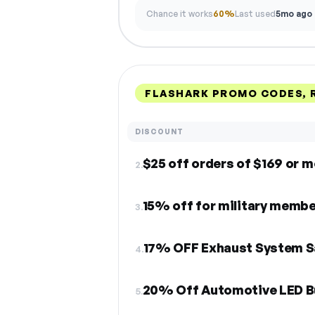
Chance it works
60%
Last used
5mo ago
FLASHARK PROMO CODES, 
DISCOUNT
$25 off orders of $169 or 
2.
15% off for military memb
3.
17% OFF Exhaust System S
4.
20% Off Automotive LED Bu
5.