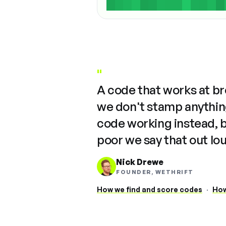
"
A code that works at b
we don't stamp anything
code working instead, 
poor we say that out lo
Nick Drewe
FOUNDER, WETHRIFT
How we find and score codes
·
How