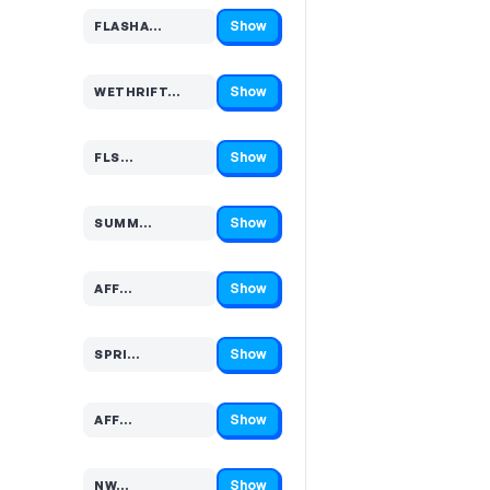
Show
FLASHA…
Code hidden — select Show to reveal and copy it
Show
WETHRIFT…
Code hidden — select Show to reveal and copy it
Show
FLS…
Code hidden — select Show to reveal and copy it
Show
SUMM…
Code hidden — select Show to reveal and copy it
Show
AFF…
Code hidden — select Show to reveal and copy it
Show
SPRI…
Code hidden — select Show to reveal and copy it
Show
AFF…
Code hidden — select Show to reveal and copy it
Show
NW…