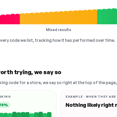
Mixed results
 every code we list, tracking how it has performed over time.
orth trying, we say so
king code for a store, we say so right at the top of the page
RKING
EXAMPLE · WHEN THEY ARE
Nothing likely right
78%