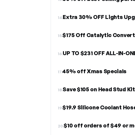
Extra 30% OFF Lights Up
14.
$175 Off Catalytic Converte
15.
UP TO $231 OFF ALL-IN-ON
16.
45% off Xmas Specials
17.
Save $105 on Head Stud Kit
18.
$19.9 Silicone Coolant Hose
19.
$10 off orders of $49 or 
20.