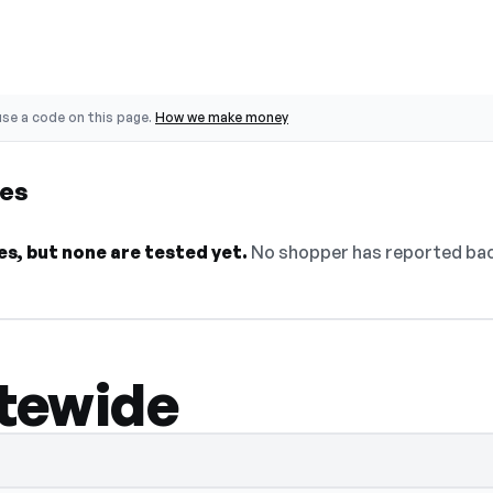
se a code on this page.
How we make money
des
s, but none are tested yet.
No shopper has reported back
itewide
lect Show Code to reveal and copy it