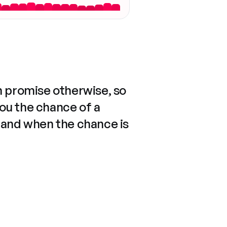
n promise otherwise, so
you the chance of a
 and when the chance is