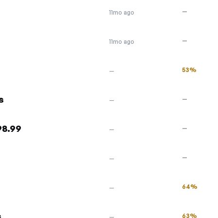
—
11mo ago
—
11mo ago
53%
—
s
—
—
98.99
—
—
s
—
—
64%
—
s
63%
—