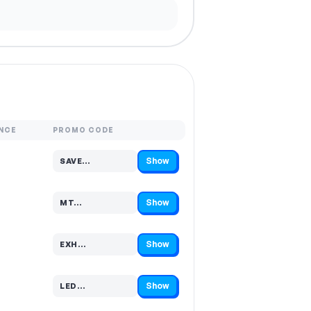
NCE
PROMO CODE
Show
SAVE…
Code hidden — select Show to reveal and copy it
Show
MT…
Code hidden — select Show to reveal and copy it
Show
EXH…
Code hidden — select Show to reveal and copy it
Show
LED…
Code hidden — select Show to reveal and copy it