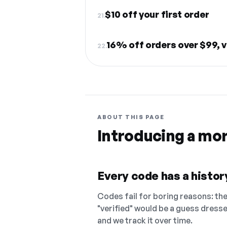
$10 off your first order
21.
16% off orders over $99, v
22.
ABOUT THIS PAGE
Introducing a mo
Every code has a history
Codes fail for boring reasons: they
"verified" would be a guess dress
and we track it over time.