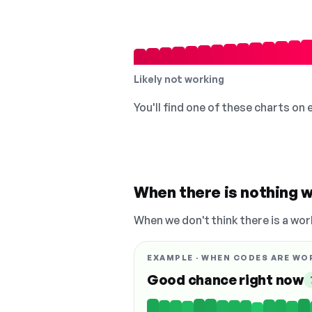
Likely not working
You'll find one of these charts on
When there is nothing w
When we don't think there is a wor
EXAMPLE · WHEN CODES ARE WO
Good chance right now