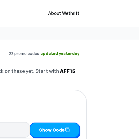
About Wethrift
·
22 promo codes
updated yesterday
 on these yet. Start with
AFF15
Show Code