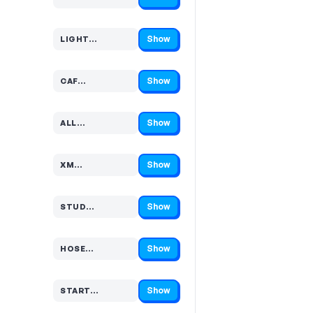
Code hidden — select Show to reveal and copy it
Show
LIGHT…
Code hidden — select Show to reveal and copy it
Show
CAF…
Code hidden — select Show to reveal and copy it
Show
ALL…
Code hidden — select Show to reveal and copy it
Show
XM…
Code hidden — select Show to reveal and copy it
Show
STUD…
Code hidden — select Show to reveal and copy it
Show
HOSE…
Code hidden — select Show to reveal and copy it
Show
START…
Code hidden — select Show to reveal and copy it