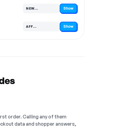
Show
NEW…
Code hidden — select Show to reveal and copy it
Show
AFF…
Code hidden — select Show to reveal and copy it
odes
irst order. Calling any of them
checkout data and shopper answers,