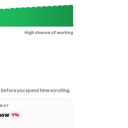
High chance of working
, before you spend time scrolling.
 NOT
 now
9%