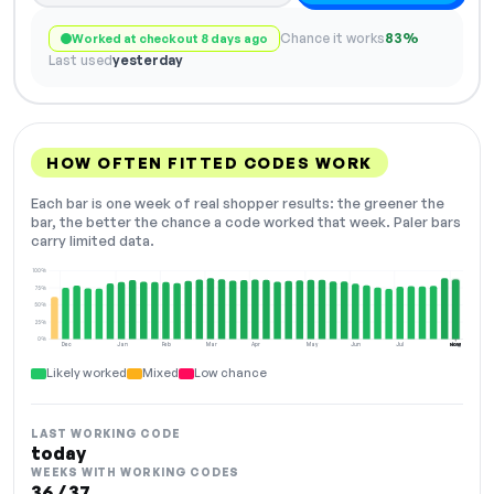
Chance it works
83%
Worked at checkout 8 days ago
Last used
yesterday
HOW OFTEN FITTED CODES WORK
Each bar is one week of real shopper results: the greener the
bar, the better the chance a code worked that week. Paler bars
carry limited data.
100%
75%
50%
25%
0%
Dec
Jan
Feb
Mar
Apr
May
Jun
Jul
Aug
NOW
Likely worked
Mixed
Low chance
LAST WORKING CODE
today
WEEKS WITH WORKING CODES
36 / 37