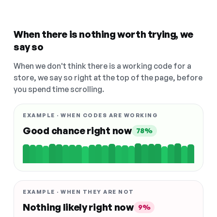
When there is nothing worth trying, we
say so
When we don't think there is a working code for a
store, we say so right at the top of the page, before
you spend time scrolling.
EXAMPLE · WHEN CODES ARE WORKING
Good chance right now
78%
EXAMPLE · WHEN THEY ARE NOT
Nothing likely right now
9%