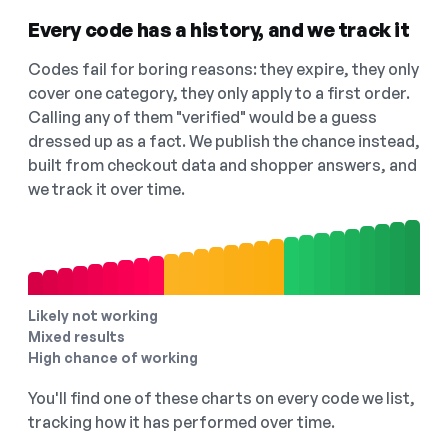
Every code has a history, and we track it
Codes fail for boring reasons: they expire, they only
cover one category, they only apply to a first order.
Calling any of them "verified" would be a guess
dressed up as a fact. We publish the chance instead,
built from checkout data and shopper answers, and
we track it over time.
Likely not working
Mixed results
High chance of working
You'll find one of these charts on every code we list,
tracking how it has performed over time.