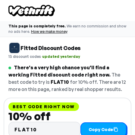
This page is completely free.
We earn no commission and show
no ads here.
How we make money
Fitted Discount Codes
·
13 discount codes
updated yesterday
There's a very high chance you'll find a
working Fitted discount code right now.
The
best code to try is
FLAT10
for 10% off. There are 12
more on this page, ranked by real shopper results.
BEST CODE RIGHT NOW
10% off
FLAT10
Copy Code