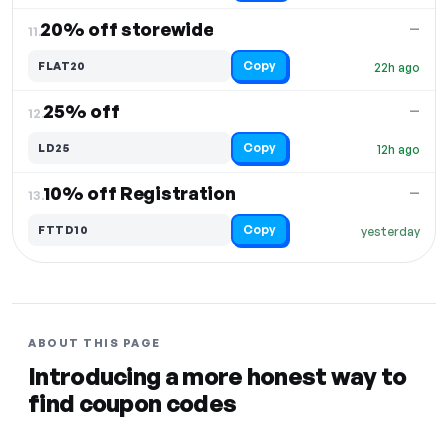
20% off storewide
—
11.
Copy
FLAT20
22h ago
25% off
—
12.
Copy
LD25
12h ago
10% off Registration
—
13.
Copy
FTTD10
yesterday
ABOUT THIS PAGE
Introducing a more honest way to
find coupon codes