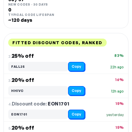
NEW CODES · 30 DAYS
0
TYPICAL CODE LIFESPAN
~120 days
FITTED DISCOUNT CODES, RANKED
DISCOUNT
LAST USED
PERFORMANCE
PROMO CODE
25% off
83%
2.
Copy
FALL25
22h ago
20% off
16%
3.
Copy
HHIVC
12h ago
Discount code:
EON1701
4.
15%
Copy
EON1701
yesterday
20% off
15%
5.