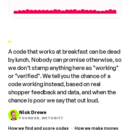
"
A code that works at breakfast can be dead
by lunch. Nobody can promise otherwise, so
we don't stamp anything here as "working"
or "verified". We tell you the chance of a
code working instead, based on real
shopper feedback and data, and when the
chance is poor we say that out loud.
Nick Drewe
FOUNDER, WETHRIFT
How we find and score codes
·
How we make money