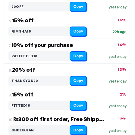
Copy
20OFF
yesterday
15% off
14%
6.
Copy
RIMSHA15
22h ago
10% off your purchase
14%
7.
Copy
PATFITTED10
yesterday
20% off
13%
8.
Copy
THANKYOU20
yesterday
15% off
12%
9.
Copy
FITTED15
yesterday
₨300 off first order, Free Shipping
12%
10.
Copy
SHEZIKHAN
yesterday