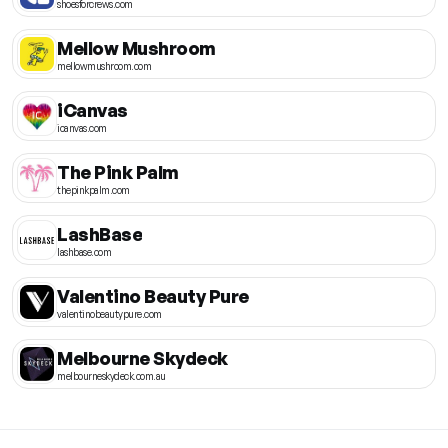
shoesforcrews.com
Mellow Mushroom
mellowmushroom.com
iCanvas
icanvas.com
The Pink Palm
thepinkpalm.com
LashBase
lashbase.com
Valentino Beauty Pure
valentinobeautypure.com
Melbourne Skydeck
melbourneskydeck.com.au