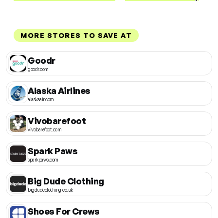
MORE STORES TO SAVE AT
Goodr
goodr.com
Alaska Airlines
alaskaair.com
Vivobarefoot
vivobarefoot.com
Spark Paws
sparkpaws.com
Big Dude Clothing
bigdudeclothing.co.uk
Shoes For Crews