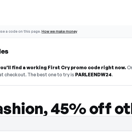
se a code on this page.
How we make money
des
u'll find a working First Cry promo code right now.
On
t checkout. The best one to try is
PARLEENDW24
.
ashion, 45% off ot
den — select Show Code to reveal and copy