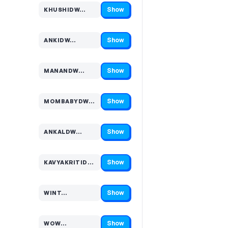
Show
KHUSHIDW…
Code hidden — select Show to reveal and copy it
Show
ANKIDW…
Code hidden — select Show to reveal and copy it
Show
MANANDW…
Code hidden — select Show to reveal and copy it
Show
MOMBABYDW…
Code hidden — select Show to reveal and copy it
Show
ANKALDW…
Code hidden — select Show to reveal and copy it
Show
KAVYAKRITIDW…
Code hidden — select Show to reveal and copy it
Show
WINT…
Code hidden — select Show to reveal and copy it
Show
WOW…
Code hidden — select Show to reveal and copy it