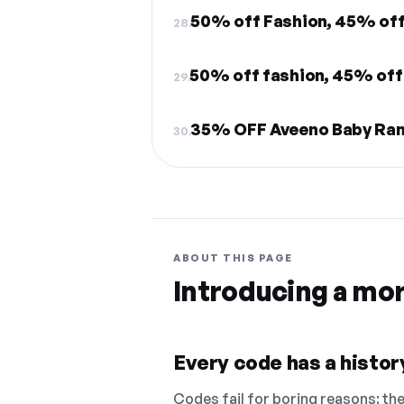
50% off Fashion, 45% off
28.
50% off fashion, 45% off
29.
35% OFF Aveeno Baby Ra
30.
ABOUT THIS PAGE
Introducing a mo
Every code has a history
Codes fail for boring reasons: they