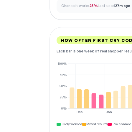
Chance it works
25%
Last used
27m ago
HOW OFTEN FIRST CRY CO
Each bar is one week of real shopper resu
100%
75%
50%
25%
0%
Dec
Jan
Likely worked
Mixed results
Low chance 