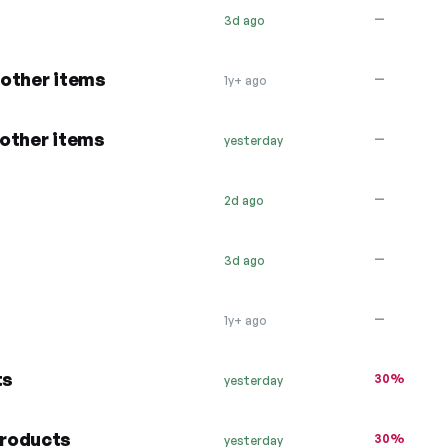
—
3d ago
 other items
—
1y+ ago
other items
—
yesterday
…
—
2d ago
—
3d ago
—
1y+ ago
ts
30%
yesterday
products
30%
yesterday