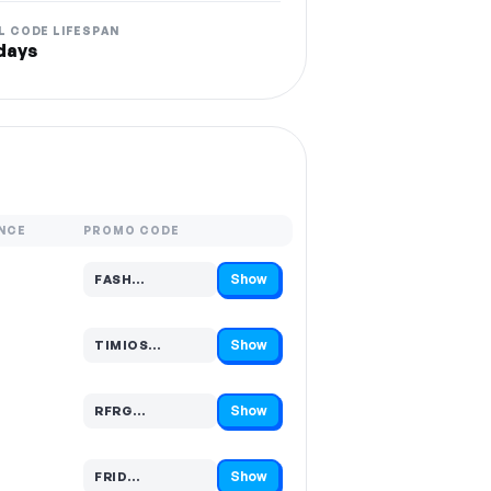
L CODE LIFESPAN
days
NCE
PROMO CODE
Show
FASH…
Code hidden — select Show to reveal and copy it
Show
TIMIOS…
Code hidden — select Show to reveal and copy it
Show
RFRG…
Code hidden — select Show to reveal and copy it
Show
FRID…
Code hidden — select Show to reveal and copy it