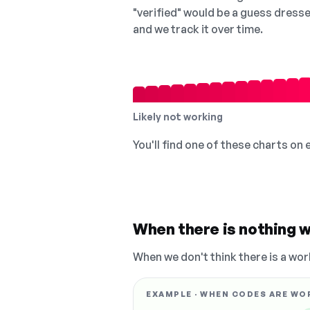
"verified" would be a guess dress
and we track it over time.
Likely not working
You'll find one of these charts on
When there is nothing w
When we don't think there is a wor
EXAMPLE · WHEN CODES ARE WO