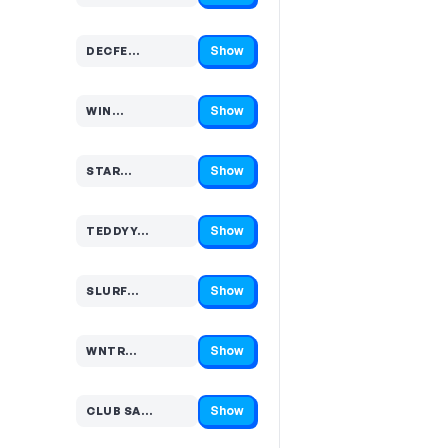
Show
DECFE…
Code hidden — select Show to reveal and copy it
Show
WIN…
Code hidden — select Show to reveal and copy it
Show
STAR…
Code hidden — select Show to reveal and copy it
Show
TEDDYY…
Code hidden — select Show to reveal and copy it
Show
SLURF…
Code hidden — select Show to reveal and copy it
Show
WNTR…
Code hidden — select Show to reveal and copy it
Show
CLUB SA…
Code hidden — select Show to reveal and copy it