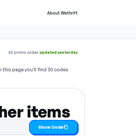
About Wethrift
·
30 promo codes
updated yesterday
 this page you'll find 30 codes
her items
 it
Show Code