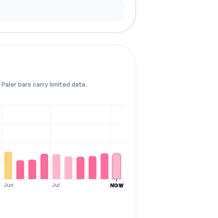
Paler bars carry limited data.
Jun
Jul
Aug
NOW