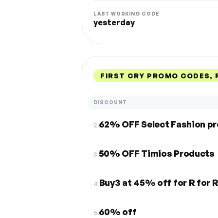
LAST WORKING CODE
yesterday
FIRST CRY PROMO CODES,
DISCOUNT
62% OFF Select Fashion p
2.
50% OFF Timios Products
3.
Buy3 at 45% off for R for 
4.
60% off
5.