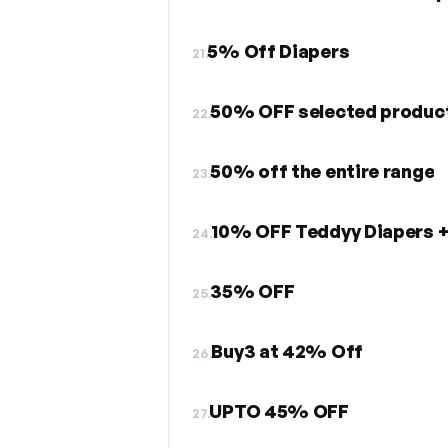
5% Off Diapers
21.
50% OFF selected produc
22.
50% off the entire range
23.
10% OFF Teddyy Diapers +
24.
35% OFF
25.
Buy3 at 42% Off
26.
UPTO 45% OFF
27.