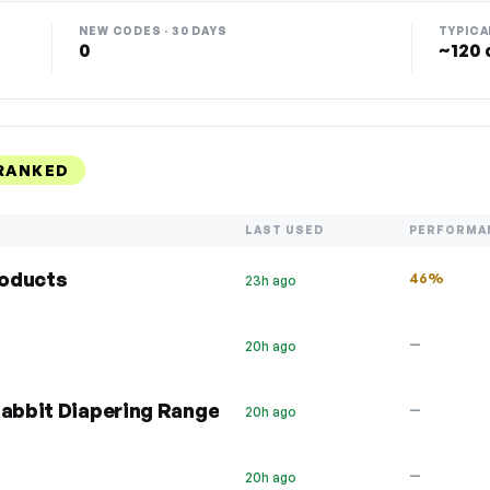
NEW CODES · 30 DAYS
TYPICA
0
~120 
 RANKED
LAST USED
PERFORMA
roducts
46%
23h ago
—
20h ago
Rabbit Diapering Range
—
20h ago
—
20h ago