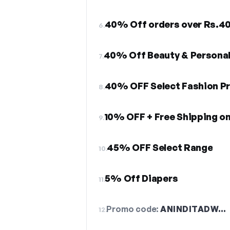
40% Off orders over Rs.4
6.
40% Off Beauty & Personal
7.
40% OFF Select Fashion P
8.
9.
45% OFF Select Range
10.
5% Off Diapers
11.
Promo code:
ANINDITADW…
12.