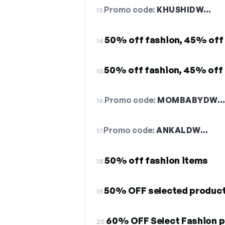
Promo code:
KHUSHIDW…
13.
50% off fashion, 45% off
14.
50% off fashion, 45% off 
15.
Promo code:
MOMBABYDW
16.
Promo code:
ANKALDW…
17.
50% off fashion items
18.
50% OFF selected produc
19.
60% OFF Select Fashion 
20.