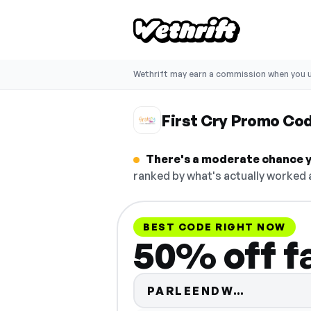
Wethrift may earn a commission when you u
First Cry Promo Co
There's a moderate chance yo
ranked by what's actually worked a
BEST CODE RIGHT NOW
50% off f
Code hid
PARLEENDW…