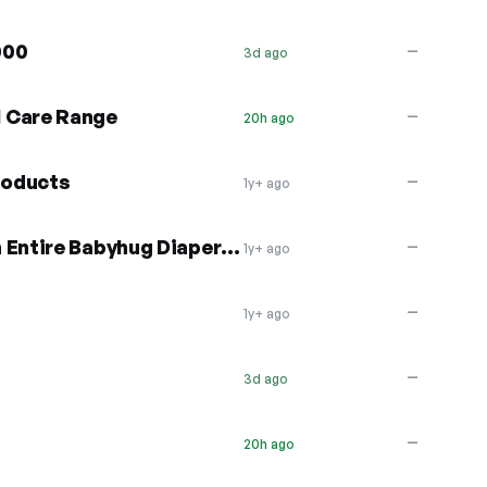
000
—
3d ago
 Care Range
—
20h ago
roducts
—
1y+ ago
10% OFF + Free Shipping on Entire Babyhug Diaper Range
—
1y+ ago
—
1y+ ago
—
3d ago
—
20h ago