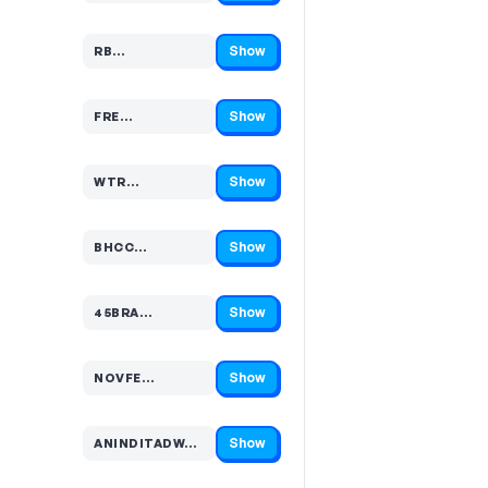
Show
RB…
Code hidden — select Show to reveal and copy it
Show
FRE…
Code hidden — select Show to reveal and copy it
Show
WTR…
Code hidden — select Show to reveal and copy it
Show
BHCC…
Code hidden — select Show to reveal and copy it
Show
45BRA…
Code hidden — select Show to reveal and copy it
Show
NOVFE…
Code hidden — select Show to reveal and copy it
Show
ANINDITADW…
Code hidden — select Show to reveal and copy it