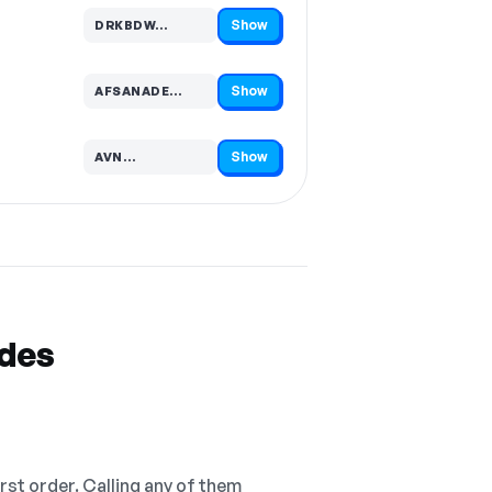
Show
DRKBDW…
Code hidden — select Show to reveal and copy it
Show
AFSANADE…
Code hidden — select Show to reveal and copy it
Show
AVN…
Code hidden — select Show to reveal and copy it
odes
irst order. Calling any of them