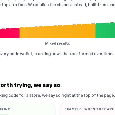
ed up as a fact. We publish the chance instead, built from 
Mixed results
 every code we list, tracking how it has performed over time.
orth trying, we say so
king code for a store, we say so right at the top of the page
RKING
EXAMPLE · WHEN THEY ARE