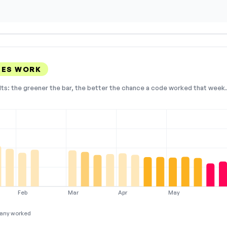
DES WORK
lts: the greener the bar, the better the chance a code worked that week. 
Feb
Mar
Apr
May
any worked