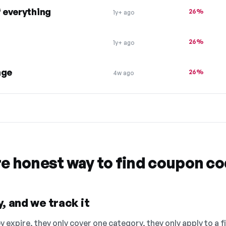
 everything
26%
1y+ ago
26%
1y+ ago
nge
26%
4w ago
re honest way to find coupon c
, and we track it
 expire, they only cover one category, they only apply to a f