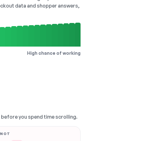
checkout data and shopper answers,
High chance of working
, before you spend time scrolling.
 NOT