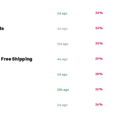
30%
3d ago
ts
30%
4w ago
30%
13d ago
 Free Shipping
29%
4w ago
28%
3d ago
26%
20h ago
26%
3w ago