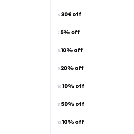
30€ off
6.
5% off
7.
10% off
8.
20% off
9.
10% off
10.
50% off
11.
10% off
12.