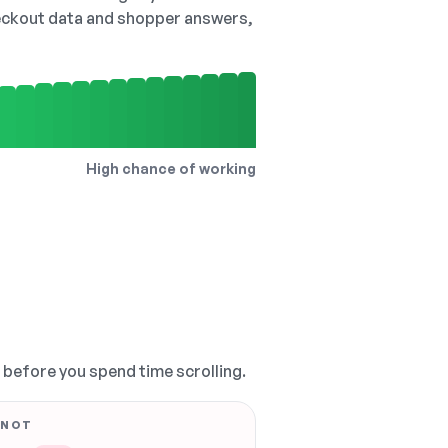
checkout data and shopper answers,
High chance of working
, before you spend time scrolling.
 NOT