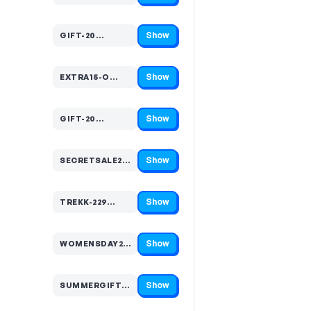
Show
GIFT-20…
Code hidden — select Show to reveal and copy it
Show
EXTRA15-O…
Code hidden — select Show to reveal and copy it
Show
GIFT-20…
Code hidden — select Show to reveal and copy it
Show
SECRETSALE20…
Code hidden — select Show to reveal and copy it
Show
TREKK-229…
Code hidden — select Show to reveal and copy it
Show
WOMENSDAY20…
Code hidden — select Show to reveal and copy it
Show
SUMMERGIFT20…
Code hidden — select Show to reveal and copy it