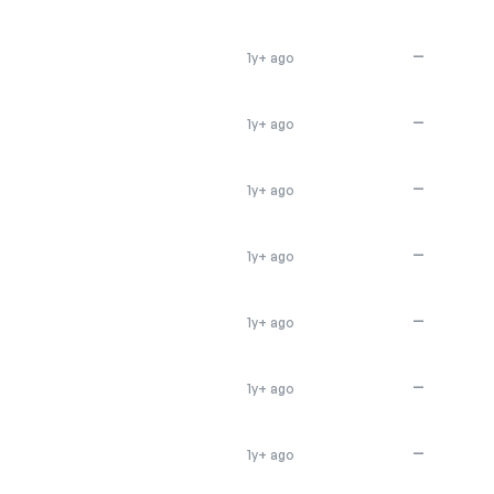
—
1y+ ago
—
1y+ ago
—
1y+ ago
—
1y+ ago
—
1y+ ago
—
1y+ ago
—
1y+ ago