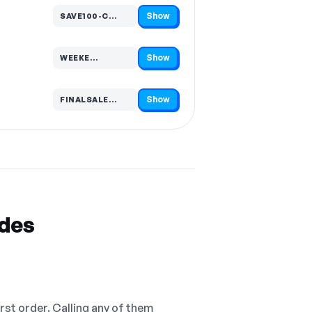
Show
SAVE100-C…
Code hidden — select Show to reveal and copy it
Show
WEEKE…
Code hidden — select Show to reveal and copy it
Show
FINALSALE…
Code hidden — select Show to reveal and copy it
odes
irst order. Calling any of them