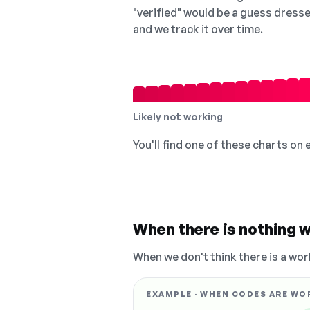
"verified" would be a guess dress
and we track it over time.
Likely not working
You'll find one of these charts on
When there is nothing w
When we don't think there is a wor
EXAMPLE · WHEN CODES ARE WO