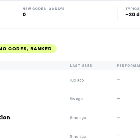
NEW CODES · 30 DAYS
TYPICA
0
~30 d
MO CODES, RANKED
LAST USED
PERFORMA
—
10d ago
—
5w ago
tion
—
8mo ago
—
8mo ago