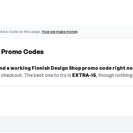
se a code on this page.
How we make money
p Promo Codes
find a working Finnish Design Shop promo code right no
checkout. The best one to try is
EXTRA-15
, though nothing'
— select Show Code to reveal and copy it