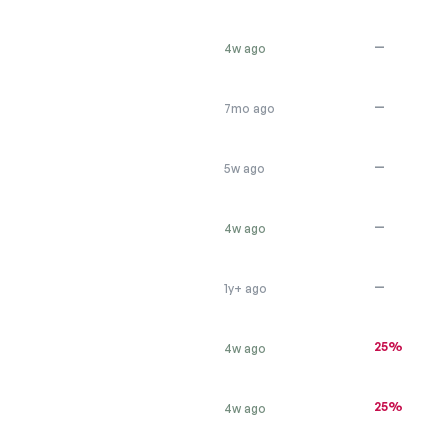
—
4w ago
—
7mo ago
—
5w ago
—
4w ago
—
1y+ ago
25%
4w ago
25%
4w ago