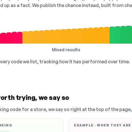
ed up as a fact. We publish the chance instead, built from 
Mixed results
 every code we list, tracking how it has performed over time.
orth trying, we say so
king code for a store, we say so right at the top of the page
RKING
EXAMPLE · WHEN THEY ARE