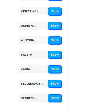
Show
KKHTP-676…
Code hidden — select Show to reveal and copy it
Show
DESIGN…
Code hidden — select Show to reveal and copy it
Show
WINTER-…
Code hidden — select Show to reveal and copy it
Show
SAVE-9…
Code hidden — select Show to reveal and copy it
Show
KASIA…
Code hidden — select Show to reveal and copy it
Show
SELLERSAUTUMN…
Code hidden — select Show to reveal and copy it
Show
SECRET-…
Code hidden — select Show to reveal and copy it