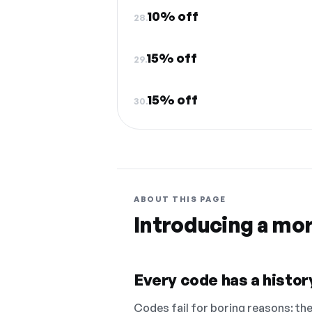
10% off
28.
15% off
29.
15% off
30.
ABOUT THIS PAGE
Introducing a mo
Every code has a history
Codes fail for boring reasons: they