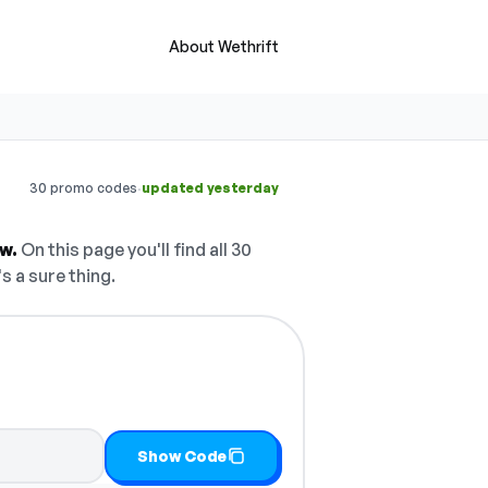
About Wethrift
·
30 promo codes
updated yesterday
w.
On this page you'll find all 30
s a sure thing.
Show Code