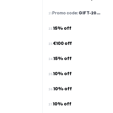
Promo code:
GIFT-20…
21.
15% off
22.
€100 off
23.
15% off
24.
10% off
25.
10% off
26.
10% off
27.