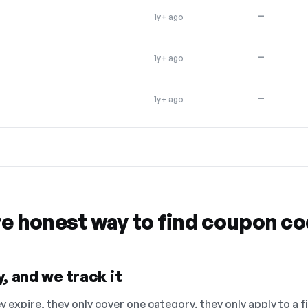
—
1y+ ago
—
1y+ ago
—
1y+ ago
re honest way to find coupon c
, and we track it
 expire, they only cover one category, they only apply to a f