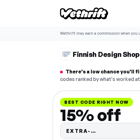
Wethrift may earn a commission when you u
Finnish Design Sho
There's a low chance you'll 
codes ranked by what's worked at 
BEST CODE RIGHT NOW
15% off
Code hidden 
EXTRA-…