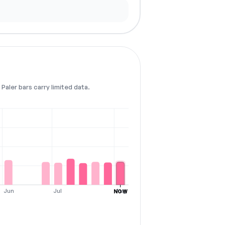
Paler bars carry limited data.
Jun
Jul
Aug
NOW