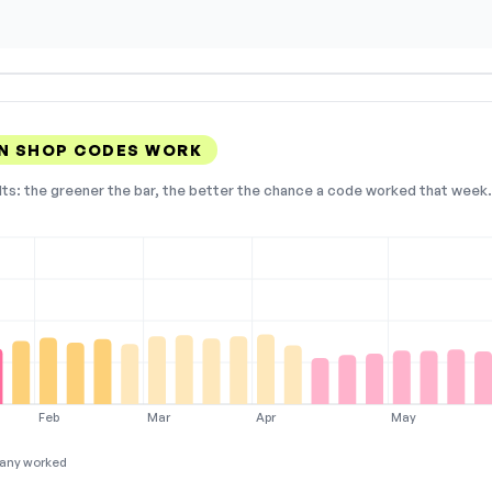
GN SHOP CODES WORK
lts: the greener the bar, the better the chance a code worked that week. 
Feb
Mar
Apr
May
any worked