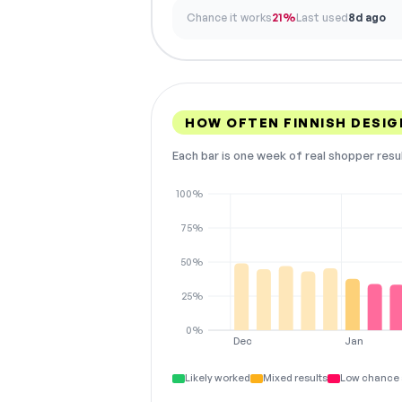
Chance it works
21%
Last used
8d ago
HOW OFTEN FINNISH DESI
Each bar is one week of real shopper resu
100%
75%
50%
25%
0%
Dec
Jan
Likely worked
Mixed results
Low chance 