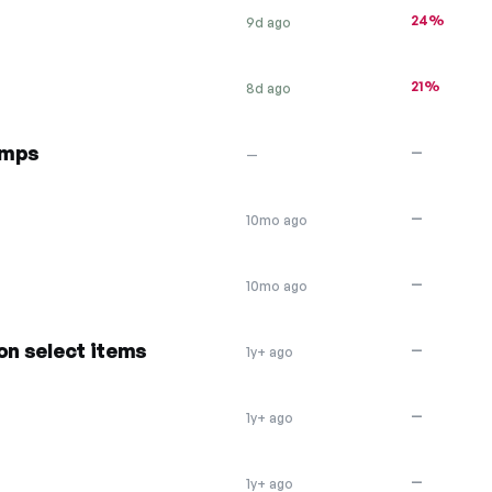
24%
9d ago
21%
8d ago
amps
—
—
—
10mo ago
—
10mo ago
on select items
—
1y+ ago
—
1y+ ago
—
1y+ ago