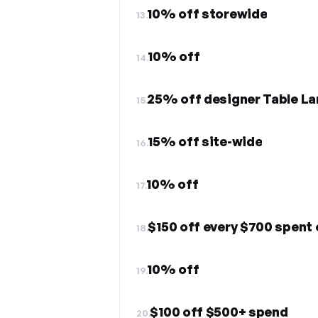
10% off storewide
13.
10% off
14.
25% off designer Table L
15.
15% off site-wide
16.
10% off
17.
$150 off every $700 spent 
18.
10% off
19.
$100 off $500+ spend
20.