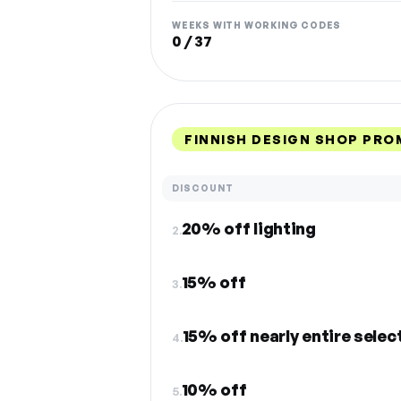
WEEKS WITH WORKING CODES
0 / 37
FINNISH DESIGN SHOP PRO
DISCOUNT
20% off lighting
2.
15% off
3.
15% off nearly entire selec
4.
10% off
5.