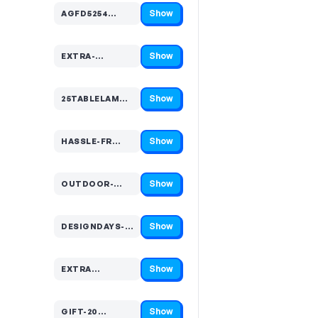
Show
AGFD5254…
Code hidden — select Show to reveal and copy it
Show
EXTRA-…
Code hidden — select Show to reveal and copy it
Show
25TABLELAM…
Code hidden — select Show to reveal and copy it
Show
HASSLE-FR…
Code hidden — select Show to reveal and copy it
Show
OUTDOOR-…
Code hidden — select Show to reveal and copy it
Show
DESIGNDAYS-…
Code hidden — select Show to reveal and copy it
Show
EXTRA…
Code hidden — select Show to reveal and copy it
Show
GIFT-20…
Code hidden — select Show to reveal and copy it