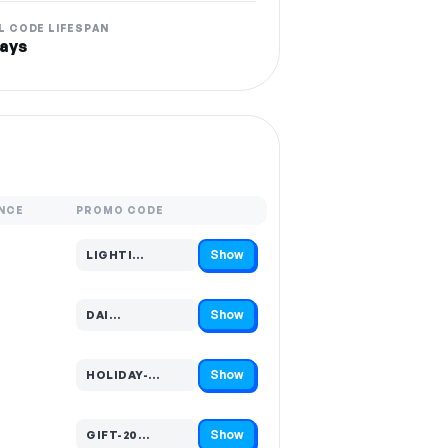
L CODE LIFESPAN
ays
NCE
PROMO CODE
Show
LIGHTI…
Code hidden — select Show to reveal and copy it
Show
DAI…
Code hidden — select Show to reveal and copy it
Show
HOLIDAY-…
Code hidden — select Show to reveal and copy it
Show
GIFT-20…
Code hidden — select Show to reveal and copy it