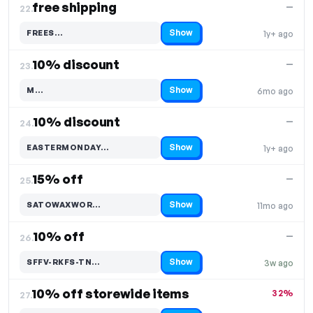
free shipping
—
22.
Show
FREES…
1y+ ago
Code hidden — select Show to reveal and copy it
10% discount
—
23.
Show
M…
6mo ago
Code hidden — select Show to reveal and copy it
10% discount
—
24.
Show
EASTERMONDAY…
1y+ ago
Code hidden — select Show to reveal and copy it
15% off
—
25.
Show
SATOWAXWOR…
11mo ago
Code hidden — select Show to reveal and copy it
10% off
—
26.
Show
SFFV-RKFS-TN…
3w ago
Code hidden — select Show to reveal and copy it
10% off storewide items
32%
27.