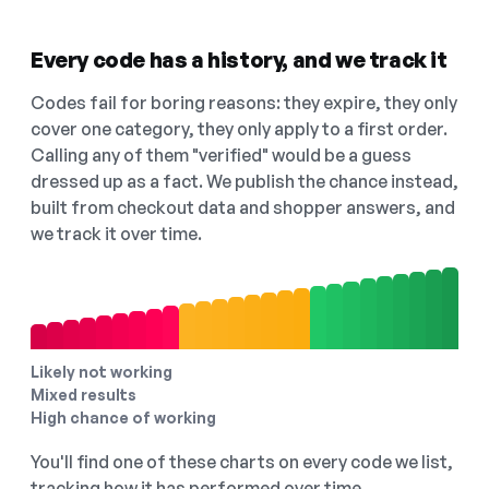
Every code has a history, and we track it
Codes fail for boring reasons: they expire, they only
cover one category, they only apply to a first order.
Calling any of them "verified" would be a guess
dressed up as a fact. We publish the chance instead,
built from checkout data and shopper answers, and
we track it over time.
Likely not working
Mixed results
High chance of working
You'll find one of these charts on every code we list,
tracking how it has performed over time.