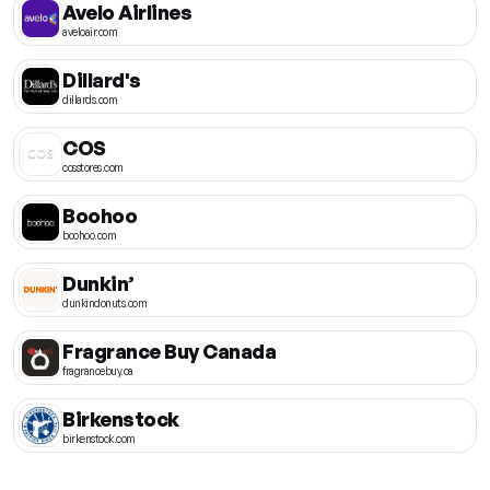
Avelo Airlines
aveloair.com
Dillard's
dillards.com
COS
cosstores.com
Boohoo
boohoo.com
Dunkin’
dunkindonuts.com
Fragrance Buy Canada
fragrancebuy.ca
Birkenstock
birkenstock.com