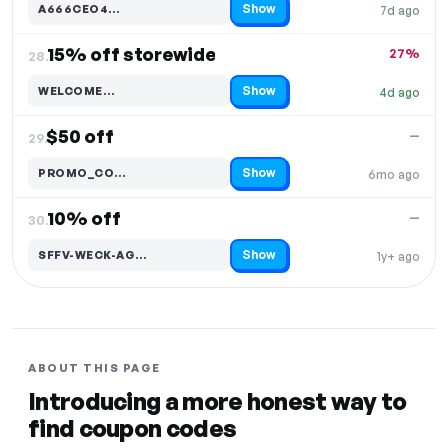
Show
A666CEO4…
7d ago
Code hidden — select Show to reveal and copy it
15% off storewide
27%
28.
Show
WELCOME…
4d ago
Code hidden — select Show to reveal and copy it
$50 off
—
29.
Show
PROMO_CO…
6mo ago
Code hidden — select Show to reveal and copy it
10% off
—
30.
Show
SFFV-WECK-AG…
1y+ ago
Code hidden — select Show to reveal and copy it
ABOUT THIS PAGE
Introducing a more honest way to
find coupon codes