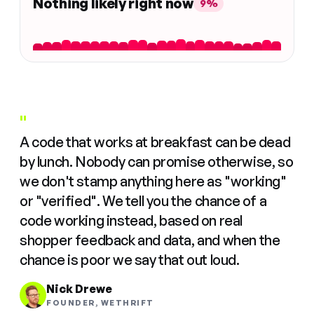
Nothing likely right now
9%
"
A code that works at breakfast can be dead
by lunch. Nobody can promise otherwise, so
we don't stamp anything here as "working"
or "verified". We tell you the chance of a
code working instead, based on real
shopper feedback and data, and when the
chance is poor we say that out loud.
Nick Drewe
FOUNDER, WETHRIFT