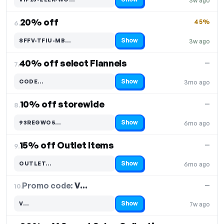
3w ago
Code hidden — select Show to reveal and copy it
20% off
45%
6.
Show
SFFV-TFIU-MB…
3w ago
Code hidden — select Show to reveal and copy it
40% off select Flannels
—
7.
Show
CODE…
3mo ago
Code hidden — select Show to reveal and copy it
10% off storewide
—
8.
Show
93REGWO5…
6mo ago
Code hidden — select Show to reveal and copy it
15% off Outlet Items
—
9.
Show
OUTLET…
6mo ago
Code hidden — select Show to reveal and copy it
Promo code:
V…
10.
—
Show
V…
7w ago
Code hidden — select Show to reveal and copy it