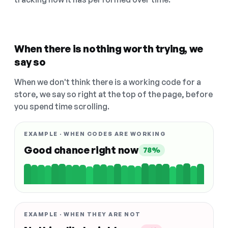
When there is nothing worth trying, we
say so
When we don't think there is a working code for a
store, we say so right at the top of the page, before
you spend time scrolling.
EXAMPLE · WHEN CODES ARE WORKING
Good chance right now
78%
EXAMPLE · WHEN THEY ARE NOT