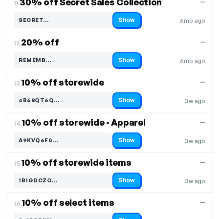
30% off Secret Sales Collection
—
11.
Show
SECRET…
6mo ago
Code hidden — select Show to reveal and copy it
20% off
—
12.
Show
REMEMB…
6mo ago
Code hidden — select Show to reveal and copy it
10% off storewide
—
13.
Show
4B68QT6Q…
3w ago
Code hidden — select Show to reveal and copy it
10% off storewide - Apparel
—
14.
Show
A9KVQ6F0…
3w ago
Code hidden — select Show to reveal and copy it
10% off storewide items
—
15.
Show
1B1GDCZO…
3w ago
Code hidden — select Show to reveal and copy it
10% off select items
—
16.