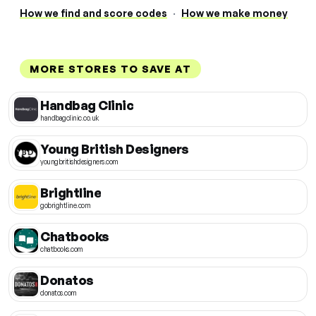
How we find and score codes
·
How we make money
MORE STORES TO SAVE AT
Handbag Clinic
handbagclinic.co.uk
Young British Designers
youngbritishdesigners.com
Brightline
gobrightline.com
Chatbooks
chatbooks.com
Donatos
donatos.com