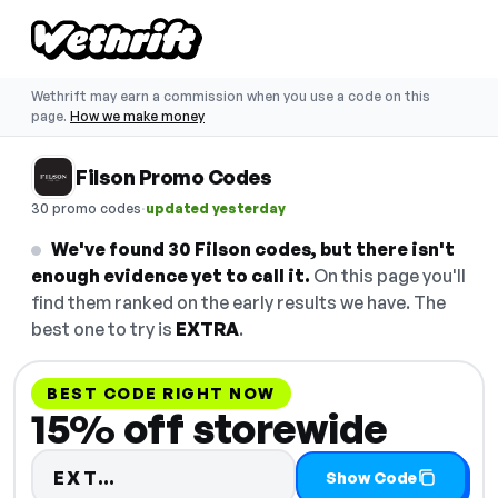
Wethrift may earn a commission when you use a code on this
page.
How we make money
Filson Promo Codes
·
30 promo codes
updated yesterday
We've found 30 Filson codes, but there isn't
enough evidence yet to call it.
On this page you'll
find them ranked on the early results we have. The
best one to try is
EXTRA
.
BEST CODE RIGHT NOW
15% off storewide
Code hidden — select Show Code 
EXT…
Show Code