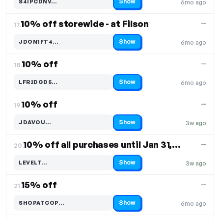
Show
S4IPCDNV…
6mo ago
Code hidden — select Show to reveal and copy it
10% off storewide - at Filson
—
17.
Show
JDON1FT4…
6mo ago
Code hidden — select Show to reveal and copy it
10% off
—
18.
Show
LFR2DGD5…
6mo ago
Code hidden — select Show to reveal and copy it
10% off
—
19.
Show
JDAVOU…
3w ago
Code hidden — select Show to reveal and copy it
10% off all purchases until Jan 31, 2024
—
20.
Show
LEVELT…
3w ago
Code hidden — select Show to reveal and copy it
15% off
—
21.
Show
SHOPATCOP…
6mo ago
Code hidden — select Show to reveal and copy it