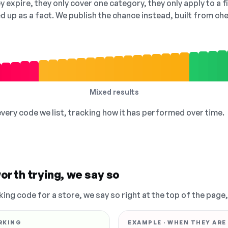
 expire, they only cover one category, they only apply to a f
ed up as a fact. We publish the chance instead, built from 
Mixed results
 every code we list, tracking how it has performed over time.
orth trying, we say so
king code for a store, we say so right at the top of the page
RKING
EXAMPLE · WHEN THEY ARE