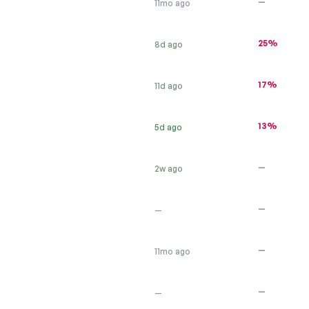
—
11mo ago
25%
8d ago
17%
11d ago
13%
5d ago
—
2w ago
—
—
—
11mo ago
—
—