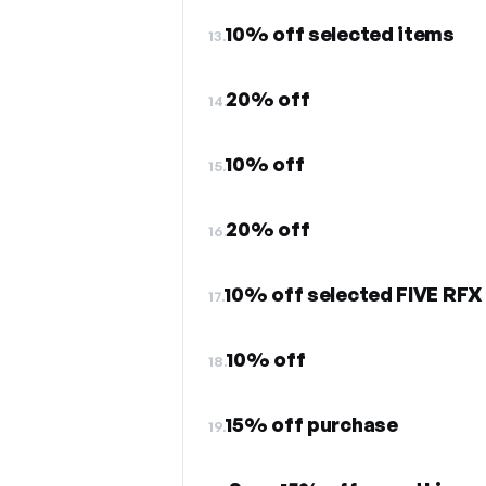
10% off selected items
13.
20% off
14.
10% off
15.
20% off
16.
10% off selected FIVE RFX
17.
10% off
18.
15% off purchase
19.