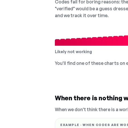
Codes fail for boring reasons: they
"verified" would be a guess dress
and we track it over time.
Likely not working
You'll find one of these charts on
When there is nothing w
When we don't think there is a wor
EXAMPLE · WHEN CODES ARE WO