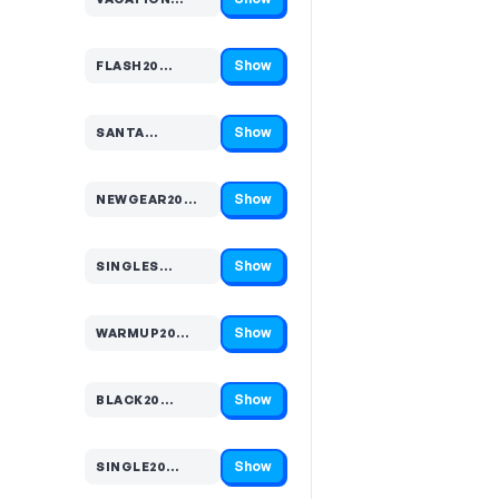
Code hidden — select Show to reveal and copy it
Show
FLASH20…
Code hidden — select Show to reveal and copy it
Show
SANTA…
Code hidden — select Show to reveal and copy it
Show
NEWGEAR20…
Code hidden — select Show to reveal and copy it
Show
SINGLES…
Code hidden — select Show to reveal and copy it
Show
WARMUP20…
Code hidden — select Show to reveal and copy it
Show
BLACK20…
Code hidden — select Show to reveal and copy it
Show
SINGLE20…
Code hidden — select Show to reveal and copy it