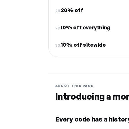
20% off
28.
10% off everything
29.
10% off sitewide
30.
ABOUT THIS PAGE
Introducing a mo
Every code has a history