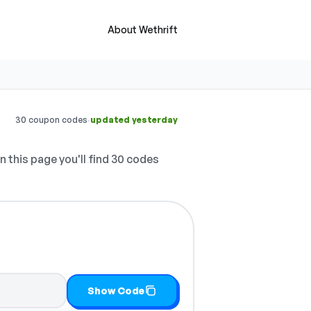
About Wethrift
·
30 coupon codes
updated yesterday
 this page you'll find 30 codes
Show Code