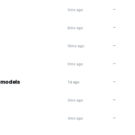
—
3mo ago
—
8mo ago
—
10mo ago
—
9mo ago
 models
—
7d ago
—
3mo ago
—
4mo ago