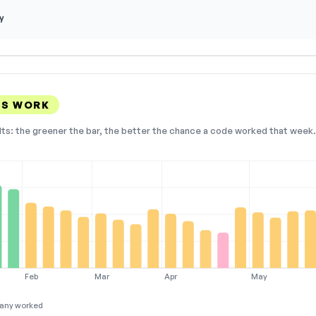
y
ES WORK
lts: the greener the bar, the better the chance a code worked that week. 
Feb
Mar
Apr
May
any worked