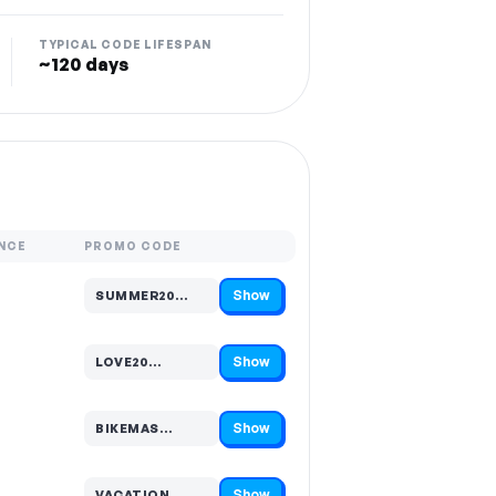
TYPICAL CODE LIFESPAN
~120 days
NCE
PROMO CODE
Show
SUMMER20…
Code hidden — select Show to reveal and copy it
Show
LOVE20…
Code hidden — select Show to reveal and copy it
Show
BIKEMAS…
Code hidden — select Show to reveal and copy it
Show
VACATION…