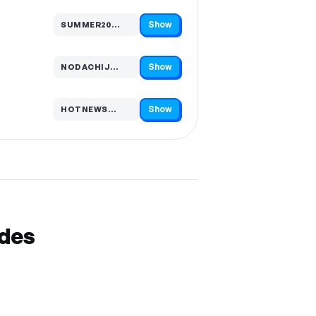
Show
SUMMER20…
Code hidden — select Show to reveal and copy it
Show
NODACHIJ…
Code hidden — select Show to reveal and copy it
Show
HOTNEWS…
Code hidden — select Show to reveal and copy it
odes