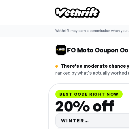
Wethrift may earn a commission when you u
FC Moto Coupon Co
There's a moderate chance y
ranked by what's actually worked a
BEST CODE RIGHT NOW
20% off
Code hidden 
WINTER…