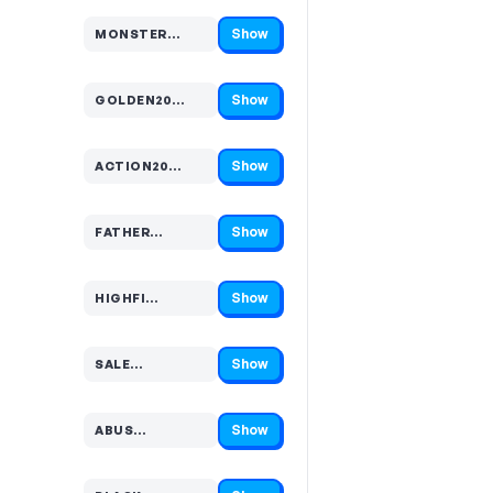
Show
MONSTER…
Code hidden — select Show to reveal and copy it
Show
GOLDEN20…
Code hidden — select Show to reveal and copy it
Show
ACTION20…
Code hidden — select Show to reveal and copy it
Show
FATHER…
Code hidden — select Show to reveal and copy it
Show
HIGHFI…
Code hidden — select Show to reveal and copy it
Show
SALE…
Code hidden — select Show to reveal and copy it
Show
ABUS…
Code hidden — select Show to reveal and copy it