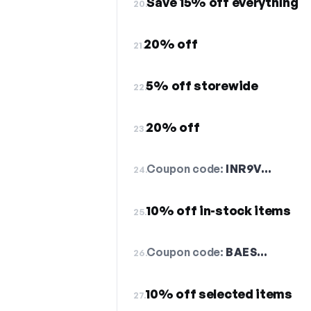
Save 15% off everything
20.
20% off
21.
5% off storewide
22.
20% off
23.
Coupon code:
INR9V…
24.
10% off in-stock items
25.
Coupon code:
BAES…
26.
10% off selected items
27.