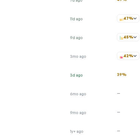
7d ago
47%
11d ago
45%
9d ago
42%
3mo ago
39%
3d ago
—
6mo ago
—
9mo ago
—
1y+ ago