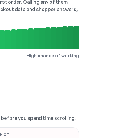
irst order. Calling any of them
checkout data and shopper answers,
High chance of working
, before you spend time scrolling.
 NOT