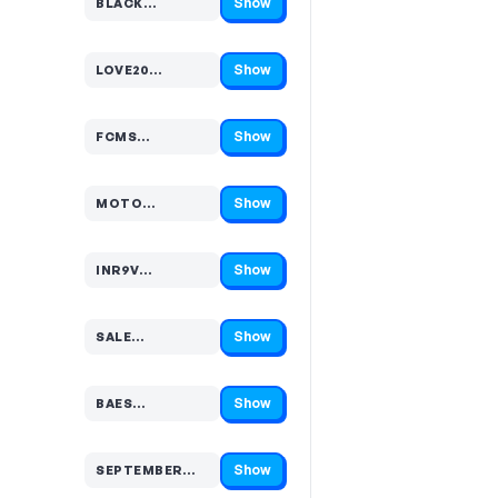
Show
BLACK…
Code hidden — select Show to reveal and copy it
Show
LOVE20…
Code hidden — select Show to reveal and copy it
Show
FCMS…
Code hidden — select Show to reveal and copy it
Show
MOTO…
Code hidden — select Show to reveal and copy it
Show
INR9V…
Code hidden — select Show to reveal and copy it
Show
SALE…
Code hidden — select Show to reveal and copy it
Show
BAES…
Code hidden — select Show to reveal and copy it
Show
SEPTEMBER…
Code hidden — select Show to reveal and copy it