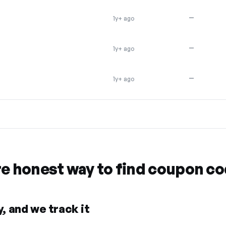
—
1y+ ago
—
1y+ ago
—
1y+ ago
re honest way to find coupon c
, and we track it