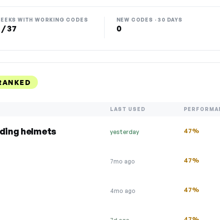
EEKS WITH WORKING CODES
NEW CODES · 30 DAYS
 / 37
0
RANKED
LAST USED
PERFORMA
uding helmets
47%
yesterday
47%
7mo ago
47%
4mo ago
47%