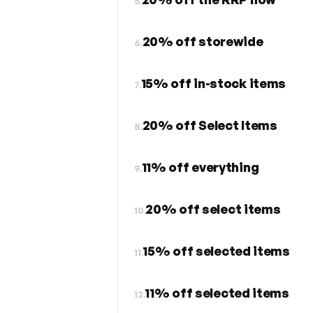
5.
20% off storewide
6.
15% off in-stock items
7.
20% off Select Items
8.
11% off everything
9.
20% off select items
10.
15% off selected items
11.
11% off selected items
12.