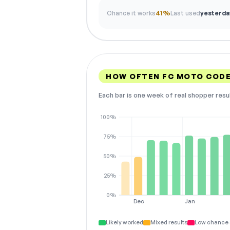
Chance it works
41%
Last used
yesterda
HOW OFTEN FC MOTO COD
Each bar is one week of real shopper resu
100%
75%
50%
25%
0%
Dec
Jan
Likely worked
Mixed results
Low chance 