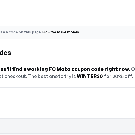
se a code on this page.
How we make money
des
ou'll find a working FC Moto coupon code right now.
On
t checkout. The best one to try is
WINTER20
for 20% off.
— select Show Code to reveal and copy it