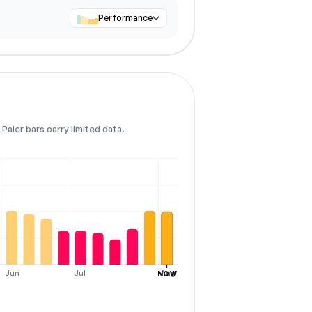
Performance
Paler bars carry limited data.
Jun
Jul
Aug
NOW