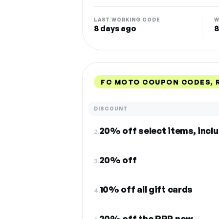
LAST WORKING CODE
W
8 days ago
8
FC MOTO COUPON CODES, 
DISCOUNT
20% off select items, incl
2.
20% off
3.
10% off all gift cards
4.
20% off the RRP now