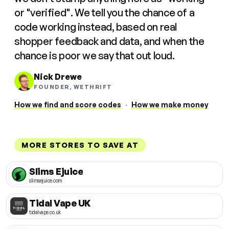
or "verified". We tell you the chance of a
code working instead, based on real
shopper feedback and data, and when the
chance is poor we say that out loud.
Nick Drewe
FOUNDER, WETHRIFT
How we find and score codes
·
How we make money
MORE STORES TO SAVE AT
Slims Ejuice
slimsejuice.com
Tidal Vape UK
tidalvape.co.uk