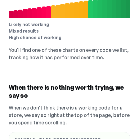
Likely not working
Mixed results
High chance of working
You'll find one of these charts on every code we list,
tracking how it has performed over time.
When there is nothing worth trying, we
say so
When we don't think there is a working code for a
store, we say so right at the top of the page, before
you spend time scrolling.