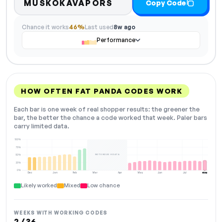
MUSKOKAVAPORS
Copy Code
Chance it works
46%
Last used
8w ago
Performance
HOW OFTEN FAT PANDA CODES WORK
Each bar is one week of real shopper results: the greener the
bar, the better the chance a code worked that week. Paler bars
carry limited data.
100%
75%
NOT ENOUGH DATA
50%
25%
0%
Dec
Jan
Feb
Mar
Apr
May
Jun
Jul
Aug
NOW
Likely worked
Mixed
Low chance
WEEKS WITH WORKING CODES
2 / 36