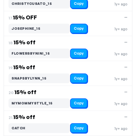
Copy
CHRISTYCUSATO_15
1y+ ago
15% OFF
—
17.
Copy
JOSEPHINE_15
1y+ ago
15% off
—
18.
Copy
FLOWERSBYNINI_15
1y+ ago
15% off
—
19.
Copy
SNAPSBYLYNN_15
1y+ ago
15% off
—
20.
Copy
MYMOMMYSTYLE_15
1y+ ago
15% off
—
21.
Copy
CATCH
1y+ ago