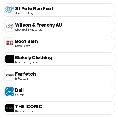
St Pete Run Fest
stpeterunfest.org
Wilson & Frenchy AU
wilsonandfrenchy.com.au
Boot Barn
bootbarn.com
Blakely Clothing
blakelyclothing.com
Farfetch
farfetch.com
Dell
dell.com
THE ICONIC
theiconic.com.au