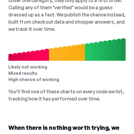
cover one category, they only apply to a first order.
Calling any of them "verified" would be a guess
dressed up as a fact. We publish the chance instead,
built from checkout data and shopper answers, and
we track it over time.
Likely not working
Mixed results
High chance of working
You'll find one of these charts on every code we list,
tracking how it has performed over time.
When there is nothing worth trying, we