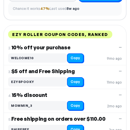
Chance it works
47%
Last used
8w ago
EZY ROLLER COUPON CODES, RANKED
DISCOUNT
LAST USED
PERFORMANCE
PROMO CODE
10% off your purchase
—
2.
Copy
WELCOME10
9mo ago
$5 off and Free Shipping
—
3.
Copy
EZYSPOOKY
11mo ago
15% discount
—
4.
Copy
MOMMIN_3
2mo ago
Free shipping on orders over $110.00
—
5.
Copy
SHIPFREE
1y+ ago