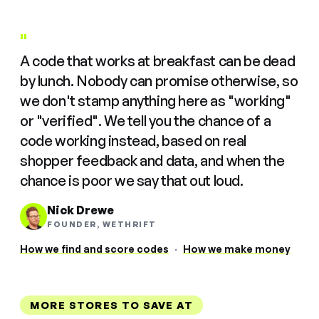
"
A code that works at breakfast can be dead
by lunch. Nobody can promise otherwise, so
we don't stamp anything here as "working"
or "verified". We tell you the chance of a
code working instead, based on real
shopper feedback and data, and when the
chance is poor we say that out loud.
Nick Drewe
FOUNDER, WETHRIFT
How we find and score codes
·
How we make money
MORE STORES TO SAVE AT