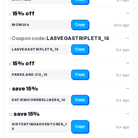
15% off
—
6.
Copy
MOM206
2mo ago
Coupon code:
LASVEGASTRIPLETS_15
7.
—
Copy
LASVEGASTRIPLETS_15
1y+ ago
15% off
—
8.
Copy
PARKS.AND.CO_15
1y+ ago
save 15%
—
9.
Copy
KATIEMOOREWELLNESS_15
1y+ ago
save 15%
—
10.
SISTERTIMEADVENTURES_1
Copy
1y+ ago
5