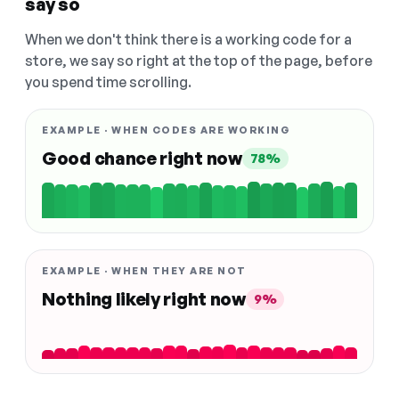
say so
When we don't think there is a working code for a
store, we say so right at the top of the page, before
you spend time scrolling.
EXAMPLE · WHEN CODES ARE WORKING
Good chance right now
78%
EXAMPLE · WHEN THEY ARE NOT
Nothing likely right now
9%