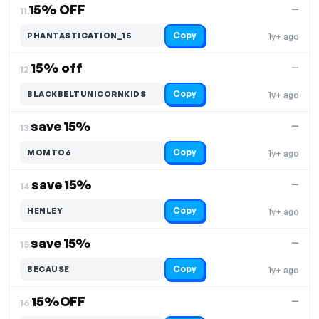
15% OFF
—
11.
Copy
PHANTASTICATION_15
1y+ ago
15% off
—
12.
Copy
BLACKBELTUNICORNKIDS
1y+ ago
save 15%
—
13.
Copy
MOMTO6
1y+ ago
save 15%
—
14.
Copy
HENLEY
1y+ ago
save 15%
—
15.
Copy
BECAUSE
1y+ ago
15%OFF
—
16.