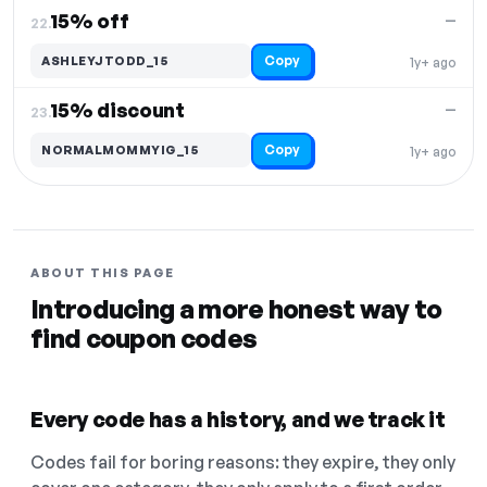
15% off
—
22.
Copy
ASHLEYJTODD_15
1y+ ago
15% discount
—
23.
Copy
NORMALMOMMYIG_15
1y+ ago
ABOUT THIS PAGE
Introducing a more honest way to
find coupon codes
Every code has a history, and we track it
Codes fail for boring reasons: they expire, they only