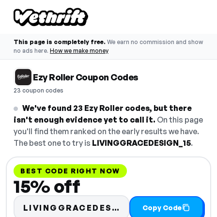
This page is completely free.
We earn no commission and show
no ads here.
How we make money
Ezy Roller Coupon Codes
23 coupon codes
We've found 23 Ezy Roller codes, but there
isn't enough evidence yet to call it.
On this page
you'll find them ranked on the early results we have.
The best one to try is
LIVINGGRACEDESIGN_15
.
BEST CODE RIGHT NOW
15% off
LIVINGGRACEDESIGN_15
Copy Code