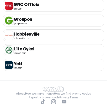
GNC Official
gnc.com
Groupon
groupon.com
Hobbiesville
hobbiesville.com
Life Cykel
lifecykel.com
Yeti
yeti.com
About
How we make money
How we find promo codes
Report a broken code
Privacy
Terms